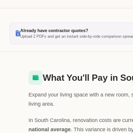
Already have contractor quotes?
Upload 2 PDFs and get an instant side-by-side comparison sprea
What You'll Pay in So
Expand your living space with a new room, 
living area.
In South Carolina, renovation costs are curr
national average
. This variance is driven b