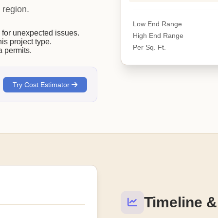
 region.
Low End Range
or unexpected issues.
High End Range
his project type.
Per Sq. Ft.
 permits.
Try Cost Estimator
Timeline &