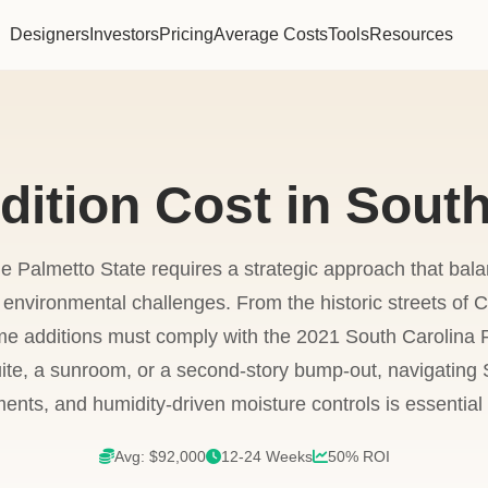
Designers
Investors
Pricing
Average Costs
Tools
Resources
ition Cost in South
 Palmetto State requires a strategic approach that bal
environmental challenges. From the historic streets of C
me additions must comply with the 2021 South Carolina
ite, a sunroom, or a second-story bump-out, navigating S
ents, and humidity-driven moisture controls is essential f
Avg: $92,000
12-24 Weeks
50% ROI