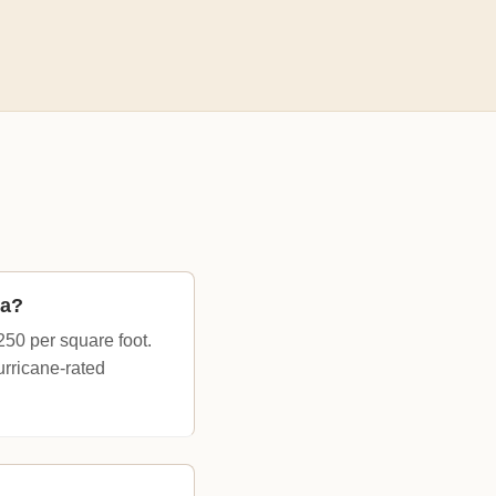
na?
250 per square foot.
urricane-rated