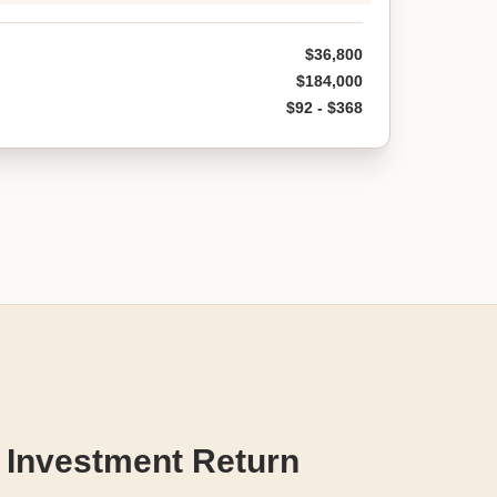
$36,800
$184,000
$92 - $368
 Investment Return