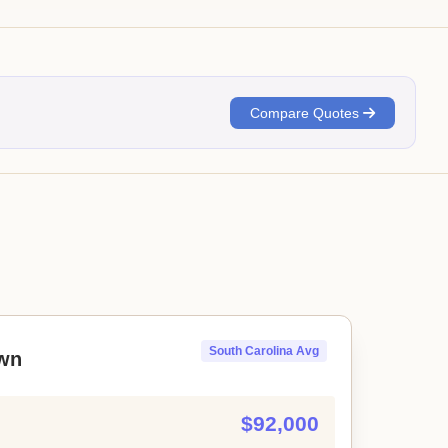
Compare Quotes
South Carolina Avg
wn
$92,000