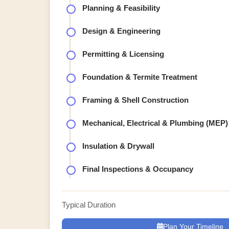
Planning & Feasibility
Design & Engineering
Permitting & Licensing
Foundation & Termite Treatment
Framing & Shell Construction
Mechanical, Electrical & Plumbing (MEP)
Insulation & Drywall
Final Inspections & Occupancy
Typical Duration
Plan Your Timeline