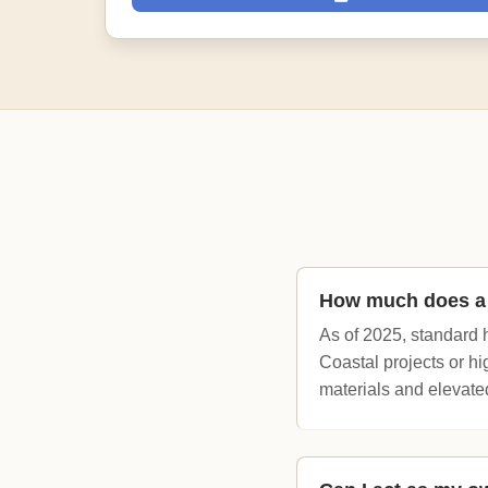
How much does a h
As of 2025, standard 
Coastal projects or h
materials and elevate