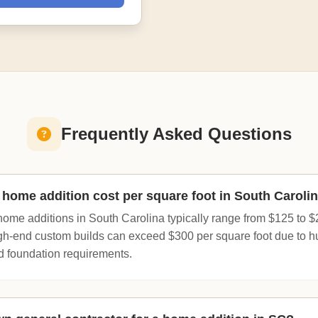
Frequently Asked Questions
ome addition cost per square foot in South Caroli
home additions in South Carolina typically range from $125 to $
igh-end custom builds can exceed $300 per square foot due to h
d foundation requirements.