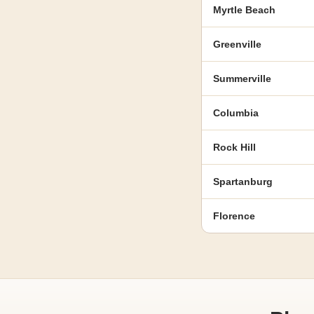
Myrtle Beach
Greenville
Summerville
Columbia
Rock Hill
Spartanburg
Florence