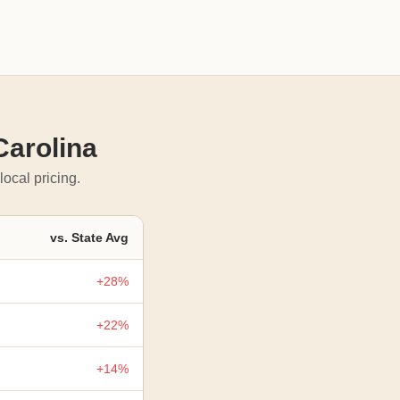
Carolina
local pricing.
vs. State Avg
+28%
+22%
+14%