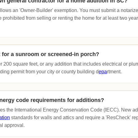
wn general contractor for a home addition in SC?
llows an 'Owner-Builder' exemption. You must submit a notariz
prohibited from selling or renting the home for at least two years
t for a sunroom or screened-in porch?
r 200 square feet, or any addition that includes electrical or p
lding permit from your city or county building d
epa
rtment.
nergy code requirements for additions?
ces the International Energy Conservation Code (IECC). New ad
ation
standards for walls and attics and require a 'ResCheck' rep
al approval.