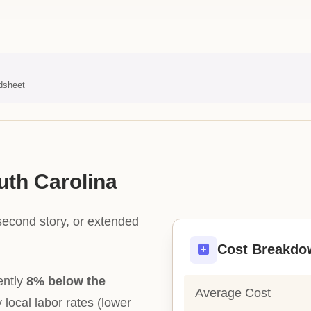
dsheet
uth Carolina
second story, or extended
Cost Breakdo
ently
8% below the
Average Cost
y local labor rates (lower