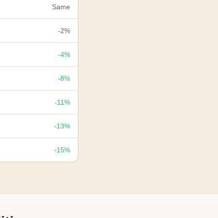
Same
-2%
-4%
-8%
-11%
-13%
-15%