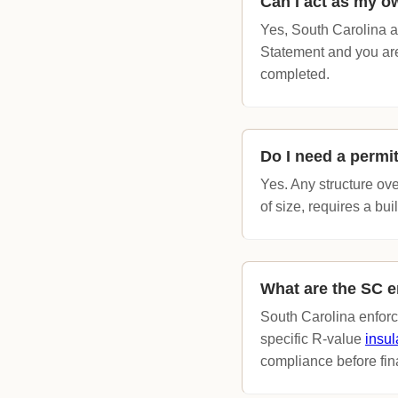
Can I act as my o
Yes, South Carolina a
Statement and you are 
completed.
Do I need a permi
Yes. Any structure ove
of size, requires a bui
What are the SC e
South Carolina enfor
specific R-value
insul
compliance before fin