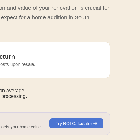
n and value of your renovation is crucial for
 expect for a home addition in South
eturn
osts upon resale.
on average.
 processing.
Try ROI Calculator
mpacts your home value