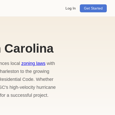
Log In
Get Started
 Carolina
ances local
zoning laws
with
harleston to the growing
 Residential Code. Whether
C's high-velocity hurricane
or a successful project.