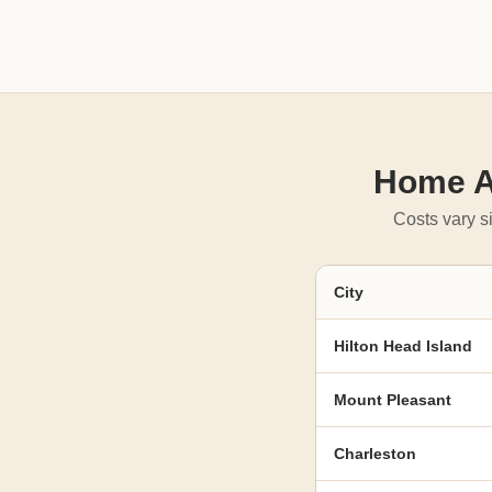
Home Ad
Costs vary si
City
Hilton Head Island
Mount Pleasant
Charleston