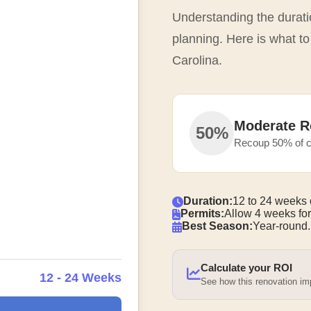
Understanding the duratio
planning. Here is what to
Carolina.
Moderate R
50%
Recoup 50% of c
Duration:
12 to 24 weeks 
Permits:
Allow 4 weeks for
Best Season:
Year-round.
Calculate your ROI
12 - 24 Weeks
See how this renovation i