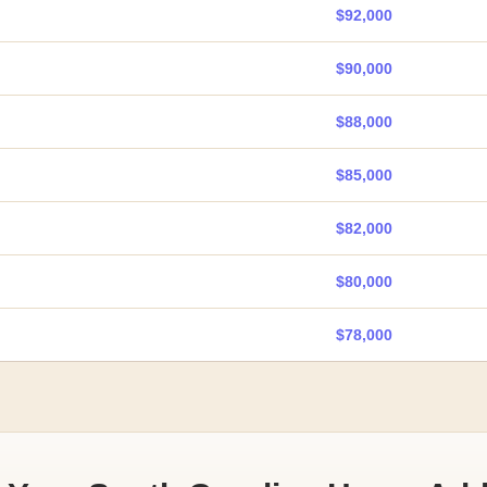
$92,000
$90,000
$88,000
$85,000
$82,000
$80,000
$78,000