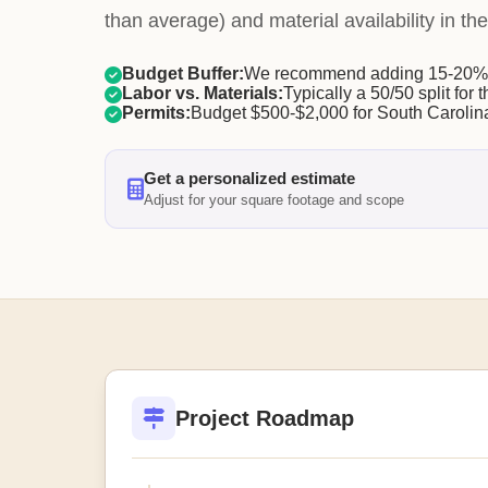
than average) and material availability in the
Budget Buffer:
We recommend adding 15-20% f
Labor vs. Materials:
Typically a 50/50 split for t
Permits:
Budget $500-$2,000 for South Carolina
Get a personalized estimate
Adjust for your square footage and scope
Project Roadmap