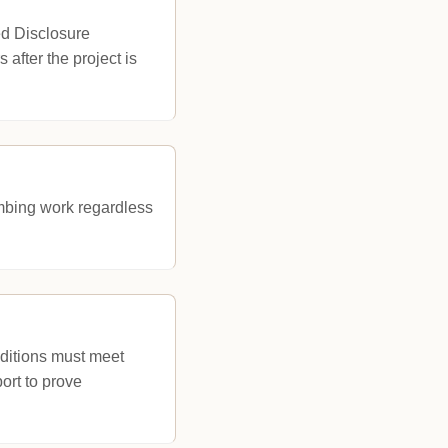
ed Disclosure
 after the project is
lumbing work regardless
ditions must meet
ort to prove