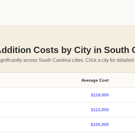
dition Costs by City in South 
gnificantly across South Carolina cities. Click a city for detailed 
Average Cost
$118,000
$112,000
$105,000