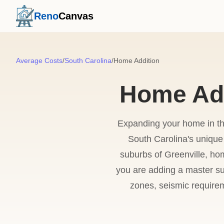
Reno
Canvas
Average Costs
/
South Carolina
/
Home Addition
Home Add
Expanding your home in the
South Carolina's unique 
suburbs of Greenville, ho
you are adding a master su
zones, seismic requirem