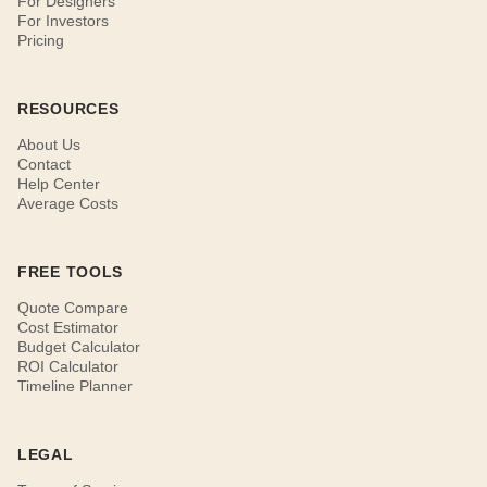
For Designers
For Investors
Pricing
RESOURCES
About Us
Contact
Help Center
Average Costs
FREE TOOLS
Quote Compare
Cost Estimator
Budget Calculator
ROI Calculator
Timeline Planner
LEGAL