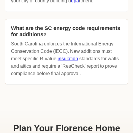
your city or county building d
epa
rtment.
What are the SC energy code requirements
for additions?
South Carolina enforces the International Energy
Conservation Code (IECC). New additions must
meet specific R-value
insulation
standards for walls
and attics and require a 'ResCheck' report to prove
compliance before final approval.
Plan Your Florence Home