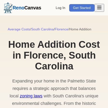
Open m
Reno
Canvas
Log In
Get Started
Average Costs
/
South Carolina
/
Florence
/
Home Addition
Home Addition Cost
in Florence, South
Carolina
Expanding your home in the Palmetto State
requires a strategic approach that balances
local
zoning laws
with South Carolina's unique
environmental challenges. From the historic