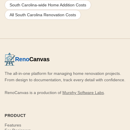
South Carolina-wide Home Addition Costs
All South Carolina Renovation Costs
Reno
Canvas
The all-in-one platform for managing home renovation projects.
From design to documentation, track every detail with confidence.
RenoCanvas is a production of
Murphy Software Labs
.
PRODUCT
Features