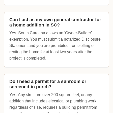
Can I act as my own general contractor for
a home addition in SC?
Yes, South Carolina allows an 'Owner-Builder'
exemption. You must submit a notarized Disclosure
Statement and you are prohibited from selling or
renting the home for at least two years after the
project is completed.
Do I need a permit for a sunroom or
screened-in porch?
Yes. Any structure over 200 square feet, or any
addition that includes electrical or plumbing work
regardless of size, requires a building permit from