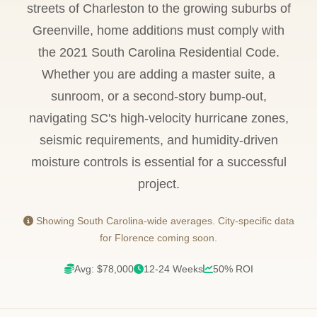
streets of Charleston to the growing suburbs of
Greenville, home additions must comply with
the 2021 South Carolina Residential Code.
Whether you are adding a master suite, a
sunroom, or a second-story bump-out,
navigating SC's high-velocity hurricane zones,
seismic requirements, and humidity-driven
moisture controls is essential for a successful
project.
Showing South Carolina-wide averages. City-specific data
for Florence coming soon.
Avg: $78,000
12-24 Weeks
50% ROI