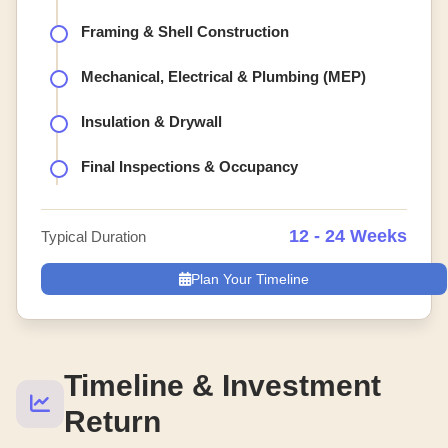
Framing & Shell Construction
Mechanical, Electrical & Plumbing (MEP)
Insulation & Drywall
Final Inspections & Occupancy
12 - 24 Weeks
Typical Duration
Plan Your Timeline
Timeline & Investment
Return