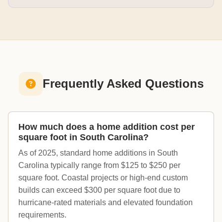
Frequently Asked Questions
How much does a home addition cost per
square foot in South Carolina?
As of 2025, standard home additions in South
Carolina typically range from $125 to $250 per
square foot. Coastal projects or high-end custom
builds can exceed $300 per square foot due to
hurricane-rated materials and elevated foundation
requirements.