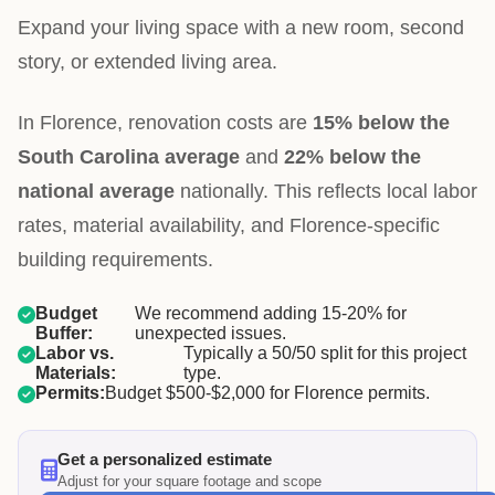
Expand your living space with a new room, second
story, or extended living area.
In Florence, renovation costs are
15% below the
South Carolina average
and
22% below the
national average
nationally. This reflects local labor
rates, material availability, and Florence-specific
building requirements.
Budget
We recommend adding 15-20% for
Buffer:
unexpected issues.
Labor vs.
Typically a 50/50 split for this project
Materials:
type.
Permits:
Budget $500-$2,000 for Florence permits.
Get a personalized estimate
Adjust for your square footage and scope