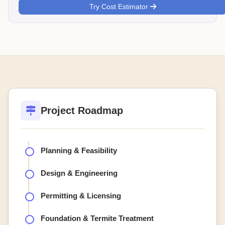
Try Cost Estimator
Project Roadmap
Planning & Feasibility
Design & Engineering
Permitting & Licensing
Foundation & Termite Treatment