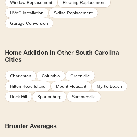
Window Replacement
Flooring Replacement
HVAC Installation
Siding Replacement
Garage Conversion
Home Addition in Other South Carolina
Cities
Charleston
Columbia
Greenville
Hilton Head Island
Mount Pleasant
Myrtle Beach
Rock Hill
Spartanburg
Summerville
Broader Averages