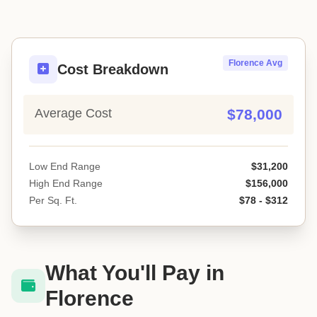
Florence Avg
Cost Breakdown
Average Cost
$78,000
Low End Range
$31,200
High End Range
$156,000
Per Sq. Ft.
$78 - $312
What You'll Pay in
Florence