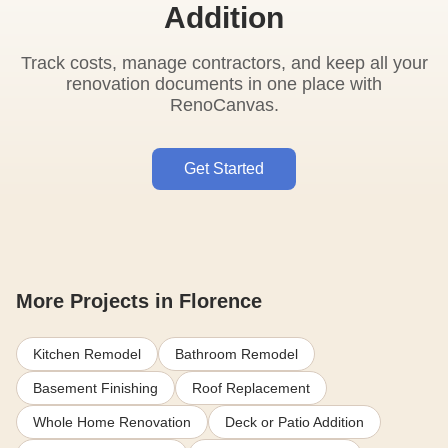
Addition
Track costs, manage contractors, and keep all your
renovation documents in one place with
RenoCanvas.
Get Started
More Projects in Florence
Kitchen Remodel
Bathroom Remodel
Basement Finishing
Roof Replacement
Whole Home Renovation
Deck or Patio Addition