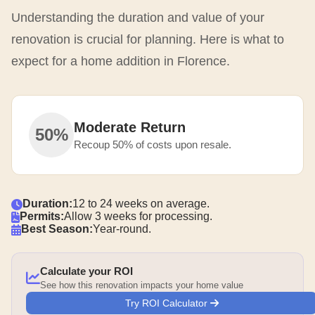
Understanding the duration and value of your
renovation is crucial for planning. Here is what to
expect for a home addition in Florence.
Moderate Return
50%
Recoup 50% of costs upon resale.
Duration:
12 to 24 weeks on average.
Permits:
Allow 3 weeks for processing.
Best Season:
Year-round.
Calculate your ROI
See how this renovation impacts your home value
Try ROI Calculator