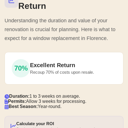
Return
Understanding the duration and value of your
renovation is crucial for planning. Here is what to
expect for a window replacement in Florence.
Excellent Return
70%
Recoup 70% of costs upon resale.
Duration:
1 to 3 weeks on average.
Permits:
Allow 3 weeks for processing.
Best Season:
Year-round.
Calculate your ROI