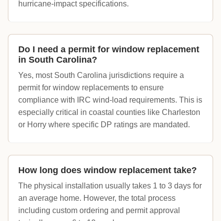
hurricane-impact specifications.
Do I need a permit for window replacement
in South Carolina?
Yes, most South Carolina jurisdictions require a
permit for window replacements to ensure
compliance with IRC wind-load requirements. This is
especially critical in coastal counties like Charleston
or Horry where specific DP ratings are mandated.
How long does window replacement take?
The physical installation usually takes 1 to 3 days for
an average home. However, the total process
including custom ordering and permit approval