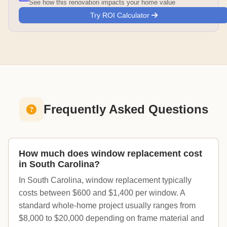
See how this renovation impacts your home value
Try ROI Calculator
Frequently Asked Questions
How much does window replacement cost
in South Carolina?
In South Carolina, window replacement typically
costs between $600 and $1,400 per window. A
standard whole-home project usually ranges from
$8,000 to $20,000 depending on frame material and