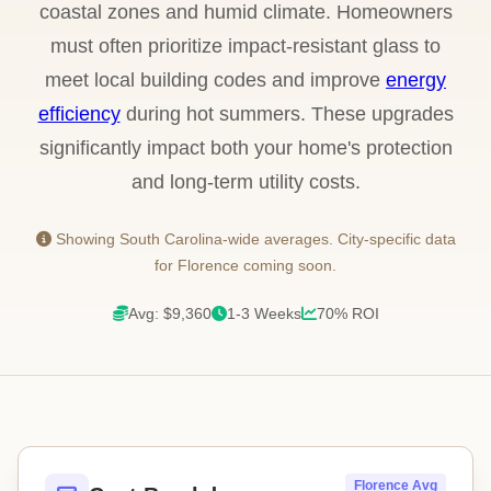
coastal zones and humid climate. Homeowners
must often prioritize impact-resistant glass to
meet local building codes and improve
energy
efficiency
during hot summers. These upgrades
significantly impact both your home's protection
and long-term utility costs.
Showing South Carolina-wide averages. City-specific data
for Florence coming soon.
Avg: $9,360
1-3 Weeks
70% ROI
Florence Avg