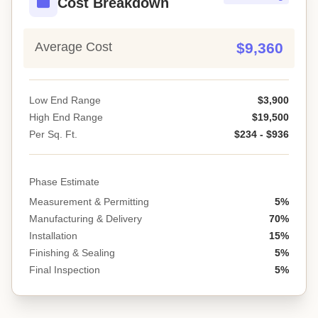
Cost Breakdown
Average Cost
$9,360
Low End Range
$3,900
High End Range
$19,500
Per Sq. Ft.
$234 - $936
Phase Estimate
Measurement & Permitting
5%
Manufacturing & Delivery
70%
Installation
15%
Finishing & Sealing
5%
Final Inspection
5%