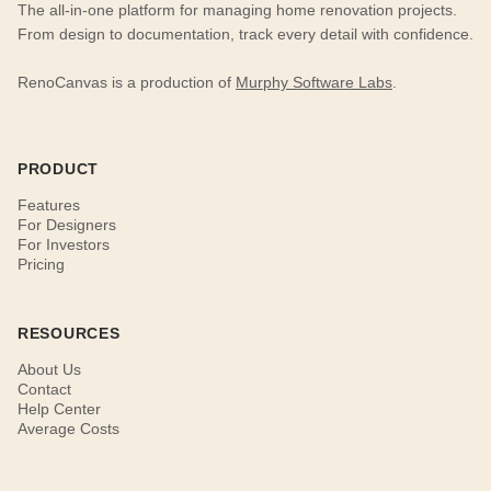
The all-in-one platform for managing home renovation projects.
From design to documentation, track every detail with confidence.
RenoCanvas is a production of
Murphy Software Labs
.
PRODUCT
Features
For Designers
For Investors
Pricing
RESOURCES
About Us
Contact
Help Center
Average Costs