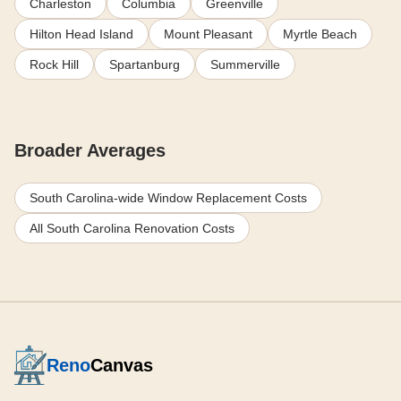
Charleston
Columbia
Greenville
Hilton Head Island
Mount Pleasant
Myrtle Beach
Rock Hill
Spartanburg
Summerville
Broader Averages
South Carolina-wide Window Replacement Costs
All South Carolina Renovation Costs
Reno
Canvas