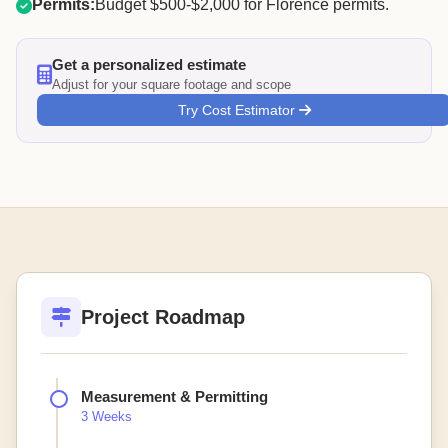
Permits:
Budget $500-$2,000 for Florence permits.
Get a personalized estimate
Adjust for your square footage and scope
Try Cost Estimator
Project Roadmap
Measurement & Permitting
3 Weeks