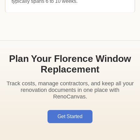
typically spans 6 to 10 weeks.
Plan Your Florence Window
Replacement
Track costs, manage contractors, and keep all your
renovation documents in one place with
RenoCanvas.
Get Started