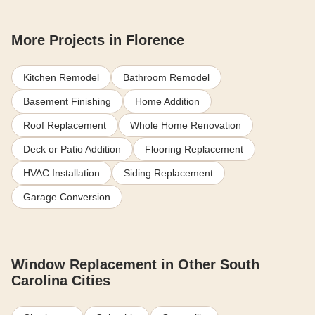
More Projects in Florence
Kitchen Remodel
Bathroom Remodel
Basement Finishing
Home Addition
Roof Replacement
Whole Home Renovation
Deck or Patio Addition
Flooring Replacement
HVAC Installation
Siding Replacement
Garage Conversion
Window Replacement in Other South
Carolina Cities