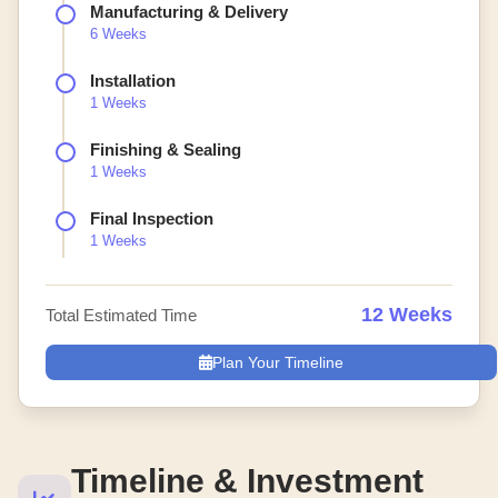
Manufacturing & Delivery
6 Weeks
Installation
1 Weeks
Finishing & Sealing
1 Weeks
Final Inspection
1 Weeks
12 Weeks
Total Estimated Time
Plan Your Timeline
Timeline & Investment