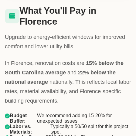
What You'll Pay in
Florence
Upgrade to energy-efficient windows for improved
comfort and lower utility bills.
In Florence, renovation costs are
15% below the
South Carolina average
and
22% below the
national average
nationally. This reflects local labor
rates, material availability, and Florence-specific
building requirements.
Budget
We recommend adding 15-20% for
Buffer:
unexpected issues.
Labor vs.
Typically a 50/50 split for this project
Materials:
type.