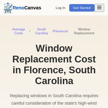
Open m
Reno
Canvas
Log In
Get Started
Average
South
Window
/
/
Florence
/
Costs
Carolina
Replacement
Window
Replacement Cost
in Florence, South
Carolina
Replacing windows in South Carolina requires
careful consideration of the state's high-wind