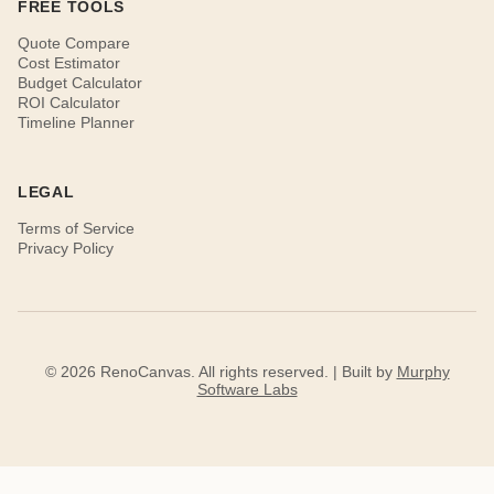
FREE TOOLS
Quote Compare
Cost Estimator
Budget Calculator
ROI Calculator
Timeline Planner
LEGAL
Terms of Service
Privacy Policy
© 2026 RenoCanvas. All rights reserved. | Built by
Murphy
Software Labs