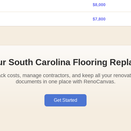
$8,000
$7,800
ur South Carolina Flooring Rep
ack costs, manage contractors, and keep all your renovat
documents in one place with RenoCanvas.
Get Started