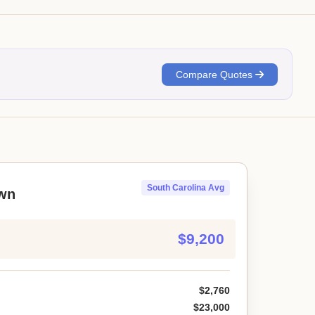
Compare Quotes
South Carolina Avg
wn
$9,200
$2,760
$23,000