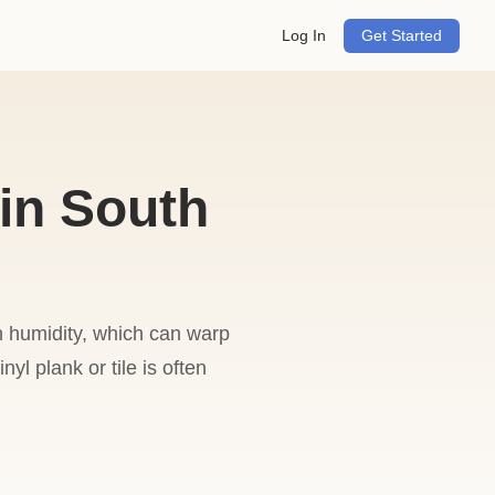
Log In
Get Started
in South
gh humidity, which can warp
yl plank or tile is often