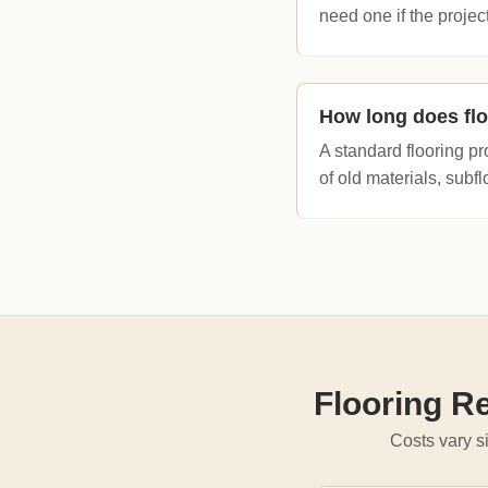
need one if the project
How long does flo
A standard flooring pr
of old materials, subfl
Flooring R
Costs vary si