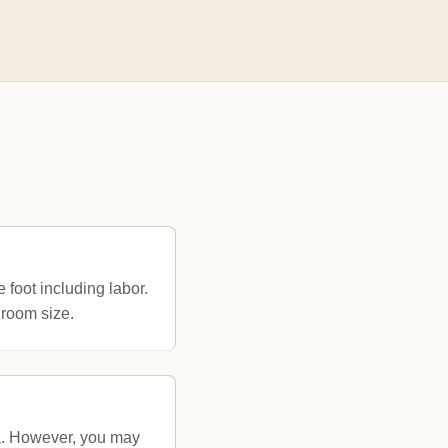
 foot including labor.
room size.
na. However, you may