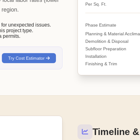
y local labor rates (lower
Per Sq. Ft.
 region.
or unexpected issues.
Phase Estimate
his project type.
Planning & Material Acclima
 permits.
Demolition & Disposal
Subfloor Preparation
Installation
Try Cost Estimator
Finishing & Trim
Timeline &