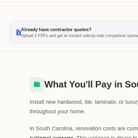
Already have contractor quotes?
Upload 2 PDFs and get an instant side-by-side comparison sprea
What You'll Pay in So
Install new hardwood, tile, laminate, or luxury
throughout your home.
In South Carolina, renovation costs are curr