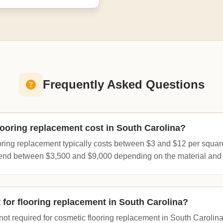
Frequently Asked Questions
oring replacement cost in South Carolina?
oring replacement typically costs between $3 and $12 per square
d between $3,500 and $9,000 depending on the material and 
 for flooring replacement in South Carolina?
s not required for cosmetic flooring replacement in South Caroli