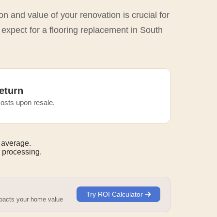
n and value of your renovation is crucial for
 expect for a flooring replacement in South
eturn
osts upon resale.
 average.
 processing.
Try ROI Calculator
mpacts your home value