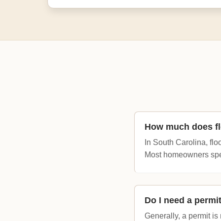
How much does flo
In South Carolina, flo
Most homeowners spen
Do I need a permit
Generally, a permit i