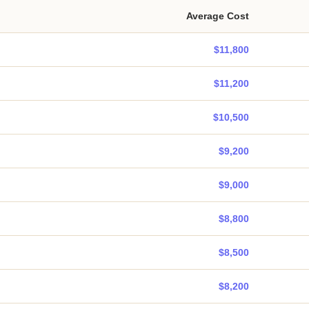
Average Cost
$11,800
$11,200
$10,500
$9,200
$9,000
$8,800
$8,500
$8,200