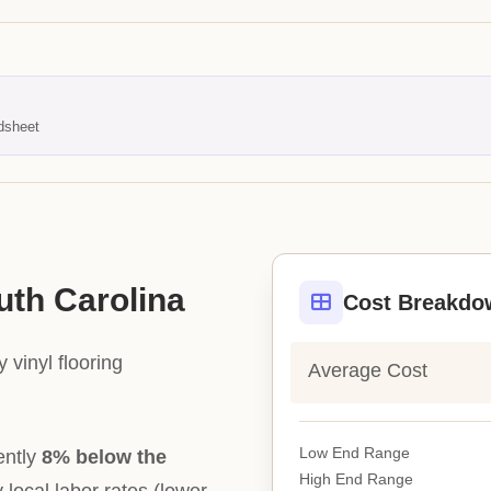
dsheet
uth Carolina
Cost Breakdo
 vinyl flooring
Average Cost
Low End Range
ently
8% below the
High End Range