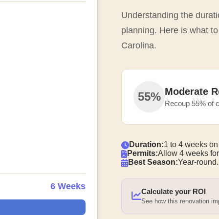
Understanding the duratio
planning. Here is what to
Carolina.
Moderate R
55%
Recoup 55% of c
Duration:
1 to 4 weeks on
Permits:
Allow 4 weeks for
Best Season:
Year-round.
6 Weeks
Calculate your ROI
See how this renovation i