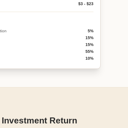
$3 - $23
tion
5%
15%
15%
55%
10%
 Investment Return