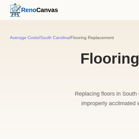
Reno
Canvas
Average Costs
/
South Carolina
/
Flooring Replacement
Floorin
Replacing floors in South 
improperly acclimated wo