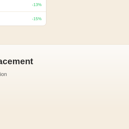
-13%
-15%
lacement
ion