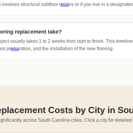
 involves structural subfloor r
epa
irs or if you live in a designated 
oring replacement take?
oject usually takes 1 to 2 weeks from start to finish. This timeli
oor pr
epa
ration, and the installation of the new flooring.
eplacement Costs by City in Sou
gnificantly across South Carolina cities. Click a city for detailed 