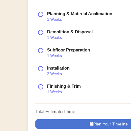
Planning & Material Acclimation
1 Weeks
Demolition & Disposal
1 Weeks
Subfloor Preparation
1 Weeks
Installation
2 Weeks
Finishing & Trim
1 Weeks
Total Estimated Time
Plan Your Timeline