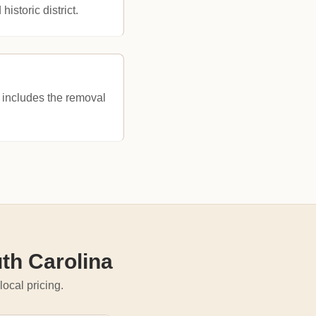
historic district.
ne includes the removal
th Carolina
local pricing.