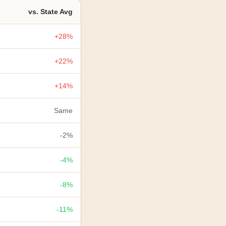
vs. State Avg
+28%
+22%
+14%
Same
-2%
-4%
-8%
-11%