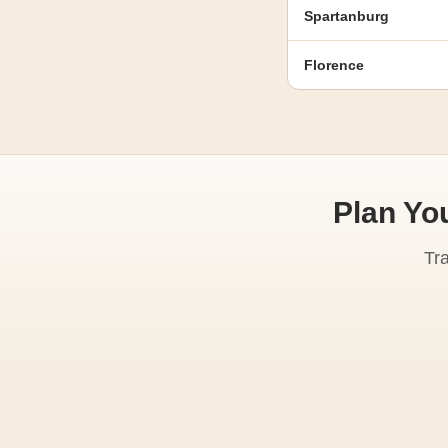
Spartanburg
Florence
Plan Yo
Tr