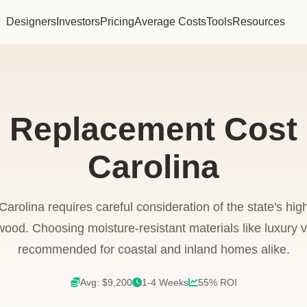
Designers
Investors
Pricing
Average Costs
Tools
Resources
g Replacement Cost 
Carolina
Carolina requires careful consideration of the state's hi
od. Choosing moisture-resistant materials like luxury vin
recommended for coastal and inland homes alike.
Avg: $9,200
1-4 Weeks
55% ROI