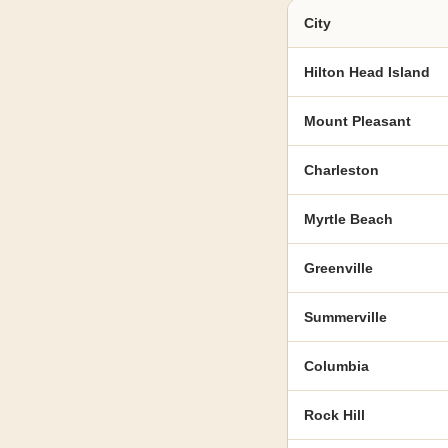
City
Hilton Head Island
Mount Pleasant
Charleston
Myrtle Beach
Greenville
Summerville
Columbia
Rock Hill