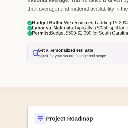
national average
. This variance is driven b
than average) and material availability in the
Budget Buffer:
We recommend adding 15-20% f
Labor vs. Materials:
Typically a 50/50 split for t
Permits:
Budget $500-$2,000 for South Carolina
Get a personalized estimate
Adjust for your square footage and scope
Project Roadmap