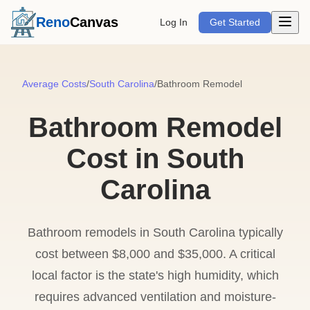
Open m
Reno
Canvas
Log In
Get Started
Average Costs
/
South Carolina
/
Bathroom Remodel
Bathroom Remodel
Cost in South
Carolina
Bathroom remodels in South Carolina typically
cost between $8,000 and $35,000. A critical
local factor is the state's high humidity, which
requires advanced ventilation and moisture-