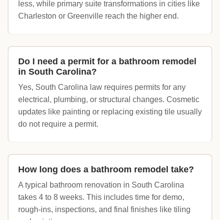
less, while primary suite transformations in cities like
Charleston or Greenville reach the higher end.
Do I need a permit for a bathroom remodel
in South Carolina?
Yes, South Carolina law requires permits for any
electrical, plumbing, or structural changes. Cosmetic
updates like painting or replacing existing tile usually
do not require a permit.
How long does a bathroom remodel take?
A typical bathroom renovation in South Carolina
takes 4 to 8 weeks. This includes time for demo,
rough-ins, inspections, and final finishes like tiling