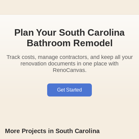
Plan Your South Carolina
Bathroom Remodel
Track costs, manage contractors, and keep all your
renovation documents in one place with
RenoCanvas.
Get Started
More Projects in South Carolina