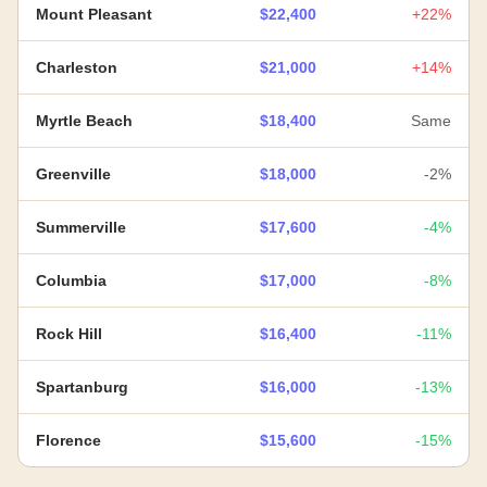
Mount Pleasant
$22,400
+22%
Charleston
$21,000
+14%
Myrtle Beach
$18,400
Same
Greenville
$18,000
-2%
Summerville
$17,600
-4%
Columbia
$17,000
-8%
Rock Hill
$16,400
-11%
Spartanburg
$16,000
-13%
Florence
$15,600
-15%