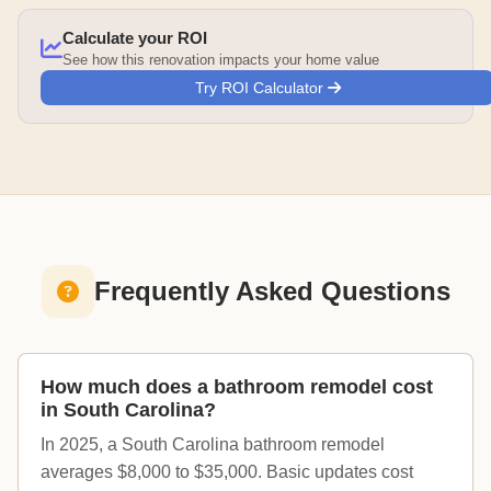
Calculate your ROI
See how this renovation impacts your home value
Try ROI Calculator
Frequently Asked Questions
How much does a bathroom remodel cost
in South Carolina?
In 2025, a South Carolina bathroom remodel
averages $8,000 to $35,000. Basic updates cost