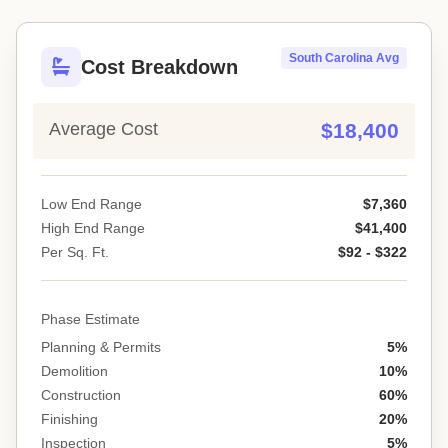
South Carolina Avg
Cost Breakdown
Average Cost
$18,400
Low End Range
$7,360
High End Range
$41,400
Per Sq. Ft.
$92 - $322
Phase Estimate
Planning & Permits
5%
Demolition
10%
Construction
60%
Finishing
20%
Inspection
5%