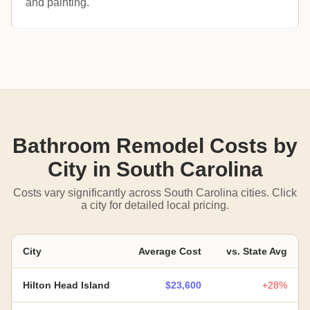
and painting.
Bathroom Remodel Costs by
City in South Carolina
Costs vary significantly across South Carolina cities. Click
a city for detailed local pricing.
City
Average Cost
vs. State Avg
Hilton Head Island
$23,600
+28%