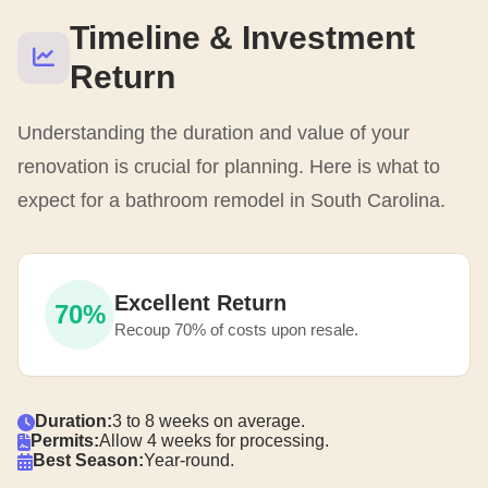
Timeline & Investment
Return
Understanding the duration and value of your
renovation is crucial for planning. Here is what to
expect for a bathroom remodel in South Carolina.
Excellent Return
70%
Recoup 70% of costs upon resale.
Duration:
3 to 8 weeks on average.
Permits:
Allow 4 weeks for processing.
Best Season:
Year-round.