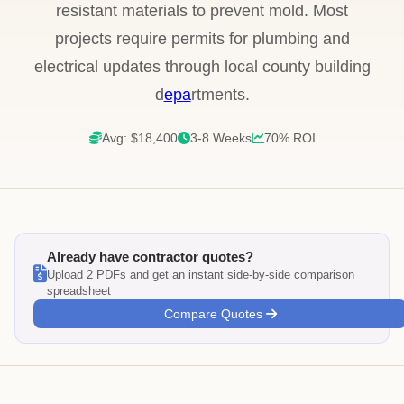
resistant materials to prevent mold. Most
projects require permits for plumbing and
electrical updates through local county building
d
epa
rtments.
Avg: $18,400
3-8 Weeks
70% ROI
Already have contractor quotes?
Upload 2 PDFs and get an instant side-by-side comparison
spreadsheet
Compare Quotes