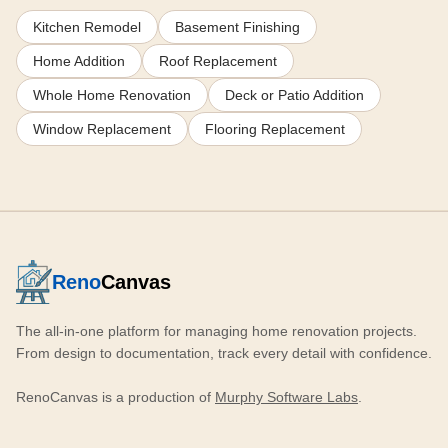
Kitchen Remodel
Basement Finishing
Home Addition
Roof Replacement
Whole Home Renovation
Deck or Patio Addition
Window Replacement
Flooring Replacement
Reno
Canvas
The all-in-one platform for managing home renovation projects.
From design to documentation, track every detail with confidence.
RenoCanvas is a production of
Murphy Software Labs
.