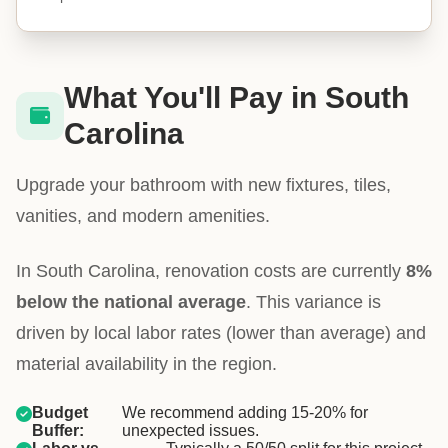
What You'll Pay in South
Carolina
Upgrade your bathroom with new fixtures, tiles,
vanities, and modern amenities.
In South Carolina, renovation costs are currently
8%
below the national average
. This variance is
driven by local labor rates (lower than average) and
material availability in the region.
Budget
We recommend adding 15-20% for
Buffer:
unexpected issues.