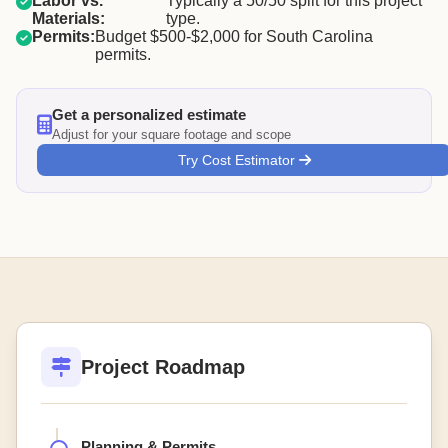
Labor vs.
Typically a 50/50 split for this project
Materials:
type.
Permits:
Budget $500-$2,000 for South Carolina
permits.
Get a personalized estimate
Adjust for your square footage and scope
Try Cost Estimator
Project Roadmap
Planning & Permits