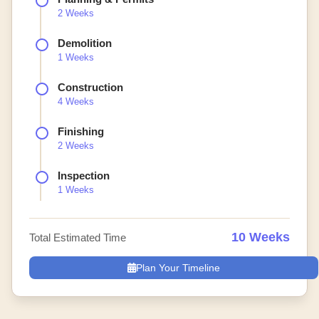
2 Weeks
Demolition
1 Weeks
Construction
4 Weeks
Finishing
2 Weeks
Inspection
1 Weeks
10 Weeks
Total Estimated Time
Plan Your Timeline