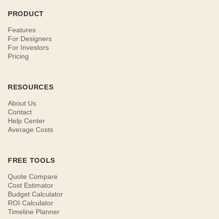
PRODUCT
Features
For Designers
For Investors
Pricing
RESOURCES
About Us
Contact
Help Center
Average Costs
FREE TOOLS
Quote Compare
Cost Estimator
Budget Calculator
ROI Calculator
Timeline Planner