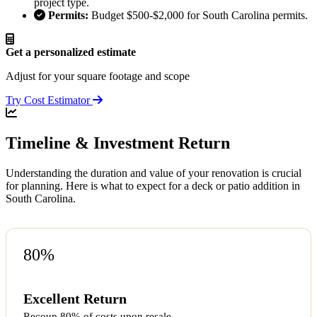
project type.
Permits:
Budget $500-$2,000 for South Carolina permits.
Get a personalized estimate
Adjust for your square footage and scope
Try Cost Estimator
Timeline & Investment Return
Understanding the duration and value of your renovation is crucial
for planning. Here is what to expect for a deck or patio addition in
South Carolina.
80%
Excellent Return
Recoup 80% of costs upon resale.