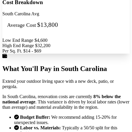
Cost Breakdown
South Carolina Avg
$13,800
Average Cost
Low End Range
$4,600
High End Range
$32,200
Per Sq. Ft.
$14 - $69
What You'll Pay in South Carolina
Extend your outdoor living space with a new deck, patio, or
pergola.
In South Carolina, renovation costs are currently
8% below the
national average
. This variance is driven by local labor rates (lower
than average) and material availability in the region.
Budget Buffer:
We recommend adding 15-20% for
unexpected issues.
Labor vs. Materials:
Typically a 50/50 split for this