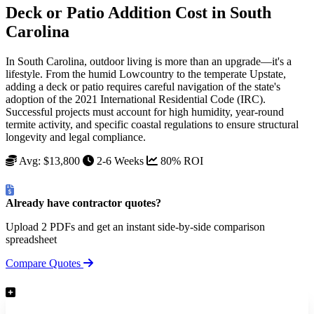
Deck or Patio Addition Cost in South
Carolina
In South Carolina, outdoor living is more than an upgrade—it's a
lifestyle. From the humid Lowcountry to the temperate Upstate,
adding a deck or patio requires careful navigation of the state's
adoption of the 2021 International Residential Code (IRC).
Successful projects must account for high humidity, year-round
termite activity, and specific coastal regulations to ensure structural
longevity and legal compliance.
Avg: $13,800
2-6 Weeks
80% ROI
Already have contractor quotes?
Upload 2 PDFs and get an instant side-by-side comparison
spreadsheet
Compare Quotes