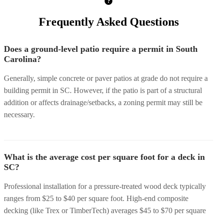
Frequently Asked Questions
Does a ground-level patio require a permit in South
Carolina?
Generally, simple concrete or paver patios at grade do not require a
building permit in SC. However, if the patio is part of a structural
addition or affects drainage/setbacks, a zoning permit may still be
necessary.
What is the average cost per square foot for a deck in
SC?
Professional installation for a pressure-treated wood deck typically
ranges from $25 to $40 per square foot. High-end composite
decking (like Trex or TimberTech) averages $45 to $70 per square