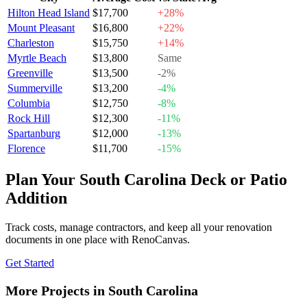
Hilton Head Island
$17,700
+28%
Mount Pleasant
$16,800
+22%
Charleston
$15,750
+14%
Myrtle Beach
$13,800
Same
Greenville
$13,500
-2%
Summerville
$13,200
-4%
Columbia
$12,750
-8%
Rock Hill
$12,300
-11%
Spartanburg
$12,000
-13%
Florence
$11,700
-15%
Plan Your South Carolina Deck or Patio
Addition
Track costs, manage contractors, and keep all your renovation
documents in one place with RenoCanvas.
Get Started
More Projects in South Carolina