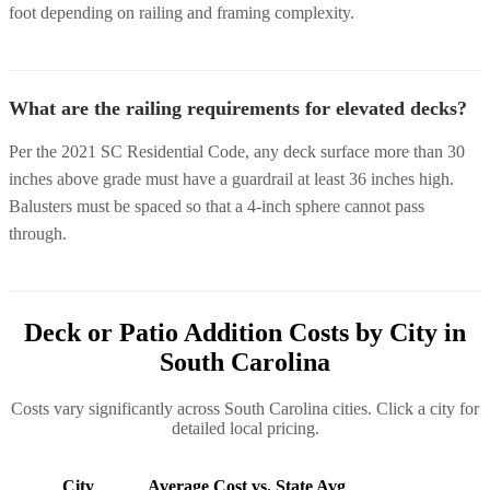
foot depending on railing and framing complexity.
What are the railing requirements for elevated decks?
Per the 2021 SC Residential Code, any deck surface more than 30
inches above grade must have a guardrail at least 36 inches high.
Balusters must be spaced so that a 4-inch sphere cannot pass
through.
Deck or Patio Addition Costs by City in
South Carolina
Costs vary significantly across South Carolina cities. Click a city for
detailed local pricing.
City
Average Cost
vs. State Avg