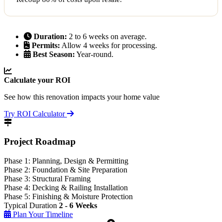
Duration:
2 to 6 weeks on average.
Permits:
Allow 4 weeks for processing.
Best Season:
Year-round.
Calculate your ROI
See how this renovation impacts your home value
Try ROI Calculator
Project Roadmap
Phase 1: Planning, Design & Permitting
Phase 2: Foundation & Site Preparation
Phase 3: Structural Framing
Phase 4: Decking & Railing Installation
Phase 5: Finishing & Moisture Protection
Typical Duration
2 - 6 Weeks
Plan Your Timeline