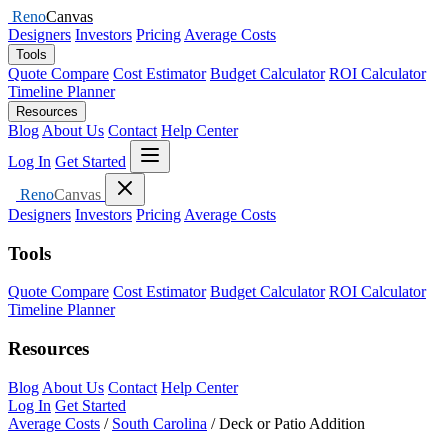
Reno
Canvas
Designers
Investors
Pricing
Average Costs
Tools
Quote Compare
Cost Estimator
Budget Calculator
ROI Calculator
Timeline Planner
Resources
Blog
About Us
Contact
Help Center
Open menu
Log In
Get Started
Close menu
Reno
Canvas
Designers
Investors
Pricing
Average Costs
Tools
Quote Compare
Cost Estimator
Budget Calculator
ROI Calculator
Timeline Planner
Resources
Blog
About Us
Contact
Help Center
Log In
Get Started
Average Costs
/
South Carolina
/
Deck or Patio Addition