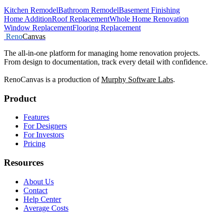
Kitchen Remodel
Bathroom Remodel
Basement Finishing
Home Addition
Roof Replacement
Whole Home Renovation
Window Replacement
Flooring Replacement
Reno
Canvas
The all-in-one platform for managing home renovation projects.
From design to documentation, track every detail with confidence.
RenoCanvas is a production of
Murphy Software Labs
.
Product
Features
For Designers
For Investors
Pricing
Resources
About Us
Contact
Help Center
Average Costs