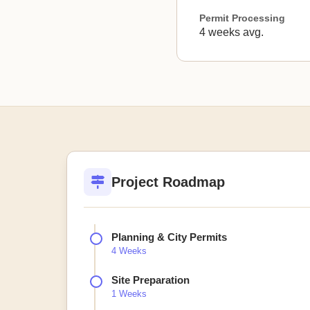
Permit Processing
4 weeks avg.
Project Roadmap
Planning & City Permits
4 Weeks
Site Preparation
1 Weeks