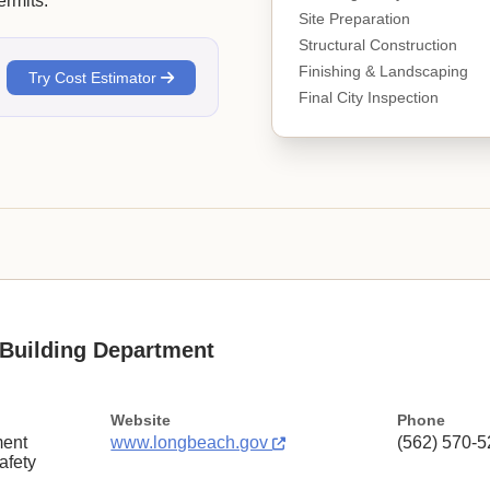
rmits.
Site Preparation
Structural Construction
Finishing & Landscaping
Try Cost Estimator
Final City Inspection
Building Department
Website
Phone
ent
www.longbeach.gov
(562) 570-
afety