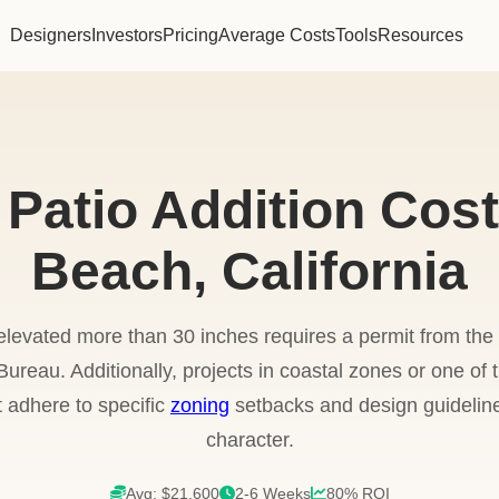
Designers
Investors
Pricing
Average Costs
Tools
Resources
 Patio Addition Cost
Beach, California
elevated more than 30 inches requires a permit from t
reau. Additionally, projects in coastal zones or one of the
t adhere to specific
zoning
setbacks and design guidelin
character.
Avg: $21,600
2-6 Weeks
80% ROI