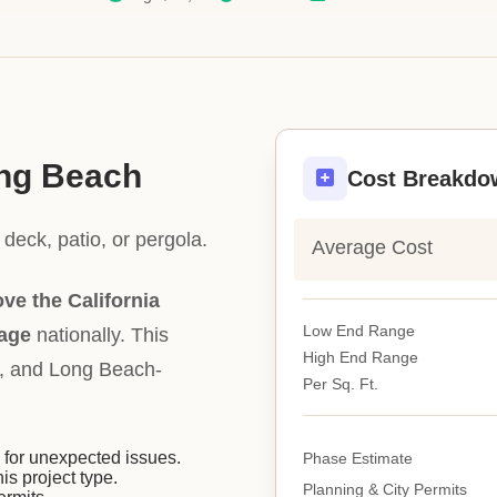
ong Beach
Cost Breakdo
deck, patio, or pergola.
Average Cost
ve the California
Low End Range
rage
nationally. This
High End Range
ity, and Long Beach-
Per Sq. Ft.
or unexpected issues.
Phase Estimate
his project type.
Planning & City Permits