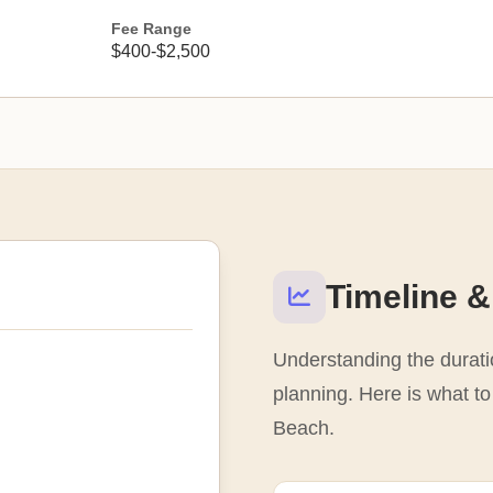
Fee Range
$400-$2,500
Timeline &
Understanding the duratio
planning. Here is what to
Beach.