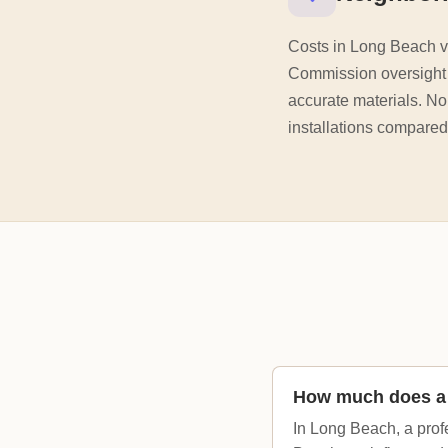
Costs in Long Beach va
Commission oversight a
accurate materials. No
installations compared
How much does a 
In Long Beach, a prof