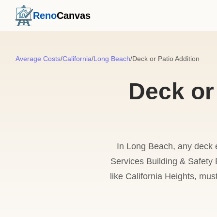
Reno
Canvas
Average Costs
/
California
/
Long Beach
/
Deck or Patio Addition
Deck or
In Long Beach, any deck 
Services Building & Safety Bu
like California Heights, mus