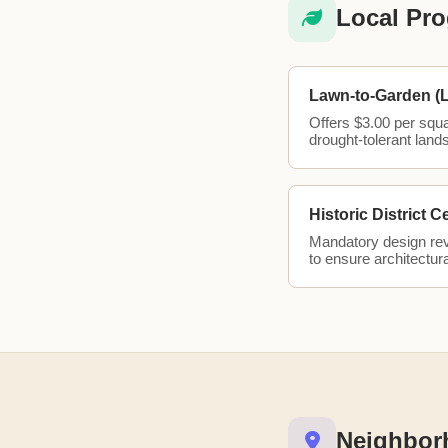
Local Pro
Lawn-to-Garden (
Offers $3.00 per squ
drought-tolerant land
Historic District C
Mandatory design revi
to ensure architectura
Neighbor