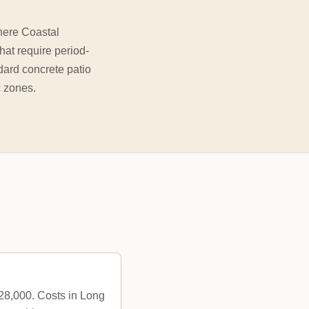
here Coastal
hat require period-
dard concrete patio
c zones.
$28,000. Costs in Long