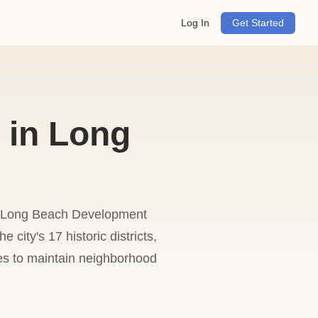
Log In
Get Started
 in Long
he Long Beach Development
 city's 17 historic districts,
es to maintain neighborhood