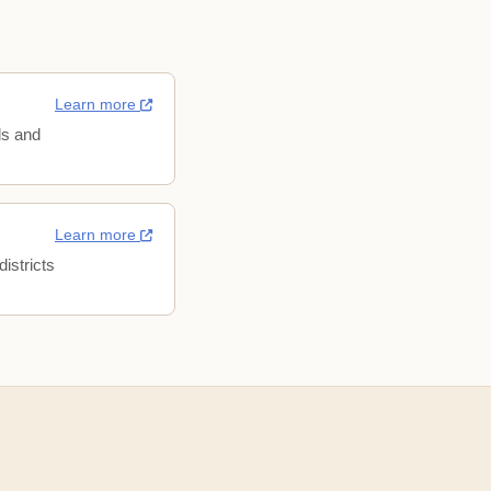
Learn more
ls and
Learn more
istricts