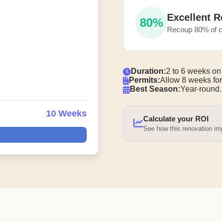
Excellent R
80%
Recoup 80% of c
Duration:
2 to 6 weeks on
Permits:
Allow 8 weeks for
Best Season:
Year-round.
10 Weeks
Calculate your ROI
See how this renovation i