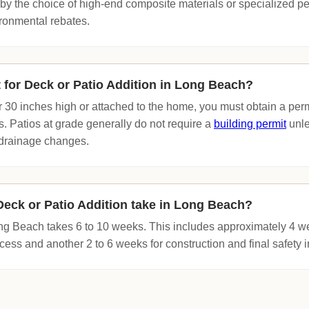
by the choice of high-end composite materials or specialized 
ironmental rebates.
t for Deck or Patio Addition in Long Beach?
ver 30 inches high or attached to the home, you must obtain a pe
 Patios at grade generally do not require a
building permit
unle
r drainage changes.
eck or Patio Addition take in Long Beach?
Long Beach takes 6 to 10 weeks. This includes approximately 4 w
ess and another 2 to 6 weeks for construction and final safety i