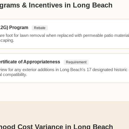
grams & Incentives in Long Beach
L2G) Program
Rebate
are foot for lawn removal when replaced with permeable patio materia
scaping.
ertificate of Appropriateness
Requirement
ew for any exterior additions in Long Beach's 17 designated historic d
l compatibility.
hood Cost Variance in Long Beach