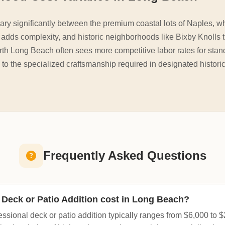
ry significantly between the premium coastal lots of Naples, w
dds complexity, and historic neighborhoods like Bixby Knolls t
rth Long Beach often sees more competitive labor rates for stan
 to the specialized craftsmanship required in designated histori
Frequently Asked Questions
Deck or Patio Addition cost in Long Beach?
essional deck or patio addition typically ranges from $6,000 to 