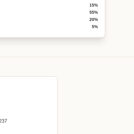
15%
55%
20%
5%
5237