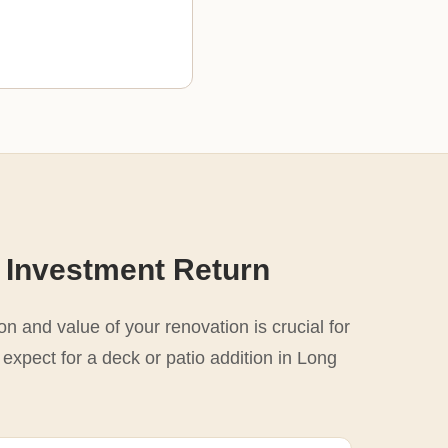
 Investment Return
n and value of your renovation is crucial for
 expect for a deck or patio addition in Long