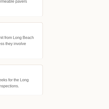
permeable pavers
rmit from Long Beach
ss they involve
eeks for the Long
nspections.