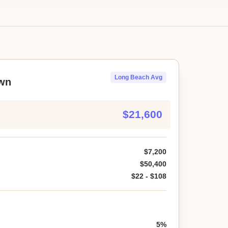
Long Beach Avg
wn
$21,600
$7,200
$50,400
$22 - $108
5%