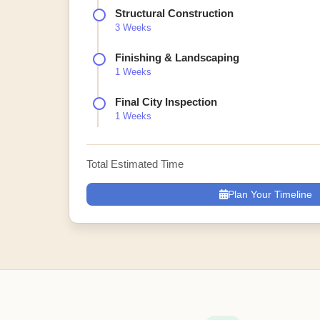
Structural Construction
3 Weeks
Finishing & Landscaping
1 Weeks
Final City Inspection
1 Weeks
Total Estimated Time
Plan Your Timeline