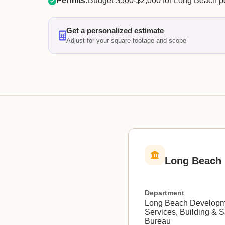
Permits:
Budget $500-$2,000 for Long Beach pe
Get a personalized estimate
Adjust for your square footage and scope
Long Beach 
Department
Long Beach Developm
Services, Building & S
Bureau