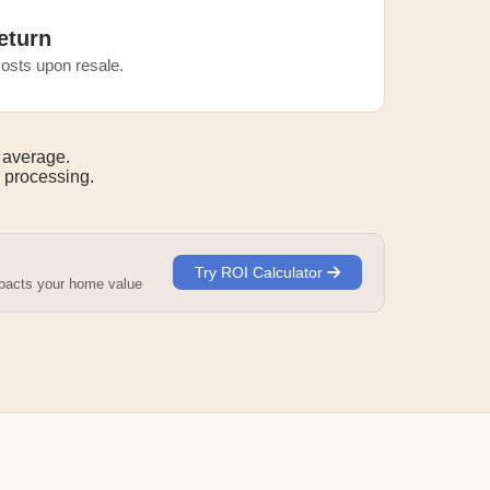
eturn
osts upon resale.
 average.
 processing.
Try ROI Calculator
mpacts your home value