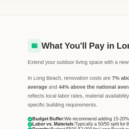
What You'll Pay in L
Extend your outdoor living space with a new 
In Long Beach, renovation costs are
7% abo
average
and
44% above the national ave
reflects local labor rates, material availabil
specific building requirements.
Budget Buffer:
We recommend adding 15-20% f
Labor vs. Materials:
Typically a 50/50 split for t