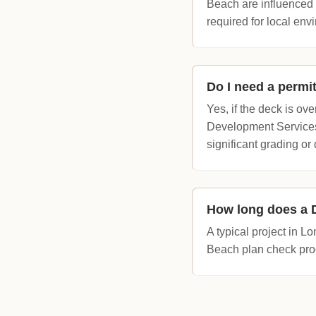
Beach are influenced 
required for local env
Do I need a permi
Yes, if the deck is o
Development Services.
significant grading o
How long does a D
A typical project in 
Beach plan check proc