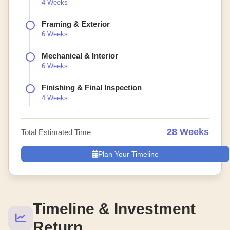
4 Weeks
Framing & Exterior
6 Weeks
Mechanical & Interior
6 Weeks
Finishing & Final Inspection
4 Weeks
28 Weeks
Total Estimated Time
Plan Your Timeline
Timeline & Investment
Return