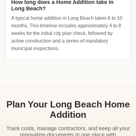
How long does a Home Addition take in
Long Beach?
A typical home addition in Long Beach takes 6 to 10
months. This timeline includes approximately 4 to 8
weeks for the initial city plan check, followed by
active construction and a series of mandatory
municipal inspections.
Plan Your Long Beach Home
Addition
Track costs, manage contractors, and keep all your
renovation documents in one place with