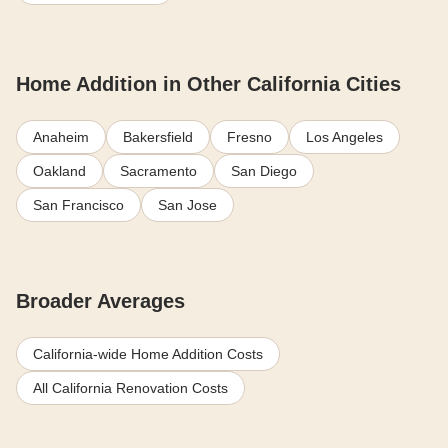
Home Addition in Other California Cities
Anaheim
Bakersfield
Fresno
Los Angeles
Oakland
Sacramento
San Diego
San Francisco
San Jose
Broader Averages
California-wide Home Addition Costs
All California Renovation Costs