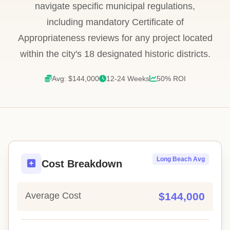
navigate specific municipal regulations,
including mandatory Certificate of
Appropriateness reviews for any project located
within the city's 18 designated historic districts.
Avg: $144,000
12-24 Weeks
50% ROI
Long Beach Avg
Cost Breakdown
Average Cost
$144,000