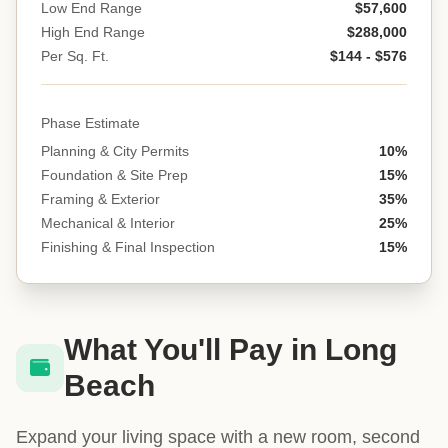
Low End Range
$57,600
High End Range
$288,000
Per Sq. Ft.
$144 - $576
Phase Estimate
Planning & City Permits
10%
Foundation & Site Prep
15%
Framing & Exterior
35%
Mechanical & Interior
25%
Finishing & Final Inspection
15%
What You'll Pay in Long
Beach
Expand your living space with a new room, second