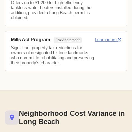
Offers up to $1,200 for high-efficiency
tankless water heaters installed during the
addition, provided a Long Beach permit is
obtained.
Mills Act Program
Learn more
Tax Abatement
Significant property tax reductions for
owners of designated historic landmarks
who commit to rehabilitating and preserving
their property's character.
Neighborhood Cost Variance in
Long Beach