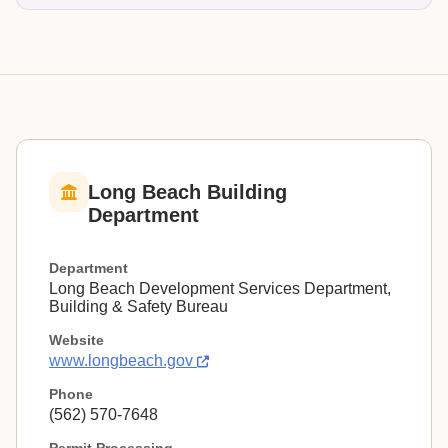
Long Beach Building
Department
Department
Long Beach Development Services Department,
Building & Safety Bureau
Website
www.longbeach.gov
Phone
(562) 570-7648