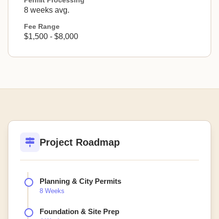
Permit Processing
8 weeks avg.
Fee Range
$1,500 - $8,000
Project Roadmap
Planning & City Permits
8 Weeks
Foundation & Site Prep