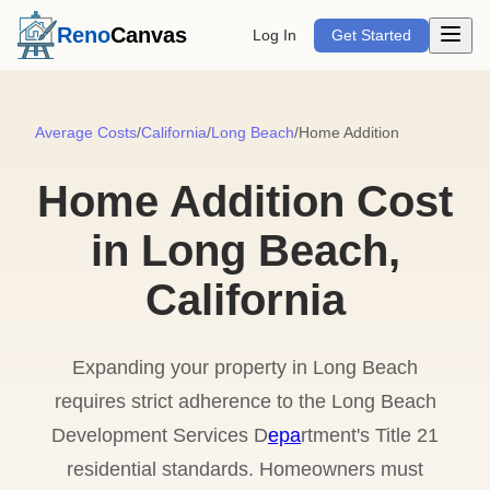
Open m
Reno
Canvas
Log In
Get Started
Average Costs
/
California
/
Long Beach
/
Home Addition
Home Addition Cost
in Long Beach,
California
Expanding your property in Long Beach
requires strict adherence to the Long Beach
Development Services D
epa
rtment's Title 21
residential standards. Homeowners must