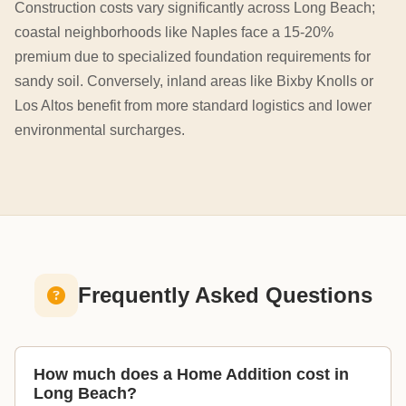
Construction costs vary significantly across Long Beach;
coastal neighborhoods like Naples face a 15-20%
premium due to specialized foundation requirements for
sandy soil. Conversely, inland areas like Bixby Knolls or
Los Altos benefit from more standard logistics and lower
environmental surcharges.
Frequently Asked Questions
How much does a Home Addition cost in
Long Beach?