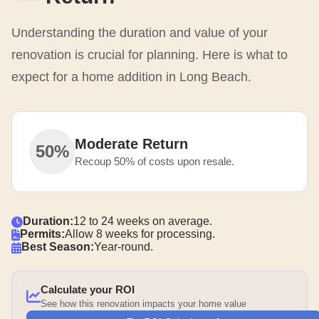
Understanding the duration and value of your
renovation is crucial for planning. Here is what to
expect for a home addition in Long Beach.
Moderate Return
50%
Recoup 50% of costs upon resale.
Duration:
12 to 24 weeks on average.
Permits:
Allow 8 weeks for processing.
Best Season:
Year-round.
Calculate your ROI
See how this renovation impacts your home value