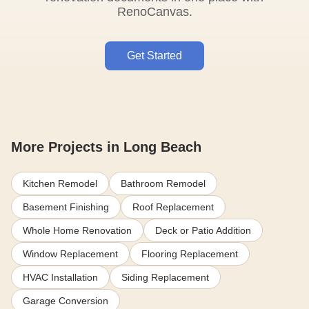
RenoCanvas.
Get Started
More Projects in Long Beach
Kitchen Remodel
Bathroom Remodel
Basement Finishing
Roof Replacement
Whole Home Renovation
Deck or Patio Addition
Window Replacement
Flooring Replacement
HVAC Installation
Siding Replacement
Garage Conversion