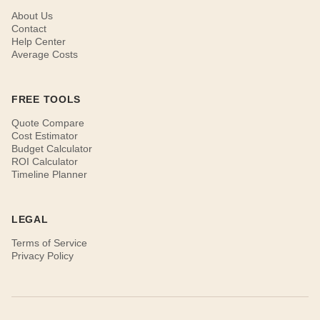
About Us
Contact
Help Center
Average Costs
FREE TOOLS
Quote Compare
Cost Estimator
Budget Calculator
ROI Calculator
Timeline Planner
LEGAL
Terms of Service
Privacy Policy