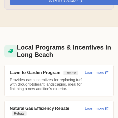
Try ROI Calculator
Local Programs & Incentives in
Long Beach
Lawn-to-Garden Program
Learn more
Rebate
Provides cash incentives for replacing turf
with drought-tolerant landscaping, ideal for
finishing a new addition's exterior.
Natural Gas Efficiency Rebate
Learn more
Rebate