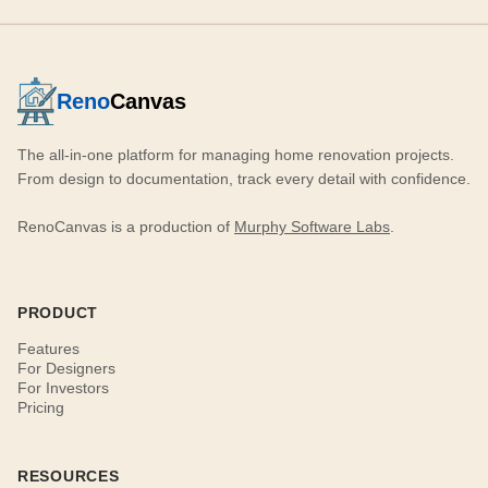
Reno
Canvas
The all-in-one platform for managing home renovation projects.
From design to documentation, track every detail with confidence.
RenoCanvas is a production of
Murphy Software Labs
.
PRODUCT
Features
For Designers
For Investors
Pricing
RESOURCES