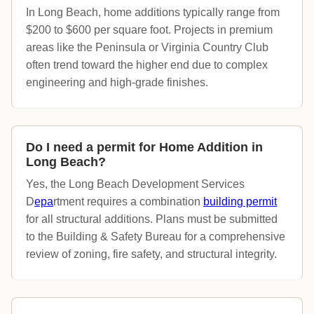
In Long Beach, home additions typically range from
$200 to $600 per square foot. Projects in premium
areas like the Peninsula or Virginia Country Club
often trend toward the higher end due to complex
engineering and high-grade finishes.
Do I need a permit for Home Addition in
Long Beach?
Yes, the Long Beach Development Services
D
epa
rtment requires a combination
building permit
for all structural additions. Plans must be submitted
to the Building & Safety Bureau for a comprehensive
review of zoning, fire safety, and structural integrity.