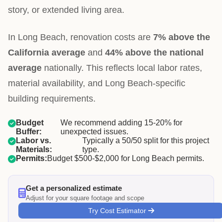
story, or extended living area.
In Long Beach, renovation costs are
7% above the
California average
and
44% above the national
average
nationally. This reflects local labor rates,
material availability, and Long Beach-specific
building requirements.
Budget
We recommend adding 15-20% for
Buffer:
unexpected issues.
Labor vs.
Typically a 50/50 split for this project
Materials:
type.
Permits:
Budget $500-$2,000 for Long Beach permits.
Get a personalized estimate
Adjust for your square footage and scope
Try Cost Estimator