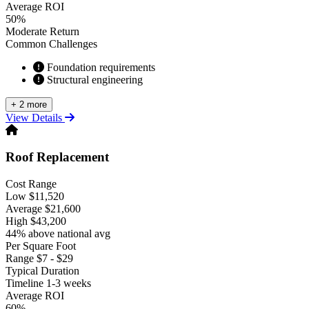
Average ROI
50%
Moderate Return
Common Challenges
Foundation requirements
Structural engineering
+ 2 more
View Details
Roof Replacement
Cost Range
Low
$11,520
Average
$21,600
High
$43,200
44% above national avg
Per Square Foot
Range
$7 - $29
Typical Duration
Timeline
1-3 weeks
Average ROI
60%