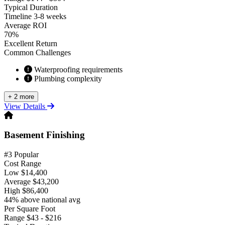
Typical Duration
Timeline
3-8 weeks
Average ROI
70%
Excellent Return
Common Challenges
Waterproofing requirements
Plumbing complexity
+ 2 more
View Details
Basement Finishing
#3 Popular
Cost Range
Low
$14,400
Average
$43,200
High
$86,400
44% above national avg
Per Square Foot
Range
$43 - $216