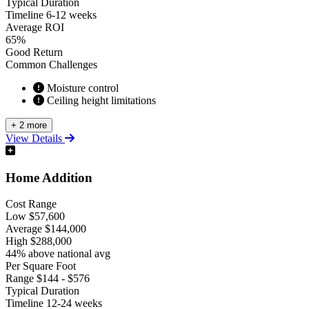
Typical Duration
Timeline
6-12 weeks
Average ROI
65%
Good Return
Common Challenges
Moisture control
Ceiling height limitations
+ 2 more
View Details
Home Addition
Cost Range
Low
$57,600
Average
$144,000
High
$288,000
44% above national avg
Per Square Foot
Range
$144 - $576
Typical Duration
Timeline
12-24 weeks