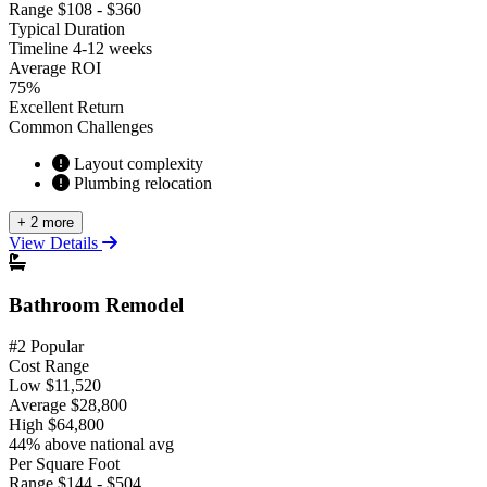
Range
$108 - $360
Typical Duration
Timeline
4-12 weeks
Average ROI
75%
Excellent Return
Common Challenges
Layout complexity
Plumbing relocation
+ 2 more
View Details
Bathroom Remodel
#2 Popular
Cost Range
Low
$11,520
Average
$28,800
High
$64,800
44% above national avg
Per Square Foot
Range
$144 - $504