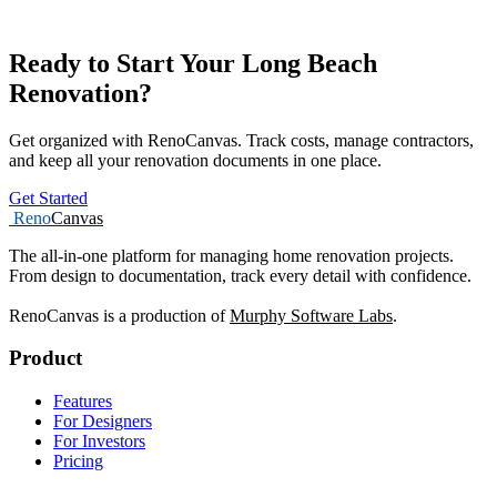
Ready to Start Your Long Beach
Renovation?
Get organized with RenoCanvas. Track costs, manage contractors,
and keep all your renovation documents in one place.
Get Started
Reno
Canvas
The all-in-one platform for managing home renovation projects.
From design to documentation, track every detail with confidence.
RenoCanvas is a production of
Murphy Software Labs
.
Product
Features
For Designers
For Investors
Pricing