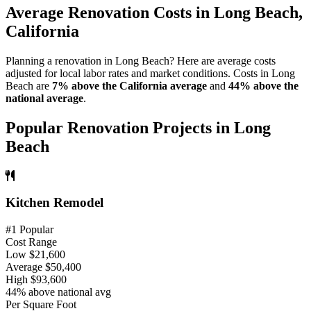
Average Renovation Costs in Long Beach,
California
Planning a renovation in Long Beach? Here are average costs
adjusted for local labor rates and market conditions. Costs in Long
Beach are
7% above the California average
and
44% above the
national average
.
Popular Renovation Projects in Long
Beach
Kitchen Remodel
#1 Popular
Cost Range
Low
$21,600
Average
$50,400
High
$93,600
44% above national avg
Per Square Foot