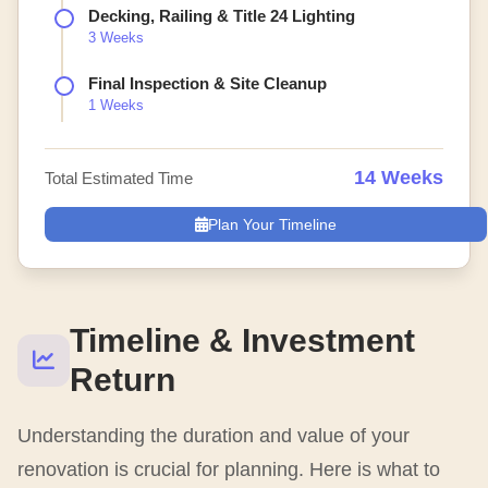
Decking, Railing & Title 24 Lighting
3 Weeks
Final Inspection & Site Cleanup
1 Weeks
14 Weeks
Total Estimated Time
Plan Your Timeline
Timeline & Investment
Return
Understanding the duration and value of your
renovation is crucial for planning. Here is what to