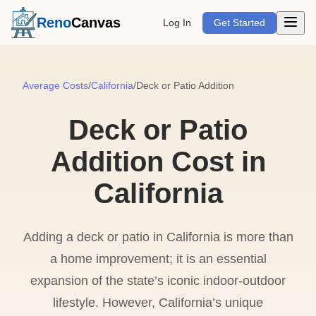
Open m
Reno
Canvas
Log In
Get Started
Average Costs
/
California
/
Deck or Patio Addition
Deck or Patio
Addition Cost in
California
Adding a deck or patio in California is more than
a home improvement; it is an essential
expansion of the state’s iconic indoor-outdoor
lifestyle. However, California’s unique