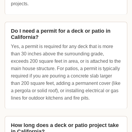
projects.
Do I need a permit for a deck or patio in
California?
Yes, a permit is required for any deck that is more
than 30 inches above the surrounding grade,
exceeds 200 square feet in area, or is attached to the
main house structure. For patios, a permit is typically
required if you are pouring a concrete slab larger
than 200 square feet, adding a permanent cover (like
a pergola or solid roof), or installing electrical or gas
lines for outdoor kitchens and fire pits.
How long does a deck or patio project take
in California?