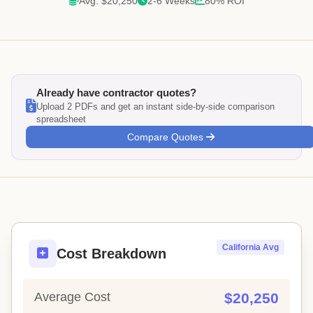
Avg: $20,250
2-6 Weeks
80% ROI
Already have contractor quotes?
Upload 2 PDFs and get an instant side-by-side comparison
spreadsheet
Compare Quotes
California Avg
Cost Breakdown
Average Cost
$20,250