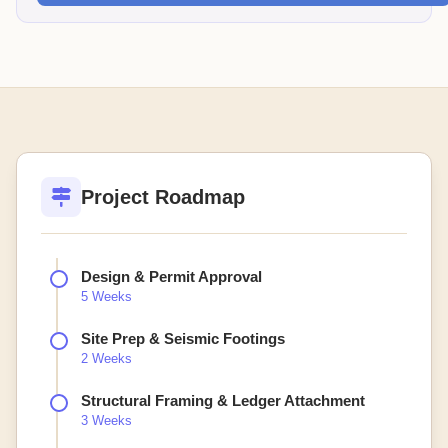
Project Roadmap
Design & Permit Approval
5 Weeks
Site Prep & Seismic Footings
2 Weeks
Structural Framing & Ledger Attachment
3 Weeks