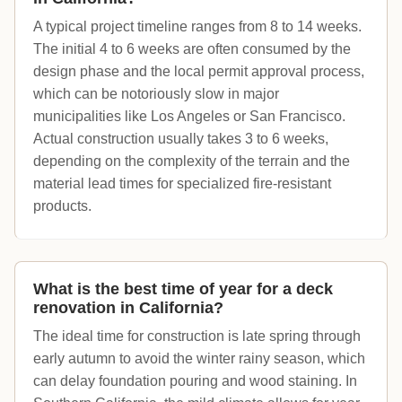
A typical project timeline ranges from 8 to 14 weeks.
The initial 4 to 6 weeks are often consumed by the
design phase and the local permit approval process,
which can be notoriously slow in major
municipalities like Los Angeles or San Francisco.
Actual construction usually takes 3 to 6 weeks,
depending on the complexity of the terrain and the
material lead times for specialized fire-resistant
products.
What is the best time of year for a deck
renovation in California?
The ideal time for construction is late spring through
early autumn to avoid the winter rainy season, which
can delay foundation pouring and wood staining. In