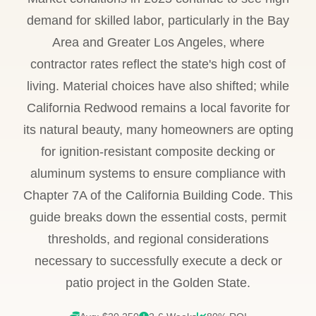
demand for skilled labor, particularly in the Bay
Area and Greater Los Angeles, where
contractor rates reflect the state's high cost of
living. Material choices have also shifted; while
California Redwood remains a local favorite for
its natural beauty, many homeowners are opting
for ignition-resistant composite decking or
aluminum systems to ensure compliance with
Chapter 7A of the California Building Code. This
guide breaks down the essential costs, permit
thresholds, and regional considerations
necessary to successfully execute a deck or
patio project in the Golden State.