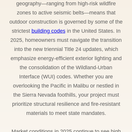
geography—ranging from high-risk wildfire
zones to active seismic belts—means that
outdoor construction is governed by some of the
strictest
building codes
in the United States. In
2025, homeowners must navigate the transition
into the new triennial Title 24 updates, which
emphasize energy-efficient exterior lighting and
the consolidation of the Wildland-Urban
Interface (WUI) codes. Whether you are
overlooking the Pacific in Malibu or nestled in
the Sierra Nevada foothills, your project must
prioritize structural resilience and fire-resistant
materials to meet state mandates.
Market conditions in 2025 continue to see high