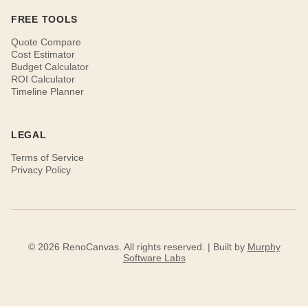
FREE TOOLS
Quote Compare
Cost Estimator
Budget Calculator
ROI Calculator
Timeline Planner
LEGAL
Terms of Service
Privacy Policy
© 2026 RenoCanvas. All rights reserved. | Built by
Murphy
Software Labs