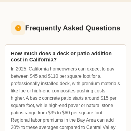
Frequently Asked Questions
How much does a deck or patio addition
cost in California?
In 2025, California homeowners can expect to pay
between $45 and $110 per square foot for a
professionally installed deck, with premium materials
like Ipe or high-end composites pushing costs
higher. A basic concrete patio starts around $15 per
square foot, while high-end paver or natural stone
patios range from $35 to $60 per square foot.
Regional labor premiums in the Bay Area can add
20% to these averages compared to Central Valley