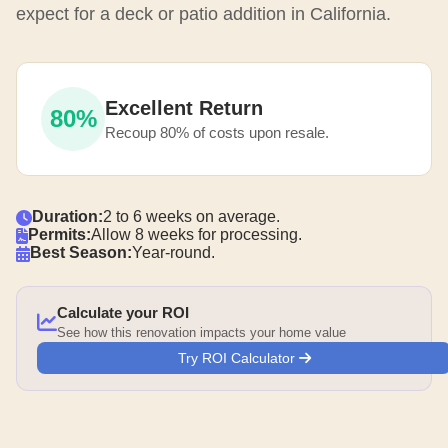
expect for a deck or patio addition in California.
Excellent Return
80%
Recoup 80% of costs upon resale.
Duration:
2 to 6 weeks on average.
Permits:
Allow 8 weeks for processing.
Best Season:
Year-round.
Calculate your ROI
See how this renovation impacts your home value
Try ROI Calculator