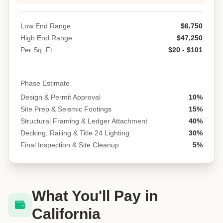
Low End Range
$6,750
High End Range
$47,250
Per Sq. Ft.
$20 - $101
Phase Estimate
Design & Permit Approval
10%
Site Prep & Seismic Footings
15%
Structural Framing & Ledger Attachment
40%
Decking, Railing & Title 24 Lighting
30%
Final Inspection & Site Cleanup
5%
What You'll Pay in
California