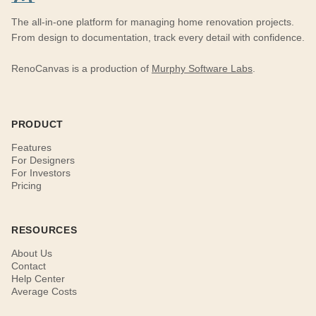
The all-in-one platform for managing home renovation projects.
From design to documentation, track every detail with confidence.
RenoCanvas is a production of
Murphy Software Labs
.
PRODUCT
Features
For Designers
For Investors
Pricing
RESOURCES
About Us
Contact
Help Center
Average Costs