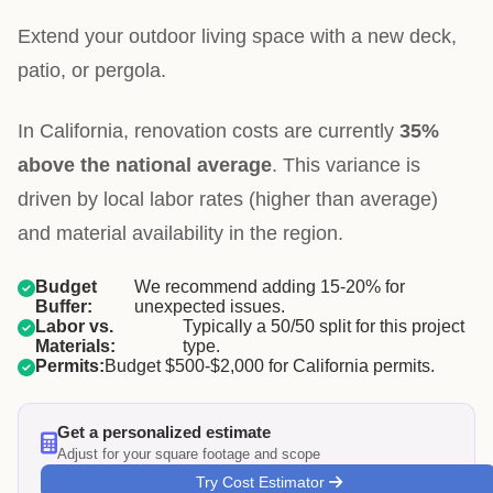
Extend your outdoor living space with a new deck,
patio, or pergola.
In California, renovation costs are currently
35%
above the national average
. This variance is
driven by local labor rates (higher than average)
and material availability in the region.
Budget
We recommend adding 15-20% for
Buffer:
unexpected issues.
Labor vs.
Typically a 50/50 split for this project
Materials:
type.
Permits:
Budget $500-$2,000 for California permits.
Get a personalized estimate
Adjust for your square footage and scope
Try Cost Estimator