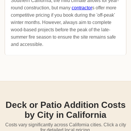
Southern California, the mild climate allows for year-
round construction, but many
contractor
s offer more
competitive pricing if you book during the 'off-peak'
winter months. However, always aim to complete
wood-based projects before the peak of the late-
summer fire season to ensure the site remains safe
and accessible.
Deck or Patio Addition Costs
by City in California
Costs vary significantly across California cities. Click a city
for detailed local pricing.