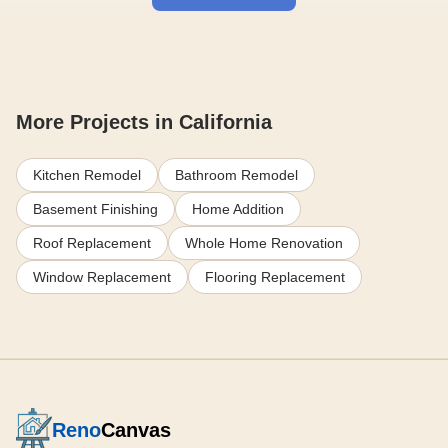
More Projects in California
Kitchen Remodel
Bathroom Remodel
Basement Finishing
Home Addition
Roof Replacement
Whole Home Renovation
Window Replacement
Flooring Replacement
Reno
Canvas