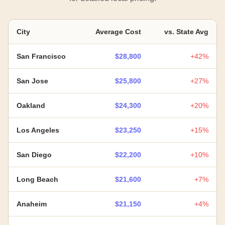
City
Average Cost
vs. State Avg
San Francisco
$28,800
+42%
San Jose
$25,800
+27%
Oakland
$24,300
+20%
Los Angeles
$23,250
+15%
San Diego
$22,200
+10%
Long Beach
$21,600
+7%
Anaheim
$21,150
+4%