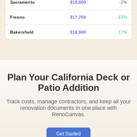
Sacramento
$19,800
-2%
Fresno
$17,700
-13%
Bakersfield
$16,800
-17%
Plan Your California Deck or
Patio Addition
Track costs, manage contractors, and keep all your
renovation documents in one place with
RenoCanvas.
Get Started