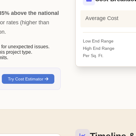
35% above the national
Average Cost
bor rates (higher than
on.
Low End Range
or unexpected issues.
High End Range
his project type.
Per Sq. Ft.
its.
Try Cost Estimator