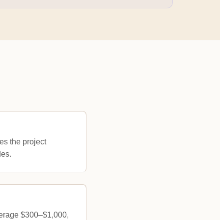
es the project
des.
verage $300–$1,000,