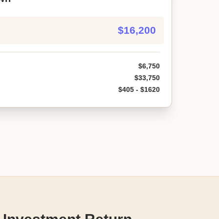
$16,200
$6,750
$33,750
$405 - $1620