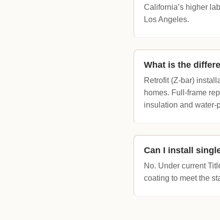
California’s higher l
Los Angeles.
What is the differ
Retrofit (Z-bar) instal
homes. Full-frame rep
insulation and water-p
Can I install sing
No. Under current Tit
coating to meet the st