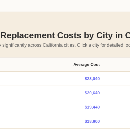
eplacement Costs by City in C
 significantly across California cities. Click a city for detailed loc
Average Cost
$23,040
$20,640
$19,440
$18,600