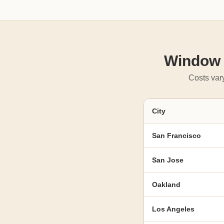
Window R
Costs vary
City
San Francisco
San Jose
Oakland
Los Angeles