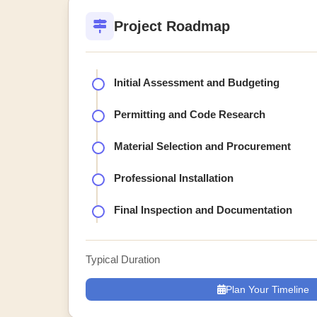
Project Roadmap
Initial Assessment and Budgeting
Permitting and Code Research
Material Selection and Procurement
Professional Installation
Final Inspection and Documentation
Typical Duration
Plan Your Timeline