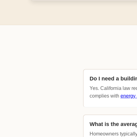
Do I need a build
Yes. California law r
complies with
energy 
What is the avera
Homeowners typically