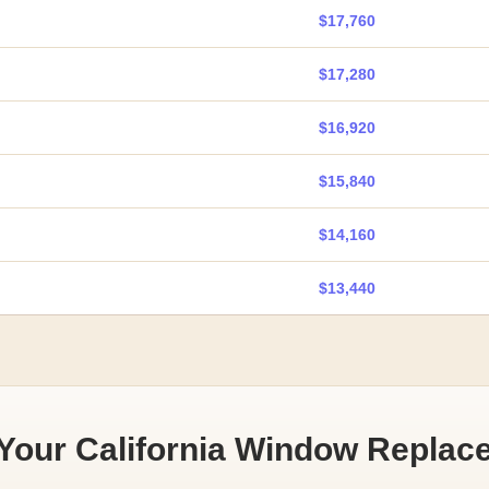
$17,760
$17,280
$16,920
$15,840
$14,160
$13,440
 Your California Window Replac