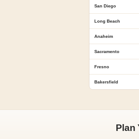
San Diego
Long Beach
Anaheim
Sacramento
Fresno
Bakersfield
Plan