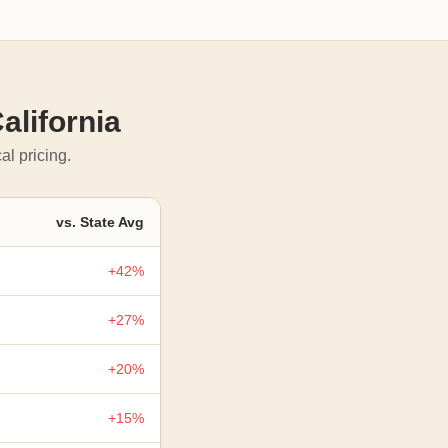
alifornia
al pricing.
vs. State Avg
+42%
+27%
+20%
+15%