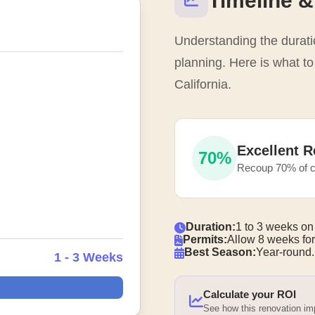
Timeline &
Understanding the duratio
planning. Here is what t
California.
Excellent R
70%
Recoup 70% of c
Duration:
1 to 3 weeks on
Permits:
Allow 8 weeks for
Best Season:
Year-round.
1 - 3 Weeks
Calculate your ROI
See how this renovation i