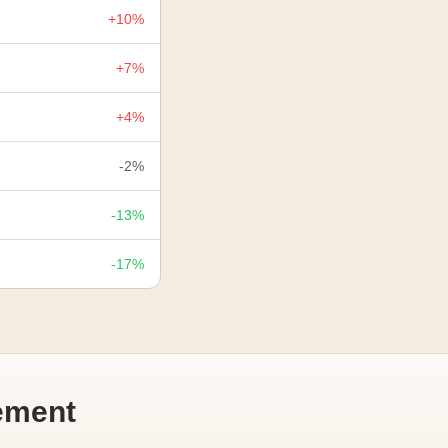
+10%
+7%
+4%
-2%
-13%
-17%
ement