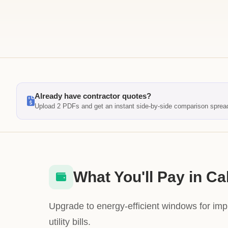
Already have contractor quotes?
Upload 2 PDFs and get an instant side-by-side comparison sprea
What You'll Pay in Cal
Upgrade to energy-efficient windows for im
utility bills.