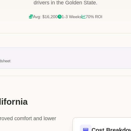
drivers in the Golden State.
Avg: $16,200
1-3 Weeks
70% ROI
dsheet
ifornia
proved comfort and lower
Cost Breakdo