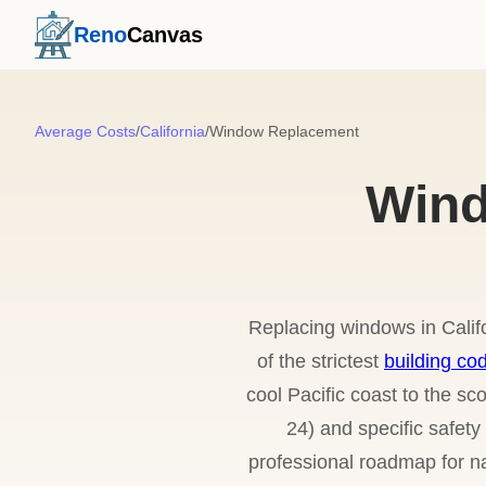
Reno
Canvas
Average Costs
/
California
/
Window Replacement
Wind
Replacing windows in Calif
of the strictest
building co
cool Pacific coast to the s
24) and specific safet
professional roadmap for na