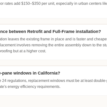
abor rates add $150–$350 per unit, especially in urban centers l
ence between Retrofit and Full-Frame installation?
lation leaves the existing frame in place and is faster and cheaper
lacement involves removing the entire assembly down to the stud
roofing but at a higher cost.
le-pane windows in California?
le 24 regulations, replacement windows must be at least doubl
ate's energy efficiency requirements.