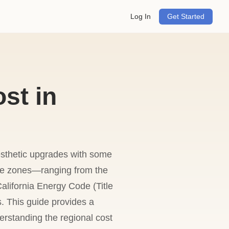
Log In
Get Started
st in
esthetic upgrades with some
mate zones—ranging from the
alifornia Energy Code (Title
. This guide provides a
erstanding the regional cost