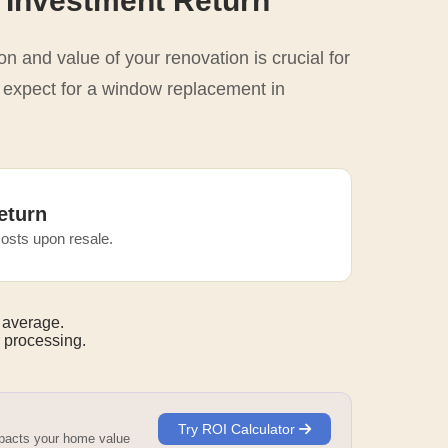
 Investment Return
n and value of your renovation is crucial for
o expect for a window replacement in
eturn
osts upon resale.
 average.
 processing.
Try ROI Calculator
mpacts your home value