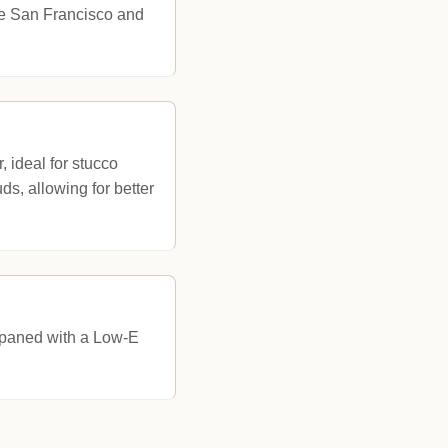
ike San Francisco and
, ideal for stucco
s, allowing for better
e-paned with a Low-E