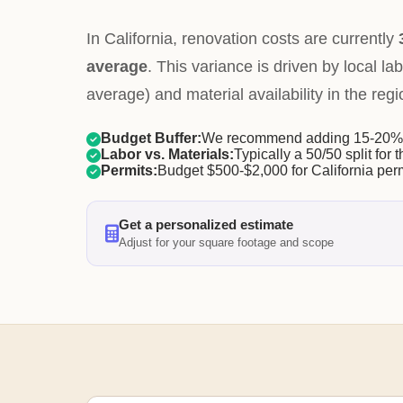
In California, renovation costs are currently
average
. This variance is driven by local la
average) and material availability in the regi
Budget Buffer:
We recommend adding 15-20% f
Labor vs. Materials:
Typically a 50/50 split for t
Permits:
Budget $500-$2,000 for California perm
Get a personalized estimate
Adjust for your square footage and scope