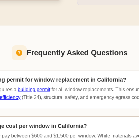
Frequently Asked Questions
ing permit for window replacement in California?
equires a
building permit
for all window replacements. This ensur
efficiency
(Title 24), structural safety, and emergency egress co
ge cost per window in California?
 pay between $600 and $1,500 per window. While materials a