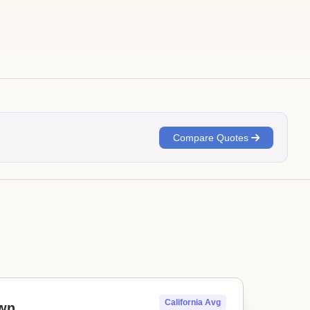
Compare Quotes
California Avg
wn