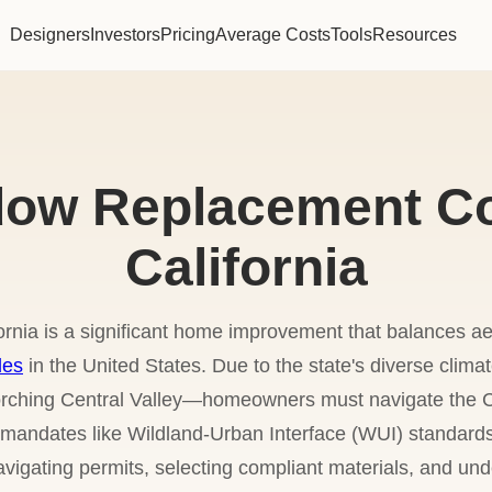
Designers
Investors
Pricing
Average Costs
Tools
Resources
ow Replacement Co
California
ornia is a significant home improvement that balances a
des
in the United States. Due to the state's diverse cli
corching Central Valley—homeowners must navigate the C
y mandates like Wildland-Urban Interface (WUI) standards
vigating permits, selecting compliant materials, and und