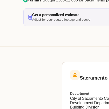
Permits:
Budget $500-$2,000 for Sacramento pe
Get a personalized estimate
Adjust for your square footage and scope
Sacramento 
Department
City of Sacramento C
Development Departm
Building Division