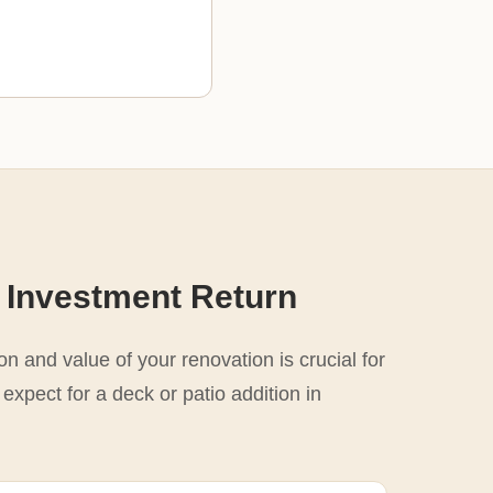
 Investment Return
n and value of your renovation is crucial for
expect for a deck or patio addition in