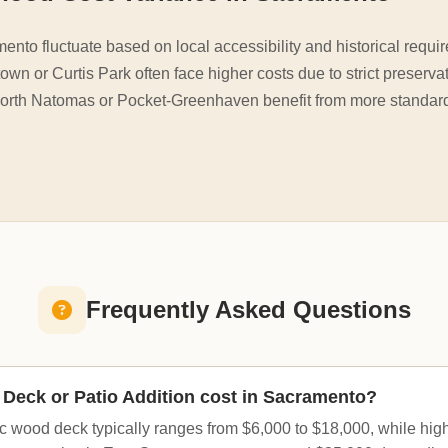
mento fluctuate based on local accessibility and historical re
town or Curtis Park often face higher costs due to strict preserva
North Natomas or Pocket-Greenhaven benefit from more standard
Frequently Asked Questions
Deck or Patio Addition cost in Sacramento?
c wood deck typically ranges from $6,000 to $18,000, while hi