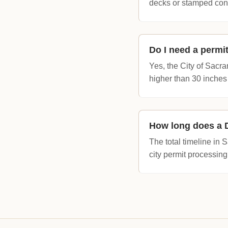
decks or stamped con
Do I need a permi
Yes, the City of Sa
higher than 30 inches
How long does a D
The total timeline in
city permit processing