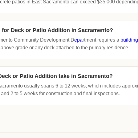
crete patios in East Sacramento can exceed $35,000 depending
t for Deck or Patio Addition in Sacramento?
cramento Community Development D
epa
rtment requires a
building
 above grade or any deck attached to the primary residence.
eck or Patio Addition take in Sacramento?
 Sacramento usually spans 6 to 12 weeks, which includes approx
 and 2 to 5 weeks for construction and final inspections.