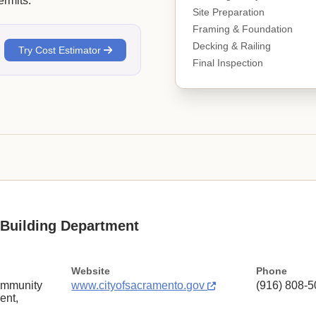
rmits.
Site Preparation
Framing & Foundation
Decking & Railing
Try Cost Estimator
Final Inspection
Building Department
Website
Phone
ommunity
www.cityofsacramento.gov
(916) 808-5
ent,