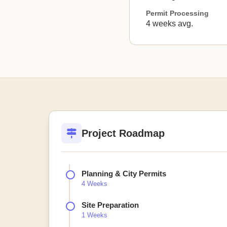
Permit Processing
4 weeks avg.
Project Roadmap
Planning & City Permits
4 Weeks
Site Preparation
1 Weeks