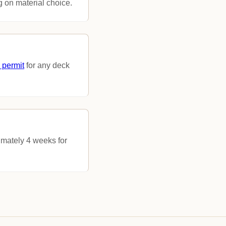
 on material choice.
 permit
for any deck
imately 4 weeks for