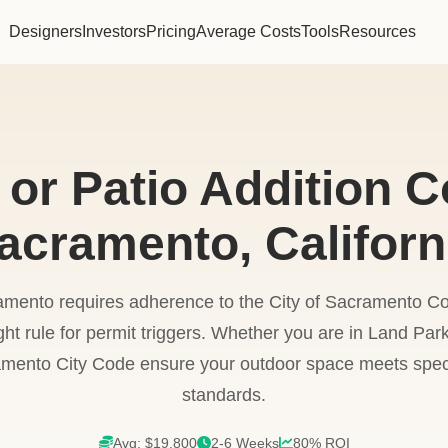
Designers
Investors
Pricing
Average Costs
Tools
Resources
or Patio Addition C
acramento, Californ
amento requires adherence to the City of Sacramento
ht rule for permit triggers. Whether you are in Land Par
mento City Code ensure your outdoor space meets speci
standards.
Avg: $19,800
2-6 Weeks
80% ROI