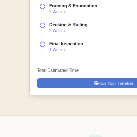
Framing & Foundation
2 Weeks
Decking & Railing
2 Weeks
Final Inspection
1 Weeks
Total Estimated Time
Plan Your Timeline