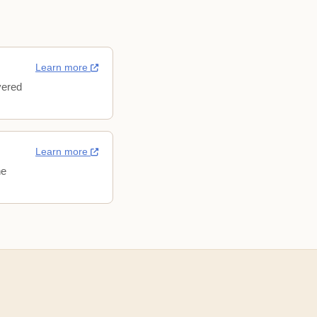
Learn more
vered
Learn more
he