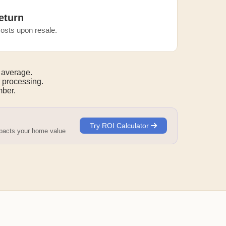
eturn
osts upon resale.
 average.
 processing.
mber.
Try ROI Calculator
mpacts your home value