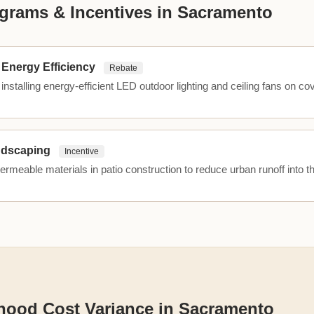
grams & Incentives in Sacramento
Energy Efficiency
Rebate
installing energy-efficient LED outdoor lighting and ceiling fans on co
ndscaping
Incentive
permeable materials in patio construction to reduce urban runoff into t
hood Cost Variance in Sacramento