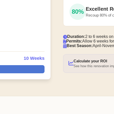
Excellent R
80%
Recoup 80% of c
Duration:
2 to 6 weeks on
Permits:
Allow 6 weeks for
Best Season:
April-Nove
10 Weeks
Calculate your ROI
See how this renovation i