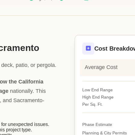
acramento
Cost Breakdo
deck, patio, or pergola.
Average Cost
ow the California
Low End Range
rage
nationally. This
High End Range
ity, and Sacramento-
Per Sq. Ft.
or unexpected issues.
Phase Estimate
his project type.
Planning & City Permits