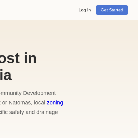
Log In
Get Started
ost in
ia
 Community Development
k or Natomas, local
zoning
fic safety and drainage