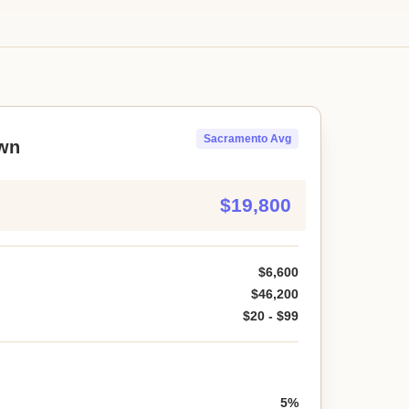
Sacramento Avg
wn
$19,800
$6,600
$46,200
$20 - $99
5%