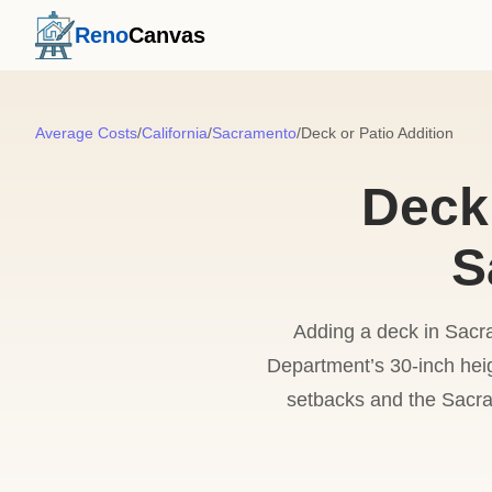
Reno
Canvas
Average Costs
/
California
/
Sacramento
/
Deck or Patio Addition
Deck 
S
Adding a deck in Sacr
Department’s 30-inch heig
setbacks and the Sacra