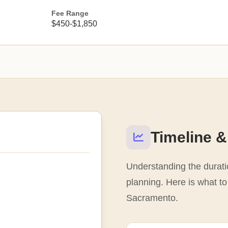
Fee Range
$450-$1,850
Timeline &
Understanding the duratio
planning. Here is what to 
Sacramento.