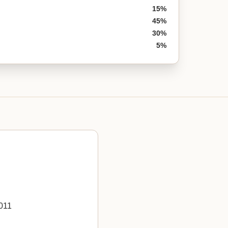
15%
45%
30%
5%
011