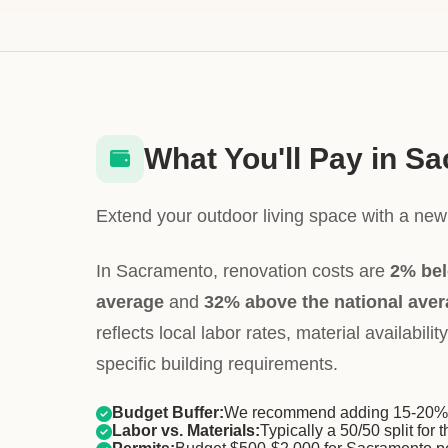
What You'll Pay in S
Extend your outdoor living space with a new 
In Sacramento, renovation costs are
2% bel
average
and
32% above the national ave
reflects local labor rates, material availabil
specific building requirements.
Budget Buffer:
We recommend adding 15-20% f
Labor vs. Materials:
Typically a 50/50 split for t