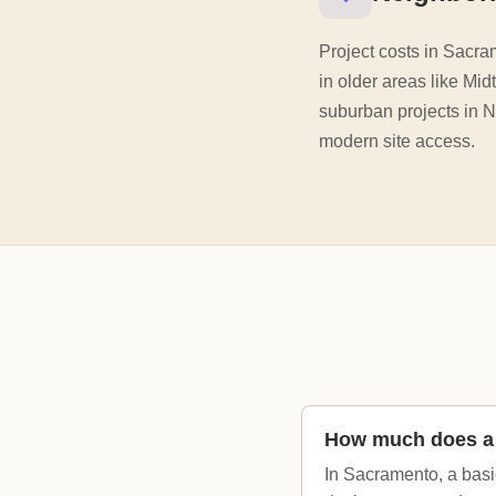
Project costs in Sacra
in older areas like Mid
suburban projects in 
modern site access.
How much does a 
In Sacramento, a basi