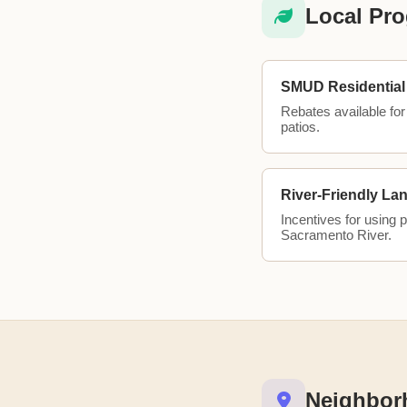
Local Pro
SMUD Residential 
Rebates available for 
patios.
River-Friendly La
Incentives for using 
Sacramento River.
Neighbor