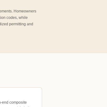
quirements. Homeowners
tion codes, while
ized permitting and
gh-end composite