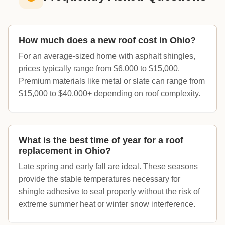
How much does a new roof cost in Ohio?
For an average-sized home with asphalt shingles,
prices typically range from $6,000 to $15,000.
Premium materials like metal or slate can range from
$15,000 to $40,000+ depending on roof complexity.
What is the best time of year for a roof
replacement in Ohio?
Late spring and early fall are ideal. These seasons
provide the stable temperatures necessary for
shingle adhesive to seal properly without the risk of
extreme summer heat or winter snow interference.