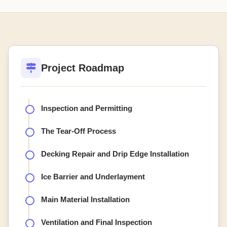
Project Roadmap
Inspection and Permitting
The Tear-Off Process
Decking Repair and Drip Edge Installation
Ice Barrier and Underlayment
Main Material Installation
Ventilation and Final Inspection