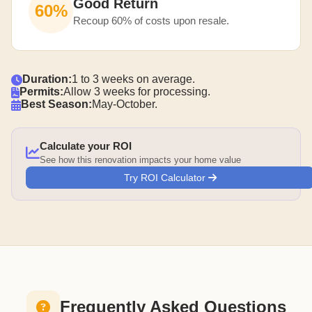
Good Return
60%
Recoup 60% of costs upon resale.
Duration:
1 to 3 weeks on average.
Permits:
Allow 3 weeks for processing.
Best Season:
May-October.
Calculate your ROI
See how this renovation impacts your home value
Try ROI Calculator
Frequently Asked Questions