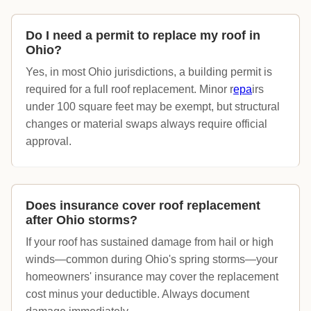
Do I need a permit to replace my roof in
Ohio?
Yes, in most Ohio jurisdictions, a building permit is
required for a full roof replacement. Minor r
epa
irs
under 100 square feet may be exempt, but structural
changes or material swaps always require official
approval.
Does insurance cover roof replacement
after Ohio storms?
If your roof has sustained damage from hail or high
winds—common during Ohio's spring storms—your
homeowners' insurance may cover the replacement
cost minus your deductible. Always document