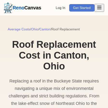
Open m
Reno
Canvas
Log In
Get Started
Average Costs
/
Ohio
/
Canton
/
Roof Replacement
Roof Replacement
Cost in Canton,
Ohio
Replacing a roof in the Buckeye State requires
navigating a unique mix of environmental
challenges and strict building regulations. From
the lake-effect snow of Northeast Ohio to the