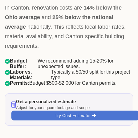
In Canton, renovation costs are
14% below the
Ohio average
and
25% below the national
average
nationally. This reflects local labor rates,
material availability, and Canton-specific building
requirements.
Budget
We recommend adding 15-20% for
Buffer:
unexpected issues.
Labor vs.
Typically a 50/50 split for this project
Materials:
type.
Permits:
Budget $500-$2,000 for Canton permits.
Get a personalized estimate
Adjust for your square footage and scope
Try Cost Estimator