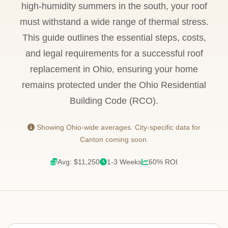
high-humidity summers in the south, your roof
must withstand a wide range of thermal stress.
This guide outlines the essential steps, costs,
and legal requirements for a successful roof
replacement in Ohio, ensuring your home
remains protected under the Ohio Residential
Building Code (RCO).
Showing Ohio-wide averages. City-specific data for
Canton coming soon.
Avg: $11,250
1-3 Weeks
60% ROI