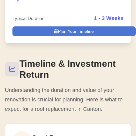
1 - 3 Weeks
Typical Duration
Plan Your Timeline
Timeline & Investment
Return
Understanding the duration and value of your
renovation is crucial for planning. Here is what to
expect for a roof replacement in Canton.