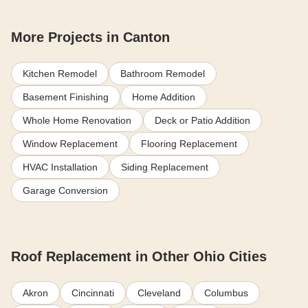
More Projects in Canton
Kitchen Remodel
Bathroom Remodel
Basement Finishing
Home Addition
Whole Home Renovation
Deck or Patio Addition
Window Replacement
Flooring Replacement
HVAC Installation
Siding Replacement
Garage Conversion
Roof Replacement in Other Ohio Cities
Akron
Cincinnati
Cleveland
Columbus