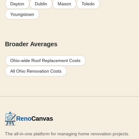
Dayton
Dublin
Mason
Toledo
Youngstown
Broader Averages
Ohio-wide Roof Replacement Costs
All Ohio Renovation Costs
Reno
Canvas
The all-in-one platform for managing home renovation projects.