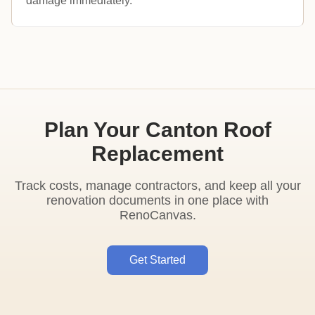
damage immediately.
Plan Your Canton Roof
Replacement
Track costs, manage contractors, and keep all your
renovation documents in one place with
RenoCanvas.
Get Started