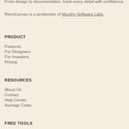
From design to documentation, track every detail with confidence.
RenoCanvas is a production of
Murphy Software Labs
.
PRODUCT
Features
For Designers
For Investors
Pricing
RESOURCES
About Us
Contact
Help Center
Average Costs
FREE TOOLS