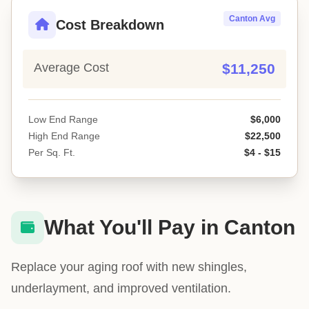
Canton Avg
Cost Breakdown
Average Cost
$11,250
Low End Range
$6,000
High End Range
$22,500
Per Sq. Ft.
$4 - $15
What You'll Pay in Canton
Replace your aging roof with new shingles,
underlayment, and improved ventilation.