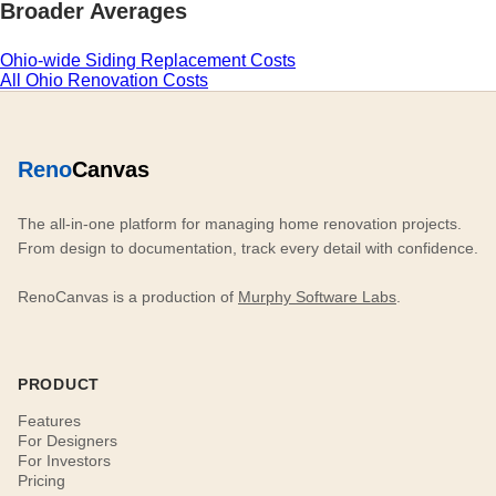
Broader Averages
Ohio-wide Siding Replacement Costs
All Ohio Renovation Costs
Reno
Canvas
The all-in-one platform for managing home renovation projects.
From design to documentation, track every detail with confidence.
RenoCanvas is a production of
Murphy Software Labs
.
PRODUCT
Features
For Designers
For Investors
Pricing