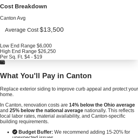
Cost Breakdown
Canton Avg
$13,500
Average Cost
Low End Range
$6,000
High End Range
$26,250
Per Sq. Ft.
$4 - $19
What You'll Pay in Canton
Replace exterior siding to improve curb appeal and protect your
home.
In Canton, renovation costs are
14% below the Ohio average
and
25% below the national average
nationally. This reflects
local labor rates, material availability, and Canton-specific
building requirements.
Budget Buffer:
We recommend adding 15-20% for
unexpected issues.