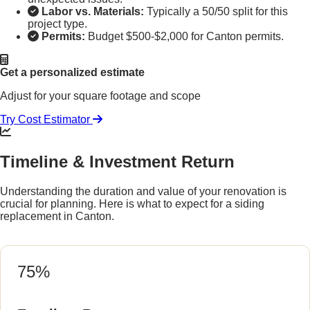
Labor vs. Materials:
Typically a 50/50 split for this
project type.
Permits:
Budget $500-$2,000 for Canton permits.
Get a personalized estimate
Adjust for your square footage and scope
Try Cost Estimator
Timeline & Investment Return
Understanding the duration and value of your renovation is
crucial for planning. Here is what to expect for a siding
replacement in Canton.
75%