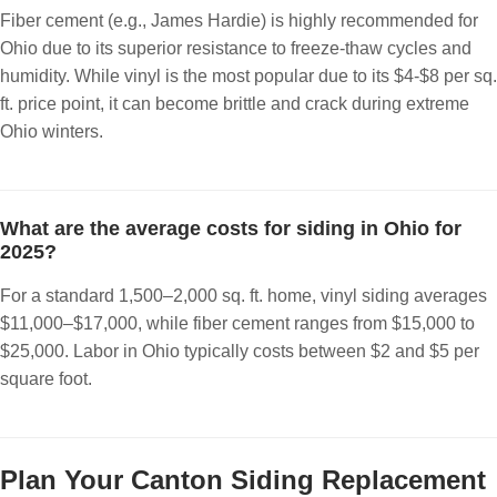
Fiber cement (e.g., James Hardie) is highly recommended for
Ohio due to its superior resistance to freeze-thaw cycles and
humidity. While vinyl is the most popular due to its $4-$8 per sq.
ft. price point, it can become brittle and crack during extreme
Ohio winters.
What are the average costs for siding in Ohio for
2025?
For a standard 1,500–2,000 sq. ft. home, vinyl siding averages
$11,000–$17,000, while fiber cement ranges from $15,000 to
$25,000. Labor in Ohio typically costs between $2 and $5 per
square foot.
Plan Your Canton Siding Replacement