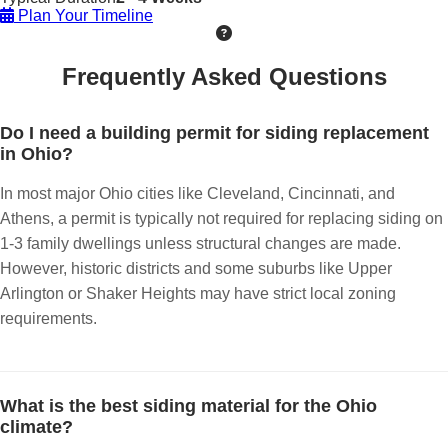
Plan Your Timeline
Frequently Asked Questions
Do I need a building permit for siding replacement
in Ohio?
In most major Ohio cities like Cleveland, Cincinnati, and
Athens, a permit is typically not required for replacing siding on
1-3 family dwellings unless structural changes are made.
However, historic districts and some suburbs like Upper
Arlington or Shaker Heights may have strict local zoning
requirements.
What is the best siding material for the Ohio
climate?