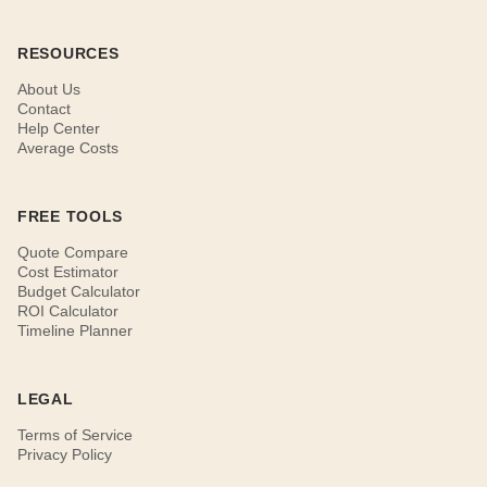
RESOURCES
About Us
Contact
Help Center
Average Costs
FREE TOOLS
Quote Compare
Cost Estimator
Budget Calculator
ROI Calculator
Timeline Planner
LEGAL
Terms of Service
Privacy Policy