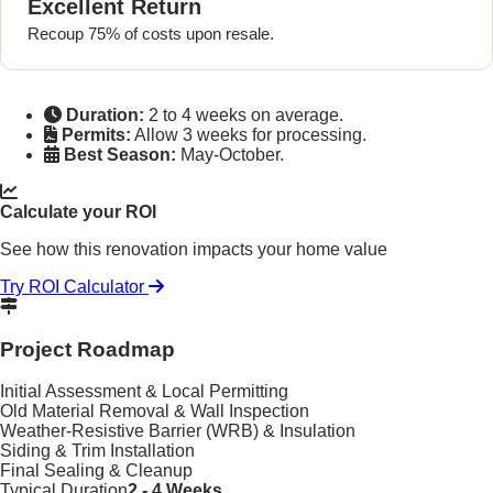
Excellent Return
Recoup 75% of costs upon resale.
Duration:
2 to 4 weeks on average.
Permits:
Allow 3 weeks for processing.
Best Season:
May-October.
Calculate your ROI
See how this renovation impacts your home value
Try ROI Calculator
Project Roadmap
Initial Assessment & Local Permitting
Old Material Removal & Wall Inspection
Weather-Resistive Barrier (WRB) & Insulation
Siding & Trim Installation
Final Sealing & Cleanup
Typical Duration
2 - 4 Weeks