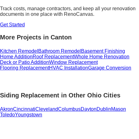
Track costs, manage contractors, and keep all your renovation
documents in one place with RenoCanvas.
Get Started
More Projects in Canton
Kitchen Remodel
Bathroom Remodel
Basement Finishing
Home Addition
Roof Replacement
Whole Home Renovation
Deck or Patio Addition
Window Replacement
Flooring Replacement
HVAC Installation
Garage Conversion
Siding Replacement in Other Ohio Cities
Akron
Cincinnati
Cleveland
Columbus
Dayton
Dublin
Mason
Toledo
Youngstown