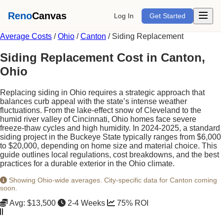
Open m
Reno
Canvas
Log In
Get Started
Average Costs
/
Ohio
/
Canton
/
Siding Replacement
Siding Replacement Cost in Canton,
Ohio
Replacing siding in Ohio requires a strategic approach that
balances curb appeal with the state’s intense weather
fluctuations. From the lake-effect snow of Cleveland to the
humid river valley of Cincinnati, Ohio homes face severe
freeze-thaw cycles and high humidity. In 2024-2025, a standard
siding project in the Buckeye State typically ranges from $6,000
to $20,000, depending on home size and material choice. This
guide outlines local regulations, cost breakdowns, and the best
practices for a durable exterior in the Ohio climate.
Showing Ohio-wide averages. City-specific data for Canton coming
soon.
Avg: $13,500
2-4 Weeks
75% ROI