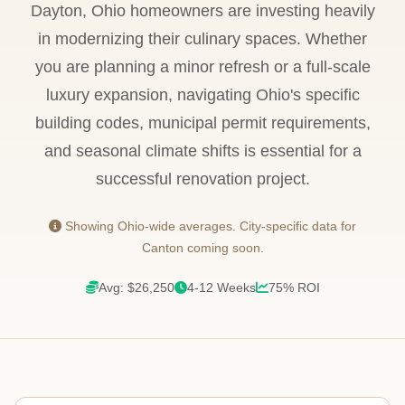
Dayton, Ohio homeowners are investing heavily
in modernizing their culinary spaces. Whether
you are planning a minor refresh or a full-scale
luxury expansion, navigating Ohio's specific
building codes, municipal permit requirements,
and seasonal climate shifts is essential for a
successful renovation project.
Showing Ohio-wide averages. City-specific data for
Canton coming soon.
Avg: $26,250
4-12 Weeks
75% ROI