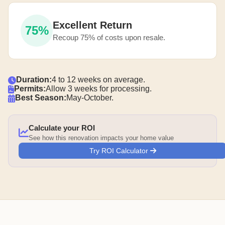
Excellent Return
75%
Recoup 75% of costs upon resale.
Duration:
4 to 12 weeks on average.
Permits:
Allow 3 weeks for processing.
Best Season:
May-October.
Calculate your ROI
See how this renovation impacts your home value
Try ROI Calculator