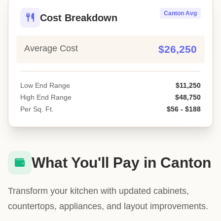
Canton Avg
Cost Breakdown
Average Cost
$26,250
Low End Range
$11,250
High End Range
$48,750
Per Sq. Ft.
$56 - $188
What You'll Pay in Canton
Transform your kitchen with updated cabinets,
countertops, appliances, and layout improvements.