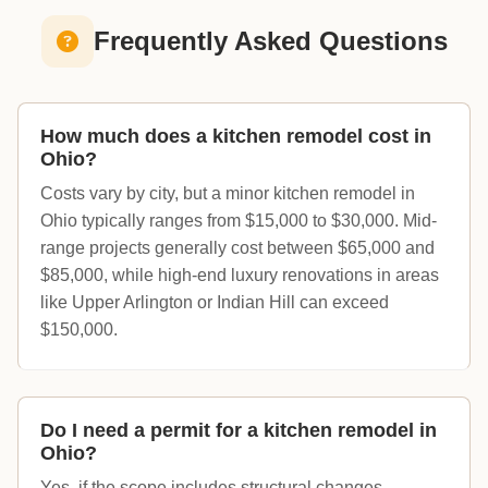
Frequently Asked Questions
How much does a kitchen remodel cost in
Ohio?
Costs vary by city, but a minor kitchen remodel in
Ohio typically ranges from $15,000 to $30,000. Mid-
range projects generally cost between $65,000 and
$85,000, while high-end luxury renovations in areas
like Upper Arlington or Indian Hill can exceed
$150,000.
Do I need a permit for a kitchen remodel in
Ohio?
Yes, if the scope includes structural changes,