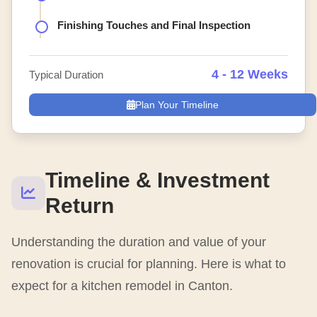
Finishing Touches and Final Inspection
4 - 12 Weeks
Typical Duration
Plan Your Timeline
Timeline & Investment
Return
Understanding the duration and value of your
renovation is crucial for planning. Here is what to
expect for a kitchen remodel in Canton.