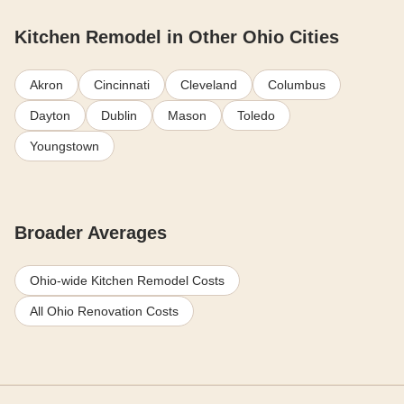
Kitchen Remodel in Other Ohio Cities
Akron
Cincinnati
Cleveland
Columbus
Dayton
Dublin
Mason
Toledo
Youngstown
Broader Averages
Ohio-wide Kitchen Remodel Costs
All Ohio Renovation Costs