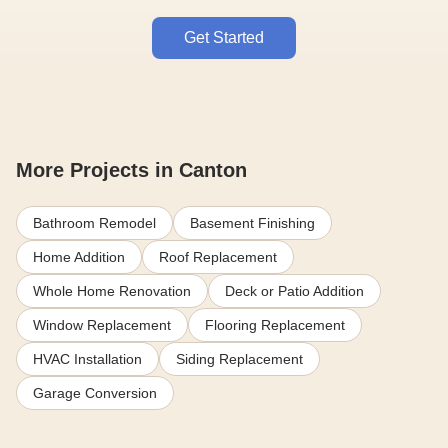
Get Started
More Projects in Canton
Bathroom Remodel
Basement Finishing
Home Addition
Roof Replacement
Whole Home Renovation
Deck or Patio Addition
Window Replacement
Flooring Replacement
HVAC Installation
Siding Replacement
Garage Conversion