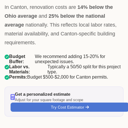
In Canton, renovation costs are
14% below the
Ohio average
and
25% below the national
average
nationally. This reflects local labor rates,
material availability, and Canton-specific building
requirements.
Budget
We recommend adding 15-20% for
Buffer:
unexpected issues.
Labor vs.
Typically a 50/50 split for this project
Materials:
type.
Permits:
Budget $500-$2,000 for Canton permits.
Get a personalized estimate
Adjust for your square footage and scope
Try Cost Estimator