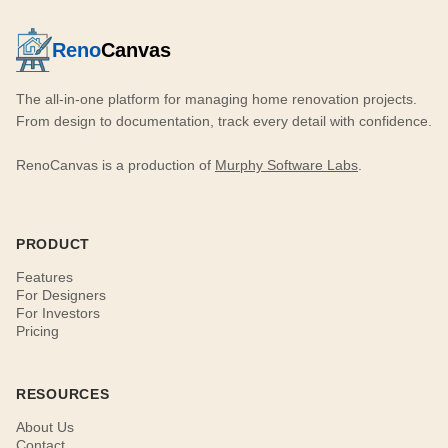
Reno
Canvas
The all-in-one platform for managing home renovation projects.
From design to documentation, track every detail with confidence.
RenoCanvas is a production of
Murphy Software Labs
.
PRODUCT
Features
For Designers
For Investors
Pricing
RESOURCES
About Us
Contact