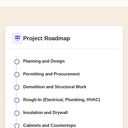
Project Roadmap
Planning and Design
Permitting and Procurement
Demolition and Structural Work
Rough-In (Electrical, Plumbing, HVAC)
Insulation and Drywall
Cabinets and Countertops