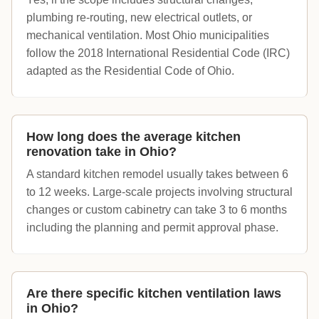
plumbing re-routing, new electrical outlets, or
mechanical ventilation. Most Ohio municipalities
follow the 2018 International Residential Code (IRC)
adapted as the Residential Code of Ohio.
How long does the average kitchen
renovation take in Ohio?
A standard kitchen remodel usually takes between 6
to 12 weeks. Large-scale projects involving structural
changes or custom cabinetry can take 3 to 6 months
including the planning and permit approval phase.
Are there specific kitchen ventilation laws
in Ohio?