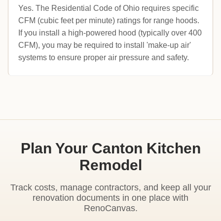
Yes. The Residential Code of Ohio requires specific
CFM (cubic feet per minute) ratings for range hoods.
If you install a high-powered hood (typically over 400
CFM), you may be required to install 'make-up air'
systems to ensure proper air pressure and safety.
Plan Your Canton Kitchen
Remodel
Track costs, manage contractors, and keep all your
renovation documents in one place with
RenoCanvas.