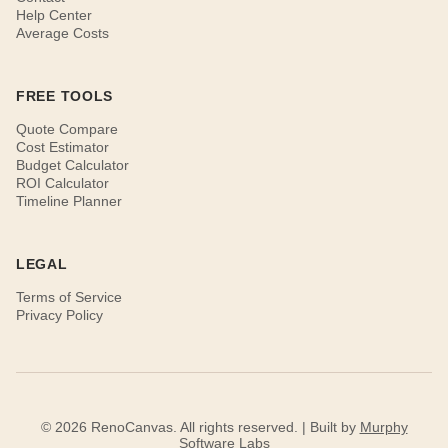
Help Center
Average Costs
FREE TOOLS
Quote Compare
Cost Estimator
Budget Calculator
ROI Calculator
Timeline Planner
LEGAL
Terms of Service
Privacy Policy
© 2026 RenoCanvas. All rights reserved. | Built by
Murphy
Software Labs