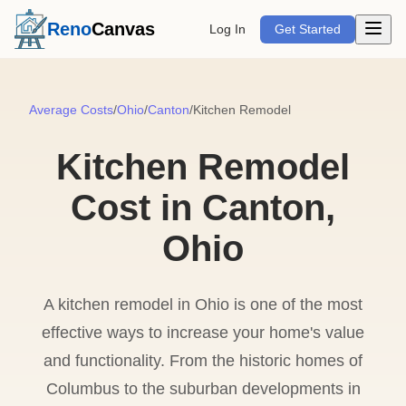
Open m
Reno
Canvas
Log In
Get Started
Average Costs
/
Ohio
/
Canton
/
Kitchen Remodel
Kitchen Remodel
Cost in Canton,
Ohio
A kitchen remodel in Ohio is one of the most
effective ways to increase your home's value
and functionality. From the historic homes of
Columbus to the suburban developments in