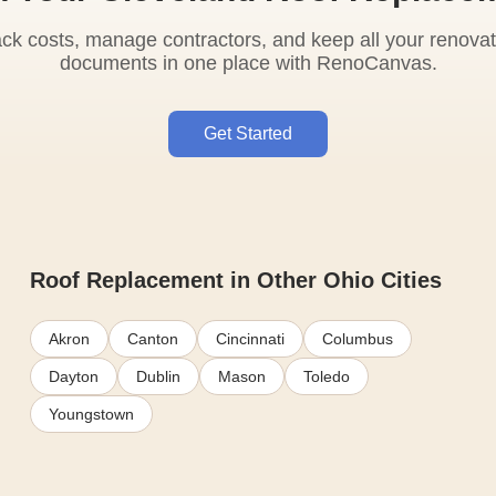
ack costs, manage contractors, and keep all your renovat
documents in one place with RenoCanvas.
Get Started
Roof Replacement in Other Ohio Cities
Akron
Canton
Cincinnati
Columbus
Dayton
Dublin
Mason
Toledo
Youngstown