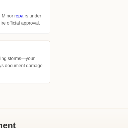
. Minor r
epa
irs under
e official approval.
pring storms—your
ways document damage
ment