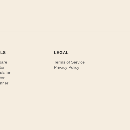
OLS
LEGAL
pare
Terms of Service
tor
Privacy Policy
ulator
tor
anner