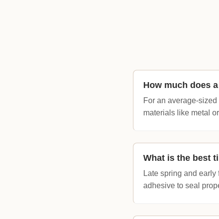
How much does a 
For an average-sized 
materials like metal 
What is the best t
Late spring and early 
adhesive to seal prope