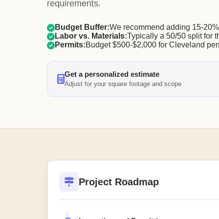
requirements.
Budget Buffer:
We recommend adding 15-20% f
Labor vs. Materials:
Typically a 50/50 split for t
Permits:
Budget $500-$2,000 for Cleveland per
Get a personalized estimate
Adjust for your square footage and scope
Project Roadmap