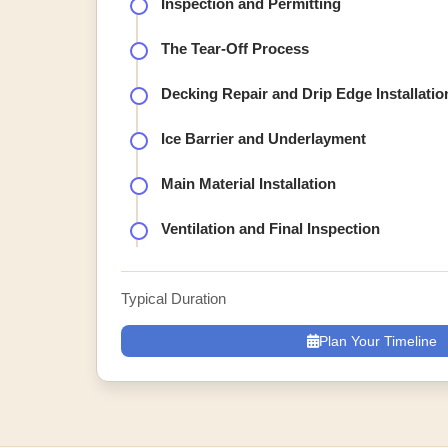
Inspection and Permitting
The Tear-Off Process
Decking Repair and Drip Edge Installatio
Ice Barrier and Underlayment
Main Material Installation
Ventilation and Final Inspection
Typical Duration
Plan Your Timeline