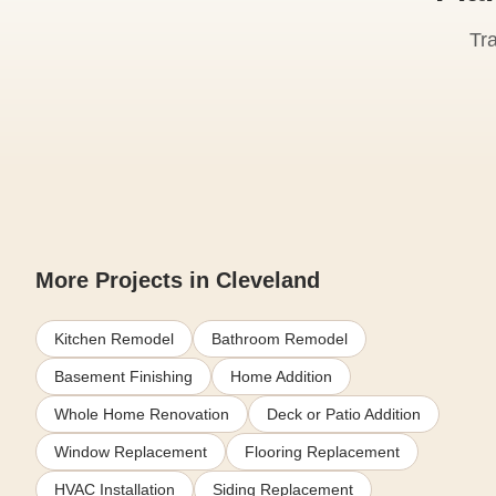
Tr
More Projects in Cleveland
Kitchen Remodel
Bathroom Remodel
Basement Finishing
Home Addition
Whole Home Renovation
Deck or Patio Addition
Window Replacement
Flooring Replacement
HVAC Installation
Siding Replacement