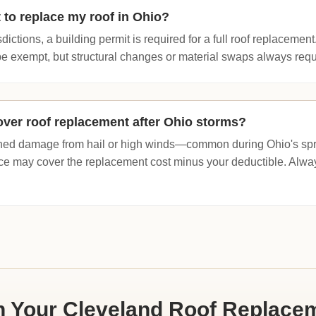
 to replace my roof in Ohio?
dictions, a building permit is required for a full roof replacement
e exempt, but structural changes or material swaps always requir
ver roof replacement after Ohio storms?
tained damage from hail or high winds—common during Ohio's s
e may cover the replacement cost minus your deductible. Al
n Your Cleveland Roof Replace