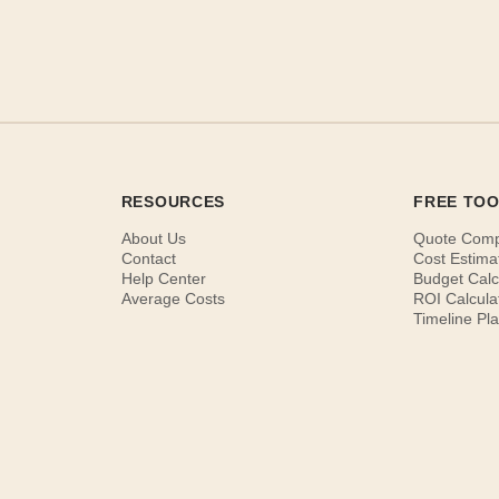
RESOURCES
FREE TO
About Us
Quote Com
Contact
Cost Estima
Help Center
Budget Calc
Average Costs
ROI Calcula
Timeline Pl