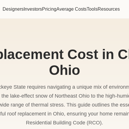
Designers
Investors
Pricing
Average Costs
Tools
Resources
lacement Cost in C
Ohio
ckeye State requires navigating a unique mix of environm
m the lake-effect snow of Northeast Ohio to the high-humi
ide range of thermal stress. This guide outlines the esse
ful roof replacement in Ohio, ensuring your home remai
Residential Building Code (RCO).