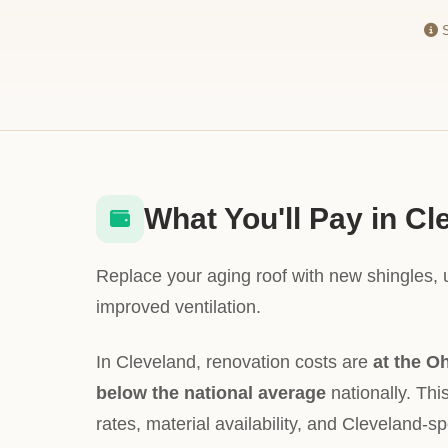
S
What You'll Pay in Cl
Replace your aging roof with new shingles,
improved ventilation.
In Cleveland, renovation costs are
at the O
below the national average
nationally. This
rates, material availability, and Cleveland-sp