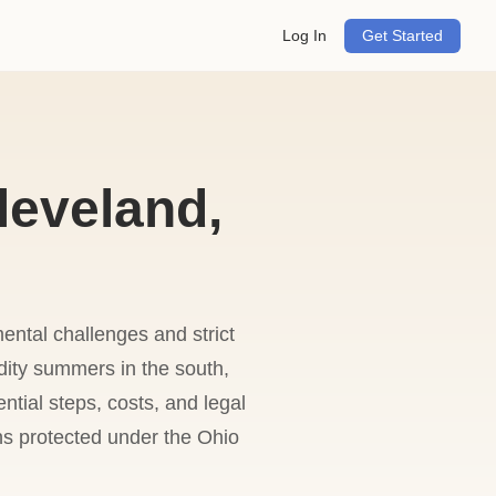
Log In
Get Started
leveland,
ental challenges and strict
dity summers in the south,
ntial steps, costs, and legal
ns protected under the Ohio