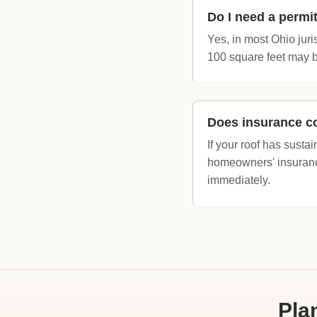
Do I need a permit
Yes, in most Ohio juris
100 square feet may b
Does insurance co
If your roof has sus
homeowners' insuranc
immediately.
Pla