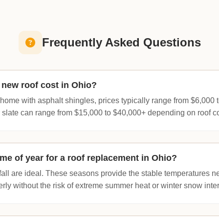
Frequently Asked Questions
new roof cost in Ohio?
home with asphalt shingles, prices typically range from $6,000
or slate can range from $15,000 to $40,000+ depending on roof c
ime of year for a roof replacement in Ohio?
fall are ideal. These seasons provide the stable temperatures n
rly without the risk of extreme summer heat or winter snow inte