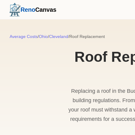
Reno
Canvas
Average Costs
/
Ohio
/
Cleveland
/
Roof Replacement
Roof Rep
Replacing a roof in the Bu
building regulations. Fro
your roof must withstand a w
requirements for a success