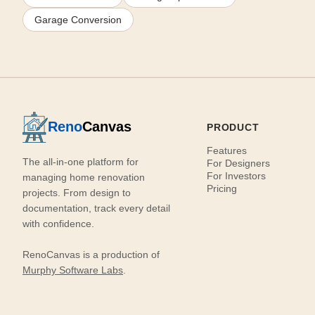
Garage Conversion
Reno
Canvas
PRODUCT
Features
The all-in-one platform for
For Designers
For Investors
managing home renovation
Pricing
projects. From design to
documentation, track every detail
with confidence.
RenoCanvas is a production of
Murphy Software Labs
.