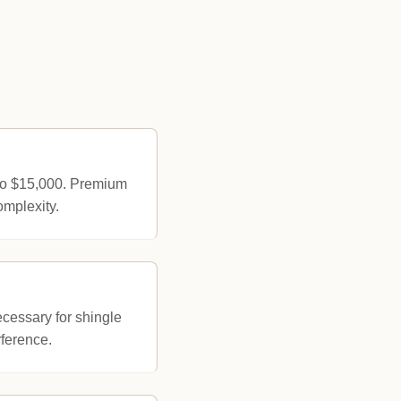
 to $15,000. Premium
omplexity.
ecessary for shingle
rference.