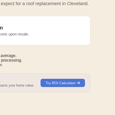
 expect for a roof replacement in Cleveland.
n
osts upon resale.
 average.
 processing.
r.
Try ROI Calculator
mpacts your home value