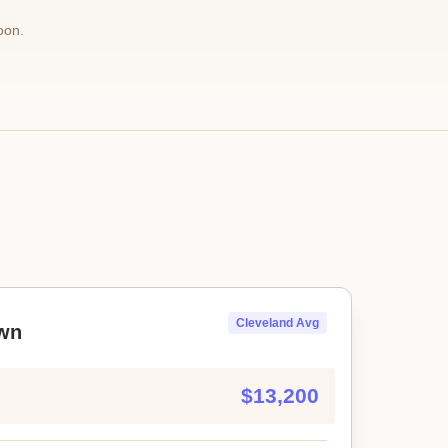
oon.
Cleveland Avg
wn
$13,200