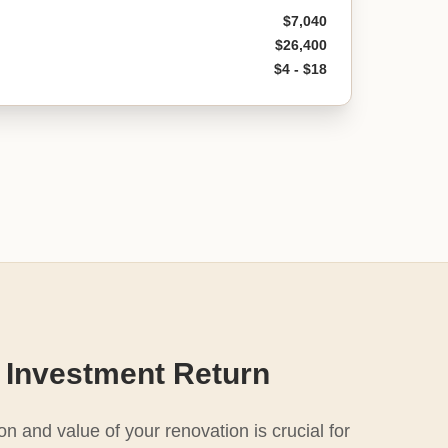
$7,040
$26,400
$4 - $18
 Investment Return
n and value of your renovation is crucial for