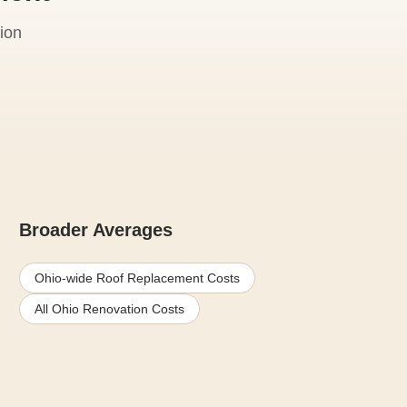
ion
Broader Averages
Ohio-wide Roof Replacement Costs
All Ohio Renovation Costs