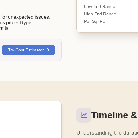
Low End Range
High End Range
or unexpected issues.
Per Sq. Ft.
his project type.
mits.
Try Cost Estimator
Timeline &
Understanding the duratio