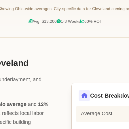
howing Ohio-wide averages. City-specific data for Cleveland coming s
Avg: $13,200
1-3 Weeks
60% ROI
eveland
 underlayment, and
Cost Breakdo
hio average
and
12%
 reflects local labor
Average Cost
ecific building