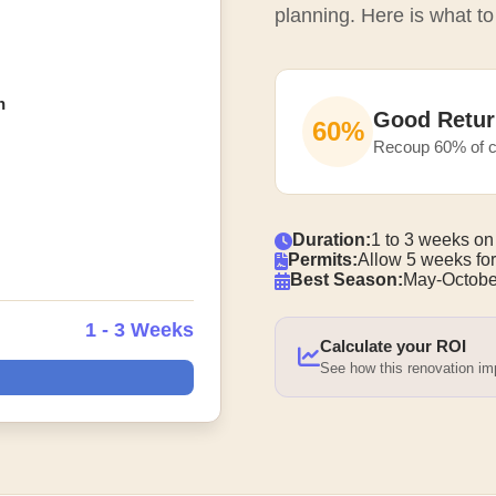
planning. Here is what to
n
Good Retur
60%
Recoup 60% of c
Duration:
1 to 3 weeks on
Permits:
Allow 5 weeks for
Best Season:
May-Octobe
1 - 3 Weeks
Calculate your ROI
See how this renovation i