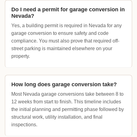
Do I need a permit for garage conversion in
Nevada?
Yes, a building permit is required in Nevada for any
garage conversion to ensure safety and code
compliance. You must also prove that required off-
street parking is maintained elsewhere on your
property.
How long does garage conversion take?
Most Nevada garage conversions take between 8 to
12 weeks from start to finish. This timeline includes
the initial planning and permitting phase followed by
structural work, utility installation, and final
inspections.