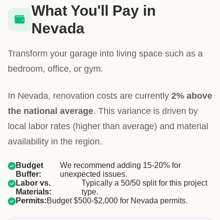
What You'll Pay in
Nevada
Transform your garage into living space such as a
bedroom, office, or gym.
In Nevada, renovation costs are currently
2% above
the national average
. This variance is driven by
local labor rates (higher than average) and material
availability in the region.
Budget
We recommend adding 15-20% for
Buffer:
unexpected issues.
Labor vs.
Typically a 50/50 split for this project
Materials:
type.
Permits:
Budget $500-$2,000 for Nevada permits.