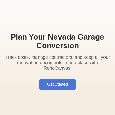
Plan Your Nevada Garage
Conversion
Track costs, manage contractors, and keep all your
renovation documents in one place with
RenoCanvas.
Get Started