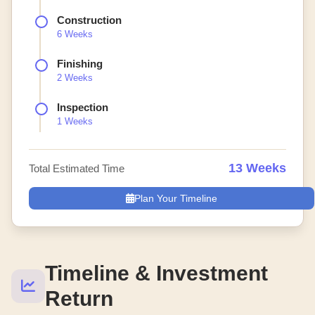
Construction
6 Weeks
Finishing
2 Weeks
Inspection
1 Weeks
13 Weeks
Total Estimated Time
Plan Your Timeline
Timeline & Investment
Return