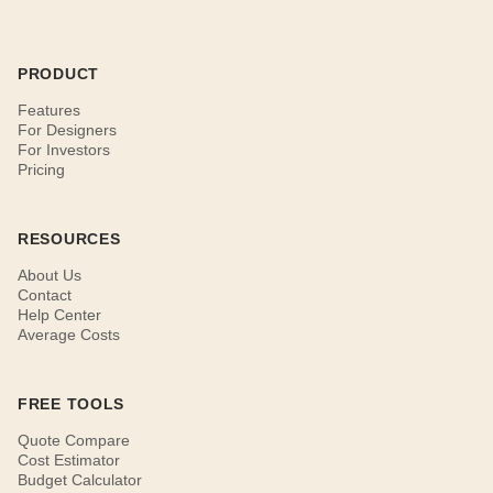
PRODUCT
Features
For Designers
For Investors
Pricing
RESOURCES
About Us
Contact
Help Center
Average Costs
FREE TOOLS
Quote Compare
Cost Estimator
Budget Calculator