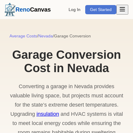
Open m
Reno
Canvas
Log In
Get Started
Average Costs
/
Nevada
/
Garage Conversion
Garage Conversion
Cost in Nevada
Converting a garage in Nevada provides
valuable living space, but projects must account
for the state’s extreme desert temperatures.
Upgrading
insulation
and HVAC systems is vital
to meet local energy codes while ensuring the
room remains habitable during sweltering