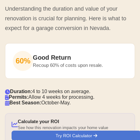
Understanding the duration and value of your
renovation is crucial for planning. Here is what to
expect for a garage conversion in Nevada.
Good Return
60%
Recoup 60% of costs upon resale.
Duration:
4 to 10 weeks on average.
Permits:
Allow 4 weeks for processing.
Best Season:
October-May.
Calculate your ROI
See how this renovation impacts your home value
Try ROI Calculator