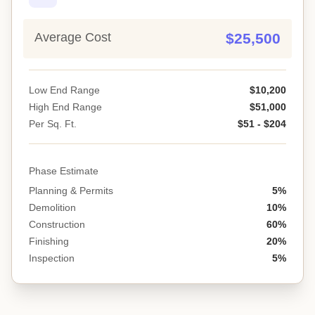
Average Cost
$25,500
Low End Range
$10,200
High End Range
$51,000
Per Sq. Ft.
$51 - $204
Phase Estimate
Planning & Permits
5%
Demolition
10%
Construction
60%
Finishing
20%
Inspection
5%