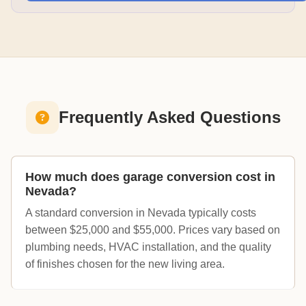
Frequently Asked Questions
How much does garage conversion cost in
Nevada?
A standard conversion in Nevada typically costs
between $25,000 and $55,000. Prices vary based on
plumbing needs, HVAC installation, and the quality
of finishes chosen for the new living area.