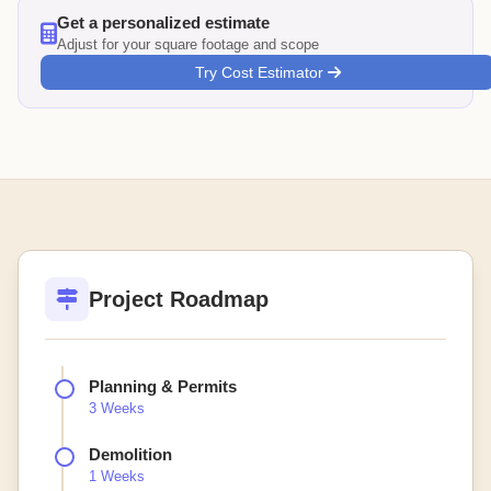
Get a personalized estimate
Adjust for your square footage and scope
Try Cost Estimator
Project Roadmap
Planning & Permits
3 Weeks
Demolition
1 Weeks