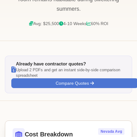
summers.
Avg: $25,500
4-10 Weeks
60% ROI
Already have contractor quotes?
Upload 2 PDFs and get an instant side-by-side comparison
spreadsheet
Compare Quotes
Nevada Avg
Cost Breakdown