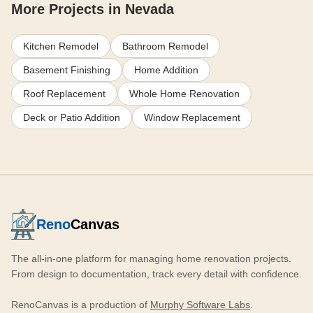
More Projects in Nevada
Kitchen Remodel
Bathroom Remodel
Basement Finishing
Home Addition
Roof Replacement
Whole Home Renovation
Deck or Patio Addition
Window Replacement
Reno
Canvas
The all-in-one platform for managing home renovation projects.
From design to documentation, track every detail with confidence.
RenoCanvas is a production of
Murphy Software Labs
.