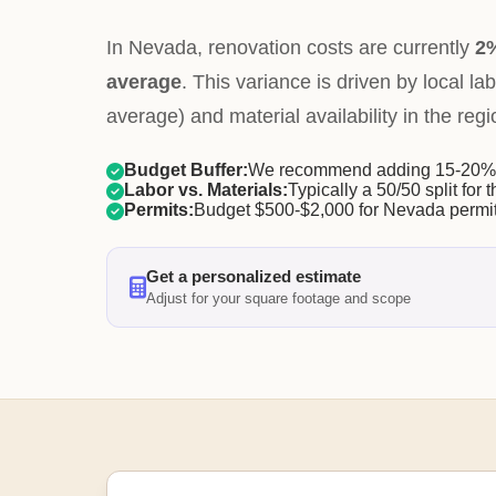
In Nevada, renovation costs are currently
2%
average
. This variance is driven by local la
average) and material availability in the regi
Budget Buffer:
We recommend adding 15-20% f
Labor vs. Materials:
Typically a 50/50 split for t
Permits:
Budget $500-$2,000 for Nevada permit
Get a personalized estimate
Adjust for your square footage and scope