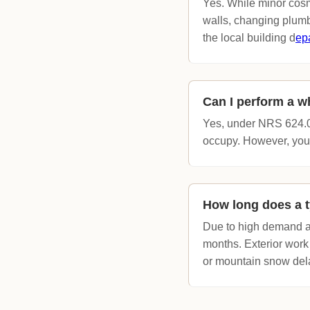
Yes. While minor cosm
walls, changing plumb
the local building d
ep
Can I perform a w
Yes, under NRS 624.03
occupy. However, you m
How long does a t
Due to high demand an
months. Exterior work
or mountain snow del