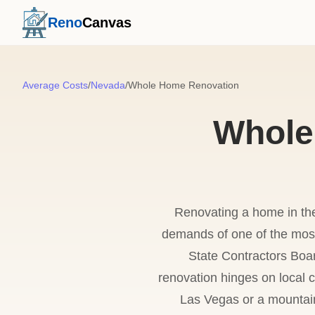
Reno
Canvas
Average Costs
/
Nevada
/
Whole Home Renovation
Whole
Renovating a home in the 
demands of one of the most
State Contractors Boa
renovation hinges on local
Las Vegas or a mountain