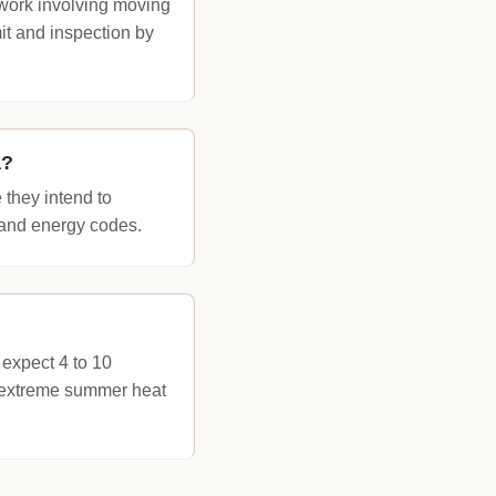
 work involving moving
it and inspection by
a?
they intend to
g and energy codes.
 expect 4 to 10
id extreme summer heat