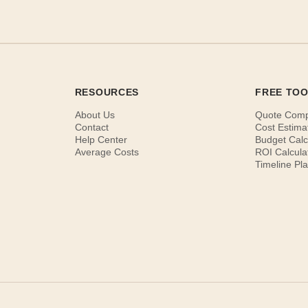
RESOURCES
FREE TO
About Us
Quote Com
Contact
Cost Estima
Help Center
Budget Calc
Average Costs
ROI Calcula
Timeline Pl