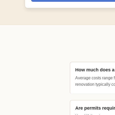
How much does a 
Average costs range fr
renovation typically c
Are permits requi