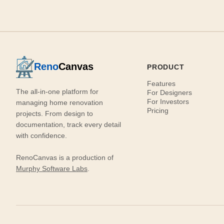
Reno
Canvas
PRODUCT
Features
The all-in-one platform for
For Designers
For Investors
managing home renovation
Pricing
projects. From design to
documentation, track every detail
with confidence.
RenoCanvas is a production of
Murphy Software Labs
.