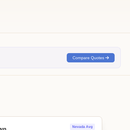
Compare Quotes
Nevada Avg
wn