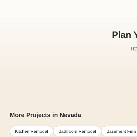
Plan 
Tr
More Projects in Nevada
Kitchen Remodel
Bathroom Remodel
Basement Finis