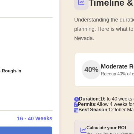
Timeline &
Understanding the duratio
planning. Here is what t
Nevada.
Moderate R
40%
) Rough-In
Recoup 40% of c
Duration:
16 to 40 weeks 
Permits:
Allow 4 weeks for
Best Season:
October-Ma
16 - 40 Weeks
Calculate your ROI
See how this renovation i