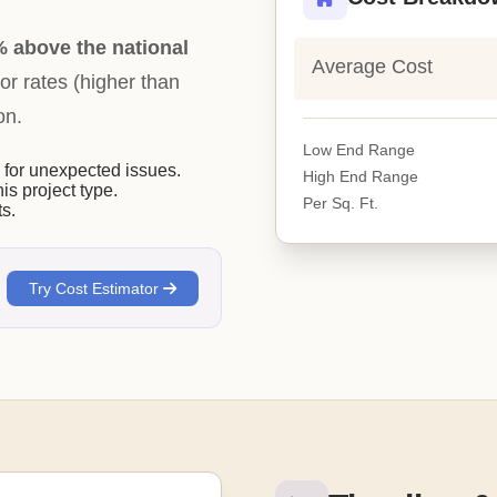
 above the national
Average Cost
bor rates (higher than
on.
Low End Range
or unexpected issues.
High End Range
his project type.
Per Sq. Ft.
s.
Try Cost Estimator