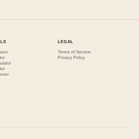
OLS
LEGAL
pare
Terms of Service
tor
Privacy Policy
ulator
tor
anner