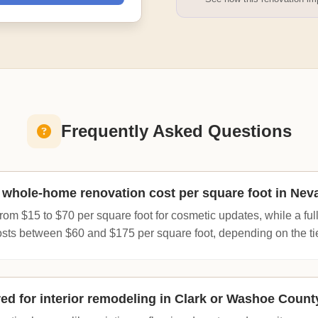
Frequently Asked Questions
whole-home renovation cost per square foot in Nev
om $15 to $70 per square foot for cosmetic updates, while a full
osts between $60 and $175 per square foot, depending on the tier
red for interior remodeling in Clark or Washoe Count