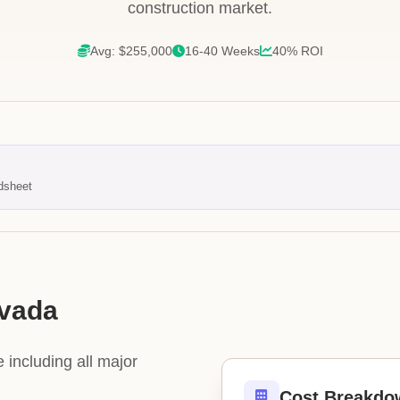
construction market.
Avg: $255,000
16-40 Weeks
40% ROI
dsheet
evada
 including all major
Cost Breakdo