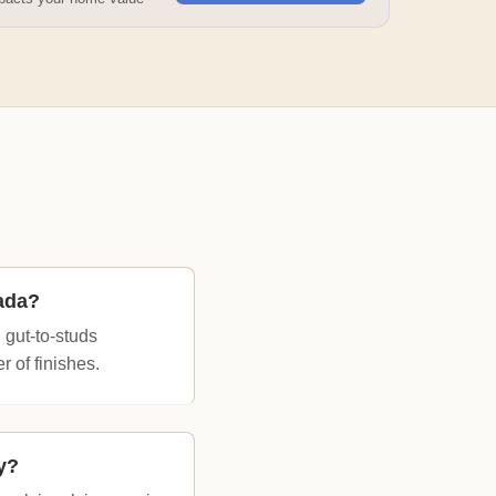
ada?
 gut-to-studs
 of finishes.
y?