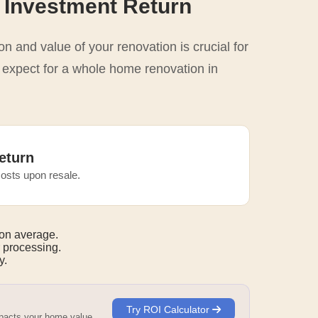
 Investment Return
n and value of your renovation is crucial for
o expect for a whole home renovation in
eturn
osts upon resale.
on average.
 processing.
y.
Try ROI Calculator
mpacts your home value