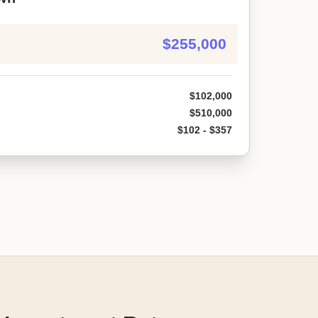
$255,000
$102,000
$510,000
$102 - $357