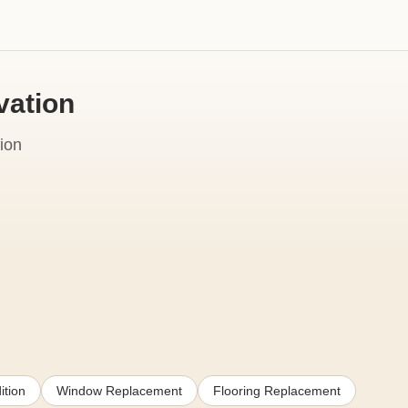
vation
ion
ition
Window Replacement
Flooring Replacement