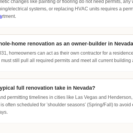
etic changes like painting or flooring do not need permits, any
ing/electrical systems, or replacing HVAC units requires a perm
a
rtment.
hole-home renovation as an owner-builder in Nevad
1, homeowners can act as their own contractor for a residence 
ust still pull all required permits and meet all current buildin
ypical full renovation take in Nevada?
d permitting timelines in cities like Las Vegas and Henderson,
 is often scheduled for 'shoulder seasons' (Spring/Fall) to avo
ays.