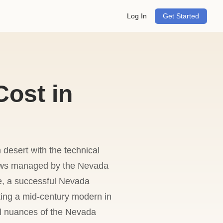
Log In
Get Started
ost in
 desert with the technical
 laws managed by the Nevada
e, a successful Nevada
ing a mid-century modern in
al nuances of the Nevada