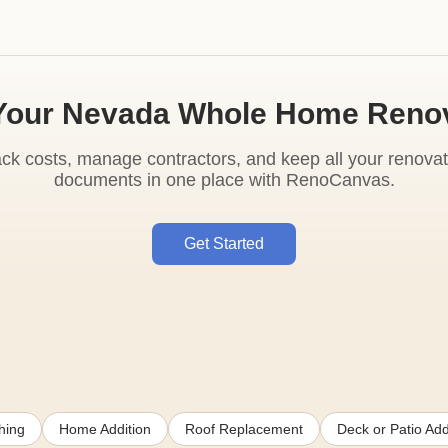
Your Nevada Whole Home Reno
ack costs, manage contractors, and keep all your renovat
documents in one place with RenoCanvas.
Get Started
hing
Home Addition
Roof Replacement
Deck or Patio Add