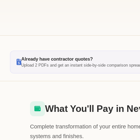
Already have contractor quotes?
Upload 2 PDFs and get an instant side-by-side comparison sprea
What You'll Pay in N
Complete transformation of your entire home
systems and finishes.