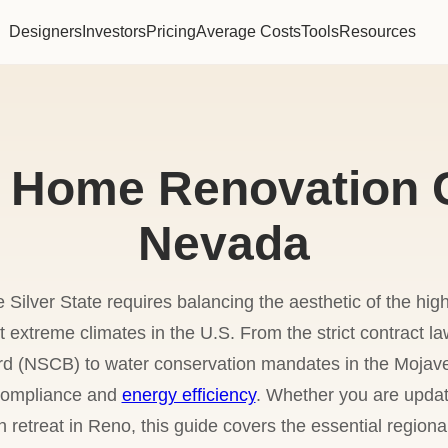
Designers
Investors
Pricing
Average Costs
Tools
Resources
 Home Renovation C
Nevada
Silver State requires balancing the aesthetic of the high
 extreme climates in the U.S. From the strict contract
rd (NSCB) to water conservation mandates in the Mojav
 compliance and
energy efficiency
. Whether you are updat
 retreat in Reno, this guide covers the essential region