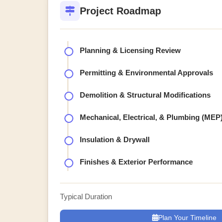
Project Roadmap
Planning & Licensing Review
Permitting & Environmental Approvals
Demolition & Structural Modifications
Mechanical, Electrical, & Plumbing (MEP
Insulation & Drywall
Finishes & Exterior Performance
Typical Duration
Plan Your Timeline