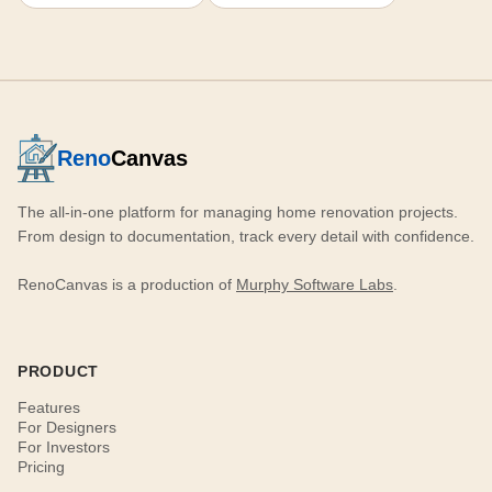
Reno
Canvas
The all-in-one platform for managing home renovation projects.
From design to documentation, track every detail with confidence.
RenoCanvas is a production of
Murphy Software Labs
.
PRODUCT
Features
For Designers
For Investors
Pricing