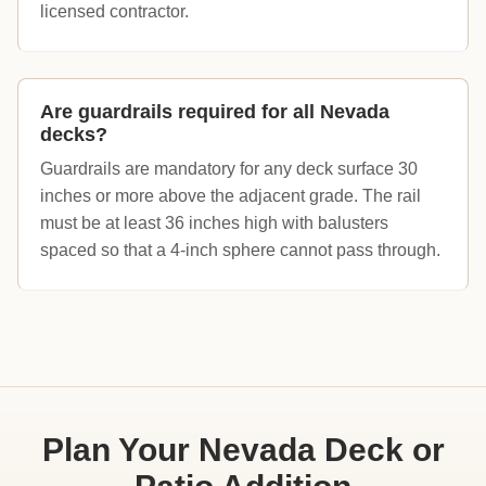
licensed contractor.
Are guardrails required for all Nevada
decks?
Guardrails are mandatory for any deck surface 30
inches or more above the adjacent grade. The rail
must be at least 36 inches high with balusters
spaced so that a 4-inch sphere cannot pass through.
Plan Your Nevada Deck or