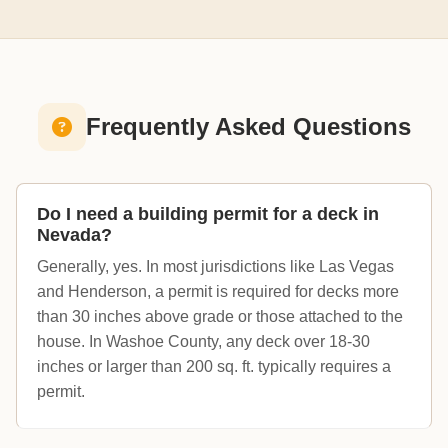
Frequently Asked Questions
Do I need a building permit for a deck in
Nevada?
Generally, yes. In most jurisdictions like Las Vegas
and Henderson, a permit is required for decks more
than 30 inches above grade or those attached to the
house. In Washoe County, any deck over 18-30
inches or larger than 200 sq. ft. typically requires a
permit.