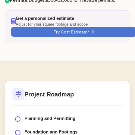
Permits:
Budget $500-$2,000 for Nevada permits.
Get a personalized estimate
Adjust for your square footage and scope
Try Cost Estimator
Project Roadmap
Planning and Permitting
Foundation and Footings