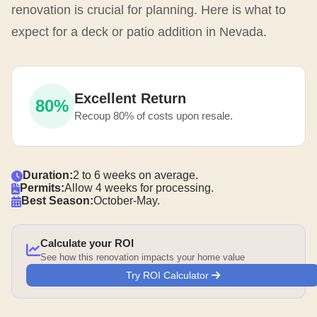
renovation is crucial for planning. Here is what to
expect for a deck or patio addition in Nevada.
Excellent Return
80%
Recoup 80% of costs upon resale.
Duration:
2 to 6 weeks on average.
Permits:
Allow 4 weeks for processing.
Best Season:
October-May.
Calculate your ROI
See how this renovation impacts your home value
Try ROI Calculator