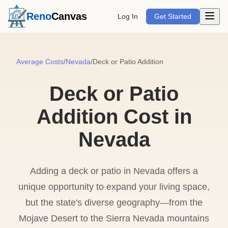
Open m
Reno
Canvas
Log In
Get Started
Average Costs
/
Nevada
/
Deck or Patio Addition
Deck or Patio
Addition Cost in
Nevada
Adding a deck or patio in Nevada offers a
unique opportunity to expand your living space,
but the state's diverse geography—from the
Mojave Desert to the Sierra Nevada mountains