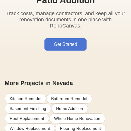
Patio Addition
Track costs, manage contractors, and keep all your
renovation documents in one place with
RenoCanvas.
Get Started
More Projects in Nevada
Kitchen Remodel
Bathroom Remodel
Basement Finishing
Home Addition
Roof Replacement
Whole Home Renovation
Window Replacement
Flooring Replacement