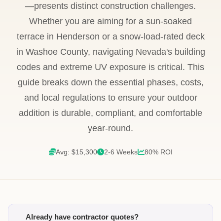
—presents distinct construction challenges.
Whether you are aiming for a sun-soaked
terrace in Henderson or a snow-load-rated deck
in Washoe County, navigating Nevada's building
codes and extreme UV exposure is critical. This
guide breaks down the essential phases, costs,
and local regulations to ensure your outdoor
addition is durable, compliant, and comfortable
year-round.
Avg: $15,300
2-6 Weeks
80% ROI
Already have contractor quotes?