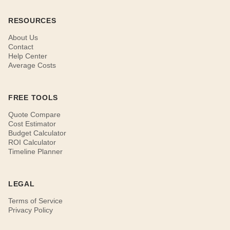
RESOURCES
About Us
Contact
Help Center
Average Costs
FREE TOOLS
Quote Compare
Cost Estimator
Budget Calculator
ROI Calculator
Timeline Planner
LEGAL
Terms of Service
Privacy Policy