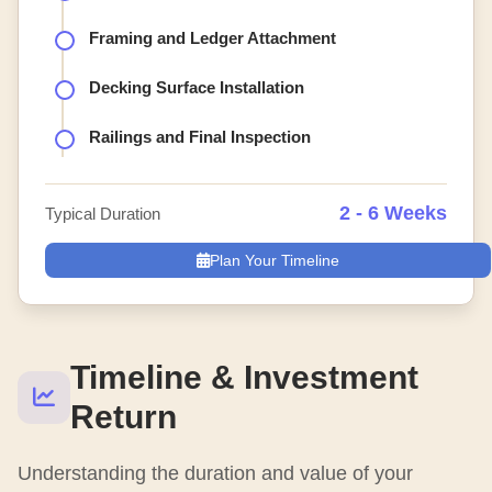
Framing and Ledger Attachment
Decking Surface Installation
Railings and Final Inspection
2 - 6 Weeks
Typical Duration
Plan Your Timeline
Timeline & Investment
Return
Understanding the duration and value of your