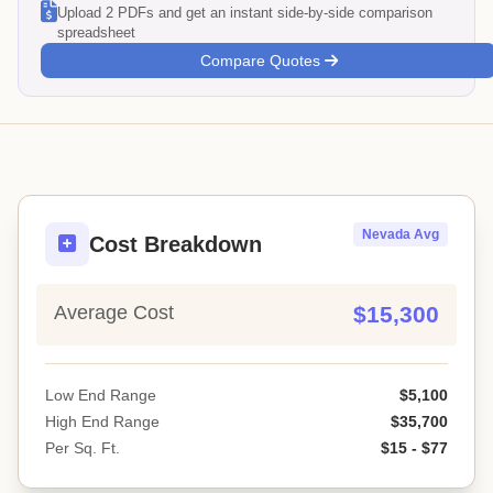
Upload 2 PDFs and get an instant side-by-side comparison
spreadsheet
Compare Quotes
Nevada Avg
Cost Breakdown
Average Cost
$15,300
Low End Range
$5,100
High End Range
$35,700
Per Sq. Ft.
$15 - $77