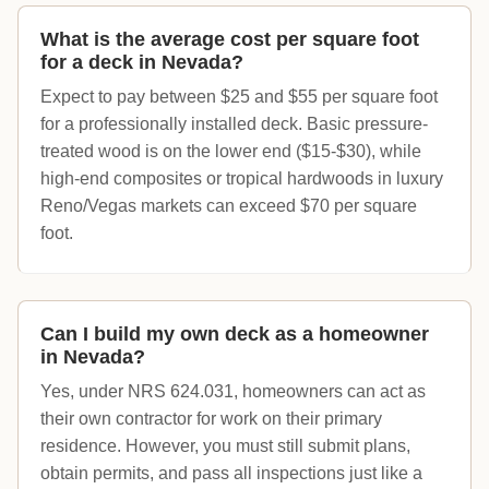
What is the average cost per square foot
for a deck in Nevada?
Expect to pay between $25 and $55 per square foot
for a professionally installed deck. Basic pressure-
treated wood is on the lower end ($15-$30), while
high-end composites or tropical hardwoods in luxury
Reno/Vegas markets can exceed $70 per square
foot.
Can I build my own deck as a homeowner
in Nevada?
Yes, under NRS 624.031, homeowners can act as
their own contractor for work on their primary
residence. However, you must still submit plans,
obtain permits, and pass all inspections just like a