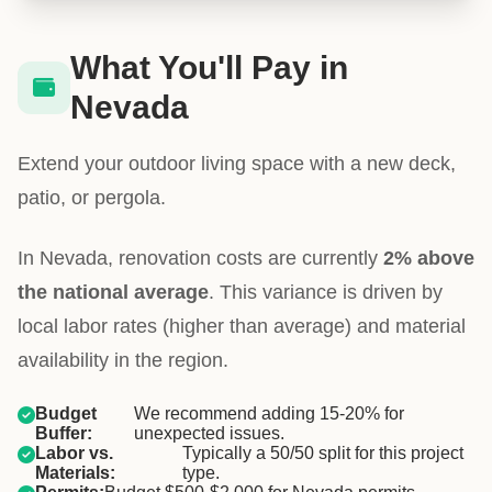
What You'll Pay in
Nevada
Extend your outdoor living space with a new deck,
patio, or pergola.
In Nevada, renovation costs are currently
2% above
the national average
. This variance is driven by
local labor rates (higher than average) and material
availability in the region.
Budget
We recommend adding 15-20% for
Buffer:
unexpected issues.
Labor vs.
Typically a 50/50 split for this project
Materials:
type.