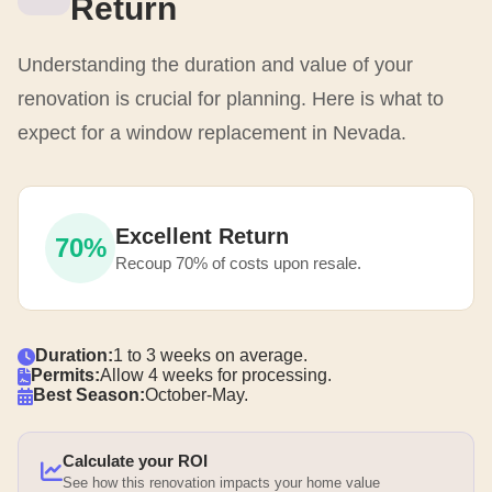
Return
Understanding the duration and value of your
renovation is crucial for planning. Here is what to
expect for a window replacement in Nevada.
Excellent Return
70%
Recoup 70% of costs upon resale.
Duration:
1 to 3 weeks on average.
Permits:
Allow 4 weeks for processing.
Best Season:
October-May.
Calculate your ROI
See how this renovation impacts your home value