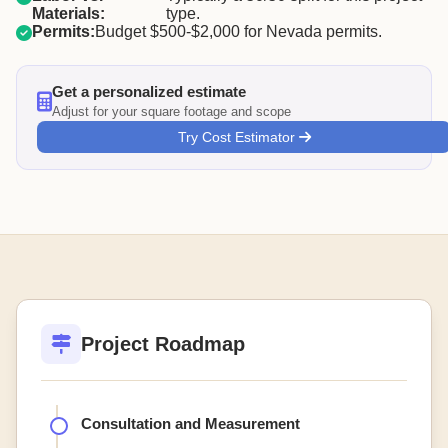
Materials:
type.
Permits:
Budget $500-$2,000 for Nevada permits.
Get a personalized estimate
Adjust for your square footage and scope
Try Cost Estimator
Project Roadmap
Consultation and Measurement