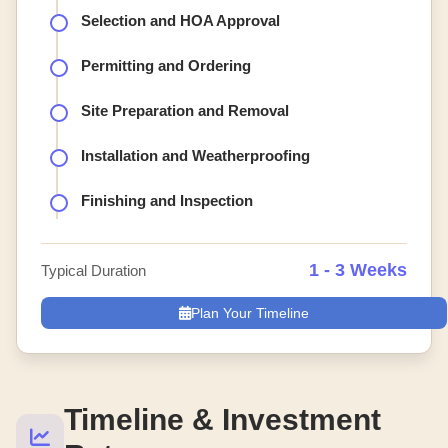
Selection and HOA Approval
Permitting and Ordering
Site Preparation and Removal
Installation and Weatherproofing
Finishing and Inspection
1 - 3 Weeks
Typical Duration
Plan Your Timeline
Timeline & Investment