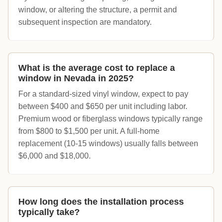
window, or altering the structure, a permit and
subsequent inspection are mandatory.
What is the average cost to replace a
window in Nevada in 2025?
For a standard-sized vinyl window, expect to pay
between $400 and $650 per unit including labor.
Premium wood or fiberglass windows typically range
from $800 to $1,500 per unit. A full-home
replacement (10-15 windows) usually falls between
$6,000 and $18,000.
How long does the installation process
typically take?