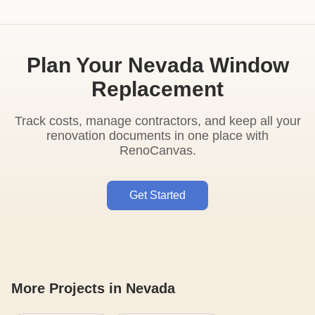
Plan Your Nevada Window
Replacement
Track costs, manage contractors, and keep all your
renovation documents in one place with
RenoCanvas.
Get Started
More Projects in Nevada