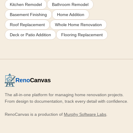
Kitchen Remodel
Bathroom Remodel
Basement Finishing
Home Addition
Roof Replacement
Whole Home Renovation
Deck or Patio Addition
Flooring Replacement
Reno
Canvas
The all-in-one platform for managing home renovation projects.
From design to documentation, track every detail with confidence.
RenoCanvas is a production of
Murphy Software Labs
.