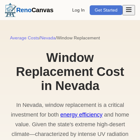
Open m
Reno
Canvas
Log In
Get Started
Average Costs
/
Nevada
/
Window Replacement
Window
Replacement Cost
in Nevada
In Nevada, window replacement is a critical
investment for both
energy efficiency
and home
value. Given the state's extreme high-desert
climate—characterized by intense UV radiation