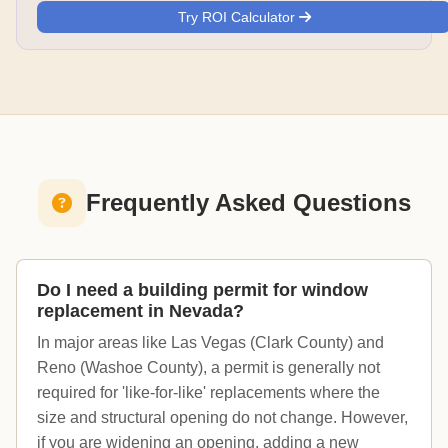
Try ROI Calculator
Frequently Asked Questions
Do I need a building permit for window
replacement in Nevada?
In major areas like Las Vegas (Clark County) and
Reno (Washoe County), a permit is generally not
required for 'like-for-like' replacements where the
size and structural opening do not change. However,
if you are widening an opening, adding a new