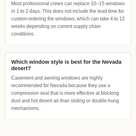
Most professional crews can replace 10–15 windows
in 1 to 2 days. This does not include the lead time for
custom-ordering the windows, which can take 4 to 12
weeks depending on current supply chain
conditions.
Which window style is best for the Nevada
desert?
Casement and awning windows are highly
recommended for Nevada because they use a
compression seal that is more effective at blocking
dust and hot desert air than sliding or double-hung
mechanisms.