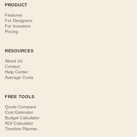
PRODUCT
Features
For Designers
For Investors
Pricing
RESOURCES
About Us
Contact
Help Center
Average Costs
FREE TOOLS
Quote Compare
Cost Estimator
Budget Calculator
ROI Calculator
Timeline Planner