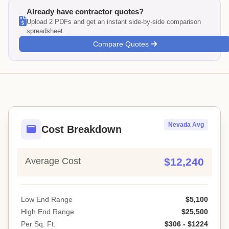
Already have contractor quotes?
Upload 2 PDFs and get an instant side-by-side comparison
spreadsheet
Compare Quotes
Nevada Avg
Cost Breakdown
Average Cost
$12,240
Low End Range
$5,100
High End Range
$25,500
Per Sq. Ft.
$306 - $1224