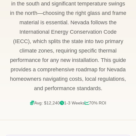
in the south and significant temperature swings
in the north—choosing the right glass and frame
material is essential. Nevada follows the
International Energy Conservation Code
(IECC), which splits the state into two primary
climate zones, requiring specific thermal
performance for any new installation. This guide
provides a comprehensive roadmap for Nevada
homeowners navigating costs, local regulations,
and performance standards.
Avg: $12,240
1-3 Weeks
70% ROI