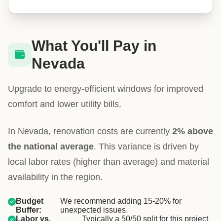
What You'll Pay in
Nevada
Upgrade to energy-efficient windows for improved
comfort and lower utility bills.
In Nevada, renovation costs are currently
2% above
the national average
. This variance is driven by
local labor rates (higher than average) and material
availability in the region.
Budget
We recommend adding 15-20% for
Buffer:
unexpected issues.
Labor vs.
Typically a 50/50 split for this project