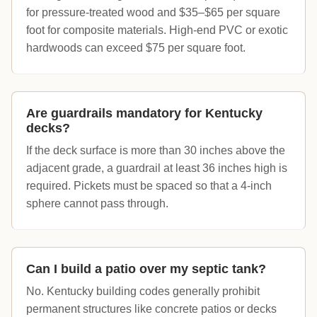
for pressure-treated wood and $35–$65 per square
foot for composite materials. High-end PVC or exotic
hardwoods can exceed $75 per square foot.
Are guardrails mandatory for Kentucky
decks?
If the deck surface is more than 30 inches above the
adjacent grade, a guardrail at least 36 inches high is
required. Pickets must be spaced so that a 4-inch
sphere cannot pass through.
Can I build a patio over my septic tank?
No. Kentucky building codes generally prohibit
permanent structures like concrete patios or decks