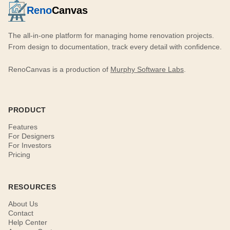
Reno
Canvas
The all-in-one platform for managing home renovation projects.
From design to documentation, track every detail with confidence.
RenoCanvas is a production of
Murphy Software Labs
.
PRODUCT
Features
For Designers
For Investors
Pricing
RESOURCES
About Us
Contact
Help Center