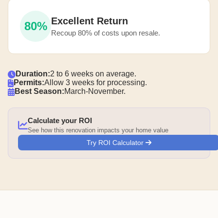
Excellent Return
80%
Recoup 80% of costs upon resale.
Duration:
2 to 6 weeks on average.
Permits:
Allow 3 weeks for processing.
Best Season:
March-November.
Calculate your ROI
See how this renovation impacts your home value
Try ROI Calculator