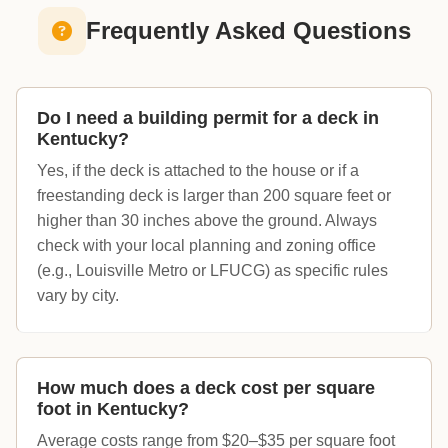
Frequently Asked Questions
Do I need a building permit for a deck in
Kentucky?
Yes, if the deck is attached to the house or if a
freestanding deck is larger than 200 square feet or
higher than 30 inches above the ground. Always
check with your local planning and zoning office
(e.g., Louisville Metro or LFUCG) as specific rules
vary by city.
How much does a deck cost per square
foot in Kentucky?
Average costs range from $20–$35 per square foot