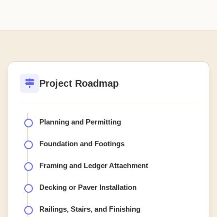
Project Roadmap
Planning and Permitting
Foundation and Footings
Framing and Ledger Attachment
Decking or Paver Installation
Railings, Stairs, and Finishing