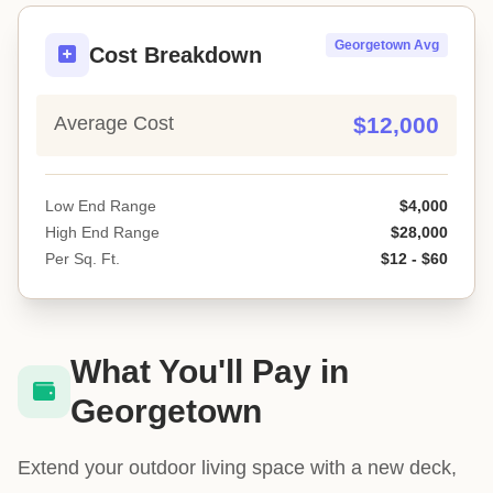
Georgetown Avg
Cost Breakdown
Average Cost
$12,000
Low End Range
$4,000
High End Range
$28,000
Per Sq. Ft.
$12 - $60
What You'll Pay in
Georgetown
Extend your outdoor living space with a new deck,