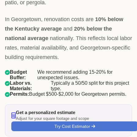
patio, or pergola.
In Georgetown, renovation costs are
10% below
the Kentucky average
and
20% below the
national average
nationally. This reflects local labor
rates, material availability, and Georgetown-specific
building requirements.
Budget
We recommend adding 15-20% for
Buffer:
unexpected issues.
Labor vs.
Typically a 50/50 split for this project
Materials:
type.
Permits:
Budget $500-$2,000 for Georgetown permits.
Get a personalized estimate
Adjust for your square footage and scope
Try Cost Estimator