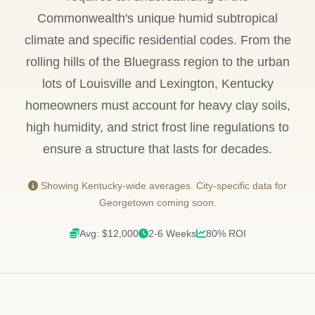
Commonwealth's unique humid subtropical
climate and specific residential codes. From the
rolling hills of the Bluegrass region to the urban
lots of Louisville and Lexington, Kentucky
homeowners must account for heavy clay soils,
high humidity, and strict frost line regulations to
ensure a structure that lasts for decades.
Showing Kentucky-wide averages. City-specific data for
Georgetown coming soon.
Avg: $12,000
2-6 Weeks
80% ROI