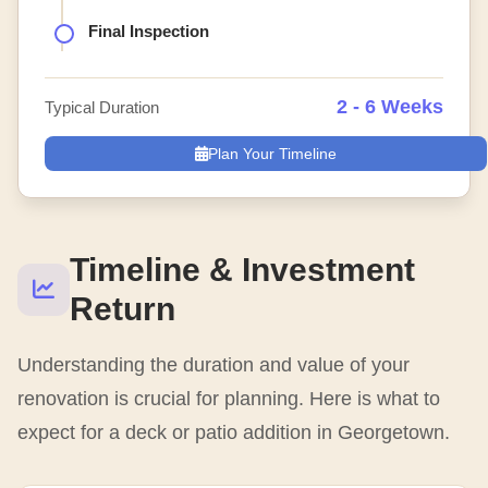
Final Inspection
2 - 6 Weeks
Typical Duration
Plan Your Timeline
Timeline & Investment
Return
Understanding the duration and value of your
renovation is crucial for planning. Here is what to
expect for a deck or patio addition in Georgetown.