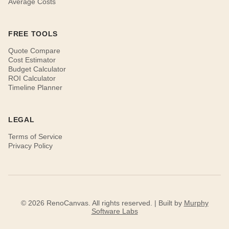
Average Costs
FREE TOOLS
Quote Compare
Cost Estimator
Budget Calculator
ROI Calculator
Timeline Planner
LEGAL
Terms of Service
Privacy Policy
© 2026 RenoCanvas. All rights reserved. | Built by
Murphy
Software Labs