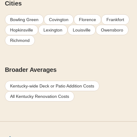
Cities
Bowling Green
Covington
Florence
Frankfort
Hopkinsville
Lexington
Louisville
Owensboro
Richmond
Broader Averages
Kentucky-wide Deck or Patio Addition Costs
All Kentucky Renovation Costs