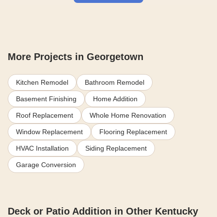
More Projects in Georgetown
Kitchen Remodel
Bathroom Remodel
Basement Finishing
Home Addition
Roof Replacement
Whole Home Renovation
Window Replacement
Flooring Replacement
HVAC Installation
Siding Replacement
Garage Conversion
Deck or Patio Addition in Other Kentucky