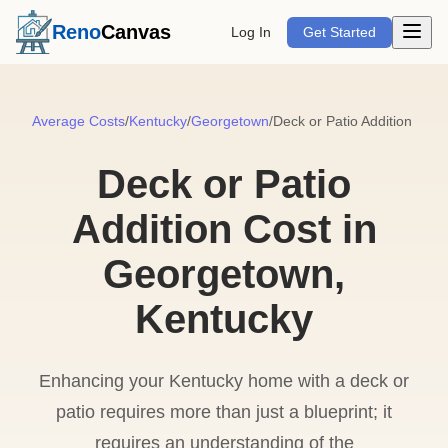
Open m
Reno
Canvas
Log In
Get Started
Average Costs
/
Kentucky
/
Georgetown
/
Deck or Patio Addition
Deck or Patio
Addition Cost in
Georgetown,
Kentucky
Enhancing your Kentucky home with a deck or
patio requires more than just a blueprint; it
requires an understanding of the