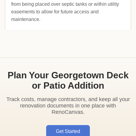
from being placed over septic tanks or within utility
easements to allow for future access and
maintenance.
Plan Your Georgetown Deck
or Patio Addition
Track costs, manage contractors, and keep all your
renovation documents in one place with
RenoCanvas.
Get Started