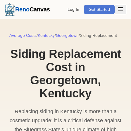
Open m
Reno
Canvas
Log In
Get Started
Average Costs
/
Kentucky
/
Georgetown
/
Siding Replacement
Siding Replacement
Cost in
Georgetown,
Kentucky
Replacing siding in Kentucky is more than a
cosmetic upgrade; it is a critical defense against
the Bluegrass State's unique climate of high