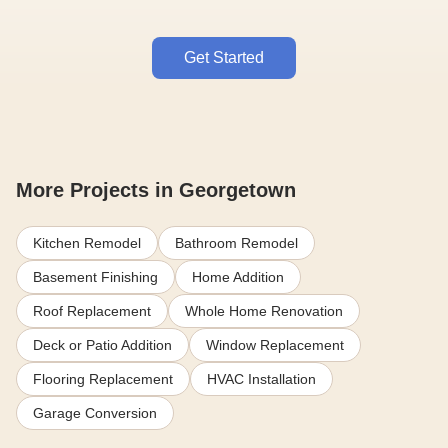
Get Started
More Projects in Georgetown
Kitchen Remodel
Bathroom Remodel
Basement Finishing
Home Addition
Roof Replacement
Whole Home Renovation
Deck or Patio Addition
Window Replacement
Flooring Replacement
HVAC Installation
Garage Conversion