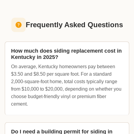
Frequently Asked Questions
How much does siding replacement cost in
Kentucky in 2025?
On average, Kentucky homeowners pay between
$3.50 and $8.50 per square foot. For a standard
2,000-square-foot home, total costs typically range
from $10,000 to $20,000, depending on whether you
choose budget-friendly vinyl or premium fiber
cement.
Do I need a building permit for siding in