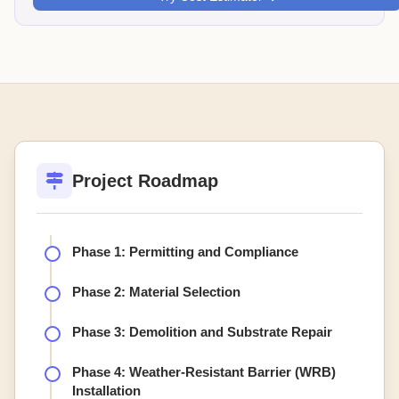
Project Roadmap
Phase 1: Permitting and Compliance
Phase 2: Material Selection
Phase 3: Demolition and Substrate Repair
Phase 4: Weather-Resistant Barrier (WRB)
Installation