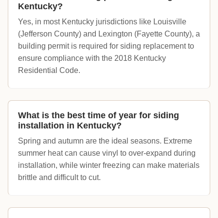
Kentucky?
Yes, in most Kentucky jurisdictions like Louisville
(Jefferson County) and Lexington (Fayette County), a
building permit is required for siding replacement to
ensure compliance with the 2018 Kentucky
Residential Code.
What is the best time of year for siding
installation in Kentucky?
Spring and autumn are the ideal seasons. Extreme
summer heat can cause vinyl to over-expand during
installation, while winter freezing can make materials
brittle and difficult to cut.