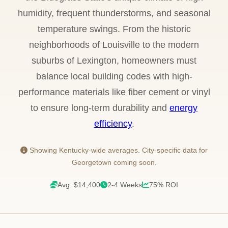
humidity, frequent thunderstorms, and seasonal
temperature swings. From the historic
neighborhoods of Louisville to the modern
suburbs of Lexington, homeowners must
balance local building codes with high-
performance materials like fiber cement or vinyl
to ensure long-term durability and
energy
efficiency
.
Showing Kentucky-wide averages. City-specific data for
Georgetown coming soon.
Avg: $14,400
2-4 Weeks
75% ROI