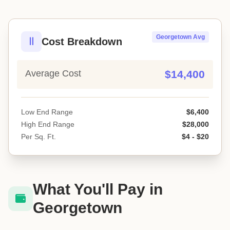
Georgetown Avg
Cost Breakdown
Average Cost
$14,400
Low End Range
$6,400
High End Range
$28,000
Per Sq. Ft.
$4 - $20
What You'll Pay in
Georgetown