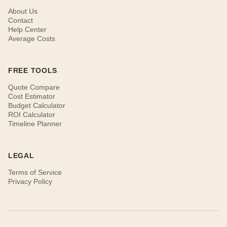
About Us
Contact
Help Center
Average Costs
FREE TOOLS
Quote Compare
Cost Estimator
Budget Calculator
ROI Calculator
Timeline Planner
LEGAL
Terms of Service
Privacy Policy