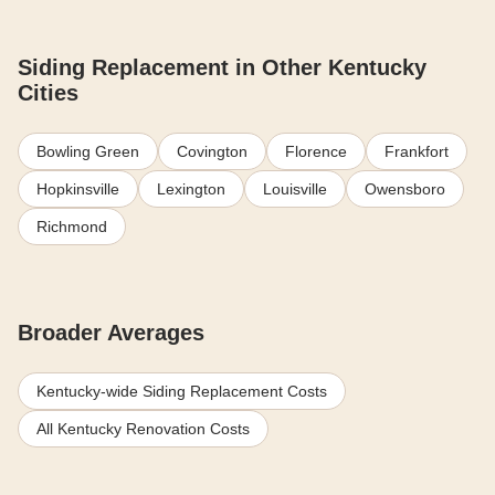
Siding Replacement in Other Kentucky
Cities
Bowling Green
Covington
Florence
Frankfort
Hopkinsville
Lexington
Louisville
Owensboro
Richmond
Broader Averages
Kentucky-wide Siding Replacement Costs
All Kentucky Renovation Costs