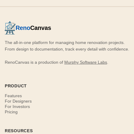
Reno
Canvas
The all-in-one platform for managing home renovation projects.
From design to documentation, track every detail with confidence.
RenoCanvas is a production of
Murphy Software Labs
.
PRODUCT
Features
For Designers
For Investors
Pricing
RESOURCES