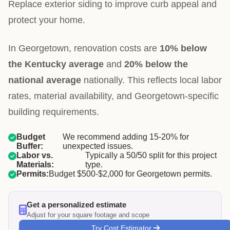
Replace exterior siding to improve curb appeal and
protect your home.
In Georgetown, renovation costs are
10% below
the Kentucky average
and
20% below the
national average
nationally. This reflects local labor
rates, material availability, and Georgetown-specific
building requirements.
Budget
We recommend adding 15-20% for
Buffer:
unexpected issues.
Labor vs.
Typically a 50/50 split for this project
Materials:
type.
Permits:
Budget $500-$2,000 for Georgetown permits.
Get a personalized estimate
Adjust for your square footage and scope
Try Cost Estimator