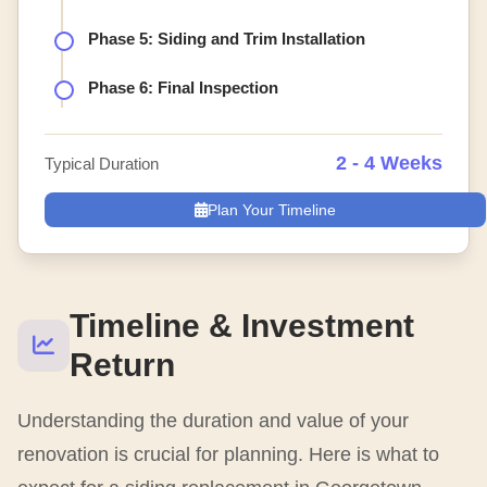
Phase 5: Siding and Trim Installation
Phase 6: Final Inspection
2 - 4 Weeks
Typical Duration
Plan Your Timeline
Timeline & Investment
Return
Understanding the duration and value of your
renovation is crucial for planning. Here is what to