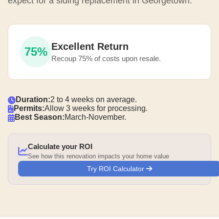
expect for a siding replacement in Georgetown.
Excellent Return
75%
Recoup 75% of costs upon resale.
Duration:
2 to 4 weeks on average.
Permits:
Allow 3 weeks for processing.
Best Season:
March-November.
Calculate your ROI
See how this renovation impacts your home value
Try ROI Calculator