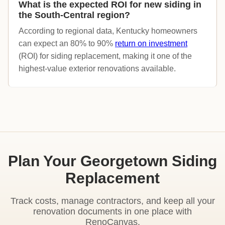
What is the expected ROI for new siding in
the South-Central region?
According to regional data, Kentucky homeowners
can expect an 80% to 90%
return on investment
(ROI) for siding replacement, making it one of the
highest-value exterior renovations available.
Plan Your Georgetown Siding
Replacement
Track costs, manage contractors, and keep all your
renovation documents in one place with
RenoCanvas.