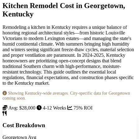
Kitchen Remodel Cost in Georgetown,
Kentucky
Remodeling a kitchen in Kentucky requires a unique balance of
honoring regional architectural styles—from historic Louisville
Victorians to modern Lexington estates—and managing the state's
humid continental climate. With summers bringing high humidity
and winters seeing significant freeze-thaw cycles, material selection
and proper ventilation are paramount. In 2024-2025, Kentucky
homeowners are prioritizing open-concept designs that blend
traditional Southern charm with high-performance, moisture-
resistant technology. This guide outlines the essential local
regulations, financial expectations, and construction phases specific
to the Kentucky market.
Showing Kentucky-wide averages. City-specific data for Georgetown
coming soon.
Avg: $28,000
4-12 Weeks
75% ROI
Cost Breakdown
Georgetown Avg