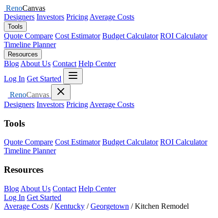
Reno
Canvas
Designers
Investors
Pricing
Average Costs
Tools
Quote Compare
Cost Estimator
Budget Calculator
ROI Calculator
Timeline Planner
Resources
Blog
About Us
Contact
Help Center
Open menu
Log In
Get Started
Close menu
Reno
Canvas
Designers
Investors
Pricing
Average Costs
Tools
Quote Compare
Cost Estimator
Budget Calculator
ROI Calculator
Timeline Planner
Resources
Blog
About Us
Contact
Help Center
Log In
Get Started
Average Costs
/
Kentucky
/
Georgetown
/
Kitchen Remodel