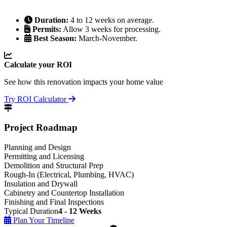
Duration:
4 to 12 weeks on average.
Permits:
Allow 3 weeks for processing.
Best Season:
March-November.
Calculate your ROI
See how this renovation impacts your home value
Try ROI Calculator
Project Roadmap
Planning and Design
Permitting and Licensing
Demolition and Structural Prep
Rough-In (Electrical, Plumbing, HVAC)
Insulation and Drywall
Cabinetry and Countertop Installation
Finishing and Final Inspections
Typical Duration
4 - 12 Weeks
Plan Your Timeline