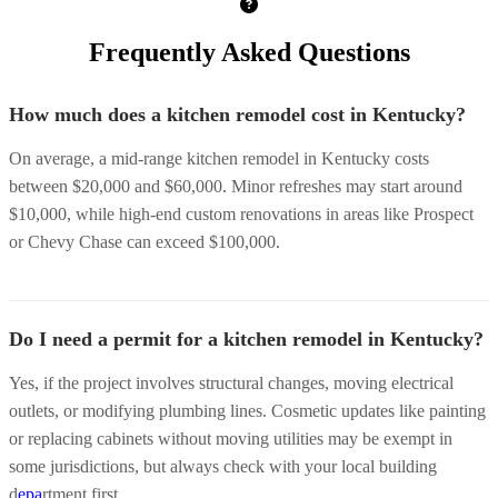
Frequently Asked Questions
How much does a kitchen remodel cost in Kentucky?
On average, a mid-range kitchen remodel in Kentucky costs
between $20,000 and $60,000. Minor refreshes may start around
$10,000, while high-end custom renovations in areas like Prospect
or Chevy Chase can exceed $100,000.
Do I need a permit for a kitchen remodel in Kentucky?
Yes, if the project involves structural changes, moving electrical
outlets, or modifying plumbing lines. Cosmetic updates like painting
or replacing cabinets without moving utilities may be exempt in
some jurisdictions, but always check with your local building
d
epa
rtment first.