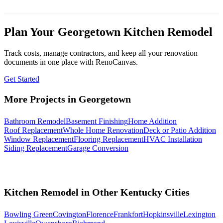
Plan Your Georgetown Kitchen Remodel
Track costs, manage contractors, and keep all your renovation
documents in one place with RenoCanvas.
Get Started
More Projects in Georgetown
Bathroom Remodel
Basement Finishing
Home Addition
Roof Replacement
Whole Home Renovation
Deck or Patio Addition
Window Replacement
Flooring Replacement
HVAC Installation
Siding Replacement
Garage Conversion
Kitchen Remodel in Other Kentucky Cities
Bowling Green
Covington
Florence
Frankfort
Hopkinsville
Lexington