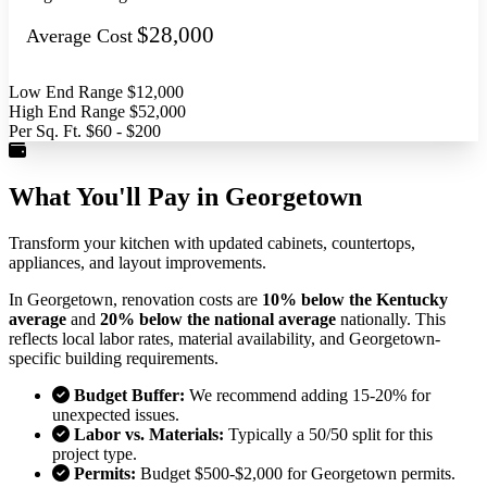
$28,000
Average Cost
Low End Range
$12,000
High End Range
$52,000
Per Sq. Ft.
$60 - $200
What You'll Pay in Georgetown
Transform your kitchen with updated cabinets, countertops,
appliances, and layout improvements.
In Georgetown, renovation costs are
10% below the Kentucky
average
and
20% below the national average
nationally. This
reflects local labor rates, material availability, and Georgetown-
specific building requirements.
Budget Buffer:
We recommend adding 15-20% for
unexpected issues.
Labor vs. Materials:
Typically a 50/50 split for this
project type.
Permits:
Budget $500-$2,000 for Georgetown permits.