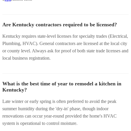
Are Kentucky contractors required to be licensed?
Kentucky requires state-level licenses for specialty trades (Electrical,
Plumbing, HVAC). General contractors are licensed at the local city
or county level. Always ask for proof of both state trade licenses and
local business registration.
What is the best time of year to remodel a kitchen in
Kentucky?
Late winter or early spring is often preferred to avoid the peak
summer humidity during the 'dry-in' phase, though indoor
renovations can occur year-round provided the home's HVAC
system is operational to control moisture.