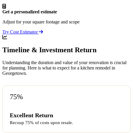
Get a personalized estimate
Adjust for your square footage and scope
Try Cost Estimator
Timeline & Investment Return
Understanding the duration and value of your renovation is crucial
for planning. Here is what to expect for a kitchen remodel in
Georgetown.
75%
Excellent Return
Recoup 75% of costs upon resale.