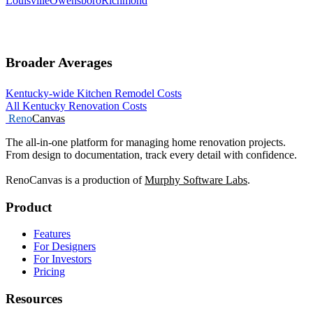
Louisville
Owensboro
Richmond
Broader Averages
Kentucky-wide Kitchen Remodel Costs
All Kentucky Renovation Costs
Reno
Canvas
The all-in-one platform for managing home renovation projects.
From design to documentation, track every detail with confidence.
RenoCanvas is a production of
Murphy Software Labs
.
Product
Features
For Designers
For Investors
Pricing
Resources