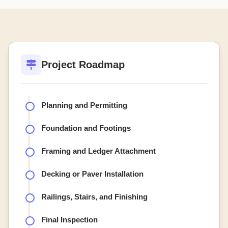
Project Roadmap
Planning and Permitting
Foundation and Footings
Framing and Ledger Attachment
Decking or Paver Installation
Railings, Stairs, and Finishing
Final Inspection