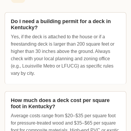
Do I need a building permit for a deck in
Kentucky?
Yes, if the deck is attached to the house or if a
freestanding deck is larger than 200 square feet or
higher than 30 inches above the ground. Always
check with your local planning and zoning office
(e.g., Louisville Metro or LFUCG) as specific rules
vary by city.
How much does a deck cost per square
foot in Kentucky?
Average costs range from $20–$35 per square foot
for pressure-treated wood and $35–$65 per square
foot for composite materials. High-end PVC or exotic