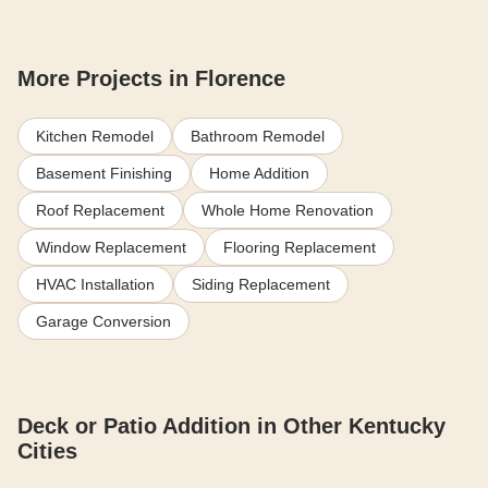
More Projects in Florence
Kitchen Remodel
Bathroom Remodel
Basement Finishing
Home Addition
Roof Replacement
Whole Home Renovation
Window Replacement
Flooring Replacement
HVAC Installation
Siding Replacement
Garage Conversion
Deck or Patio Addition in Other Kentucky
Cities