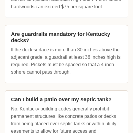
hardwoods can exceed $75 per square foot.
Are guardrails mandatory for Kentucky
decks?
If the deck surface is more than 30 inches above the
adjacent grade, a guardrail at least 36 inches high is
required. Pickets must be spaced so that a 4-inch
sphere cannot pass through.
Can I build a patio over my septic tank?
No. Kentucky building codes generally prohibit
permanent structures like concrete patios or decks
from being placed over septic tanks or within utility
easements to allow for future access and