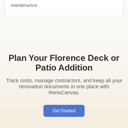
maintenance.
Plan Your Florence Deck or
Patio Addition
Track costs, manage contractors, and keep all your
renovation documents in one place with
RenoCanvas.
Get Started