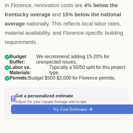
In Florence, renovation costs are
4% below the
Kentucky average
and
15% below the national
average
nationally. This reflects local labor rates,
material availability, and Florence-specific building
requirements.
Budget
We recommend adding 15-20% for
Buffer:
unexpected issues.
Labor vs.
Typically a 50/50 split for this project
Materials:
type.
Permits:
Budget $500-$2,000 for Florence permits.
Get a personalized estimate
Adjust for your square footage and scope
Try Cost Estimator