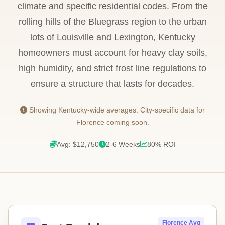
climate and specific residential codes. From the
rolling hills of the Bluegrass region to the urban
lots of Louisville and Lexington, Kentucky
homeowners must account for heavy clay soils,
high humidity, and strict frost line regulations to
ensure a structure that lasts for decades.
Showing Kentucky-wide averages. City-specific data for
Florence coming soon.
Avg: $12,750
2-6 Weeks
80% ROI
Florence Avg