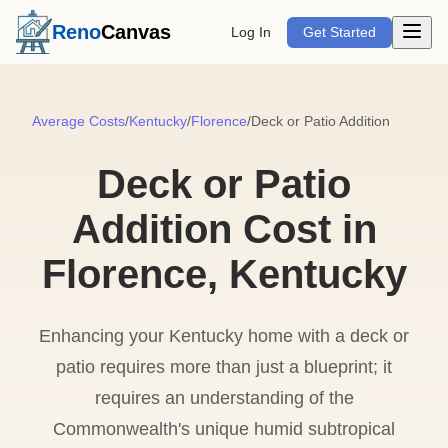
Open m
Reno
Canvas
Log In
Get Started
Average Costs
/
Kentucky
/
Florence
/
Deck or Patio Addition
Deck or Patio
Addition Cost in
Florence, Kentucky
Enhancing your Kentucky home with a deck or
patio requires more than just a blueprint; it
requires an understanding of the
Commonwealth's unique humid subtropical