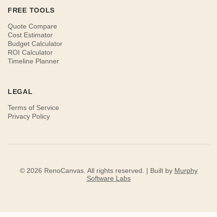
FREE TOOLS
Quote Compare
Cost Estimator
Budget Calculator
ROI Calculator
Timeline Planner
LEGAL
Terms of Service
Privacy Policy
© 2026 RenoCanvas. All rights reserved. | Built by
Murphy
Software Labs