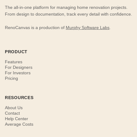
The all-in-one platform for managing home renovation projects.
From design to documentation, track every detail with confidence.
RenoCanvas is a production of
Murphy Software Labs
.
PRODUCT
Features
For Designers
For Investors
Pricing
RESOURCES
About Us
Contact
Help Center
Average Costs