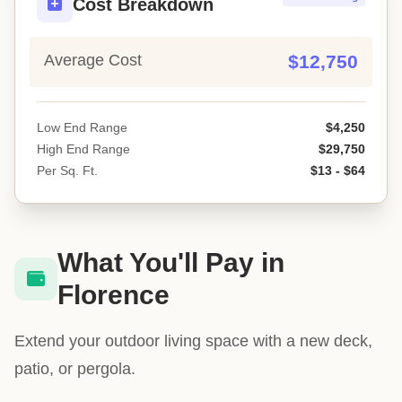
Cost Breakdown
Average Cost
$12,750
Low End Range
$4,250
High End Range
$29,750
Per Sq. Ft.
$13 - $64
What You'll Pay in
Florence
Extend your outdoor living space with a new deck,
patio, or pergola.