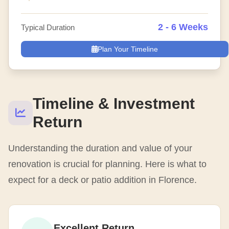
2 - 6 Weeks
Typical Duration
Plan Your Timeline
Timeline & Investment
Return
Understanding the duration and value of your
renovation is crucial for planning. Here is what to
expect for a deck or patio addition in Florence.
Excellent Return