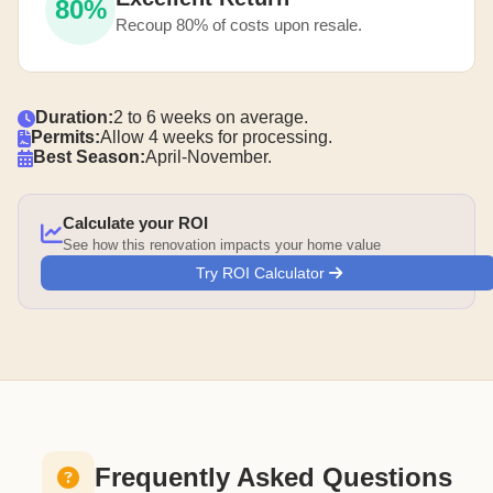
80%
Recoup 80% of costs upon resale.
Duration:
2 to 6 weeks on average.
Permits:
Allow 4 weeks for processing.
Best Season:
April-November.
Calculate your ROI
See how this renovation impacts your home value
Try ROI Calculator
Frequently Asked Questions