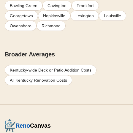
Bowling Green
Covington
Frankfort
Georgetown
Hopkinsville
Lexington
Louisville
Owensboro
Richmond
Broader Averages
Kentucky-wide Deck or Patio Addition Costs
All Kentucky Renovation Costs
Reno
Canvas