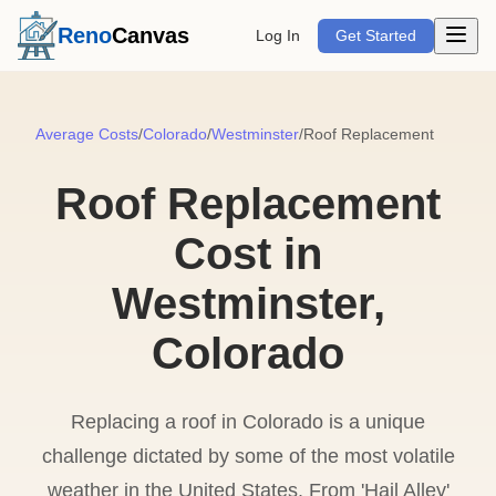
Open m
Reno
Canvas
Log In
Get Started
Average Costs
/
Colorado
/
Westminster
/
Roof Replacement
Roof Replacement
Cost in
Westminster,
Colorado
Replacing a roof in Colorado is a unique
challenge dictated by some of the most volatile
weather in the United States. From 'Hail Alley'