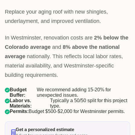
Replace your aging roof with new shingles,
underlayment, and improved ventilation.
In Westminster, renovation costs are
2% below the
Colorado average
and
8% above the national
average
nationally. This reflects local labor rates,
material availability, and Westminster-specific
building requirements.
Budget
We recommend adding 15-20% for
Buffer:
unexpected issues.
Labor vs.
Typically a 50/50 split for this project
Materials:
type.
Permits:
Budget $500-$2,000 for Westminster permits.
Get a personalized estimate