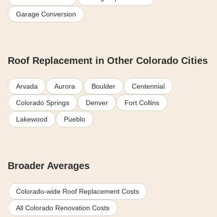
Garage Conversion
Roof Replacement in Other Colorado Cities
Arvada
Aurora
Boulder
Centennial
Colorado Springs
Denver
Fort Collins
Lakewood
Pueblo
Broader Averages
Colorado-wide Roof Replacement Costs
All Colorado Renovation Costs