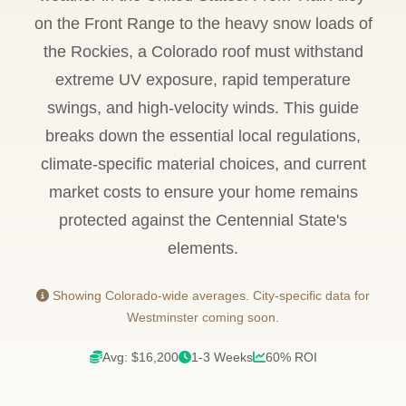
on the Front Range to the heavy snow loads of
the Rockies, a Colorado roof must withstand
extreme UV exposure, rapid temperature
swings, and high-velocity winds. This guide
breaks down the essential local regulations,
climate-specific material choices, and current
market costs to ensure your home remains
protected against the Centennial State's
elements.
Showing Colorado-wide averages. City-specific data for
Westminster coming soon.
Avg: $16,200
1-3 Weeks
60% ROI