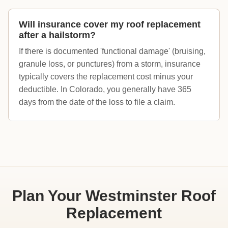
Will insurance cover my roof replacement
after a hailstorm?
If there is documented 'functional damage' (bruising,
granule loss, or punctures) from a storm, insurance
typically covers the replacement cost minus your
deductible. In Colorado, you generally have 365
days from the date of the loss to file a claim.
Plan Your Westminster Roof
Replacement