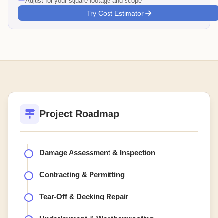
Adjust for your square footage and scope
Try Cost Estimator
Project Roadmap
Damage Assessment & Inspection
Contracting & Permitting
Tear-Off & Decking Repair