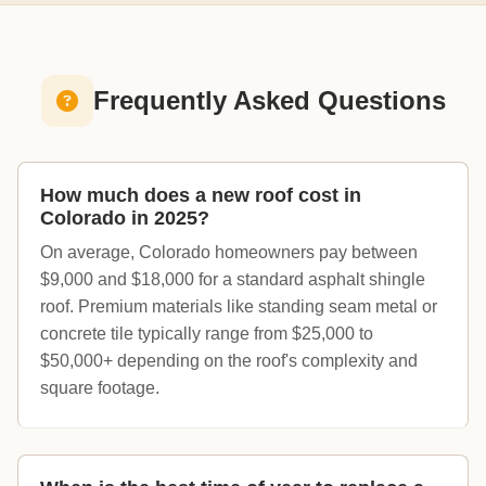
Frequently Asked Questions
How much does a new roof cost in
Colorado in 2025?
On average, Colorado homeowners pay between
$9,000 and $18,000 for a standard asphalt shingle
roof. Premium materials like standing seam metal or
concrete tile typically range from $25,000 to
$50,000+ depending on the roof's complexity and
square footage.