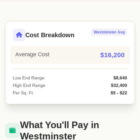
Westminster Avg
Cost Breakdown
Average Cost
$16,200
Low End Range
$8,640
High End Range
$32,400
Per Sq. Ft.
$5 - $22
What You'll Pay in
Westminster