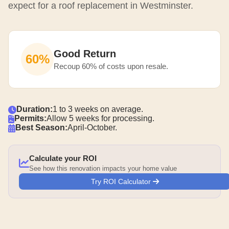
expect for a roof replacement in Westminster.
Good Return
60%
Recoup 60% of costs upon resale.
Duration:
1 to 3 weeks on average.
Permits:
Allow 5 weeks for processing.
Best Season:
April-October.
Calculate your ROI
See how this renovation impacts your home value
Try ROI Calculator