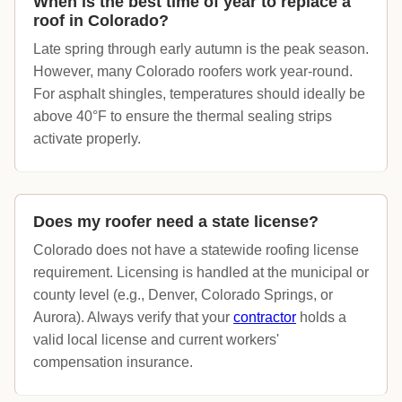
When is the best time of year to replace a
roof in Colorado?
Late spring through early autumn is the peak season.
However, many Colorado roofers work year-round.
For asphalt shingles, temperatures should ideally be
above 40°F to ensure the thermal sealing strips
activate properly.
Does my roofer need a state license?
Colorado does not have a statewide roofing license
requirement. Licensing is handled at the municipal or
county level (e.g., Denver, Colorado Springs, or
Aurora). Always verify that your
contractor
holds a
valid local license and current workers'
compensation insurance.