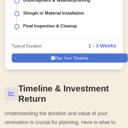
Underlayment & Weatherproofing
Shingle or Material Installation
Final Inspection & Cleanup
1 - 3 Weeks
Typical Duration
Plan Your Timeline
Timeline & Investment
Return
Understanding the duration and value of your
renovation is crucial for planning. Here is what to