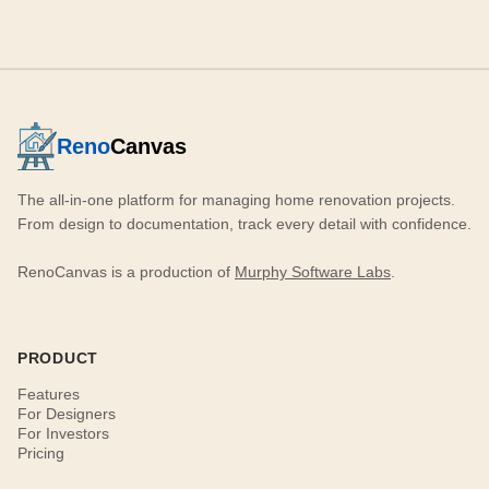
Reno
Canvas
The all-in-one platform for managing home renovation projects.
From design to documentation, track every detail with confidence.
RenoCanvas is a production of
Murphy Software Labs
.
PRODUCT
Features
For Designers
For Investors
Pricing