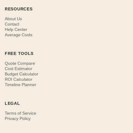
RESOURCES
About Us
Contact
Help Center
Average Costs
FREE TOOLS
Quote Compare
Cost Estimator
Budget Calculator
ROI Calculator
Timeline Planner
LEGAL
Terms of Service
Privacy Policy