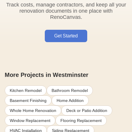
Track costs, manage contractors, and keep all your
renovation documents in one place with
RenoCanvas.
Get Started
More Projects in Westminster
Kitchen Remodel
Bathroom Remodel
Basement Finishing
Home Addition
Whole Home Renovation
Deck or Patio Addition
Window Replacement
Flooring Replacement
HVAC Installation
Siding Replacement