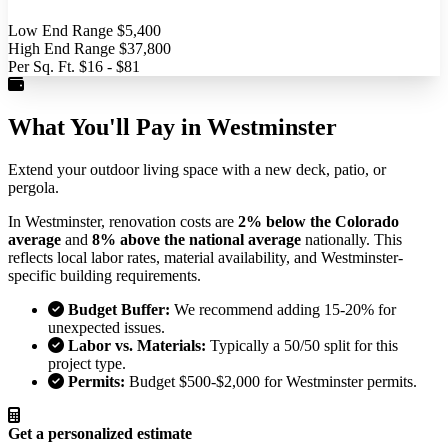
Low End Range
$5,400
High End Range
$37,800
Per Sq. Ft.
$16 - $81
What You'll Pay in Westminster
Extend your outdoor living space with a new deck, patio, or
pergola.
In Westminster, renovation costs are
2% below the Colorado
average
and
8% above the national average
nationally. This
reflects local labor rates, material availability, and Westminster-
specific building requirements.
Budget Buffer:
We recommend adding 15-20% for
unexpected issues.
Labor vs. Materials:
Typically a 50/50 split for this
project type.
Permits:
Budget $500-$2,000 for Westminster permits.
Get a personalized estimate