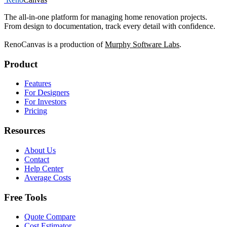
The all-in-one platform for managing home renovation projects.
From design to documentation, track every detail with confidence.
RenoCanvas is a production of
Murphy Software Labs
.
Product
Features
For Designers
For Investors
Pricing
Resources
About Us
Contact
Help Center
Average Costs
Free Tools
Quote Compare
Cost Estimator