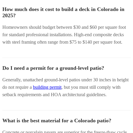
How much does it cost to build a deck in Colorado in
2025?
Homeowners should budget between $30 and $60 per square foot
for standard professional installations. High-end composite decks
with steel framing often range from $75 to $140 per square foot.
Do I need a permit for a ground-level patio?
Generally, unattached ground-level patios under 30 inches in height
do not require a
building permit
, but you must still comply with
setback requirements and HOA architectural guidelines.
What is the best material for a Colorado patio?
Concrete or porcelain pavers are superior for the freeze-thaw cycle