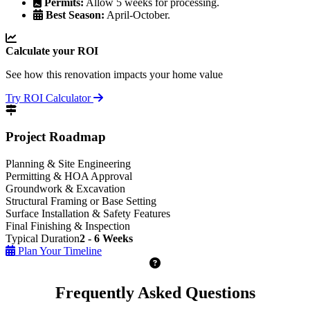
Permits:
Allow 5 weeks for processing.
Best Season:
April-October.
Calculate your ROI
See how this renovation impacts your home value
Try ROI Calculator
Project Roadmap
Planning & Site Engineering
Permitting & HOA Approval
Groundwork & Excavation
Structural Framing or Base Setting
Surface Installation & Safety Features
Final Finishing & Inspection
Typical Duration
2 - 6 Weeks
Plan Your Timeline
Frequently Asked Questions