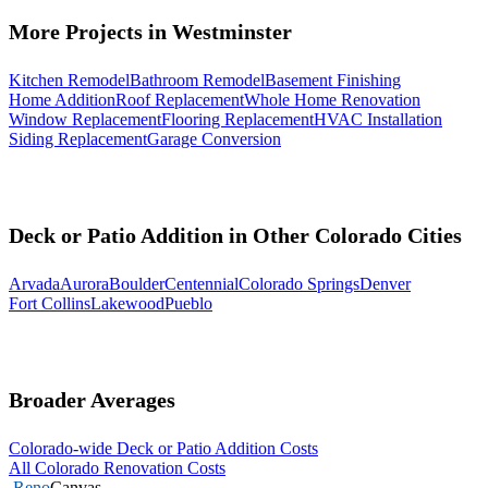
More Projects in Westminster
Kitchen Remodel
Bathroom Remodel
Basement Finishing
Home Addition
Roof Replacement
Whole Home Renovation
Window Replacement
Flooring Replacement
HVAC Installation
Siding Replacement
Garage Conversion
Deck or Patio Addition in Other Colorado Cities
Arvada
Aurora
Boulder
Centennial
Colorado Springs
Denver
Fort Collins
Lakewood
Pueblo
Broader Averages
Colorado-wide Deck or Patio Addition Costs
All Colorado Renovation Costs
Reno
Canvas