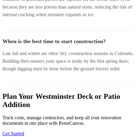
because they are less porous than natural stone, reducing the risk of
internal cracking when moisture expands as ice.
When is the best time to start construction?
Late fall and winter are often 'dry' construction seasons in Colorado.
Building then ensures your space is ready by the first spring thaw,
though digging must be done before the ground freezes solid.
Plan Your Westminster Deck or Patio
Addition
Track costs, manage contractors, and keep all your renovation
documents in one place with RenoCanvas.
Get Started