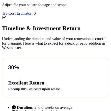
Adjust for your square footage and scope
Try Cost Estimator
Timeline & Investment Return
Understanding the duration and value of your renovation is crucial
for planning. Here is what to expect for a deck or patio addition in
Westminster.
80%
Excellent Return
Recoup 80% of costs upon resale.
Duration:
2 to 6 weeks on average.