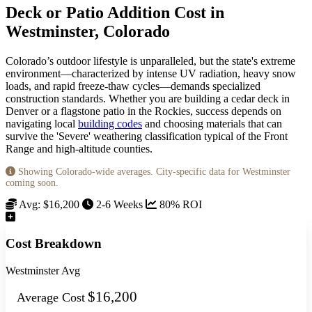
Deck or Patio Addition Cost in
Westminster, Colorado
Colorado’s outdoor lifestyle is unparalleled, but the state's extreme
environment—characterized by intense UV radiation, heavy snow
loads, and rapid freeze-thaw cycles—demands specialized
construction standards. Whether you are building a cedar deck in
Denver or a flagstone patio in the Rockies, success depends on
navigating local
building codes
and choosing materials that can
survive the 'Severe' weathering classification typical of the Front
Range and high-altitude counties.
Showing Colorado-wide averages. City-specific data for Westminster
coming soon.
Avg: $16,200
2-6 Weeks
80% ROI
Cost Breakdown
Westminster Avg
$16,200
Average Cost