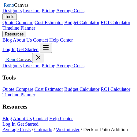
Reno
Canvas
Designers
Investors
Pricing
Average Costs
Tools
Quote Compare
Cost Estimator
Budget Calculator
ROI Calculator
Timeline Planner
Resources
Blog
About Us
Contact
Help Center
Open menu
Log In
Get Started
Close menu
Reno
Canvas
Designers
Investors
Pricing
Average Costs
Tools
Quote Compare
Cost Estimator
Budget Calculator
ROI Calculator
Timeline Planner
Resources
Blog
About Us
Contact
Help Center
Log In
Get Started
Average Costs
/
Colorado
/
Westminster
/
Deck or Patio Addition