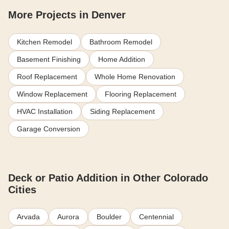
More Projects in Denver
Kitchen Remodel
Bathroom Remodel
Basement Finishing
Home Addition
Roof Replacement
Whole Home Renovation
Window Replacement
Flooring Replacement
HVAC Installation
Siding Replacement
Garage Conversion
Deck or Patio Addition in Other Colorado
Cities
Arvada
Aurora
Boulder
Centennial