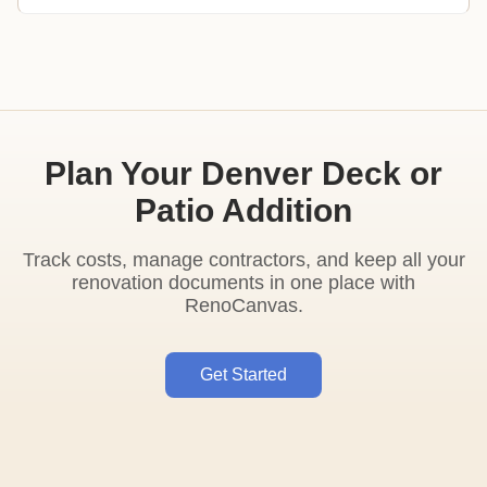
Plan Your Denver Deck or
Patio Addition
Track costs, manage contractors, and keep all your
renovation documents in one place with
RenoCanvas.
Get Started