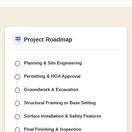
Project Roadmap
Planning & Site Engineering
Permitting & HOA Approval
Groundwork & Excavation
Structural Framing or Base Setting
Surface Installation & Safety Features
Final Finishing & Inspection