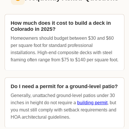
How much does it cost to build a deck in
Colorado in 2025?
Homeowners should budget between $30 and $60
per square foot for standard professional
installations. High-end composite decks with steel
framing often range from $75 to $140 per square foot.
Do I need a permit for a ground-level patio?
Generally, unattached ground-level patios under 30
inches in height do not require a
building permit
, but
you must still comply with setback requirements and
HOA architectural guidelines.