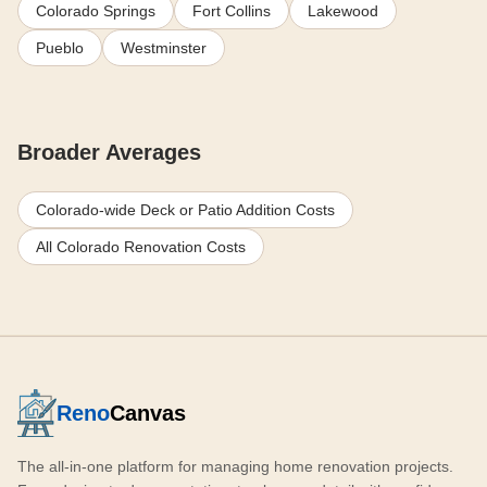
Colorado Springs
Fort Collins
Lakewood
Pueblo
Westminster
Broader Averages
Colorado-wide Deck or Patio Addition Costs
All Colorado Renovation Costs
Reno
Canvas
The all-in-one platform for managing home renovation projects.