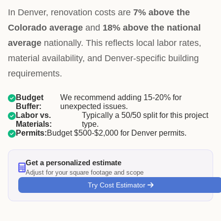
In Denver, renovation costs are
7% above the
Colorado average
and
18% above the national
average
nationally. This reflects local labor rates,
material availability, and Denver-specific building
requirements.
Budget
We recommend adding 15-20% for
Buffer:
unexpected issues.
Labor vs.
Typically a 50/50 split for this project
Materials:
type.
Permits:
Budget $500-$2,000 for Denver permits.
Get a personalized estimate
Adjust for your square footage and scope
Try Cost Estimator