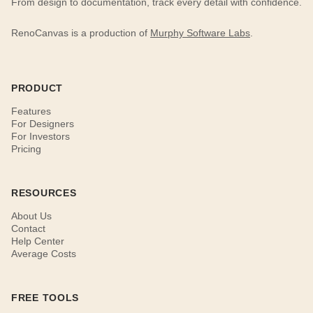
From design to documentation, track every detail with confidence.
RenoCanvas is a production of
Murphy Software Labs
.
PRODUCT
Features
For Designers
For Investors
Pricing
RESOURCES
About Us
Contact
Help Center
Average Costs
FREE TOOLS