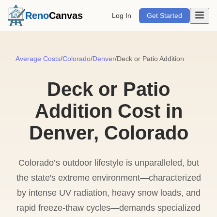
Open m
Reno
Canvas
Log In
Get Started
Average Costs
/
Colorado
/
Denver
/
Deck or Patio Addition
Deck or Patio
Addition Cost in
Denver, Colorado
Colorado’s outdoor lifestyle is unparalleled, but
the state's extreme environment—characterized
by intense UV radiation, heavy snow loads, and
rapid freeze-thaw cycles—demands specialized