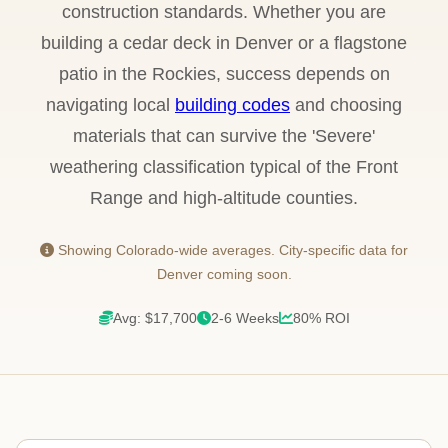
construction standards. Whether you are
building a cedar deck in Denver or a flagstone
patio in the Rockies, success depends on
navigating local
building codes
and choosing
materials that can survive the 'Severe'
weathering classification typical of the Front
Range and high-altitude counties.
Showing Colorado-wide averages. City-specific data for
Denver coming soon.
Avg: $17,700
2-6 Weeks
80% ROI