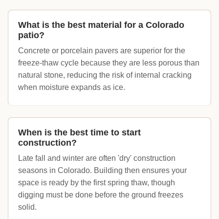
What is the best material for a Colorado
patio?
Concrete or porcelain pavers are superior for the
freeze-thaw cycle because they are less porous than
natural stone, reducing the risk of internal cracking
when moisture expands as ice.
When is the best time to start
construction?
Late fall and winter are often 'dry' construction
seasons in Colorado. Building then ensures your
space is ready by the first spring thaw, though
digging must be done before the ground freezes
solid.