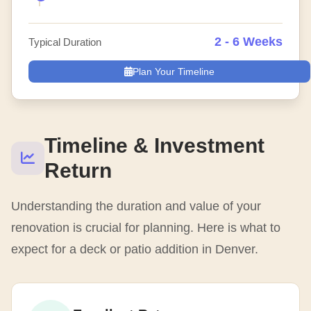
2 - 6 Weeks
Typical Duration
Plan Your Timeline
Timeline & Investment
Return
Understanding the duration and value of your
renovation is crucial for planning. Here is what to
expect for a deck or patio addition in Denver.