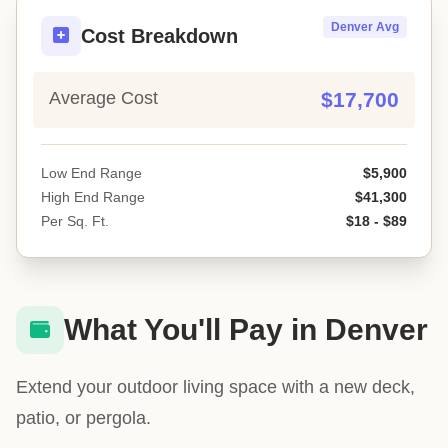
Denver Avg
Cost Breakdown
Average Cost
$17,700
Low End Range
$5,900
High End Range
$41,300
Per Sq. Ft.
$18 - $89
What You'll Pay in Denver
Extend your outdoor living space with a new deck,
patio, or pergola.