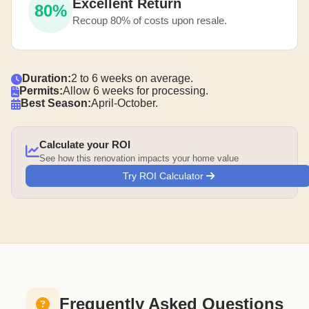
Excellent Return
80%
Recoup 80% of costs upon resale.
Duration:
2 to 6 weeks on average.
Permits:
Allow 6 weeks for processing.
Best Season:
April-October.
Calculate your ROI
See how this renovation impacts your home value
Try ROI Calculator
Frequently Asked Questions