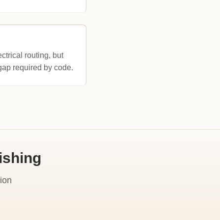
ctrical routing, but
' gap required by code.
ishing
ion