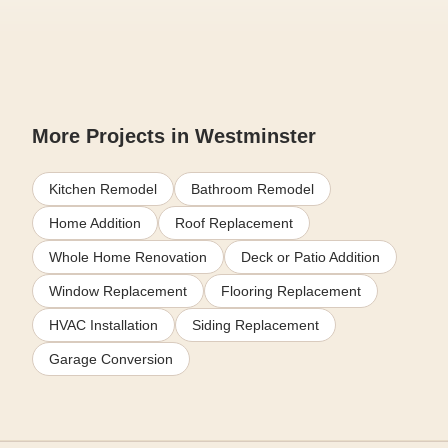
More Projects in Westminster
Kitchen Remodel
Bathroom Remodel
Home Addition
Roof Replacement
Whole Home Renovation
Deck or Patio Addition
Window Replacement
Flooring Replacement
HVAC Installation
Siding Replacement
Garage Conversion