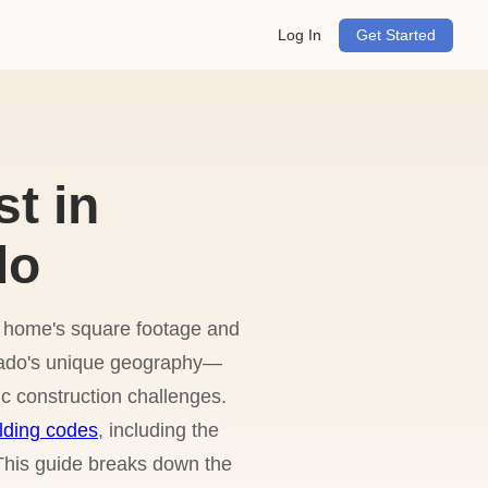
Log In
Get Started
t in
do
ur home's square footage and
orado's unique geography—
c construction challenges.
lding codes
, including the
 This guide breaks down the