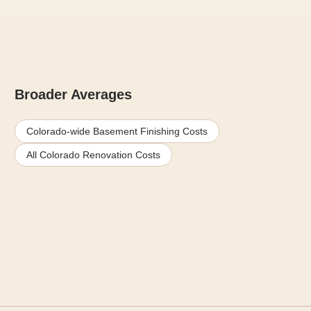
Broader Averages
Colorado-wide Basement Finishing Costs
All Colorado Renovation Costs