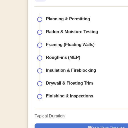
Planning & Permitting
Radon & Moisture Testing
Framing (Floating Walls)
Rough-ins (MEP)
Insulation & Fireblocking
Drywall & Floating Trim
Finishing & Inspections
Typical Duration