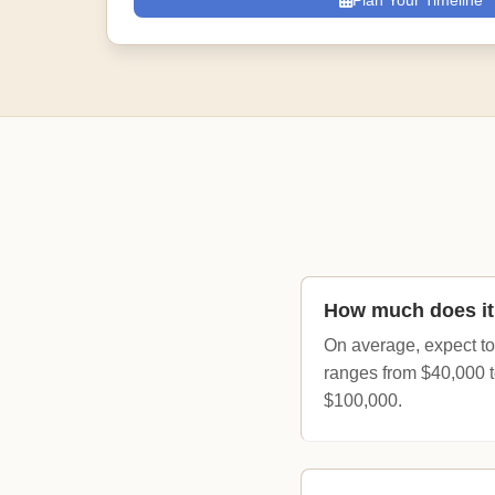
Plan Your Timeline
How much does it 
On average, expect to
ranges from $40,000 t
$100,000.