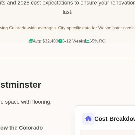
ts and 2025 cost expectations to ensure your renovation i
last.
ing Colorado-wide averages. City-specific data for Westminster comin
Avg: $32,400
6-12 Weeks
65% ROI
estminster
e space with flooring,
Cost Breakdo
low the Colorado