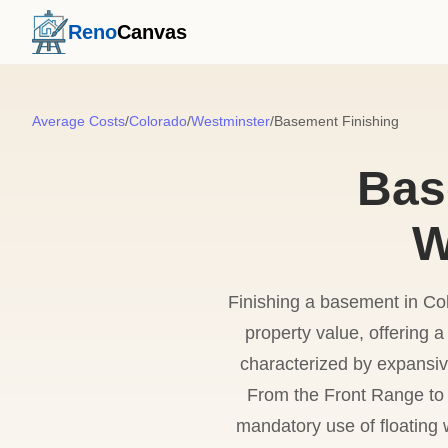
Reno
Canvas
Average Costs
/
Colorado
/
Westminster
/
Basement Finishing
Bas
W
Finishing a basement in Col
property value, offering
characterized by expansiv
From the Front Range to
mandatory use of floating 