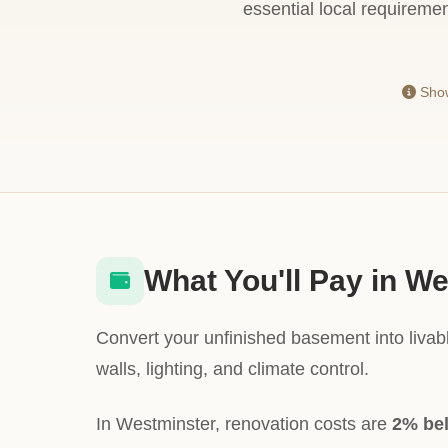
essential local requiremen
Show
What You'll Pay in W
Convert your unfinished basement into livabl
walls, lighting, and climate control.
In Westminster, renovation costs are
2% be