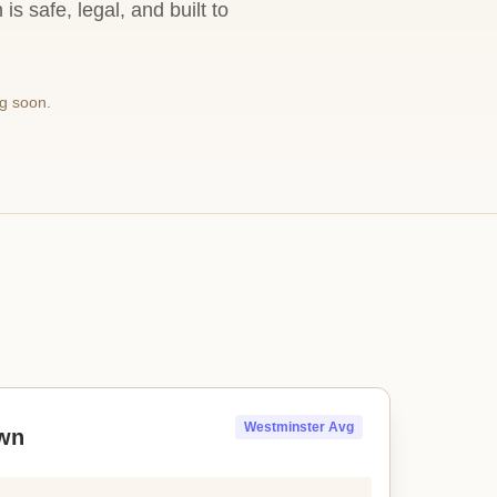
s safe, legal, and built to
g soon.
Westminster Avg
wn