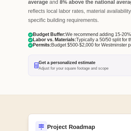
average
and
8% above the national avera
reflects local labor rates, material availabil
specific building requirements.
Budget Buffer:
We recommend adding 15-20% f
Labor vs. Materials:
Typically a 50/50 split for t
Permits:
Budget $500-$2,000 for Westminster p
Get a personalized estimate
Adjust for your square footage and scope
Project Roadmap