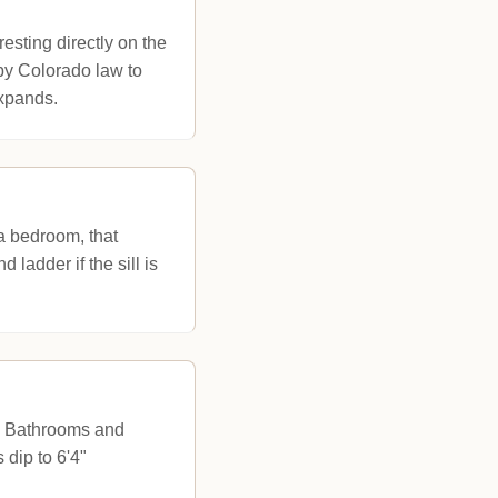
esting directly on the
 by Colorado law to
expands.
a bedroom, that
ladder if the sill is
s. Bathrooms and
dip to 6'4"