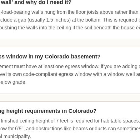
g wall' and why do I need it?
-load-bearing walls hung from the floor joists above rather than r
clude a gap (usually 1.5 inches) at the bottom. This is required
pushing the walls into the ceiling if the soil beneath the house 
ess window in my Colorado basement?
ement must have at least one egress window. If you are adding 
ve its own code-compliant egress window with a window well and 
below grade.
ing height requirements in Colorado?
inished ceiling height of 7 feet is required for habitable space
ow for 6'8", and obstructions like beams or ducts can sometimes 
l municipality.