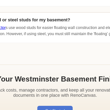
 or steel studs for my basement?
ctor
s use wood studs for easier floating wall construction and ele
on. However, if using steel, you must still maintain the 'floating
Your Westminster Basement Fin
ack costs, manage contractors, and keep all your renovat
documents in one place with RenoCanvas.