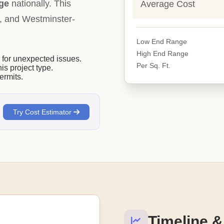
ge
nationally. This
Average Cost
ity, and Westminster-
Low End Range
High End Range
or unexpected issues.
Per Sq. Ft.
his project type.
ermits.
Try Cost Estimator
Timeline &