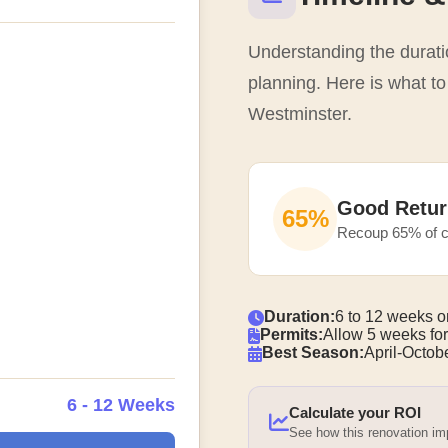
Understanding the duratio
planning. Here is what to
Westminster.
Good Retur
65%
Recoup 65% of c
Duration:
6 to 12 weeks o
Permits:
Allow 5 weeks for
Best Season:
April-Octobe
6 - 12 Weeks
Calculate your ROI
See how this renovation i