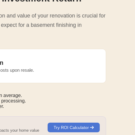
n and value of your renovation is crucial for
 expect for a basement finishing in
n
osts upon resale.
n average.
 processing.
r.
Try ROI Calculator
mpacts your home value