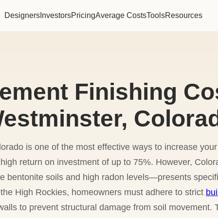
Designers
Investors
Pricing
Average Costs
Tools
Resources
ement Finishing Cos
estminster, Colora
orado is one of the most effective ways to increase yo
 a high return on investment of up to 75%. However, Col
e bentonite soils and high radon levels—presents specifi
 the High Rockies, homeowners must adhere to strict
bui
walls to prevent structural damage from soil movement.