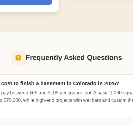
Frequently Asked Questions
cost to finish a basement in Colorado in 2025?
 pay between $65 and $105 per square foot. A basic 1,000-square
o $70,000, while high-end projects with wet bars and custom t