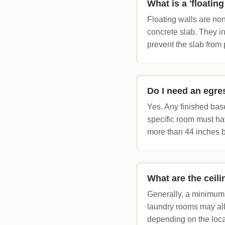
What is a 'floatin
Floating walls are non
concrete slab. They in
prevent the slab from 
Do I need an egr
Yes. Any finished bas
specific room must ha
more than 44 inches 
What are the ceil
Generally, a minimum f
laundry rooms may all
depending on the loca