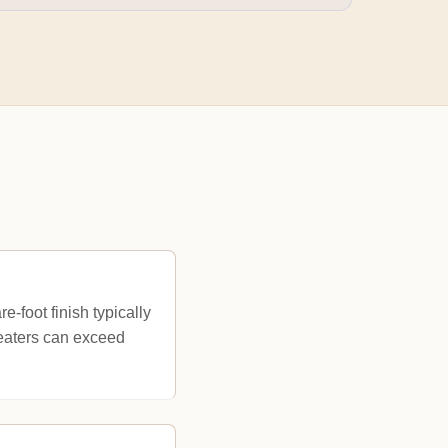
-foot finish typically
heaters can exceed