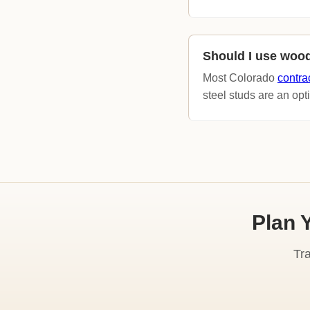
Should I use wood
Most Colorado
contra
steel studs are an opti
Plan 
Tr