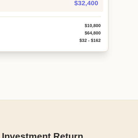
$32,400
$10,800
$64,800
$32 - $162
 Investment Return