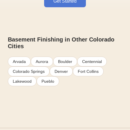
Get Started
Basement Finishing in Other Colorado
Cities
Arvada
Aurora
Boulder
Centennial
Colorado Springs
Denver
Fort Collins
Lakewood
Pueblo