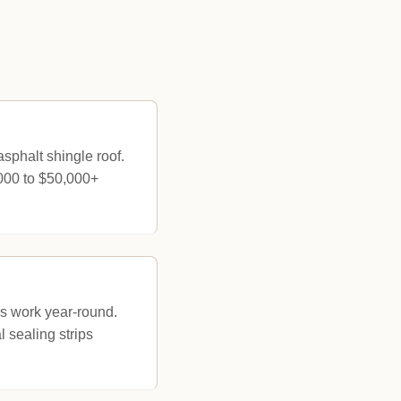
phalt shingle roof.
,000 to $50,000+
s work year-round.
 sealing strips