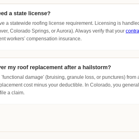
ed a state license?
e a statewide roofing license requirement. Licensing is handled
nver, Colorado Springs, or Aurora). Always verify that your
contra
rent workers' compensation insurance.
ver my roof replacement after a hailstorm?
 'functional damage' (bruising, granule loss, or punctures) from
replacement cost minus your deductible. In Colorado, you genera
file a claim.