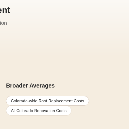
ent
ion
Broader Averages
Colorado-wide Roof Replacement Costs
All Colorado Renovation Costs