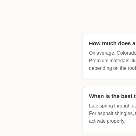
How much does a 
On average, Colorado
Premium materials lik
depending on the roof
When is the best t
Late spring through e
For asphalt shingles,
activate properly.