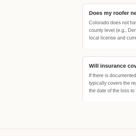
Does my roofer ne
Colorado does not hav
county level (e.g., De
local license and cur
Will insurance co
If there is documented
typically covers the 
the date of the loss to 