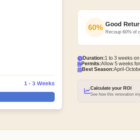
Good Retur
60%
Recoup 60% of c
Duration:
1 to 3 weeks on
Permits:
Allow 5 weeks for
Best Season:
April-Octobe
1 - 3 Weeks
Calculate your ROI
See how this renovation i