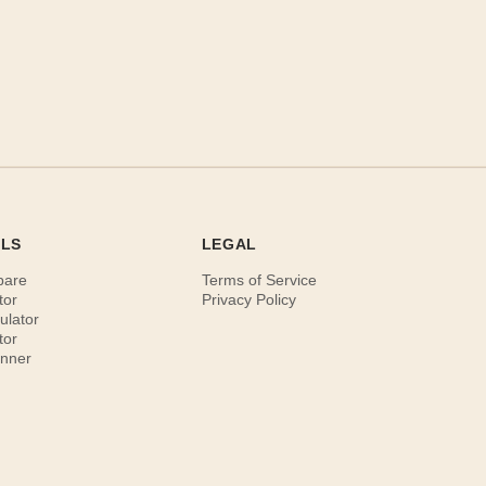
OLS
LEGAL
pare
Terms of Service
tor
Privacy Policy
ulator
tor
anner