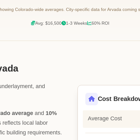
owing Colorado-wide averages. City-specific data for Arvada coming 
Avg: $16,500
1-3 Weeks
60% ROI
rvada
 underlayment, and
Cost Breakdo
rado average
and
10%
Average Cost
 reflects local labor
fic building requirements.