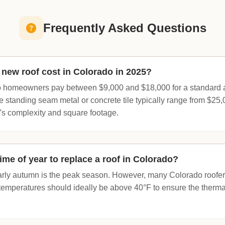
Frequently Asked Questions
new roof cost in Colorado in 2025?
 homeowners pay between $9,000 and $18,000 for a standard as
e standing seam metal or concrete tile typically range from $25
's complexity and square footage.
ime of year to replace a roof in Colorado?
arly autumn is the peak season. However, many Colorado roofer
 temperatures should ideally be above 40°F to ensure the thermal