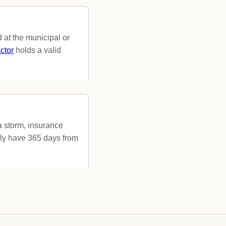
 at the municipal or
ctor
holds a valid
 a storm, insurance
lly have 365 days from