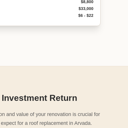
$8,800
$33,000
$6 - $22
 Investment Return
n and value of your renovation is crucial for
 expect for a roof replacement in Arvada.