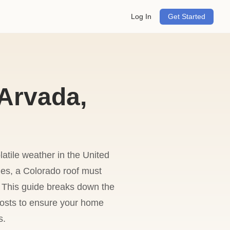
Log In
Get Started
Arvada,
atile weather in the United
ies, a Colorado roof must
 This guide breaks down the
 costs to ensure your home
s.