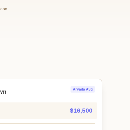
soon.
Arvada Avg
wn
$16,500