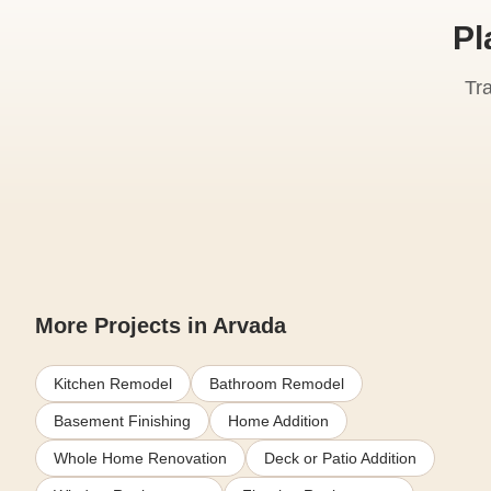
Pl
Tr
More Projects in Arvada
Kitchen Remodel
Bathroom Remodel
Basement Finishing
Home Addition
Whole Home Renovation
Deck or Patio Addition