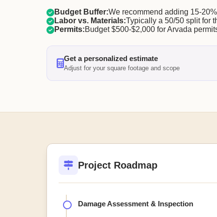
Budget Buffer:
We recommend adding 15-20% f
Labor vs. Materials:
Typically a 50/50 split for t
Permits:
Budget $500-$2,000 for Arvada permit
Get a personalized estimate
Adjust for your square footage and scope
Project Roadmap
Damage Assessment & Inspection