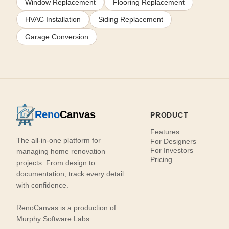
Window Replacement
Flooring Replacement
HVAC Installation
Siding Replacement
Garage Conversion
Reno
Canvas
PRODUCT
Features
The all-in-one platform for
For Designers
For Investors
managing home renovation
Pricing
projects. From design to
documentation, track every detail
with confidence.
RenoCanvas is a production of
Murphy Software Labs
.