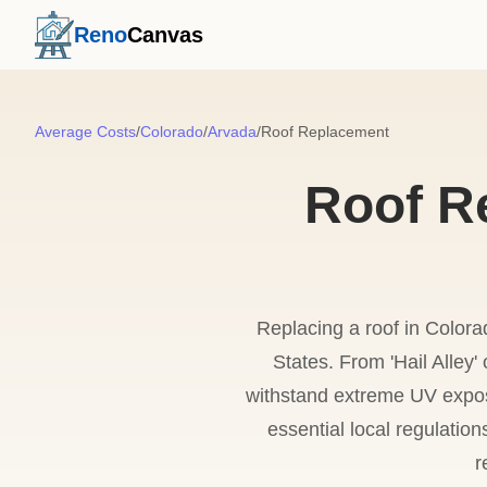
Reno
Canvas
Average Costs
/
Colorado
/
Arvada
/
Roof Replacement
Roof R
Replacing a roof in Colora
States. From 'Hail Alley
withstand extreme UV expos
essential local regulatio
r