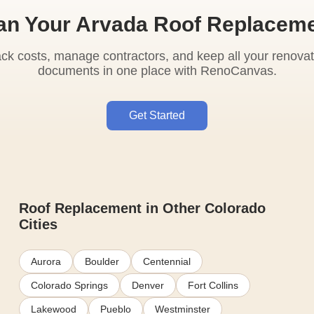
an Your Arvada Roof Replacem
ack costs, manage contractors, and keep all your renovat
documents in one place with RenoCanvas.
Get Started
Roof Replacement in Other Colorado
Cities
Aurora
Boulder
Centennial
Colorado Springs
Denver
Fort Collins
Lakewood
Pueblo
Westminster