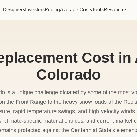
Designers
Investors
Pricing
Average Costs
Tools
Resources
eplacement Cost in 
Colorado
do is a unique challenge dictated by some of the most vol
' on the Front Range to the heavy snow loads of the Rock
ure, rapid temperature swings, and high-velocity winds.
ns, climate-specific material choices, and current market
emains protected against the Centennial State's element