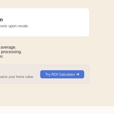
n
osts upon resale.
 average.
 processing.
r.
Try ROI Calculator
mpacts your home value