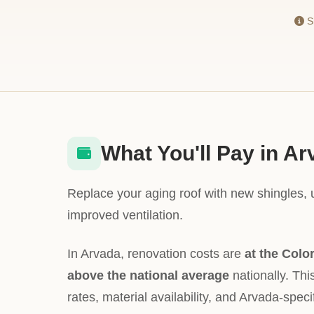
Sh
What You'll Pay in A
Replace your aging roof with new shingles,
improved ventilation.
In Arvada, renovation costs are
at the Colo
above the national average
nationally. This
rates, material availability, and Arvada-speci