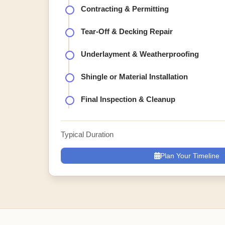
Contracting & Permitting
Tear-Off & Decking Repair
Underlayment & Weatherproofing
Shingle or Material Installation
Final Inspection & Cleanup
Typical Duration
Plan Your Timeline