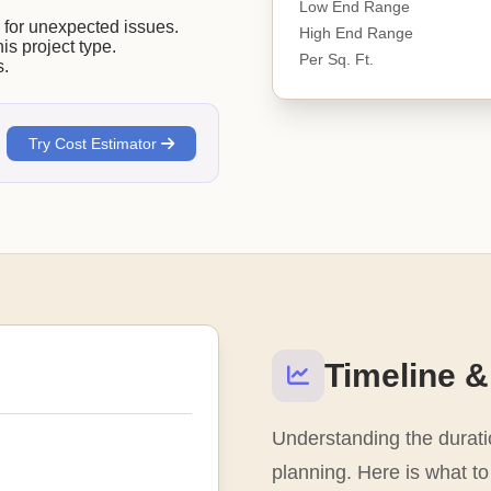
Low End Range
or unexpected issues.
High End Range
his project type.
Per Sq. Ft.
s.
Try Cost Estimator
Timeline &
Understanding the duratio
planning. Here is what to