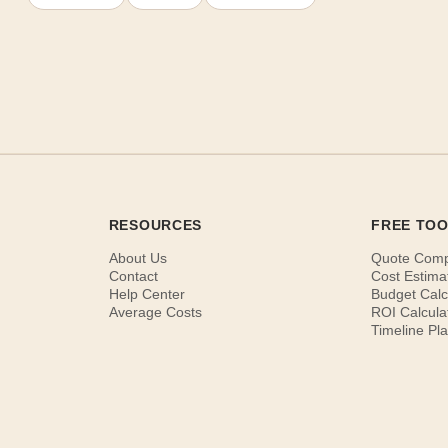
RESOURCES
FREE TO
About Us
Quote Com
Contact
Cost Estima
Help Center
Budget Calc
Average Costs
ROI Calcula
Timeline Pl