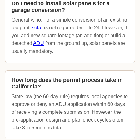
Do I need to install solar panels for a
garage conversion?
Generally, no. For a simple conversion of an existing
footprint,
solar
is not required by Title 24. However, if
you add new square footage (an addition) or build a
detached
ADU
from the ground up, solar panels are
usually mandatory.
How long does the permit process take in
California?
State law (the 60-day rule) requires local agencies to
approve or deny an ADU application within 60 days
of receiving a complete submission. However, the
pre-application design and plan check cycles often
take 3 to 5 months total.