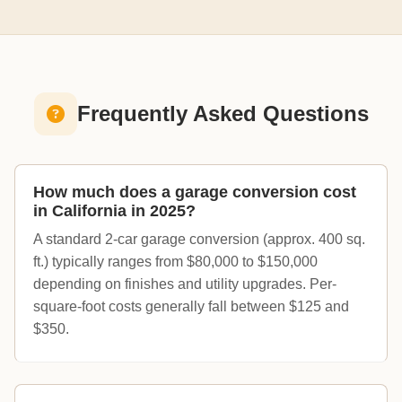
Frequently Asked Questions
How much does a garage conversion cost
in California in 2025?
A standard 2-car garage conversion (approx. 400 sq.
ft.) typically ranges from $80,000 to $150,000
depending on finishes and utility upgrades. Per-
square-foot costs generally fall between $125 and
$350.