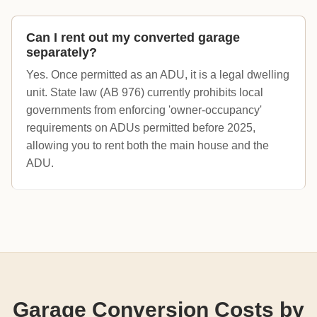
Can I rent out my converted garage
separately?
Yes. Once permitted as an ADU, it is a legal dwelling
unit. State law (AB 976) currently prohibits local
governments from enforcing 'owner-occupancy'
requirements on ADUs permitted before 2025,
allowing you to rent both the main house and the
ADU.
Garage Conversion Costs by