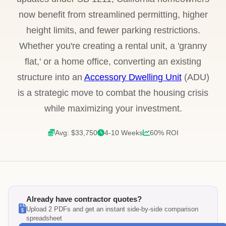
now benefit from streamlined permitting, higher
height limits, and fewer parking restrictions.
Whether you're creating a rental unit, a 'granny
flat,' or a home office, converting an existing
structure into an
Accessory Dwelling Unit
(ADU)
is a strategic move to combat the housing crisis
while maximizing your investment.
Avg: $33,750
4-10 Weeks
60% ROI
Already have contractor quotes?
Upload 2 PDFs and get an instant side-by-side comparison
spreadsheet