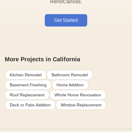
RenoCanvas.
Get Started
More Projects in California
Kitchen Remodel
Bathroom Remodel
Basement Finishing
Home Addition
Roof Replacement
Whole Home Renovation
Deck or Patio Addition
Window Replacement