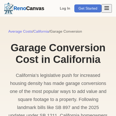
Open m
Reno
Canvas
Log In
Get Started
Average Costs
/
California
/
Garage Conversion
Garage Conversion
Cost in California
California’s legislative push for increased
housing density has made garage conversions
one of the most popular ways to add value and
square footage to a property. Following
landmark bills like SB 897 and the 2025
updates under SB 1211, California homeowners