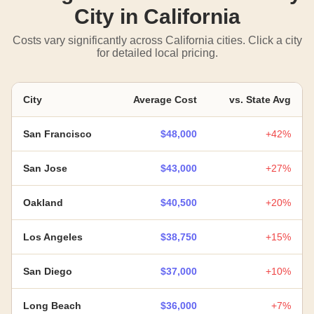
City in California
Costs vary significantly across California cities. Click a city
for detailed local pricing.
City
Average Cost
vs. State Avg
San Francisco
$48,000
+42%
San Jose
$43,000
+27%
Oakland
$40,500
+20%
Los Angeles
$38,750
+15%
San Diego
$37,000
+10%
Long Beach
$36,000
+7%