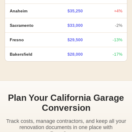
Anaheim
$35,250
+4%
Sacramento
$33,000
-2%
Fresno
$29,500
-13%
Bakersfield
$28,000
-17%
Plan Your California Garage
Conversion
Track costs, manage contractors, and keep all your
renovation documents in one place with