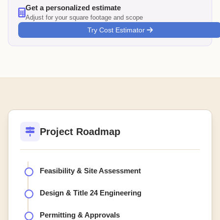
Get a personalized estimate
Adjust for your square footage and scope
Try Cost Estimator
Project Roadmap
Feasibility & Site Assessment
Design & Title 24 Engineering
Permitting & Approvals