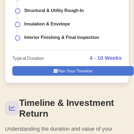
Structural & Utility Rough-In
Insulation & Envelope
Interior Finishing & Final Inspection
4 - 10 Weeks
Typical Duration
Plan Your Timeline
Timeline & Investment
Return
Understanding the duration and value of your