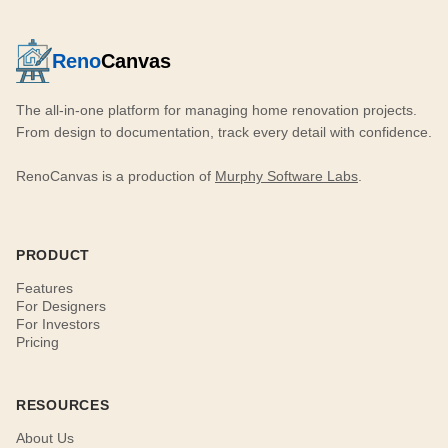
Reno
Canvas
The all-in-one platform for managing home renovation projects.
From design to documentation, track every detail with confidence.
RenoCanvas is a production of
Murphy Software Labs
.
PRODUCT
Features
For Designers
For Investors
Pricing
RESOURCES
About Us