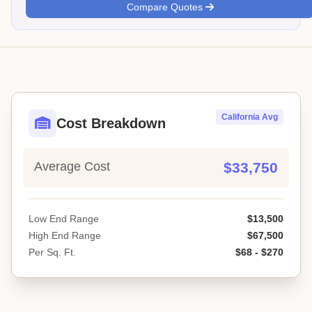
Compare Quotes
California Avg
Cost Breakdown
Average Cost
$33,750
Low End Range
$13,500
High End Range
$67,500
Per Sq. Ft.
$68 - $270