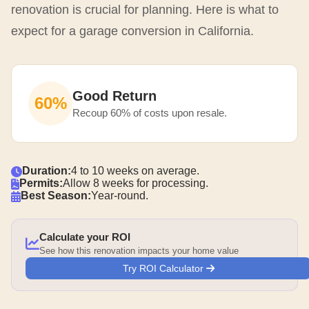
renovation is crucial for planning. Here is what to
expect for a garage conversion in California.
Good Return
60%
Recoup 60% of costs upon resale.
Duration:
4 to 10 weeks on average.
Permits:
Allow 8 weeks for processing.
Best Season:
Year-round.
Calculate your ROI
See how this renovation impacts your home value
Try ROI Calculator