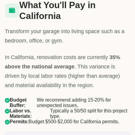
What You'll Pay in
California
Transform your garage into living space such as a
bedroom, office, or gym.
In California, renovation costs are currently
35%
above the national average
. This variance is
driven by local labor rates (higher than average)
and material availability in the region.
Budget
We recommend adding 15-20% for
Buffer:
unexpected issues.
Labor vs.
Typically a 50/50 split for this project
Materials:
type.
Permits:
Budget $500-$2,000 for California permits.