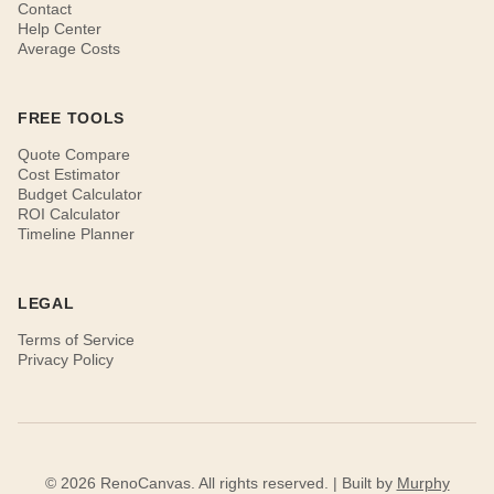
Contact
Help Center
Average Costs
FREE TOOLS
Quote Compare
Cost Estimator
Budget Calculator
ROI Calculator
Timeline Planner
LEGAL
Terms of Service
Privacy Policy
© 2026 RenoCanvas. All rights reserved. | Built by
Murphy