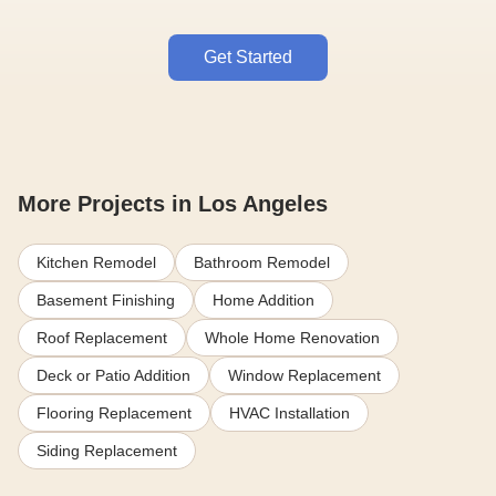
Get Started
More Projects in Los Angeles
Kitchen Remodel
Bathroom Remodel
Basement Finishing
Home Addition
Roof Replacement
Whole Home Renovation
Deck or Patio Addition
Window Replacement
Flooring Replacement
HVAC Installation
Siding Replacement