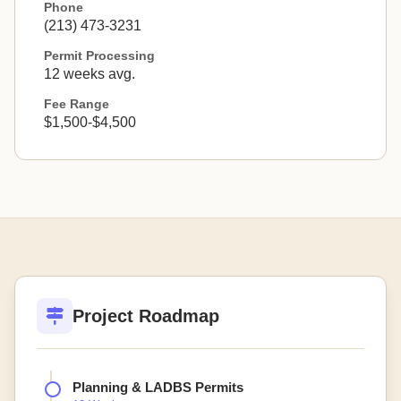
Phone
(213) 473-3231
Permit Processing
12 weeks avg.
Fee Range
$1,500-$4,500
Project Roadmap
Planning & LADBS Permits