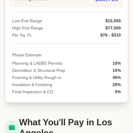
Low End Range
$15,500
High End Range
$77,500
Per Sq. Ft.
$78 - $310
Phase Estimate
Planning & LADBS Permits
10%
Demolition & Structural Prep
15%
Framing & Utility Rough-in
45%
Insulation & Finishing
25%
Final Inspection & CO
5%
What You'll Pay in Los
Angeles