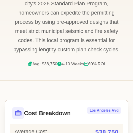
city's 2026 Standard Plan Program,
homeowners can expedite the permitting
process by using pre-approved designs that
meet strict municipal seismic and fire safety
codes. This local program is essential for
bypassing lengthy custom plan check cycles.
Avg: $38,750
4-10 Weeks
60% ROI
Los Angeles Avg
Cost Breakdown
Average Cost
$38,750