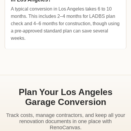
A typical conversion in Los Angeles takes 6 to 10
months. This includes 2–4 months for LADBS plan
check and 4–6 months for construction, though using
a pre-approved standard plan can save several
weeks.
Plan Your Los Angeles
Garage Conversion
Track costs, manage contractors, and keep all your
renovation documents in one place with
RenoCanvas.