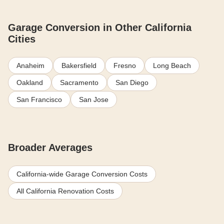
Garage Conversion in Other California
Cities
Anaheim
Bakersfield
Fresno
Long Beach
Oakland
Sacramento
San Diego
San Francisco
San Jose
Broader Averages
California-wide Garage Conversion Costs
All California Renovation Costs