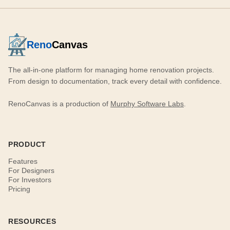
Reno
Canvas
The all-in-one platform for managing home renovation projects.
From design to documentation, track every detail with confidence.
RenoCanvas is a production of
Murphy Software Labs
.
PRODUCT
Features
For Designers
For Investors
Pricing
RESOURCES