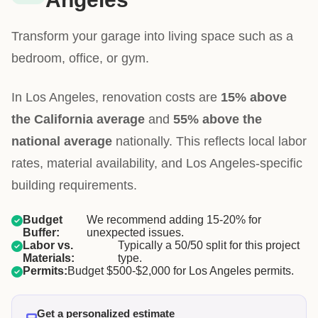
Transform your garage into living space such as a
bedroom, office, or gym.
In Los Angeles, renovation costs are
15% above
the California average
and
55% above the
national average
nationally. This reflects local labor
rates, material availability, and Los Angeles-specific
building requirements.
Budget
We recommend adding 15-20% for
Buffer:
unexpected issues.
Labor vs.
Typically a 50/50 split for this project
Materials:
type.
Permits:
Budget $500-$2,000 for Los Angeles permits.
Get a personalized estimate