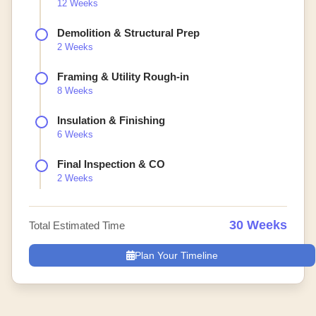
12 Weeks
Demolition & Structural Prep
2 Weeks
Framing & Utility Rough-in
8 Weeks
Insulation & Finishing
6 Weeks
Final Inspection & CO
2 Weeks
30 Weeks
Total Estimated Time
Plan Your Timeline