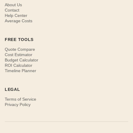
About Us
Contact
Help Center
Average Costs
FREE TOOLS
Quote Compare
Cost Estimator
Budget Calculator
ROI Calculator
Timeline Planner
LEGAL
Terms of Service
Privacy Policy