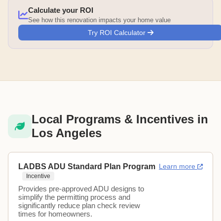
Calculate your ROI
See how this renovation impacts your home value
Try ROI Calculator
Local Programs & Incentives in
Los Angeles
LADBS ADU Standard Plan Program
Learn more
Incentive
Provides pre-approved ADU designs to
simplify the permitting process and
significantly reduce plan check review
times for homeowners.