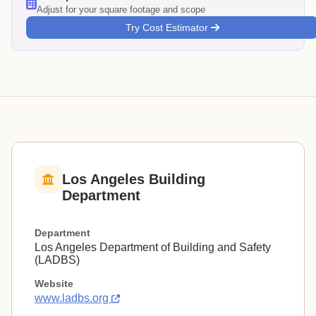
Adjust for your square footage and scope
Try Cost Estimator
Los Angeles Building
Department
Department
Los Angeles Department of Building and Safety
(LADBS)
Website
www.ladbs.org