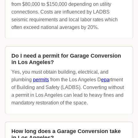
from $80,000 to $150,000 depending on utility
connections. Costs are influenced by LADBS
seismic requirements and local labor rates which
often exceed national averages by 20%.
Do I need a permit for Garage Conversion
in Los Angeles?
Yes, you must obtain building, electrical, and
plumbing
permits
from the Los Angeles D
epa
rtment
of Building and Safety (LADBS). Converting without
a permit in Los Angeles can lead to heavy fines and
mandatory restoration of the space.
How long does a Garage Conversion take
in Los Angeles?