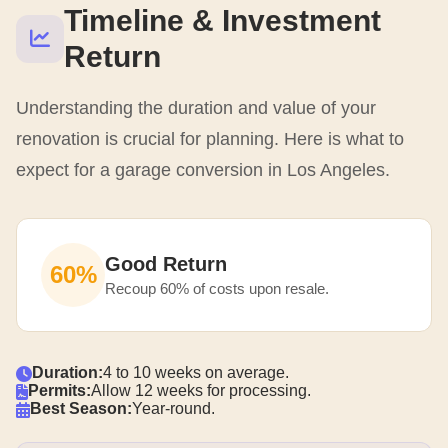
Timeline & Investment
Return
Understanding the duration and value of your
renovation is crucial for planning. Here is what to
expect for a garage conversion in Los Angeles.
Good Return
60%
Recoup 60% of costs upon resale.
Duration:
4 to 10 weeks on average.
Permits:
Allow 12 weeks for processing.
Best Season:
Year-round.