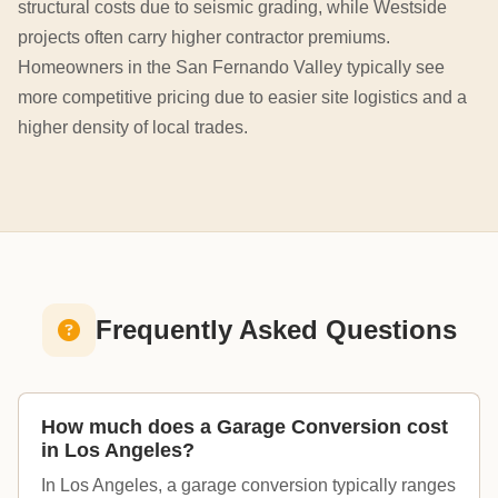
structural costs due to seismic grading, while Westside
projects often carry higher contractor premiums.
Homeowners in the San Fernando Valley typically see
more competitive pricing due to easier site logistics and a
higher density of local trades.
Frequently Asked Questions
How much does a Garage Conversion cost
in Los Angeles?
In Los Angeles, a garage conversion typically ranges