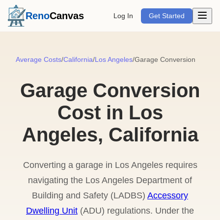
Open m
Reno
Canvas
Log In
Get Started
Average Costs
/
California
/
Los Angeles
/
Garage Conversion
Garage Conversion
Cost in Los
Angeles, California
Converting a garage in Los Angeles requires
navigating the Los Angeles Department of
Building and Safety (LADBS)
Accessory
Dwelling Unit
(ADU) regulations. Under the