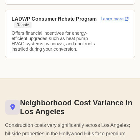
LADWP Consumer Rebate Program
Learn more
Rebate
Offers financial incentives for energy-
efficient upgrades such as heat pump
HVAC systems, windows, and cool roofs
installed during your conversion.
Neighborhood Cost Variance in
Los Angeles
Construction costs vary significantly across Los Angeles;
hillside properties in the Hollywood Hills face premium