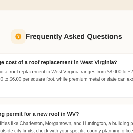
Frequently Asked Questions
e cost of a roof replacement in West Virginia?
pical roof replacement in West Virginia ranges from $8,000 to $
0 to $6.00 per square foot, while premium metal or slate can e
ng permit for a new roof in WV?
ities like Charleston, Morgantown, and Huntington, a building pe
 outside city limits, check with your specific county planning offi