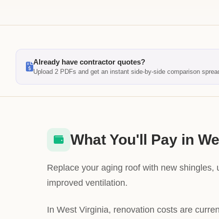
Already have contractor quotes?
Upload 2 PDFs and get an instant side-by-side comparison sprea
What You'll Pay in We
Replace your aging roof with new shingles,
improved ventilation.
In West Virginia, renovation costs are curre