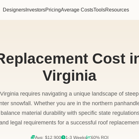
Designers
Investors
Pricing
Average Costs
Tools
Resources
Replacement Cost i
Virginia
Virginia requires navigating a unique landscape of steep
inter snowfall. Whether you are in the northern panhandle
lance material durability with specific state regulations
 and legal requirements for a successful roof replacemen
Avg: $12,900
1-3 Weeks
60% ROI