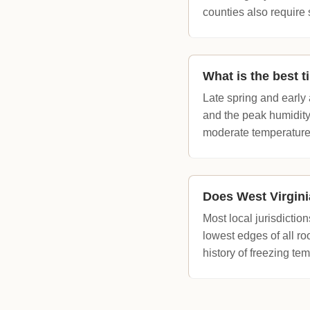
counties also require 
What is the best t
Late spring and earl
and the peak humidity
moderate temperature
Does West Virgini
Most local jurisdictio
lowest edges of all roo
history of freezing te