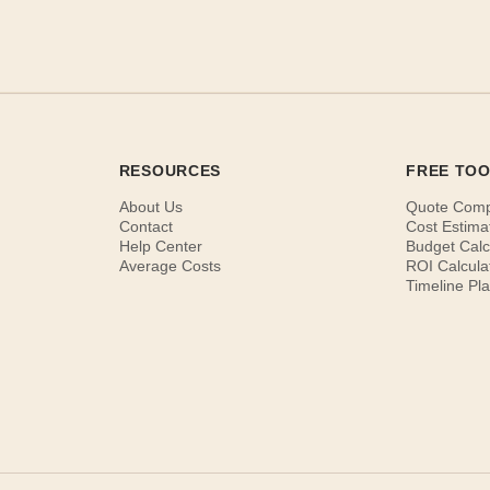
RESOURCES
FREE TO
About Us
Quote Com
Contact
Cost Estima
Help Center
Budget Calc
Average Costs
ROI Calcula
Timeline Pl