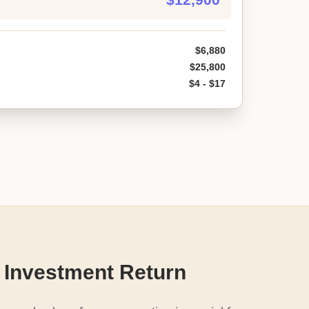
$6,880
$25,800
$4 - $17
 Investment Return