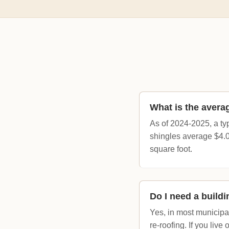
What is the averag
As of 2024-2025, a ty
shingles average $4.0
square foot.
Do I need a buildi
Yes, in most municipal
re-roofing. If you live