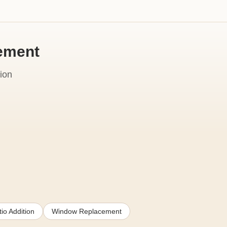
cement
ion
io Addition
Window Replacement