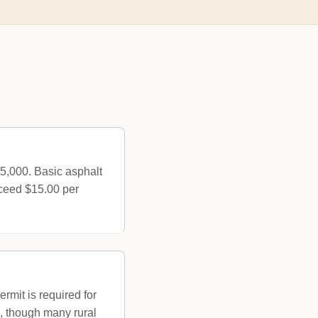
25,000. Basic asphalt
xceed $15.00 per
rmit is required for
ce, though many rural