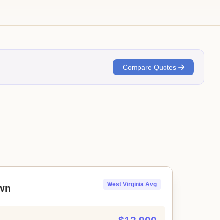
Compare Quotes
West Virginia Avg
wn
$12,900