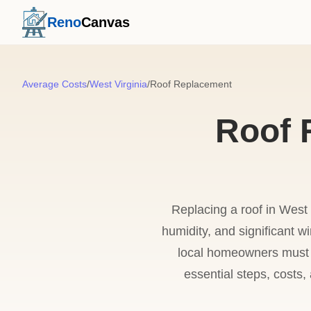
Reno
Canvas
Average Costs
/
West Virginia
/
Roof Replacement
Roof 
Replacing a roof in West 
humidity, and significant w
local homeowners must ba
essential steps, costs,