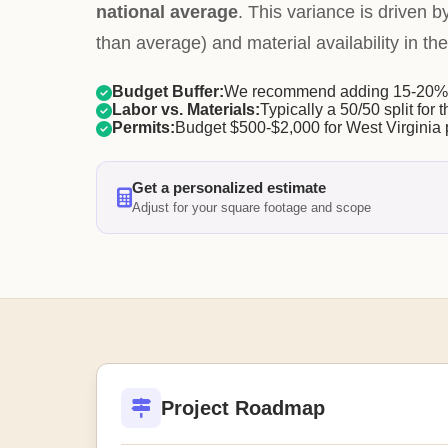
national average
. This variance is driven b
than average) and material availability in the
Budget Buffer:
We recommend adding 15-20% f
Labor vs. Materials:
Typically a 50/50 split for t
Permits:
Budget $500-$2,000 for West Virginia 
Get a personalized estimate
Adjust for your square footage and scope
Project Roadmap