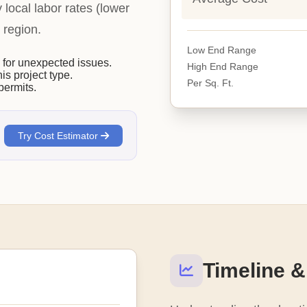
y local labor rates (lower
 region.
Low End Range
or unexpected issues.
High End Range
his project type.
Per Sq. Ft.
permits.
Try Cost Estimator
Timeline &