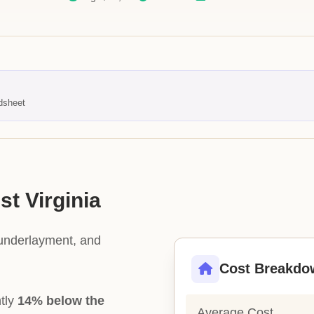
dsheet
st Virginia
 underlayment, and
Cost Breakdo
ntly
14% below the
Average Cost