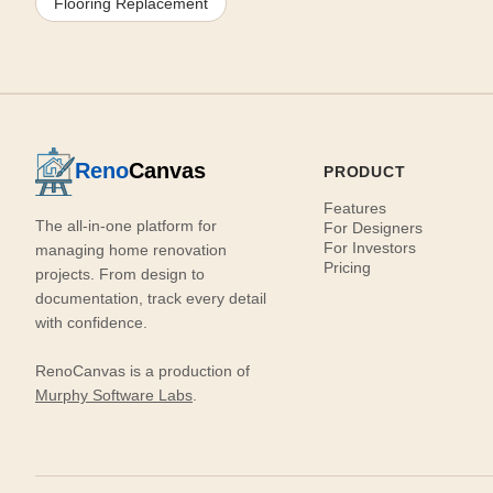
Flooring Replacement
Reno
Canvas
PRODUCT
Features
The all-in-one platform for
For Designers
For Investors
managing home renovation
Pricing
projects. From design to
documentation, track every detail
with confidence.
RenoCanvas is a production of
Murphy Software Labs
.