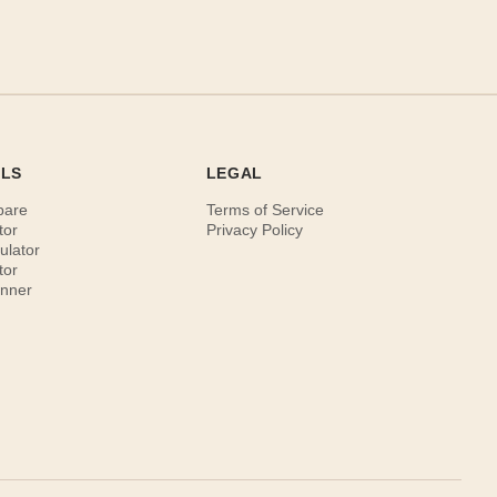
OLS
LEGAL
pare
Terms of Service
tor
Privacy Policy
ulator
tor
anner