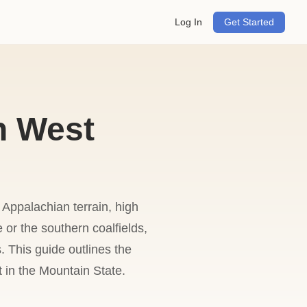
Log In
Get Started
n West
 Appalachian terrain, high
 or the southern coalfields,
. This guide outlines the
t in the Mountain State.