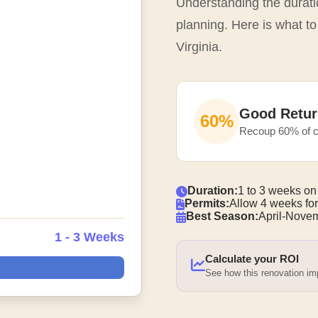
Understanding the duratio
planning. Here is what to
Virginia.
Good Retur
60%
Recoup 60% of c
Duration:
1 to 3 weeks on
Permits:
Allow 4 weeks for
Best Season:
April-Nove
1 - 3 Weeks
Calculate your ROI
See how this renovation i