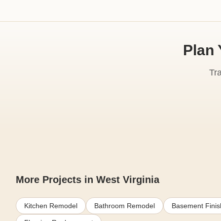
Plan 
Tr
More Projects in West Virginia
Kitchen Remodel
Bathroom Remodel
Basement Finis