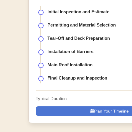
Initial Inspection and Estimate
Permitting and Material Selection
Tear-Off and Deck Preparation
Installation of Barriers
Main Roof Installation
Final Cleanup and Inspection
Typical Duration
Plan Your Timeline