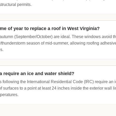
structural permits.
ime of year to replace a roof in West Virginia?
y autumn (September/October) are ideal. These windows avoid t
/thunderstorm season of mid-summer, allowing roofing adhesives
s.
a require an ice and water shield?
ns following the International Residential Code (IRC) require an i
f surfaces to a point at least 24 inches inside the exterior wall li
mperatures.