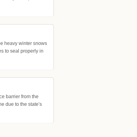
he heavy winter snows
 to seal properly in
ce barrier from the
ne due to the state's