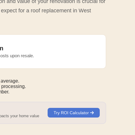
n and value of your renovation is crucial for
 expect for a roof replacement in West
n
osts upon resale.
 average.
 processing.
mber.
Try ROI Calculator
mpacts your home value