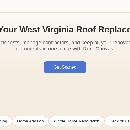
Your West Virginia Roof Repla
ack costs, manage contractors, and keep all your renovat
documents in one place with RenoCanvas.
Get Started
hing
Home Addition
Whole Home Renovation
Deck or Pat