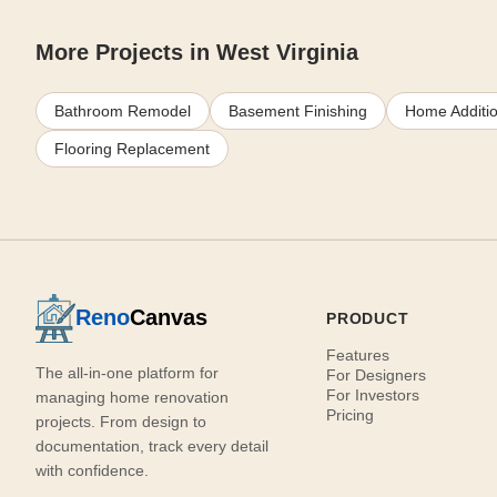
More Projects in West Virginia
Bathroom Remodel
Basement Finishing
Home Additi
Flooring Replacement
Reno
Canvas
PRODUCT
Features
The all-in-one platform for
For Designers
For Investors
managing home renovation
Pricing
projects. From design to
documentation, track every detail
with confidence.