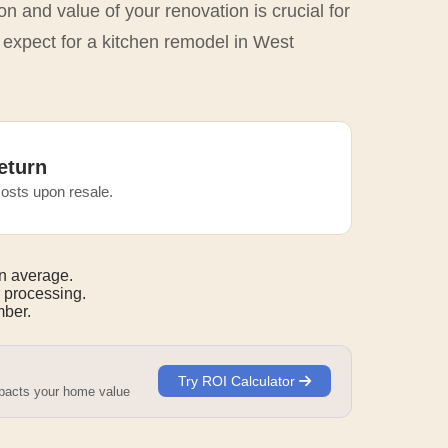
n and value of your renovation is crucial for
 expect for a kitchen remodel in West
eturn
osts upon resale.
n average.
 processing.
mber.
Try ROI Calculator
mpacts your home value