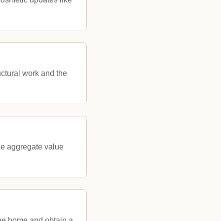
uctural work and the
the aggregate value
the home and obtain a