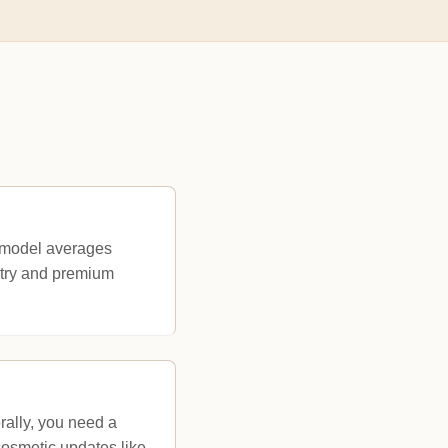
remodel averages
etry and premium
rally, you need a
 cosmetic updates like