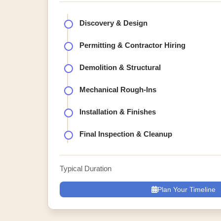
Discovery & Design
Permitting & Contractor Hiring
Demolition & Structural
Mechanical Rough-Ins
Installation & Finishes
Final Inspection & Cleanup
Typical Duration
Plan Your Timeline