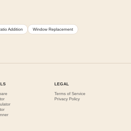
atio Addition
Window Replacement
OLS
LEGAL
pare
Terms of Service
tor
Privacy Policy
ulator
tor
anner