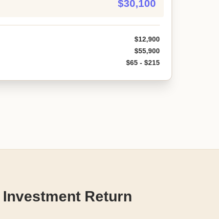
$30,100
$12,900
$55,900
$65 - $215
 Investment Return