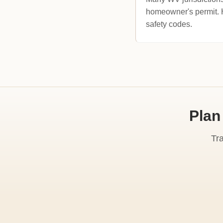
homeowner's permit. Ho
safety codes.
Plan
Tr