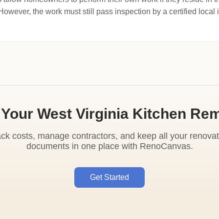
wever, the work must still pass inspection by a certified local 
 Your West Virginia Kitchen Re
ack costs, manage contractors, and keep all your renovat
documents in one place with RenoCanvas.
Get Started