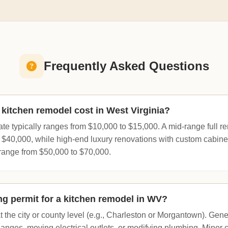
Frequently Asked Questions
itchen remodel cost in West Virginia?
te typically ranges from $10,000 to $15,000. A mid-range full 
$40,000, while high-end luxury renovations with custom cabin
range from $50,000 to $70,000.
ing permit for a kitchen remodel in WV?
 the city or county level (e.g., Charleston or Morgantown). Gene
changes, moving electrical outlets, or modifying plumbing. Minor