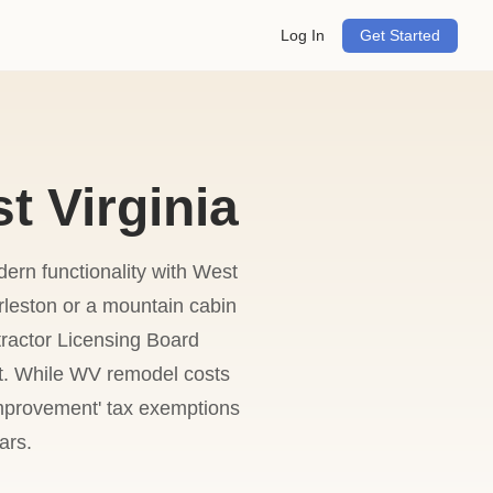
Log In
Get Started
t Virginia
ern functionality with West
arleston or a mountain cabin
ractor Licensing Board
ct. While WV remodel costs
 Improvement' tax exemptions
ars.