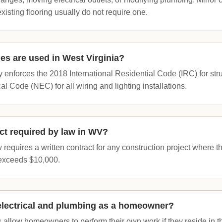
existing flooring usually do not require one.
es are used in West Virginia?
y enforces the 2018 International Residential Code (IRC) for str
al Code (NEC) for all wiring and lighting installations.
act required by law in WV?
 requires a written contract for any construction project where 
 exceeds $10,000.
electrical and plumbing as a homeowner?
 allow homeowners to perform their own work if they reside in 