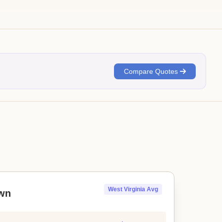
Compare Quotes
West Virginia Avg
wn