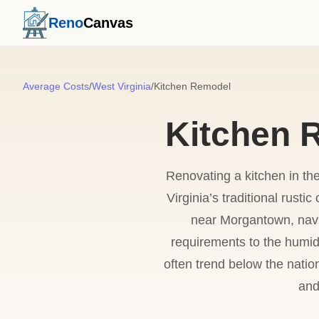
Reno
Canvas
Average Costs
/
West Virginia
/
Kitchen Remodel
Kitchen R
Renovating a kitchen in th
Virginia’s traditional rust
near Morgantown, navi
requirements to the humid
often trend below the natio
and