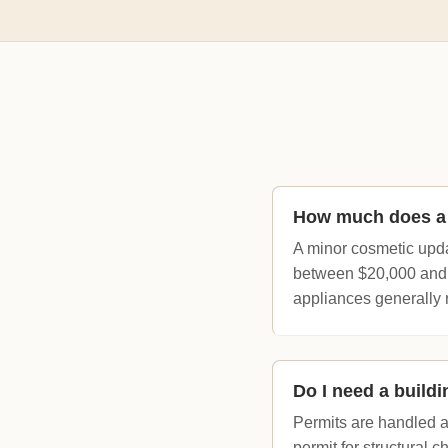
How much does a k
A minor cosmetic upda
between $20,000 and 
appliances generally 
Do I need a build
Permits are handled at
permit for structural 