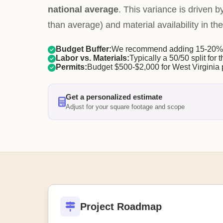
national average
. This variance is driven b
than average) and material availability in the
Budget Buffer:
We recommend adding 15-20% f
Labor vs. Materials:
Typically a 50/50 split for t
Permits:
Budget $500-$2,000 for West Virginia 
Get a personalized estimate
Adjust for your square footage and scope
Project Roadmap