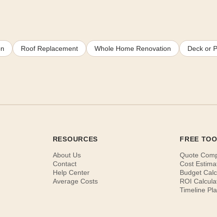
on
Roof Replacement
Whole Home Renovation
Deck or P
RESOURCES
FREE TO
About Us
Quote Com
Contact
Cost Estima
Help Center
Budget Calc
Average Costs
ROI Calcula
Timeline Pl