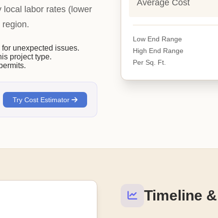
Average Cost
y local labor rates (lower
 region.
Low End Range
or unexpected issues.
High End Range
his project type.
Per Sq. Ft.
permits.
Try Cost Estimator
Timeline &