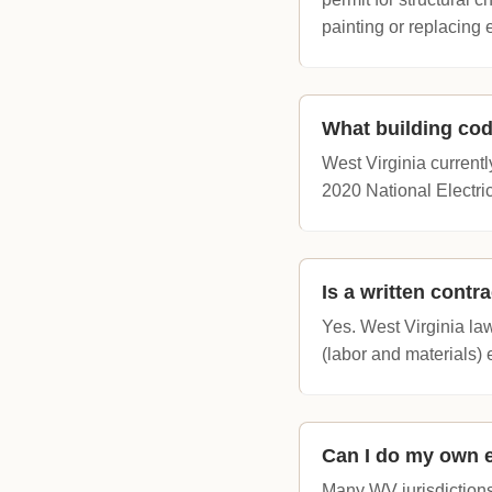
painting or replacing 
What building cod
West Virginia currentl
2020 National Electric
Is a written contr
Yes. West Virginia law
(labor and materials)
Can I do my own 
Many WV jurisdictions