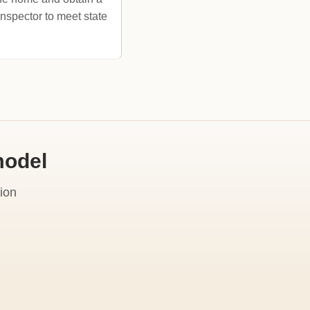
inspector to meet state
model
ion