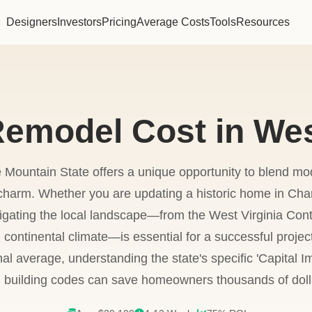
Designers
Investors
Pricing
Average Costs
Tools
Resources
emodel Cost in Wes
e Mountain State offers a unique opportunity to blend mod
ic charm. Whether you are updating a historic home in Ch
gating the local landscape—from the West Virginia Cont
 continental climate—is essential for a successful proje
nal average, understanding the state's specific 'Capital
 building codes can save homeowners thousands of doll