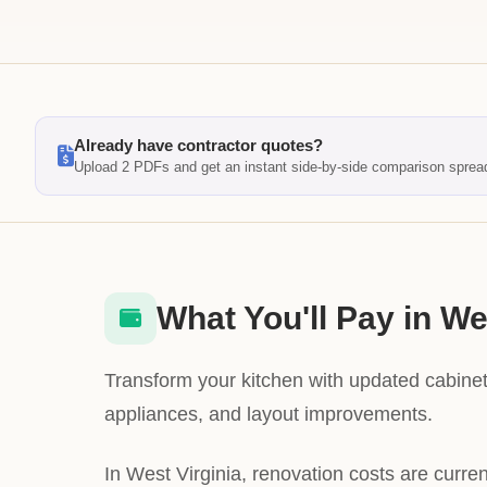
Already have contractor quotes?
Upload 2 PDFs and get an instant side-by-side comparison sprea
What You'll Pay in We
Transform your kitchen with updated cabinet
appliances, and layout improvements.
In West Virginia, renovation costs are curre