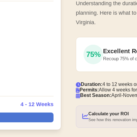
Understanding the duratio
planning. Here is what to
Virginia.
Excellent R
75%
Recoup 75% of c
Duration:
4 to 12 weeks o
Permits:
Allow 4 weeks for
Best Season:
April-Nove
4 - 12 Weeks
Calculate your ROI
See how this renovation i