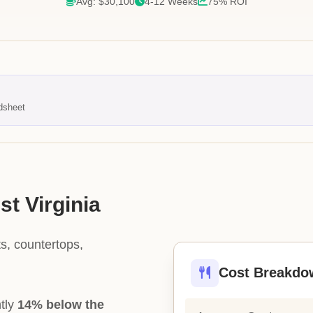
Avg: $30,100
4-12 Weeks
75% ROI
dsheet
st Virginia
s, countertops,
Cost Breakdo
ntly
14% below the