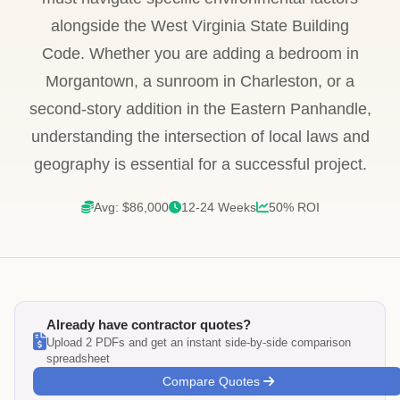
alongside the West Virginia State Building
Code. Whether you are adding a bedroom in
Morgantown, a sunroom in Charleston, or a
second-story addition in the Eastern Panhandle,
understanding the intersection of local laws and
geography is essential for a successful project.
Avg: $86,000
12-24 Weeks
50% ROI
Already have contractor quotes?
Upload 2 PDFs and get an instant side-by-side comparison
spreadsheet
Compare Quotes