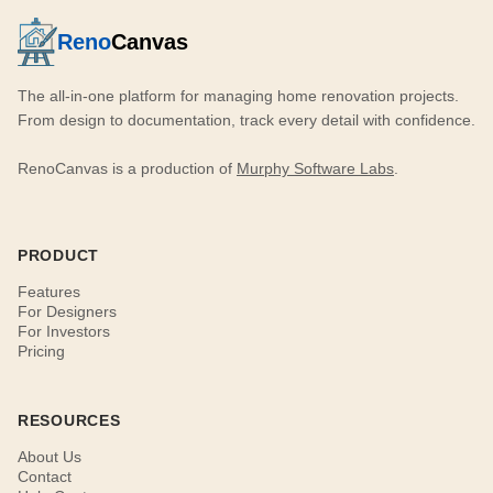
Reno
Canvas
The all-in-one platform for managing home renovation projects.
From design to documentation, track every detail with confidence.
RenoCanvas is a production of
Murphy Software Labs
.
PRODUCT
Features
For Designers
For Investors
Pricing
RESOURCES
About Us
Contact