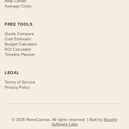
Help Center
Average Costs
FREE TOOLS
Quote Compare
Cost Estimator
Budget Calculator
ROI Calculator
Timeline Planner
LEGAL
Terms of Service
Privacy Policy
© 2026 RenoCanvas. All rights reserved. | Built by
Murphy
Software Labs