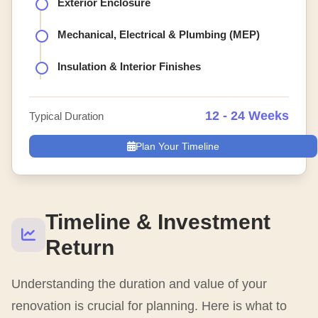
Exterior Enclosure
Mechanical, Electrical & Plumbing (MEP)
Insulation & Interior Finishes
12 - 24 Weeks
Typical Duration
Plan Your Timeline
Timeline & Investment
Return
Understanding the duration and value of your
renovation is crucial for planning. Here is what to