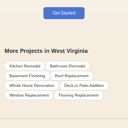
Get Started
More Projects in West Virginia
Kitchen Remodel
Bathroom Remodel
Basement Finishing
Roof Replacement
Whole Home Renovation
Deck or Patio Addition
Window Replacement
Flooring Replacement