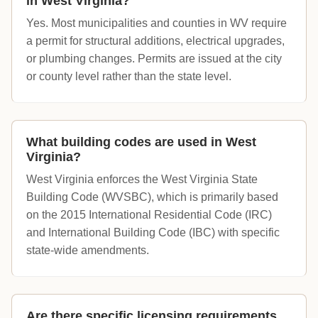
in West Virginia?
Yes. Most municipalities and counties in WV require
a permit for structural additions, electrical upgrades,
or plumbing changes. Permits are issued at the city
or county level rather than the state level.
What building codes are used in West
Virginia?
West Virginia enforces the West Virginia State
Building Code (WVSBC), which is primarily based
on the 2015 International Residential Code (IRC)
and International Building Code (IBC) with specific
state-wide amendments.
Are there specific licensing requirements