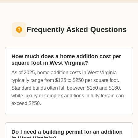
Frequently Asked Questions
How much does a home addition cost per
square foot in West Virginia?
As of 2025, home addition costs in West Virginia
typically range from $125 to $250 per square foot.
Standard builds often fall between $150 and $180,
while luxury or complex additions in hilly terrain can
exceed $250.
Do I need a building permit for an addition