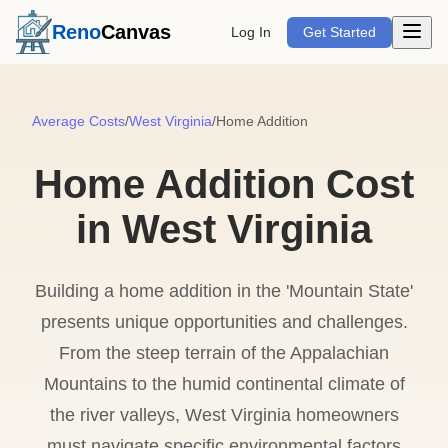
Open m
Reno
Canvas
Log In
Get Started
Average Costs
/
West Virginia
/
Home Addition
Home Addition Cost
in West Virginia
Building a home addition in the 'Mountain State'
presents unique opportunities and challenges.
From the steep terrain of the Appalachian
Mountains to the humid continental climate of
the river valleys, West Virginia homeowners
must navigate specific environmental factors