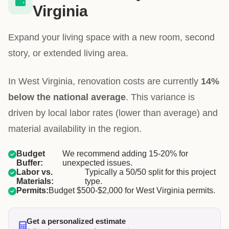
Virginia
Expand your living space with a new room, second
story, or extended living area.
In West Virginia, renovation costs are currently
14%
below the national average
. This variance is
driven by local labor rates (lower than average) and
material availability in the region.
Budget
We recommend adding 15-20% for
Buffer:
unexpected issues.
Labor vs.
Typically a 50/50 split for this project
Materials:
type.
Permits:
Budget $500-$2,000 for West Virginia permits.
Get a personalized estimate