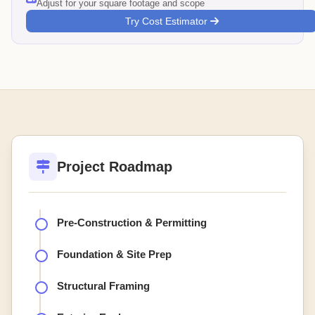
Adjust for your square footage and scope
Try Cost Estimator
Project Roadmap
Pre-Construction & Permitting
Foundation & Site Prep
Structural Framing