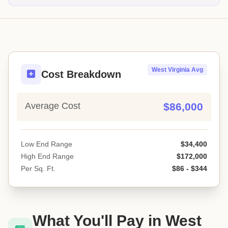
West Virginia Avg
Cost Breakdown
Average Cost
$86,000
Low End Range
$34,400
High End Range
$172,000
Per Sq. Ft.
$86 - $344
What You'll Pay in West