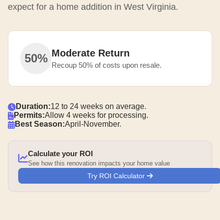
expect for a home addition in West Virginia.
Moderate Return
50%
Recoup 50% of costs upon resale.
Duration:
12 to 24 weeks on average.
Permits:
Allow 4 weeks for processing.
Best Season:
April-November.
Calculate your ROI
See how this renovation impacts your home value
Try ROI Calculator