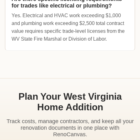
for trades like electrical or plumbing?
Yes. Electrical and HVAC work exceeding $1,000
and plumbing work exceeding $2,500 total contract
value requires specific trade-level licenses from the
WV State Fire Marshal or Division of Labor.
Plan Your West Virginia
Home Addition
Track costs, manage contractors, and keep all your
renovation documents in one place with
RenoCanvas.