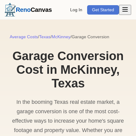
Open m
Reno
Canvas
Log In
Get Started
Average Costs
/
Texas
/
McKinney
/
Garage Conversion
Garage Conversion
Cost in McKinney,
Texas
In the booming Texas real estate market, a
garage conversion is one of the most cost-
effective ways to increase your home's square
footage and property value. Whether you are