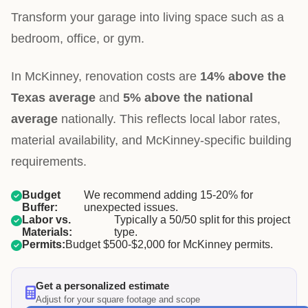
Transform your garage into living space such as a
bedroom, office, or gym.
In McKinney, renovation costs are
14% above the
Texas average
and
5% above the national
average
nationally. This reflects local labor rates,
material availability, and McKinney-specific building
requirements.
Budget
We recommend adding 15-20% for
Buffer:
unexpected issues.
Labor vs.
Typically a 50/50 split for this project
Materials:
type.
Permits:
Budget $500-$2,000 for McKinney permits.
Get a personalized estimate
Adjust for your square footage and scope