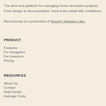
The all-in-one platform for managing home renovation projects.
From design to documentation, track every detail with confidence.
RenoCanvas is a production of
Murphy Software Labs
.
PRODUCT
Features
For Designers
For Investors
Pricing
RESOURCES
About Us
Contact
Help Center
Average Costs