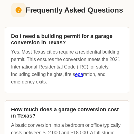
Frequently Asked Questions
Do I need a building permit for a garage
conversion in Texas?
Yes. Most Texas cities require a residential building
permit. This ensures the conversion meets the 2021
International Residential Code (IRC) for safety,
including ceiling heights, fire s
epa
ration, and
emergency exits.
How much does a garage conversion cost
in Texas?
A basic conversion into a bedroom or office typically
costs between $12,000 and $18,000. A full studio