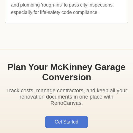
and plumbing 'rough-ins' to pass city inspections,
especially for life-safety code compliance.
Plan Your McKinney Garage
Conversion
Track costs, manage contractors, and keep all your
renovation documents in one place with
RenoCanvas.
Get Started