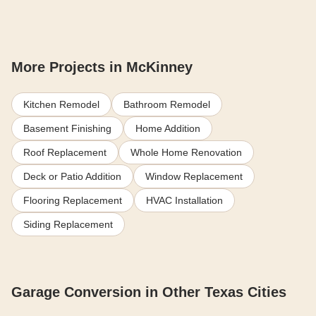
More Projects in McKinney
Kitchen Remodel
Bathroom Remodel
Basement Finishing
Home Addition
Roof Replacement
Whole Home Renovation
Deck or Patio Addition
Window Replacement
Flooring Replacement
HVAC Installation
Siding Replacement
Garage Conversion in Other Texas Cities