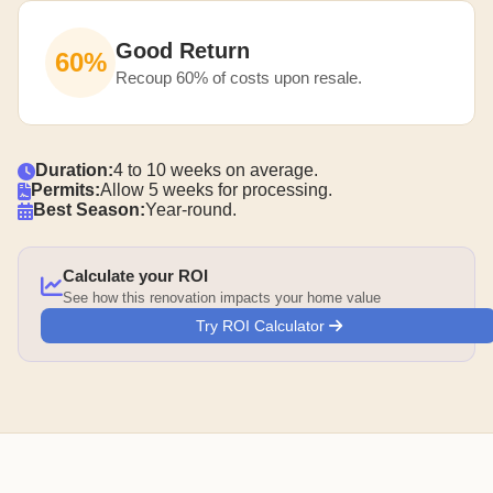
Good Return
60%
Recoup 60% of costs upon resale.
Duration:
4 to 10 weeks on average.
Permits:
Allow 5 weeks for processing.
Best Season:
Year-round.
Calculate your ROI
See how this renovation impacts your home value
Try ROI Calculator