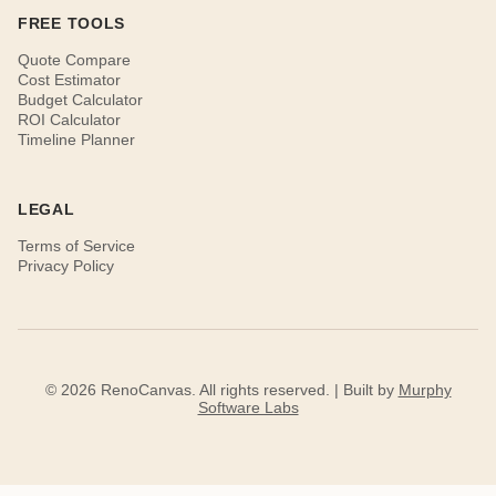
FREE TOOLS
Quote Compare
Cost Estimator
Budget Calculator
ROI Calculator
Timeline Planner
LEGAL
Terms of Service
Privacy Policy
© 2026 RenoCanvas. All rights reserved. | Built by
Murphy
Software Labs