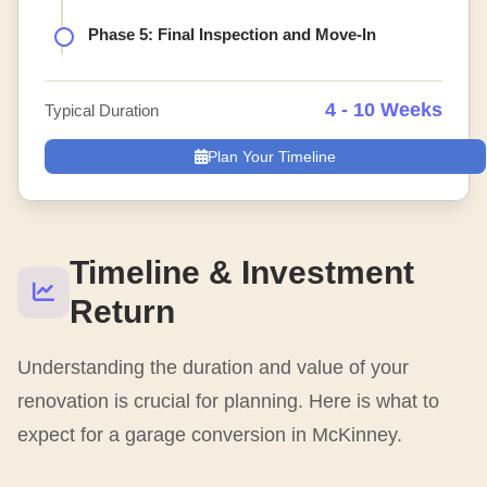
Phase 5: Final Inspection and Move-In
4 - 10 Weeks
Typical Duration
Plan Your Timeline
Timeline & Investment
Return
Understanding the duration and value of your
renovation is crucial for planning. Here is what to
expect for a garage conversion in McKinney.