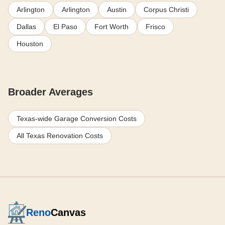
Arlington
Arlington
Austin
Corpus Christi
Dallas
El Paso
Fort Worth
Frisco
Houston
Broader Averages
Texas-wide Garage Conversion Costs
All Texas Renovation Costs
Reno
Canvas