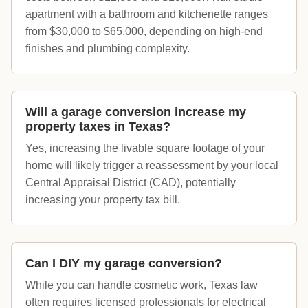
apartment with a bathroom and kitchenette ranges
from $30,000 to $65,000, depending on high-end
finishes and plumbing complexity.
Will a garage conversion increase my
property taxes in Texas?
Yes, increasing the livable square footage of your
home will likely trigger a reassessment by your local
Central Appraisal District (CAD), potentially
increasing your property tax bill.
Can I DIY my garage conversion?
While you can handle cosmetic work, Texas law
often requires licensed professionals for electrical