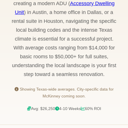
creating a modern ADU (
Accessory Dwelling
Unit
) in Austin, a home office in Dallas, or a
rental suite in Houston, navigating the specific
local building codes and the intense Texas
climate is essential for a successful project.
With average costs ranging from $14,000 for
basic rooms to $50,000+ for full suites,
understanding the local landscape is your first
step toward a seamless renovation.
Showing Texas-wide averages. City-specific data for
McKinney coming soon.
Avg: $26,250
4-10 Weeks
60% ROI