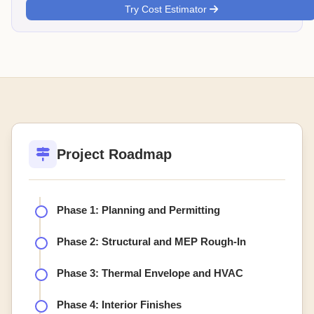
Try Cost Estimator
Project Roadmap
Phase 1: Planning and Permitting
Phase 2: Structural and MEP Rough-In
Phase 3: Thermal Envelope and HVAC
Phase 4: Interior Finishes