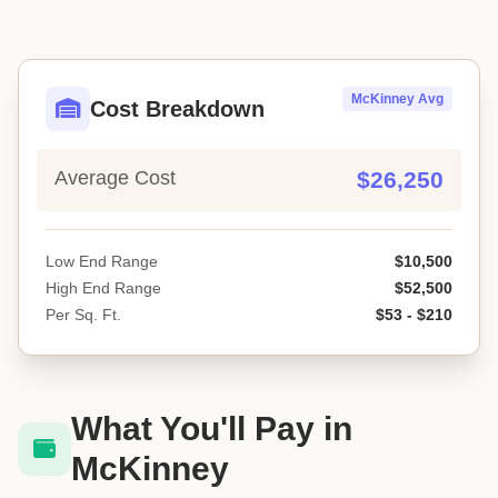
McKinney Avg
Cost Breakdown
Average Cost
$26,250
Low End Range
$10,500
High End Range
$52,500
Per Sq. Ft.
$53 - $210
What You'll Pay in
McKinney