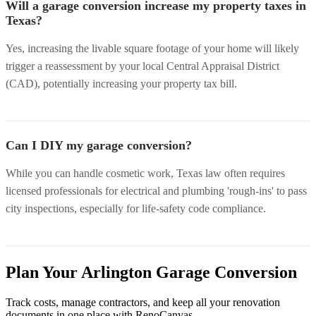
Will a garage conversion increase my property taxes in
Texas?
Yes, increasing the livable square footage of your home will likely
trigger a reassessment by your local Central Appraisal District
(CAD), potentially increasing your property tax bill.
Can I DIY my garage conversion?
While you can handle cosmetic work, Texas law often requires
licensed professionals for electrical and plumbing 'rough-ins' to pass
city inspections, especially for life-safety code compliance.
Plan Your Arlington Garage Conversion
Track costs, manage contractors, and keep all your renovation
documents in one place with RenoCanvas.