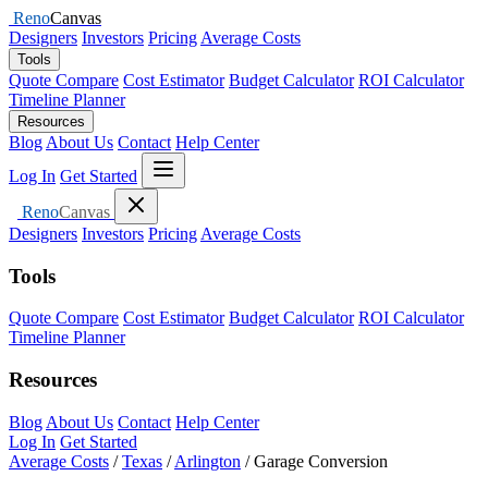
Reno
Canvas
Designers
Investors
Pricing
Average Costs
Tools
Quote Compare
Cost Estimator
Budget Calculator
ROI Calculator
Timeline Planner
Resources
Blog
About Us
Contact
Help Center
Open menu
Log In
Get Started
Close menu
Reno
Canvas
Designers
Investors
Pricing
Average Costs
Tools
Quote Compare
Cost Estimator
Budget Calculator
ROI Calculator
Timeline Planner
Resources
Blog
About Us
Contact
Help Center
Log In
Get Started
Average Costs
/
Texas
/
Arlington
/
Garage Conversion