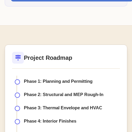
Project Roadmap
Phase 1: Planning and Permitting
Phase 2: Structural and MEP Rough-In
Phase 3: Thermal Envelope and HVAC
Phase 4: Interior Finishes