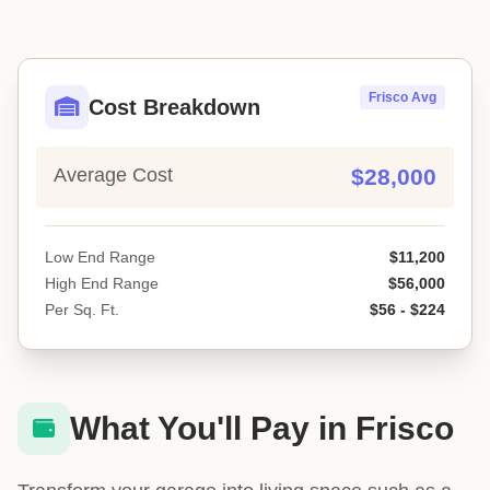
Frisco Avg
Cost Breakdown
Average Cost
$28,000
Low End Range
$11,200
High End Range
$56,000
Per Sq. Ft.
$56 - $224
What You'll Pay in Frisco