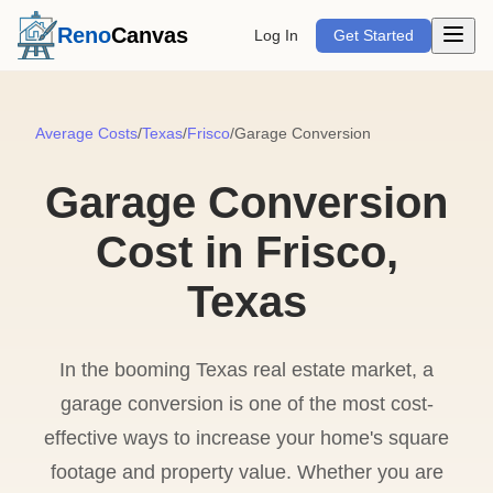
Open m
Reno
Canvas
Log In
Get Started
Average Costs
/
Texas
/
Frisco
/
Garage Conversion
Garage Conversion
Cost in Frisco,
Texas
In the booming Texas real estate market, a
garage conversion is one of the most cost-
effective ways to increase your home's square
footage and property value. Whether you are