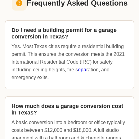
Frequently Asked Questions
Do I need a building permit for a garage
conversion in Texas?
Yes. Most Texas cities require a residential building
permit. This ensures the conversion meets the 2021
International Residential Code (IRC) for safety,
including ceiling heights, fire s
epa
ration, and
emergency exits.
How much does a garage conversion cost
in Texas?
A basic conversion into a bedroom or office typically
costs between $12,000 and $18,000. A full studio
apartment with a bathroom and kitchenette ranges