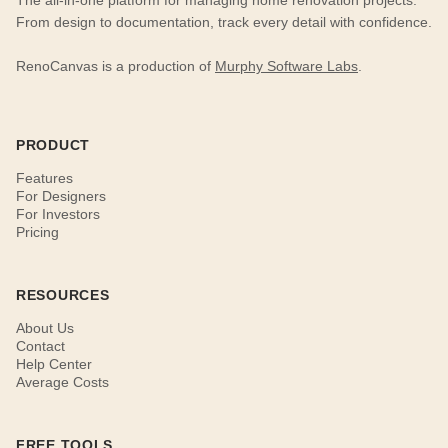
The all-in-one platform for managing home renovation projects.
From design to documentation, track every detail with confidence.
RenoCanvas is a production of
Murphy Software Labs
.
PRODUCT
Features
For Designers
For Investors
Pricing
RESOURCES
About Us
Contact
Help Center
Average Costs
FREE TOOLS