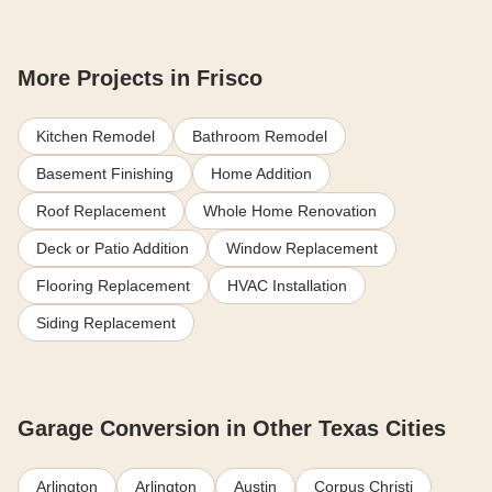
More Projects in Frisco
Kitchen Remodel
Bathroom Remodel
Basement Finishing
Home Addition
Roof Replacement
Whole Home Renovation
Deck or Patio Addition
Window Replacement
Flooring Replacement
HVAC Installation
Siding Replacement
Garage Conversion in Other Texas Cities
Arlington
Arlington
Austin
Corpus Christi