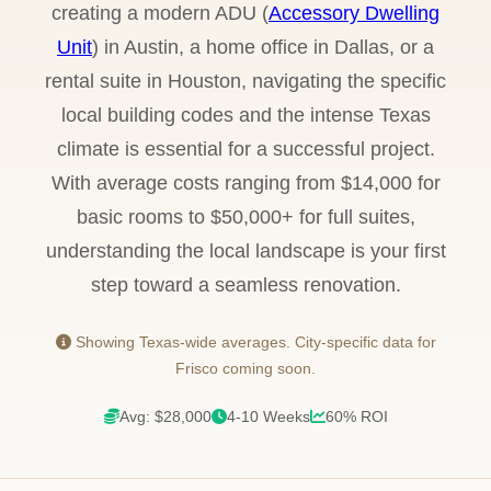
creating a modern ADU (
Accessory Dwelling
Unit
) in Austin, a home office in Dallas, or a
rental suite in Houston, navigating the specific
local building codes and the intense Texas
climate is essential for a successful project.
With average costs ranging from $14,000 for
basic rooms to $50,000+ for full suites,
understanding the local landscape is your first
step toward a seamless renovation.
Showing Texas-wide averages. City-specific data for
Frisco coming soon.
Avg: $28,000
4-10 Weeks
60% ROI