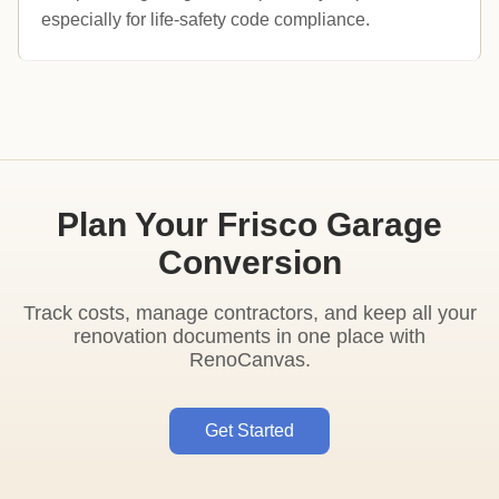
especially for life-safety code compliance.
Plan Your Frisco Garage
Conversion
Track costs, manage contractors, and keep all your
renovation documents in one place with
RenoCanvas.
Get Started