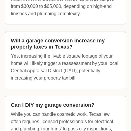
from $30,000 to $65,000, depending on high-end
finishes and plumbing complexity.
Will a garage conversion increase my
property taxes in Texas?
Yes, increasing the livable square footage of your
home will likely trigger a reassessment by your local
Central Appraisal District (CAD), potentially
increasing your property tax bill.
Can I DIY my garage conversion?
While you can handle cosmetic work, Texas law
often requires licensed professionals for electrical
and plumbing 'rough-ins' to pass city inspections,