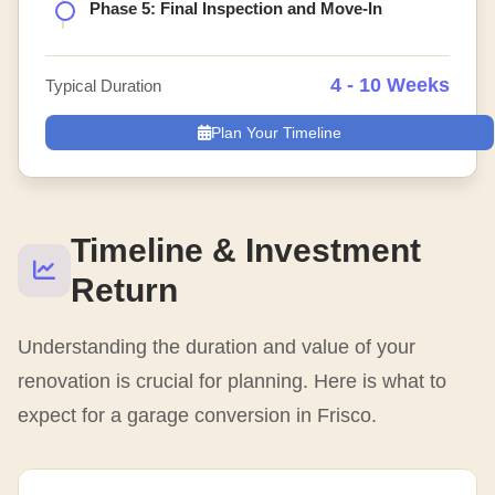
Phase 5: Final Inspection and Move-In
4 - 10 Weeks
Typical Duration
Plan Your Timeline
Timeline & Investment
Return
Understanding the duration and value of your
renovation is crucial for planning. Here is what to
expect for a garage conversion in Frisco.