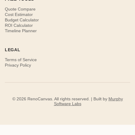
Quote Compare
Cost Estimator
Budget Calculator
ROI Calculator
Timeline Planner
LEGAL
Terms of Service
Privacy Policy
© 2026 RenoCanvas. All rights reserved. | Built by
Murphy
Software Labs