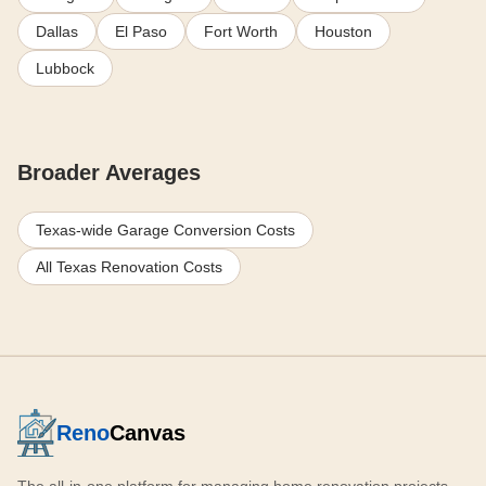
Dallas
El Paso
Fort Worth
Houston
Lubbock
Broader Averages
Texas-wide Garage Conversion Costs
All Texas Renovation Costs
Reno
Canvas