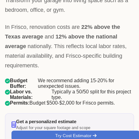
Transform your garage into living space such as a
bedroom, office, or gym.
In Frisco, renovation costs are
22% above the
Texas average
and
12% above the national
average
nationally. This reflects local labor rates,
material availability, and Frisco-specific building
requirements.
Budget
We recommend adding 15-20% for
Buffer:
unexpected issues.
Labor vs.
Typically a 50/50 split for this project
Materials:
type.
Permits:
Budget $500-$2,000 for Frisco permits.
Get a personalized estimate
Adjust for your square footage and scope
Try Cost Estimator