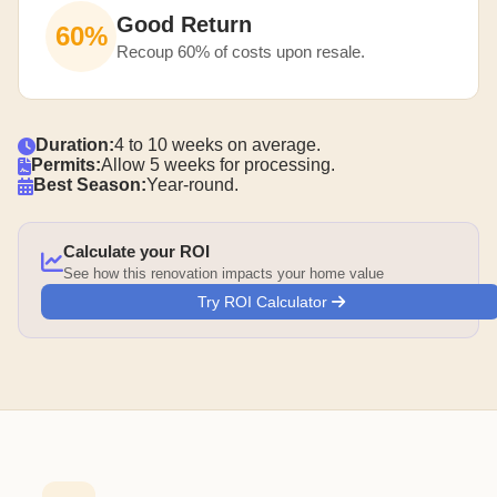
Good Return
60%
Recoup 60% of costs upon resale.
Duration:
4 to 10 weeks on average.
Permits:
Allow 5 weeks for processing.
Best Season:
Year-round.
Calculate your ROI
See how this renovation impacts your home value
Try ROI Calculator