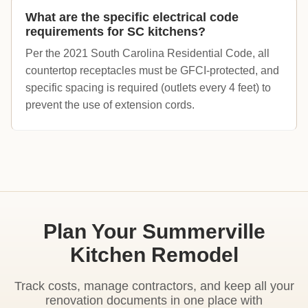
What are the specific electrical code
requirements for SC kitchens?
Per the 2021 South Carolina Residential Code, all
countertop receptacles must be GFCI-protected, and
specific spacing is required (outlets every 4 feet) to
prevent the use of extension cords.
Plan Your Summerville
Kitchen Remodel
Track costs, manage contractors, and keep all your
renovation documents in one place with