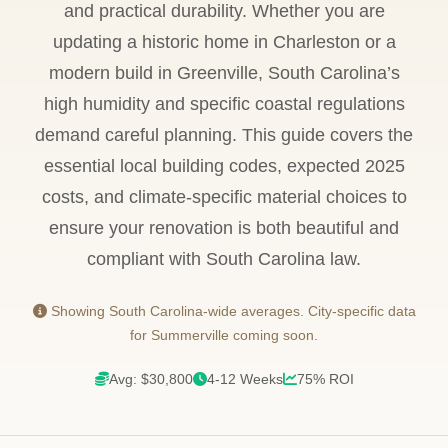
and practical durability. Whether you are
updating a historic home in Charleston or a
modern build in Greenville, South Carolina’s
high humidity and specific coastal regulations
demand careful planning. This guide covers the
essential local building codes, expected 2025
costs, and climate-specific material choices to
ensure your renovation is both beautiful and
compliant with South Carolina law.
Showing South Carolina-wide averages. City-specific data
for Summerville coming soon.
Avg: $30,800
4-12 Weeks
75% ROI