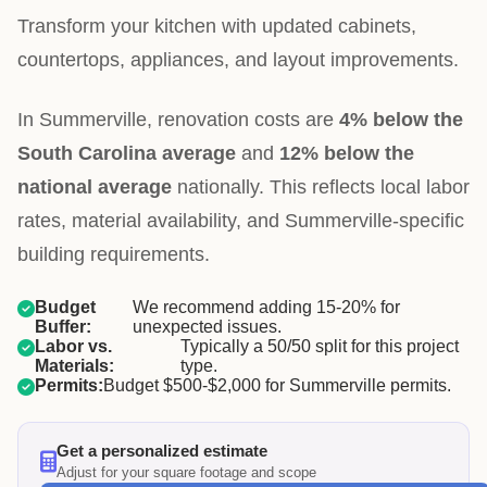
Transform your kitchen with updated cabinets,
countertops, appliances, and layout improvements.
In Summerville, renovation costs are
4% below the
South Carolina average
and
12% below the
national average
nationally. This reflects local labor
rates, material availability, and Summerville-specific
building requirements.
Budget
We recommend adding 15-20% for
Buffer:
unexpected issues.
Labor vs.
Typically a 50/50 split for this project
Materials:
type.
Permits:
Budget $500-$2,000 for Summerville permits.
Get a personalized estimate
Adjust for your square footage and scope