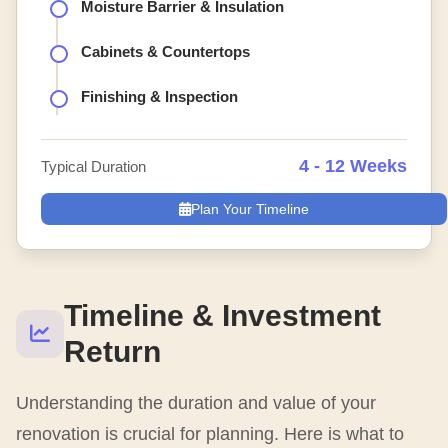
Moisture Barrier & Insulation
Cabinets & Countertops
Finishing & Inspection
4 - 12 Weeks
Typical Duration
Plan Your Timeline
Timeline & Investment
Return
Understanding the duration and value of your
renovation is crucial for planning. Here is what to