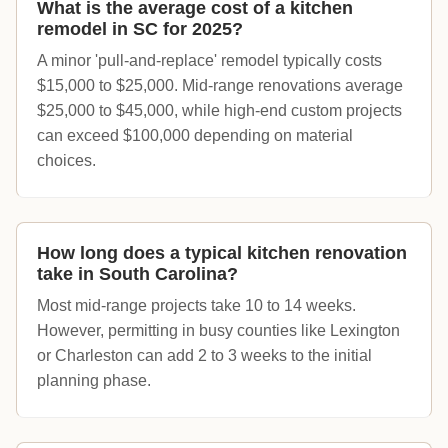
What is the average cost of a kitchen
remodel in SC for 2025?
A minor 'pull-and-replace' remodel typically costs
$15,000 to $25,000. Mid-range renovations average
$25,000 to $45,000, while high-end custom projects
can exceed $100,000 depending on material
choices.
How long does a typical kitchen renovation
take in South Carolina?
Most mid-range projects take 10 to 14 weeks.
However, permitting in busy counties like Lexington
or Charleston can add 2 to 3 weeks to the initial
planning phase.