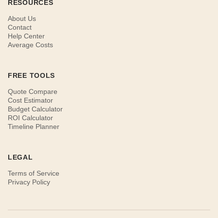
RESOURCES
About Us
Contact
Help Center
Average Costs
FREE TOOLS
Quote Compare
Cost Estimator
Budget Calculator
ROI Calculator
Timeline Planner
LEGAL
Terms of Service
Privacy Policy