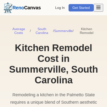
Open m
Reno
Canvas
Log In
Get Started
Average
South
Kitchen
/
/
Summerville
/
Costs
Carolina
Remodel
Kitchen Remodel
Cost in
Summerville, South
Carolina
Remodeling a kitchen in the Palmetto State
requires a unique blend of Southern aesthetic