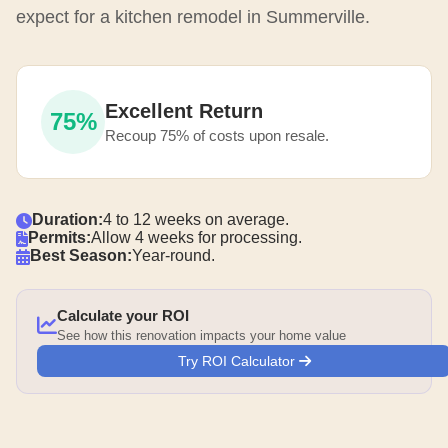
expect for a kitchen remodel in Summerville.
Excellent Return
75%
Recoup 75% of costs upon resale.
Duration:
4 to 12 weeks on average.
Permits:
Allow 4 weeks for processing.
Best Season:
Year-round.
Calculate your ROI
See how this renovation impacts your home value
Try ROI Calculator