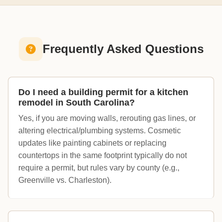
Frequently Asked Questions
Do I need a building permit for a kitchen
remodel in South Carolina?
Yes, if you are moving walls, rerouting gas lines, or
altering electrical/plumbing systems. Cosmetic
updates like painting cabinets or replacing
countertops in the same footprint typically do not
require a permit, but rules vary by county (e.g.,
Greenville vs. Charleston).