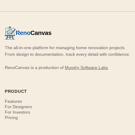
Reno
Canvas
The all-in-one platform for managing home renovation projects.
From design to documentation, track every detail with confidence.
RenoCanvas is a production of
Murphy Software Labs
.
PRODUCT
Features
For Designers
For Investors
Pricing