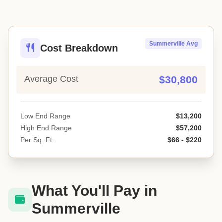
Summerville Avg
Cost Breakdown
Average Cost
$30,800
Low End Range
$13,200
High End Range
$57,200
Per Sq. Ft.
$66 - $220
What You'll Pay in
Summerville