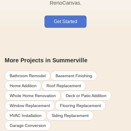
RenoCanvas.
Get Started
More Projects in Summerville
Bathroom Remodel
Basement Finishing
Home Addition
Roof Replacement
Whole Home Renovation
Deck or Patio Addition
Window Replacement
Flooring Replacement
HVAC Installation
Siding Replacement
Garage Conversion