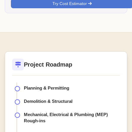
Try Cost Estimator
Project Roadmap
Planning & Permitting
Demolition & Structural
Mechanical, Electrical & Plumbing (MEP)
Rough-ins