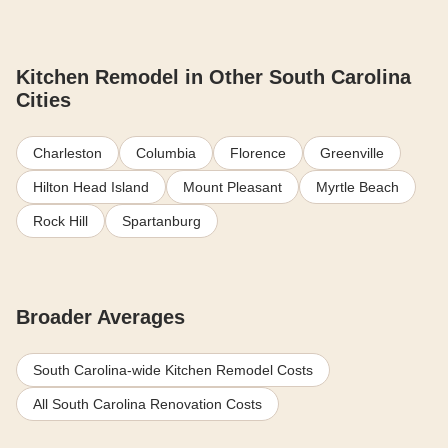
Kitchen Remodel in Other South Carolina
Cities
Charleston
Columbia
Florence
Greenville
Hilton Head Island
Mount Pleasant
Myrtle Beach
Rock Hill
Spartanburg
Broader Averages
South Carolina-wide Kitchen Remodel Costs
All South Carolina Renovation Costs