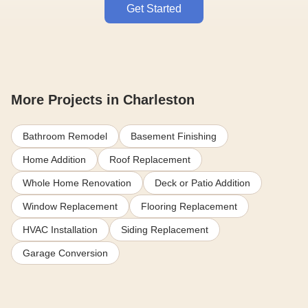
Get Started
More Projects in Charleston
Bathroom Remodel
Basement Finishing
Home Addition
Roof Replacement
Whole Home Renovation
Deck or Patio Addition
Window Replacement
Flooring Replacement
HVAC Installation
Siding Replacement
Garage Conversion