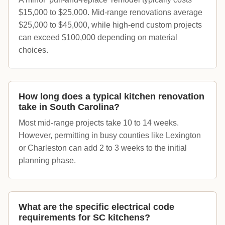
$15,000 to $25,000. Mid-range renovations average
$25,000 to $45,000, while high-end custom projects
can exceed $100,000 depending on material
choices.
How long does a typical kitchen renovation
take in South Carolina?
Most mid-range projects take 10 to 14 weeks.
However, permitting in busy counties like Lexington
or Charleston can add 2 to 3 weeks to the initial
planning phase.
What are the specific electrical code
requirements for SC kitchens?