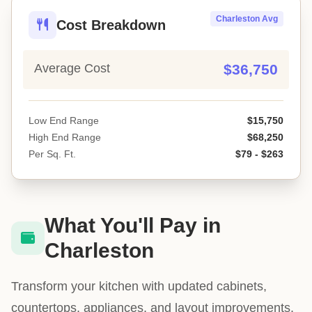
Charleston Avg
Cost Breakdown
Average Cost
$36,750
Low End Range
$15,750
High End Range
$68,250
Per Sq. Ft.
$79 - $263
What You'll Pay in
Charleston
Transform your kitchen with updated cabinets,
countertops, appliances, and layout improvements.