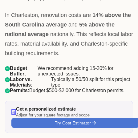
In Charleston, renovation costs are
14% above the
South Carolina average
and
5% above the
national average
nationally. This reflects local labor
rates, material availability, and Charleston-specific
building requirements.
Budget
We recommend adding 15-20% for
Buffer:
unexpected issues.
Labor vs.
Typically a 50/50 split for this project
Materials:
type.
Permits:
Budget $500-$2,000 for Charleston permits.
Get a personalized estimate
Adjust for your square footage and scope
Try Cost Estimator