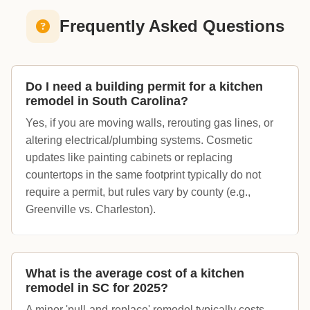
Frequently Asked Questions
Do I need a building permit for a kitchen
remodel in South Carolina?
Yes, if you are moving walls, rerouting gas lines, or
altering electrical/plumbing systems. Cosmetic
updates like painting cabinets or replacing
countertops in the same footprint typically do not
require a permit, but rules vary by county (e.g.,
Greenville vs. Charleston).
What is the average cost of a kitchen
remodel in SC for 2025?
A minor 'pull-and-replace' remodel typically costs