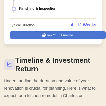
Finishing & Inspection
4 - 12 Weeks
Typical Duration
Plan Your Timeline
Timeline & Investment
Return
Understanding the duration and value of your
renovation is crucial for planning. Here is what to
expect for a kitchen remodel in Charleston.