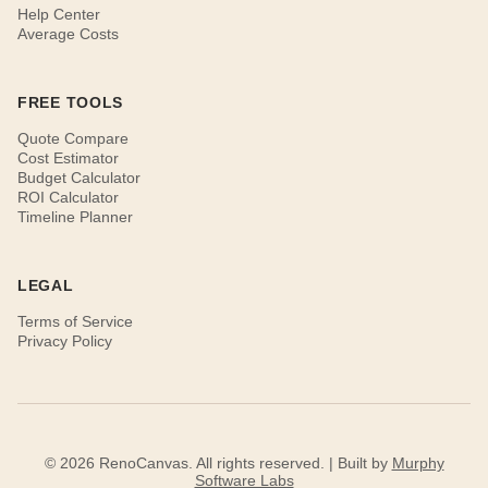
Help Center
Average Costs
FREE TOOLS
Quote Compare
Cost Estimator
Budget Calculator
ROI Calculator
Timeline Planner
LEGAL
Terms of Service
Privacy Policy
© 2026 RenoCanvas. All rights reserved. | Built by
Murphy
Software Labs