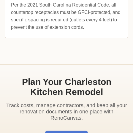
Per the 2021 South Carolina Residential Code, all
countertop receptacles must be GFCI-protected, and
specific spacing is required (outlets every 4 feet) to
prevent the use of extension cords.
Plan Your Charleston
Kitchen Remodel
Track costs, manage contractors, and keep all your
renovation documents in one place with
RenoCanvas.