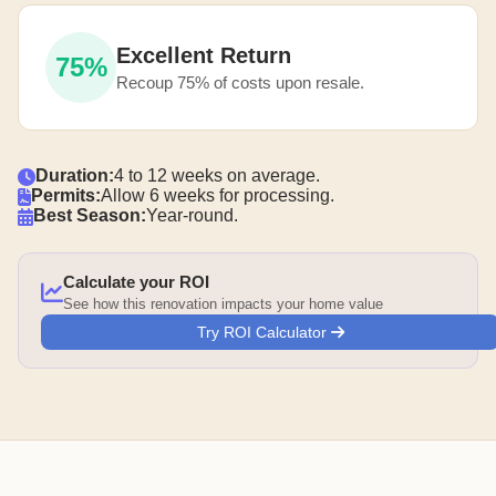
Excellent Return
75%
Recoup 75% of costs upon resale.
Duration:
4 to 12 weeks on average.
Permits:
Allow 6 weeks for processing.
Best Season:
Year-round.
Calculate your ROI
See how this renovation impacts your home value
Try ROI Calculator