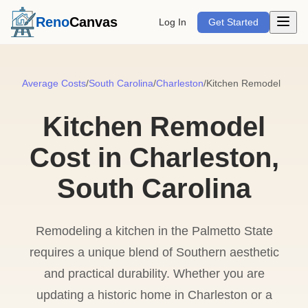
Open m
Reno
Canvas
Log In
Get Started
Average Costs
/
South Carolina
/
Charleston
/
Kitchen Remodel
Kitchen Remodel
Cost in Charleston,
South Carolina
Remodeling a kitchen in the Palmetto State
requires a unique blend of Southern aesthetic
and practical durability. Whether you are
updating a historic home in Charleston or a