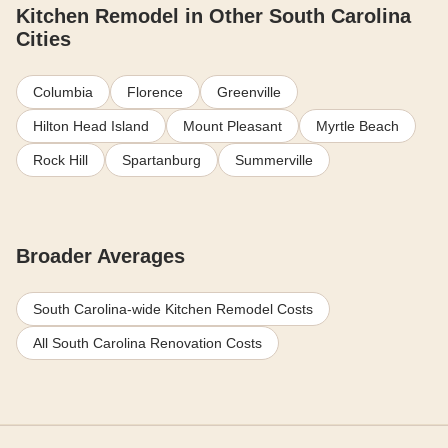
Kitchen Remodel in Other South Carolina
Cities
Columbia
Florence
Greenville
Hilton Head Island
Mount Pleasant
Myrtle Beach
Rock Hill
Spartanburg
Summerville
Broader Averages
South Carolina-wide Kitchen Remodel Costs
All South Carolina Renovation Costs