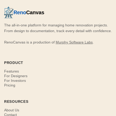
Reno
Canvas
The all-in-one platform for managing home renovation projects.
From design to documentation, track every detail with confidence.
RenoCanvas is a production of
Murphy Software Labs
.
PRODUCT
Features
For Designers
For Investors
Pricing
RESOURCES
About Us
Contact