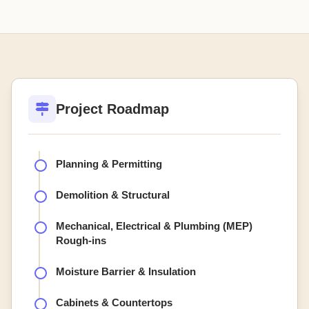
Project Roadmap
Planning & Permitting
Demolition & Structural
Mechanical, Electrical & Plumbing (MEP)
Rough-ins
Moisture Barrier & Insulation
Cabinets & Countertops