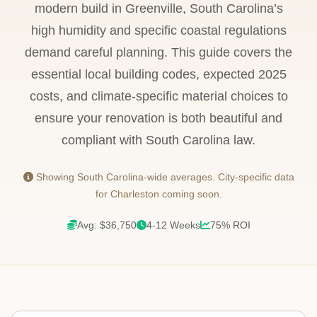
modern build in Greenville, South Carolina’s
high humidity and specific coastal regulations
demand careful planning. This guide covers the
essential local building codes, expected 2025
costs, and climate-specific material choices to
ensure your renovation is both beautiful and
compliant with South Carolina law.
Showing South Carolina-wide averages. City-specific data
for Charleston coming soon.
Avg: $36,750
4-12 Weeks
75% ROI