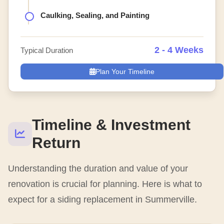
Caulking, Sealing, and Painting
2 - 4 Weeks
Typical Duration
Plan Your Timeline
Timeline & Investment
Return
Understanding the duration and value of your
renovation is crucial for planning. Here is what to
expect for a siding replacement in Summerville.