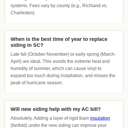
systems. Fees vary by county (e.g., Richland vs.
Charleston).
When is the best time of year to replace
siding in SC?
Late fall (October-November) or early spring (March-
April) are ideal. This avoids the extreme heat and
humidity of summer, which can cause vinyl to
expand too much during installation, and misses the
peak of hurricane season.
Will new siding help with my AC bill?
Absolutely. Adding a layer of rigid foam
insulation
(fanfold) under the new siding can improve your