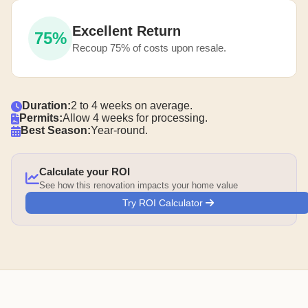
Excellent Return
75%
Recoup 75% of costs upon resale.
Duration:
2 to 4 weeks on average.
Permits:
Allow 4 weeks for processing.
Best Season:
Year-round.
Calculate your ROI
See how this renovation impacts your home value
Try ROI Calculator