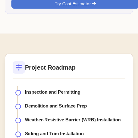
Try Cost Estimator
Project Roadmap
Inspection and Permitting
Demolition and Surface Prep
Weather-Resistive Barrier (WRB) Installation
Siding and Trim Installation