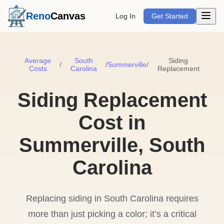
Open m
Reno
Canvas
Log In
Get Started
Average
South
Siding
/
/
Summerville
/
Costs
Carolina
Replacement
Siding Replacement
Cost in
Summerville, South
Carolina
Replacing siding in South Carolina requires
more than just picking a color; it’s a critical