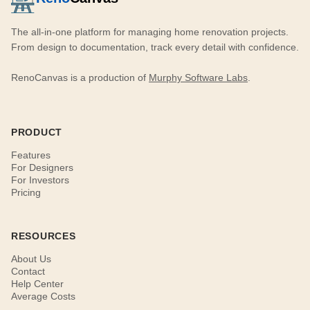
The all-in-one platform for managing home renovation projects.
From design to documentation, track every detail with confidence.
RenoCanvas is a production of
Murphy Software Labs
.
PRODUCT
Features
For Designers
For Investors
Pricing
RESOURCES
About Us
Contact
Help Center
Average Costs