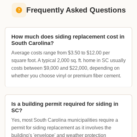
Frequently Asked Questions
How much does siding replacement cost in
South Carolina?
Average costs range from $3.50 to $12.00 per
square foot. A typical 2,000 sq. ft. home in SC usually
costs between $9,000 and $22,000, depending on
whether you choose vinyl or premium fiber cement.
Is a building permit required for siding in
SC?
Yes, most South Carolina municipalities require a
permit for siding replacement as it involves the
building's 'envelope' and weather protection