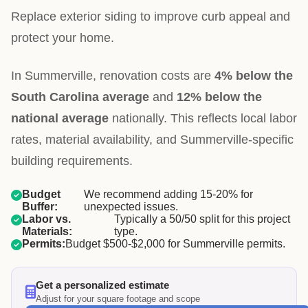
Replace exterior siding to improve curb appeal and
protect your home.
In Summerville, renovation costs are
4% below the
South Carolina average
and
12% below the
national average
nationally. This reflects local labor
rates, material availability, and Summerville-specific
building requirements.
Budget
We recommend adding 15-20% for
Buffer:
unexpected issues.
Labor vs.
Typically a 50/50 split for this project
Materials:
type.
Permits:
Budget $500-$2,000 for Summerville permits.
Get a personalized estimate
Adjust for your square footage and scope