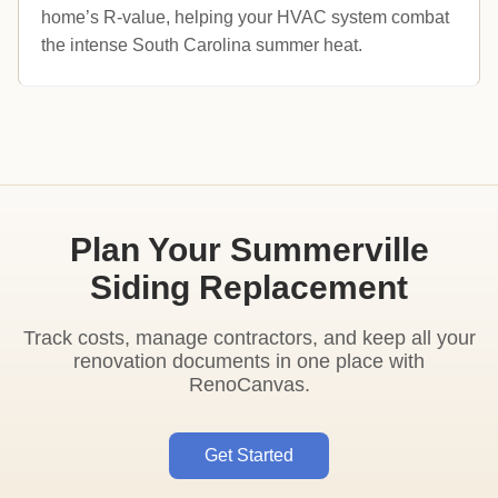
home’s R-value, helping your HVAC system combat
the intense South Carolina summer heat.
Plan Your Summerville
Siding Replacement
Track costs, manage contractors, and keep all your
renovation documents in one place with
RenoCanvas.
Get Started