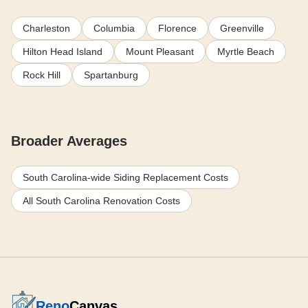
Charleston
Columbia
Florence
Greenville
Hilton Head Island
Mount Pleasant
Myrtle Beach
Rock Hill
Spartanburg
Broader Averages
South Carolina-wide Siding Replacement Costs
All South Carolina Renovation Costs
Reno
Canvas