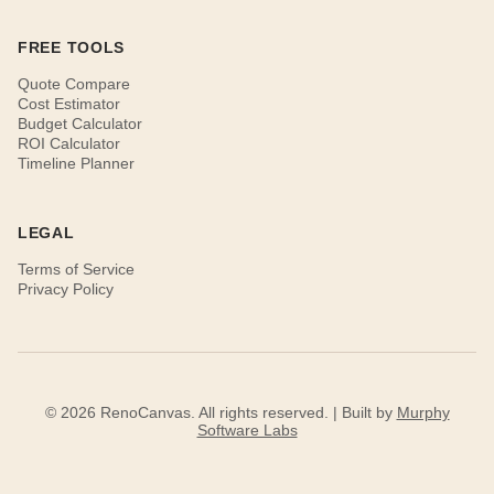
FREE TOOLS
Quote Compare
Cost Estimator
Budget Calculator
ROI Calculator
Timeline Planner
LEGAL
Terms of Service
Privacy Policy
© 2026 RenoCanvas. All rights reserved. | Built by
Murphy
Software Labs