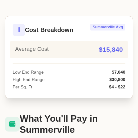
Summerville Avg
Cost Breakdown
Average Cost
$15,840
Low End Range
$7,040
High End Range
$30,800
Per Sq. Ft.
$4 - $22
What You'll Pay in
Summerville