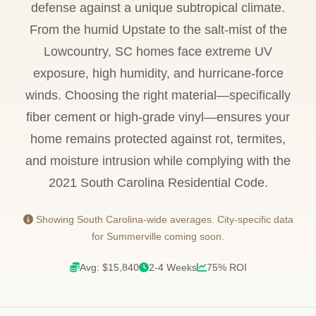
defense against a unique subtropical climate.
From the humid Upstate to the salt-mist of the
Lowcountry, SC homes face extreme UV
exposure, high humidity, and hurricane-force
winds. Choosing the right material—specifically
fiber cement or high-grade vinyl—ensures your
home remains protected against rot, termites,
and moisture intrusion while complying with the
2021 South Carolina Residential Code.
Showing South Carolina-wide averages. City-specific data
for Summerville coming soon.
Avg: $15,840
2-4 Weeks
75% ROI