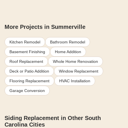
More Projects in Summerville
Kitchen Remodel
Bathroom Remodel
Basement Finishing
Home Addition
Roof Replacement
Whole Home Renovation
Deck or Patio Addition
Window Replacement
Flooring Replacement
HVAC Installation
Garage Conversion
Siding Replacement in Other South
Carolina Cities