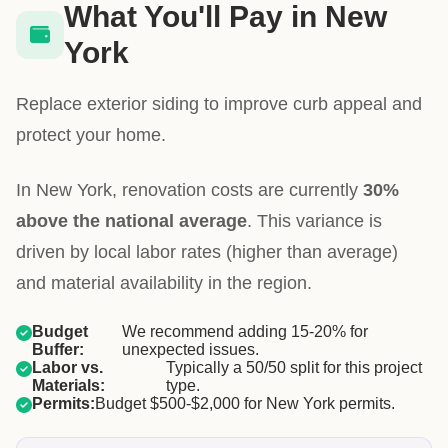
What You'll Pay in New
York
Replace exterior siding to improve curb appeal and
protect your home.
In New York, renovation costs are currently
30%
above the national average
. This variance is
driven by local labor rates (higher than average)
and material availability in the region.
Budget
We recommend adding 15-20% for
Buffer:
unexpected issues.
Labor vs.
Typically a 50/50 split for this project
Materials:
type.
Permits:
Budget $500-$2,000 for New York permits.