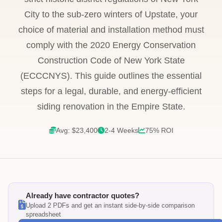
City to the sub-zero winters of Upstate, your
choice of material and installation method must
comply with the 2020 Energy Conservation
Construction Code of New York State
(ECCCNYS). This guide outlines the essential
steps for a legal, durable, and energy-efficient
siding renovation in the Empire State.
Avg: $23,400
2-4 Weeks
75% ROI
Already have contractor quotes?
Upload 2 PDFs and get an instant side-by-side comparison
spreadsheet