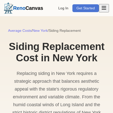
Open m
Reno
Canvas
Log In
Get Started
Average Costs
/
New York
/
Siding Replacement
Siding Replacement
Cost in New York
Replacing siding in New York requires a
strategic approach that balances aesthetic
appeal with the state's rigorous regulatory
environment and variable climate. From the
humid coastal winds of Long Island and the
strict historic district regulations of New York