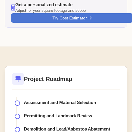
Get a personalized estimate
Adjust for your square footage and scope
Try Cost Estimator
Project Roadmap
Assessment and Material Selection
Permitting and Landmark Review
Demolition and Lead/Asbestos Abatement