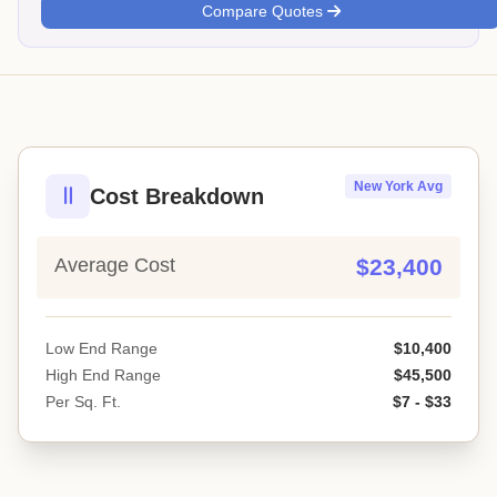
Compare Quotes
New York Avg
Cost Breakdown
Average Cost
$23,400
Low End Range
$10,400
High End Range
$45,500
Per Sq. Ft.
$7 - $33