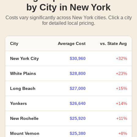
by City in New York
Costs vary significantly across New York cities. Click a city
for detailed local pricing.
City
Average Cost
vs. State Avg
New York City
$30,960
+32%
White Plains
$28,800
+23%
Long Beach
$27,000
+15%
Yonkers
$26,640
+14%
New Rochelle
$25,920
+11%
Mount Vernon
$25,380
+8%