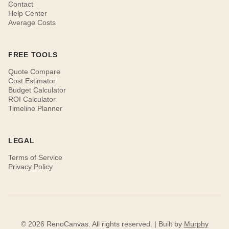
Contact
Help Center
Average Costs
FREE TOOLS
Quote Compare
Cost Estimator
Budget Calculator
ROI Calculator
Timeline Planner
LEGAL
Terms of Service
Privacy Policy
© 2026 RenoCanvas. All rights reserved. | Built by
Murphy