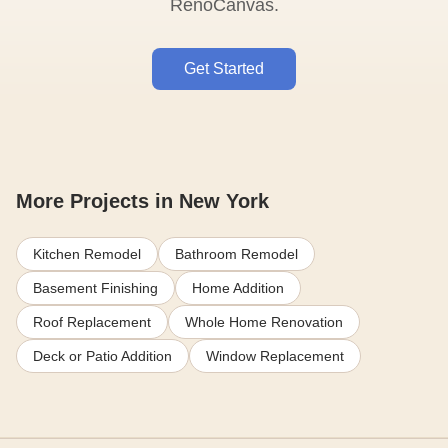
RenoCanvas.
Get Started
More Projects in New York
Kitchen Remodel
Bathroom Remodel
Basement Finishing
Home Addition
Roof Replacement
Whole Home Renovation
Deck or Patio Addition
Window Replacement