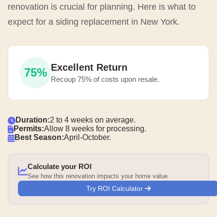
renovation is crucial for planning. Here is what to
expect for a siding replacement in New York.
Excellent Return
75%
Recoup 75% of costs upon resale.
Duration:
2 to 4 weeks on average.
Permits:
Allow 8 weeks for processing.
Best Season:
April-October.
Calculate your ROI
See how this renovation impacts your home value
Try ROI Calculator