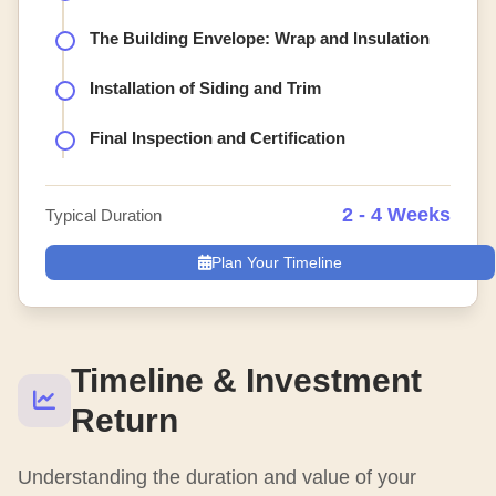
The Building Envelope: Wrap and Insulation
Installation of Siding and Trim
Final Inspection and Certification
2 - 4 Weeks
Typical Duration
Plan Your Timeline
Timeline & Investment
Return
Understanding the duration and value of your