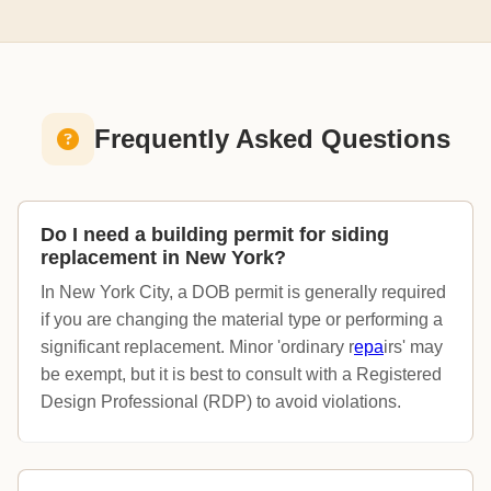
Frequently Asked Questions
Do I need a building permit for siding
replacement in New York?
In New York City, a DOB permit is generally required
if you are changing the material type or performing a
significant replacement. Minor 'ordinary r
epa
irs' may
be exempt, but it is best to consult with a Registered
Design Professional (RDP) to avoid violations.