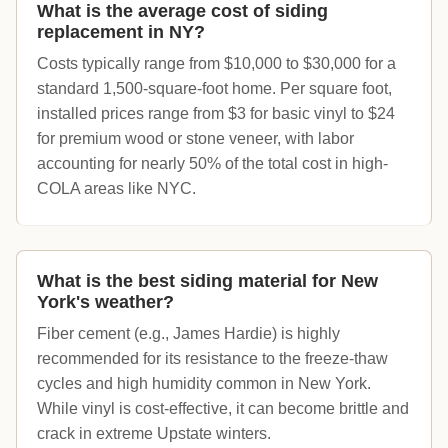
What is the average cost of siding
replacement in NY?
Costs typically range from $10,000 to $30,000 for a
standard 1,500-square-foot home. Per square foot,
installed prices range from $3 for basic vinyl to $24
for premium wood or stone veneer, with labor
accounting for nearly 50% of the total cost in high-
COLA areas like NYC.
What is the best siding material for New
York's weather?
Fiber cement (e.g., James Hardie) is highly
recommended for its resistance to the freeze-thaw
cycles and high humidity common in New York.
While vinyl is cost-effective, it can become brittle and
crack in extreme Upstate winters.