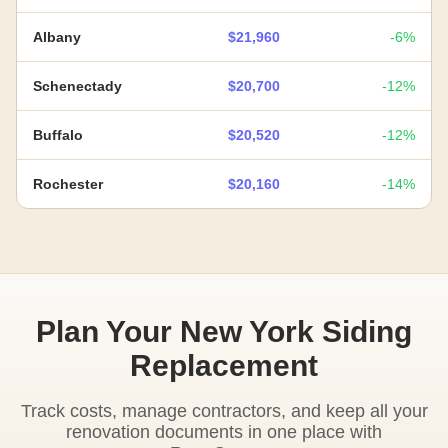
Albany
$21,960
-6%
Schenectady
$20,700
-12%
Buffalo
$20,520
-12%
Rochester
$20,160
-14%
Plan Your New York Siding
Replacement
Track costs, manage contractors, and keep all your
renovation documents in one place with