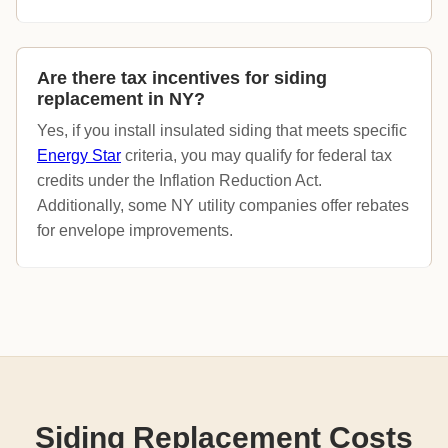
Are there tax incentives for siding
replacement in NY?
Yes, if you install insulated siding that meets specific
Energy Star
criteria, you may qualify for federal tax
credits under the Inflation Reduction Act.
Additionally, some NY utility companies offer rebates
for envelope improvements.
Siding Replacement Costs