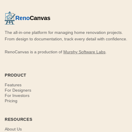
Reno
Canvas
The all-in-one platform for managing home renovation projects.
From design to documentation, track every detail with confidence.
RenoCanvas is a production of
Murphy Software Labs
.
PRODUCT
Features
For Designers
For Investors
Pricing
RESOURCES
About Us