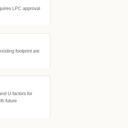
equires LPC approval
isting footprint are
nd U-factors for
th future