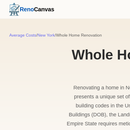
Reno
Canvas
Average Costs
/
New York
/
Whole Home Renovation
Whole H
Renovating a home in Ne
presents a unique set o
building codes in the U
Buildings (DOB), the Land
Empire State requires meti