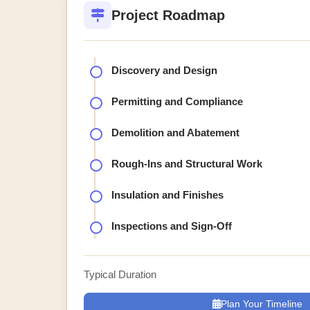
Project Roadmap
Discovery and Design
Permitting and Compliance
Demolition and Abatement
Rough-Ins and Structural Work
Insulation and Finishes
Inspections and Sign-Off
Typical Duration
Plan Your Timeline