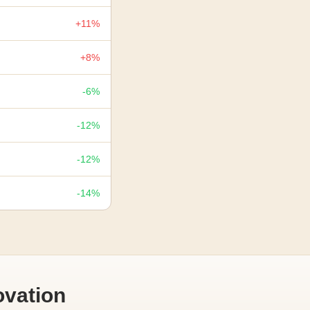
+11%
+8%
-6%
-12%
-12%
-14%
vation