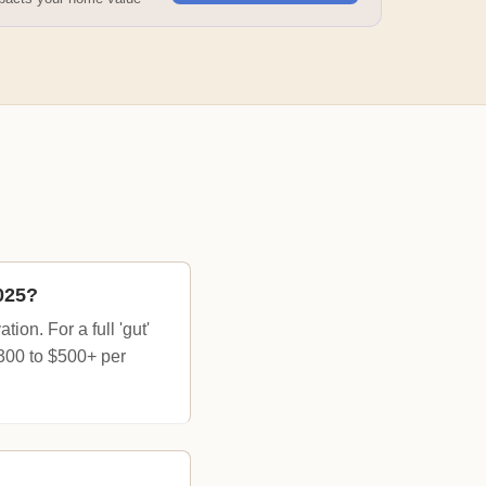
025?
on. For a full 'gut'
$300 to $500+ per