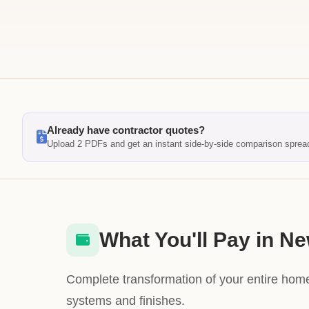
Already have contractor quotes?
Upload 2 PDFs and get an instant side-by-side comparison sprea
What You'll Pay in N
Complete transformation of your entire home
systems and finishes.