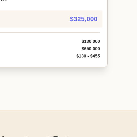
$325,000
$130,000
$650,000
$130 - $455