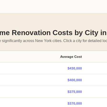
e Renovation Costs by City i
 significantly across New York cities. Click a city for detailed loc
Average Cost
$430,000
$400,000
$375,000
$370,000