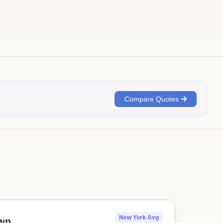
Compare Quotes
New York Avg
wn