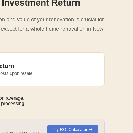
 Investment Return
n and value of your renovation is crucial for
o expect for a whole home renovation in New
eturn
osts upon resale.
on average.
 processing.
r.
Try ROI Calculator
mpacts your home value