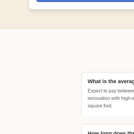
What is the avera
Expect to pay between
renovation with high-
square foot.
How long does the