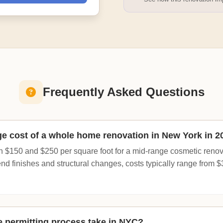
Frequently Asked Questions
ge cost of a whole home renovation in New York in 2
 $150 and $250 per square foot for a mid-range cosmetic renovati
end finishes and structural changes, costs typically range from 
 permitting process take in NYC?