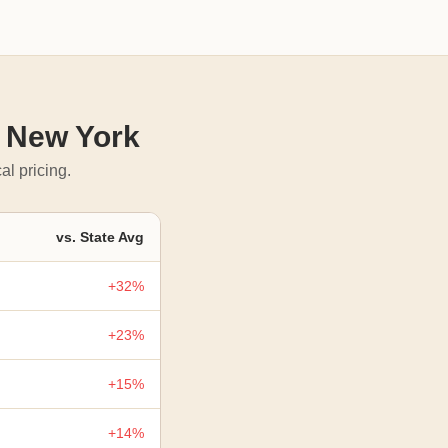
n New York
al pricing.
vs. State Avg
+32%
+23%
+15%
+14%