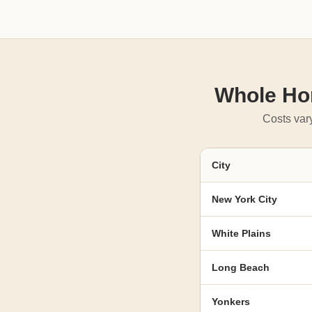
Whole Hom
Costs vary
City
New York City
White Plains
Long Beach
Yonkers