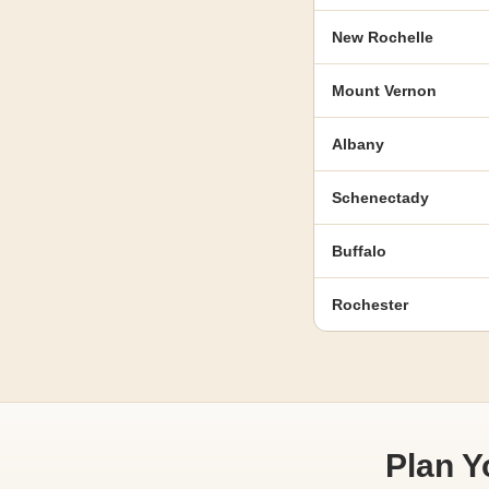
New Rochelle
Mount Vernon
Albany
Schenectady
Buffalo
Rochester
Plan 