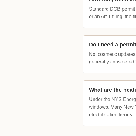
Standard DOB permit a
or an Alt-1 filing, the
Do I need a permit
No, cosmetic updates s
generally considered 
What are the heat
Under the NYS Energy
windows. Many New Yor
electrification trends.