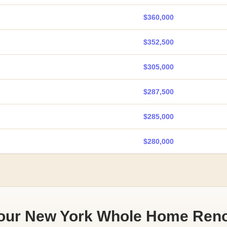
$360,000
$352,500
$305,000
$287,500
$285,000
$280,000
Your New York Whole Home Reno