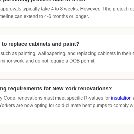
pprovals typically take 4 to 8 weeks. However, if the project r
 timeline can extend to 4-6 months or longer.
 to replace cabinets and paint?
uch as painting, wallpapering, and replacing cabinets in their ex
'minor work' and do not require a DOB permit.
ing requirements for New York renovations?
 Code, renovations must meet specific R-values for
insulation
a
kers are now opting for cold-climate heat pumps to comply wi