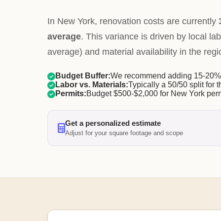
In New York, renovation costs are currently
average
. This variance is driven by local la
average) and material availability in the regi
Budget Buffer:
We recommend adding 15-20% f
Labor vs. Materials:
Typically a 50/50 split for t
Permits:
Budget $500-$2,000 for New York perm
Get a personalized estimate
Adjust for your square footage and scope