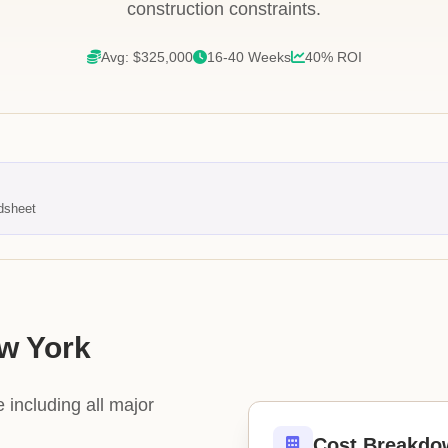
construction constraints.
Avg: $325,000
16-40 Weeks
40% ROI
dsheet
ew York
 including all major
Cost Breakdo