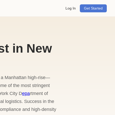
Log In
Get Started
t in New
r a Manhattan high-rise—
me of the most stringent
York City D
epa
rtment of
 logistics. Success in the
compliance and high-density