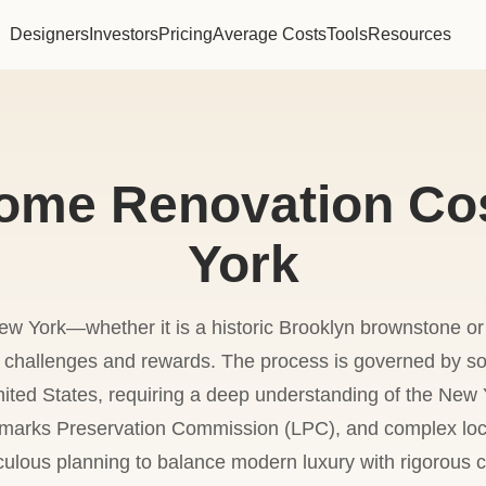
Designers
Investors
Pricing
Average Costs
Tools
Resources
ome Renovation Cos
York
w York—whether it is a historic Brooklyn brownstone o
f challenges and rewards. The process is governed by so
nited States, requiring a deep understanding of the New 
marks Preservation Commission (LPC), and complex local
culous planning to balance modern luxury with rigorous 