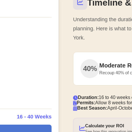
Timeline &
Understanding the duratio
planning. Here is what t
York.
Moderate R
40%
Recoup 40% of c
Duration:
16 to 40 weeks 
Permits:
Allow 8 weeks for
Best Season:
April-Octobe
16 - 40 Weeks
Calculate your ROI
See how this renovation i