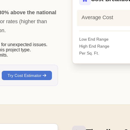
30% above the national
Average Cost
bor rates (higher than
on.
Low End Range
or unexpected issues.
High End Range
his project type.
Per Sq. Ft.
its.
Try Cost Estimator