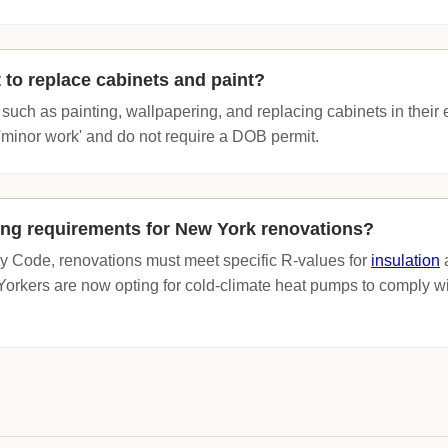
 to replace cabinets and paint?
uch as painting, wallpapering, and replacing cabinets in their ex
'minor work' and do not require a DOB permit.
ing requirements for New York renovations?
 Code, renovations must meet specific R-values for
insulation
a
kers are now opting for cold-climate heat pumps to comply wi