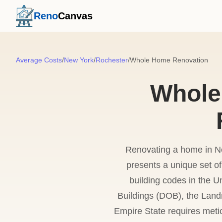
Reno
Canvas
Average Costs
/
New York
/
Rochester
/
Whole Home Renovation
Whole
Renovating a home in Ne
presents a unique set o
building codes in the U
Buildings (DOB), the Land
Empire State requires meti