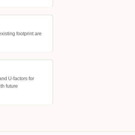
isting footprint are
nd U-factors for
th future