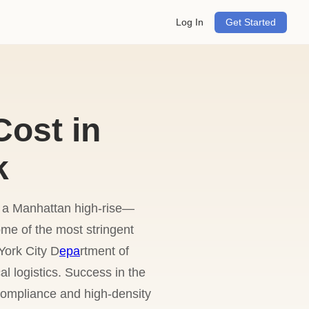
Log In
Get Started
ost in
k
r a Manhattan high-rise—
me of the most stringent
York City D
epa
rtment of
 logistics. Success in the
compliance and high-density