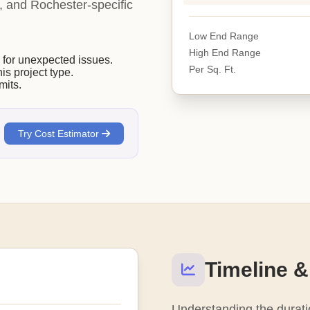
ty, and Rochester-specific
Low End Range
High End Range
or unexpected issues.
Per Sq. Ft.
his project type.
mits.
Try Cost Estimator
Timeline &
Understanding the duratio