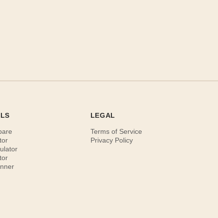
OLS
LEGAL
pare
Terms of Service
tor
Privacy Policy
ulator
tor
anner