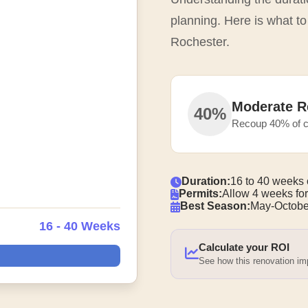
planning. Here is what t
Rochester.
Moderate R
40%
Recoup 40% of c
Duration:
16 to 40 weeks 
Permits:
Allow 4 weeks for
Best Season:
May-Octobe
16 - 40 Weeks
Calculate your ROI
See how this renovation i