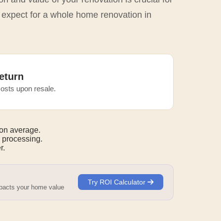
o expect for a whole home renovation in
eturn
osts upon resale.
on average.
 processing.
r.
Try ROI Calculator
mpacts your home value