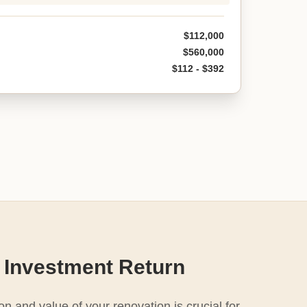
$112,000
$560,000
$112 - $392
 Investment Return
n and value of your renovation is crucial for