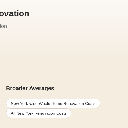
ovation
ion
Broader Averages
New York-wide Whole Home Renovation Costs
All New York Renovation Costs