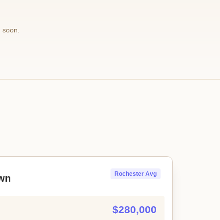
 soon.
Rochester Avg
wn
$280,000