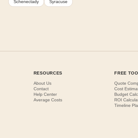
Schenectady
Syracuse
RESOURCES
FREE TO
About Us
Quote Com
Contact
Cost Estima
Help Center
Budget Calc
Average Costs
ROI Calcula
Timeline Pl