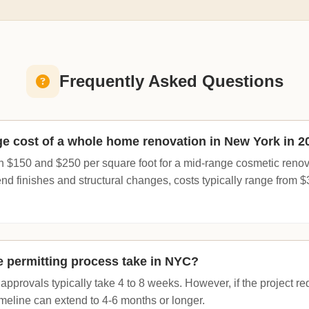
Frequently Asked Questions
ge cost of a whole home renovation in New York in 2
 $150 and $250 per square foot for a mid-range cosmetic renovati
end finishes and structural changes, costs typically range from 
 permitting process take in NYC?
pprovals typically take 4 to 8 weeks. However, if the project r
 timeline can extend to 4-6 months or longer.