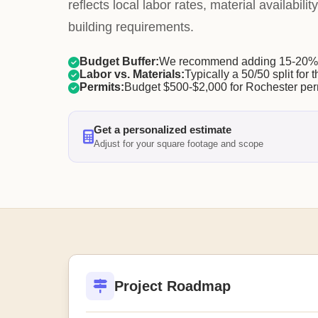
reflects local labor rates, material availabili
building requirements.
Budget Buffer:
We recommend adding 15-20% f
Labor vs. Materials:
Typically a 50/50 split for t
Permits:
Budget $500-$2,000 for Rochester per
Get a personalized estimate
Adjust for your square footage and scope
Project Roadmap