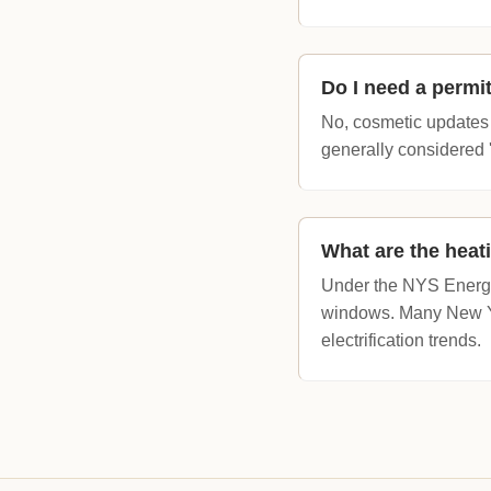
Do I need a permit
No, cosmetic updates s
generally considered 
What are the heat
Under the NYS Energy
windows. Many New Yor
electrification trends.