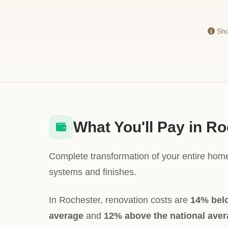
Sho
What You'll Pay in R
Complete transformation of your entire home
systems and finishes.
In Rochester, renovation costs are
14% bel
average
and
12% above the national ave