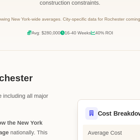
construction constraints.
wing New York-wide averages. City-specific data for Rochester coming
Avg: $280,000
16-40 Weeks
40% ROI
ochester
 including all major
Cost Breakdo
ow the New York
rage
nationally. This
Average Cost