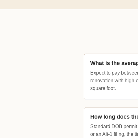
What is the avera
Expect to pay between
renovation with high-
square foot.
How long does the
Standard DOB permit a
or an Alt-1 filing, the