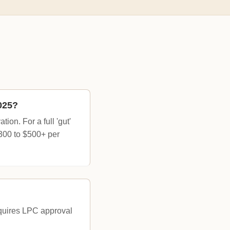
025?
on. For a full 'gut'
$300 to $500+ per
equires LPC approval