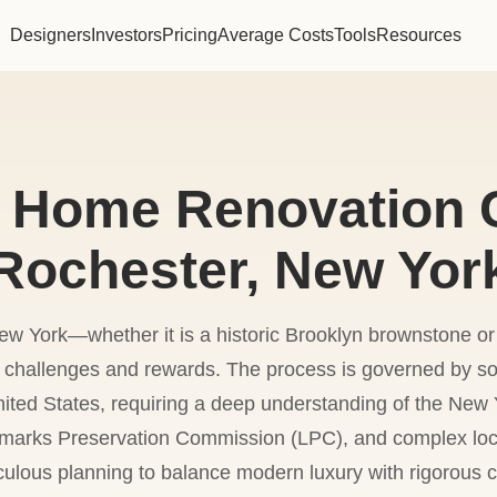
Designers
Investors
Pricing
Average Costs
Tools
Resources
 Home Renovation C
Rochester, New Yor
w York—whether it is a historic Brooklyn brownstone o
f challenges and rewards. The process is governed by so
nited States, requiring a deep understanding of the New 
marks Preservation Commission (LPC), and complex local
culous planning to balance modern luxury with rigorous 