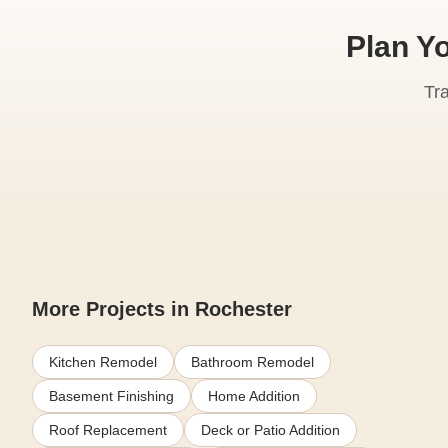
Plan Y
Tr
More Projects in Rochester
Kitchen Remodel
Bathroom Remodel
Basement Finishing
Home Addition
Roof Replacement
Deck or Patio Addition