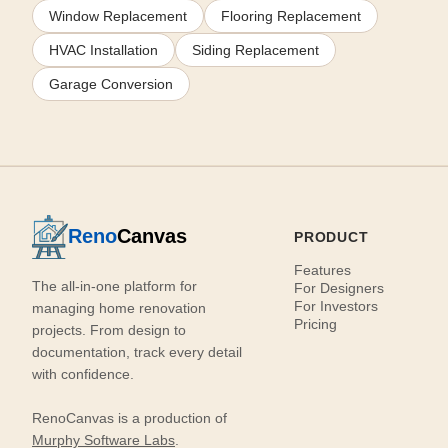
Window Replacement
Flooring Replacement
HVAC Installation
Siding Replacement
Garage Conversion
Reno
Canvas
PRODUCT
Features
The all-in-one platform for
For Designers
For Investors
managing home renovation
Pricing
projects. From design to
documentation, track every detail
with confidence.
RenoCanvas is a production of
Murphy Software Labs
.