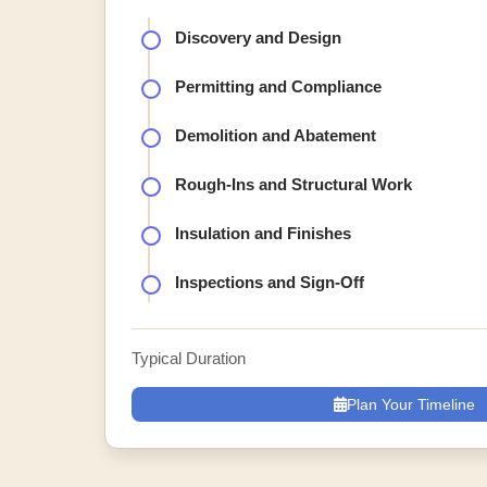
Discovery and Design
Permitting and Compliance
Demolition and Abatement
Rough-Ins and Structural Work
Insulation and Finishes
Inspections and Sign-Off
Typical Duration
Plan Your Timeline