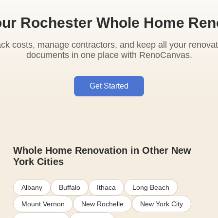
our Rochester Whole Home Ren
ack costs, manage contractors, and keep all your renovat
documents in one place with RenoCanvas.
Get Started
Whole Home Renovation in Other New
York Cities
Albany
Buffalo
Ithaca
Long Beach
Mount Vernon
New Rochelle
New York City