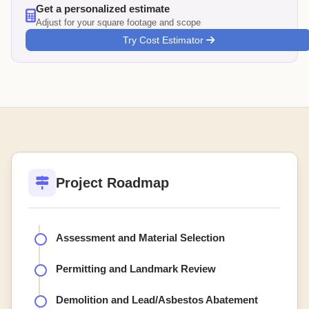
Get a personalized estimate
Adjust for your square footage and scope
Try Cost Estimator
Project Roadmap
Assessment and Material Selection
Permitting and Landmark Review
Demolition and Lead/Asbestos Abatement