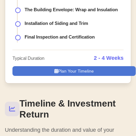
The Building Envelope: Wrap and Insulation
Installation of Siding and Trim
Final Inspection and Certification
2 - 4 Weeks
Typical Duration
Plan Your Timeline
Timeline & Investment
Return
Understanding the duration and value of your