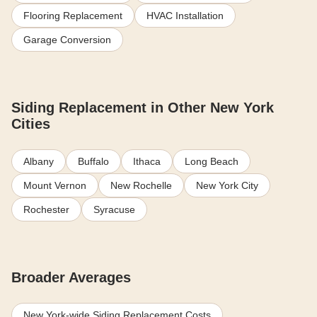
Flooring Replacement
HVAC Installation
Garage Conversion
Siding Replacement in Other New York
Cities
Albany
Buffalo
Ithaca
Long Beach
Mount Vernon
New Rochelle
New York City
Rochester
Syracuse
Broader Averages
New York-wide Siding Replacement Costs