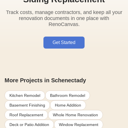
Track costs, manage contractors, and keep all your
renovation documents in one place with
RenoCanvas.
Get Started
More Projects in Schenectady
Kitchen Remodel
Bathroom Remodel
Basement Finishing
Home Addition
Roof Replacement
Whole Home Renovation
Deck or Patio Addition
Window Replacement