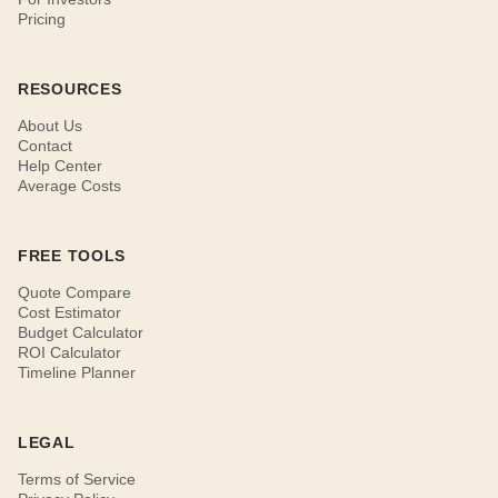
Pricing
RESOURCES
About Us
Contact
Help Center
Average Costs
FREE TOOLS
Quote Compare
Cost Estimator
Budget Calculator
ROI Calculator
Timeline Planner
LEGAL
Terms of Service