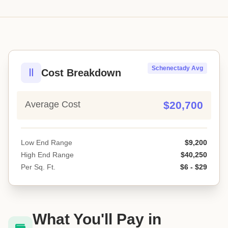
Schenectady Avg
Cost Breakdown
Average Cost
$20,700
Low End Range
$9,200
High End Range
$40,250
Per Sq. Ft.
$6 - $29
What You'll Pay in