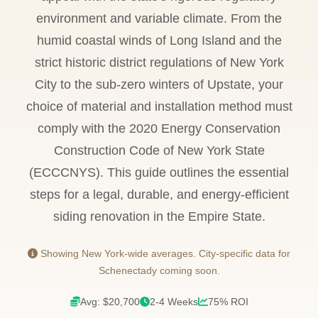
environment and variable climate. From the
humid coastal winds of Long Island and the
strict historic district regulations of New York
City to the sub-zero winters of Upstate, your
choice of material and installation method must
comply with the 2020 Energy Conservation
Construction Code of New York State
(ECCCNYS). This guide outlines the essential
steps for a legal, durable, and energy-efficient
siding renovation in the Empire State.
Showing New York-wide averages. City-specific data for
Schenectady coming soon.
Avg: $20,700
2-4 Weeks
75% ROI