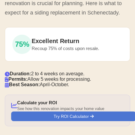
renovation is crucial for planning. Here is what to
expect for a siding replacement in Schenectady.
Excellent Return
75%
Recoup 75% of costs upon resale.
Duration:
2 to 4 weeks on average.
Permits:
Allow 5 weeks for processing.
Best Season:
April-October.
Calculate your ROI
See how this renovation impacts your home value
Try ROI Calculator