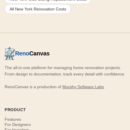
All New York Renovation Costs
Reno
Canvas
The all-in-one platform for managing home renovation projects.
From design to documentation, track every detail with confidence.
RenoCanvas is a production of
Murphy Software Labs
.
PRODUCT
Features
For Designers
For Investors