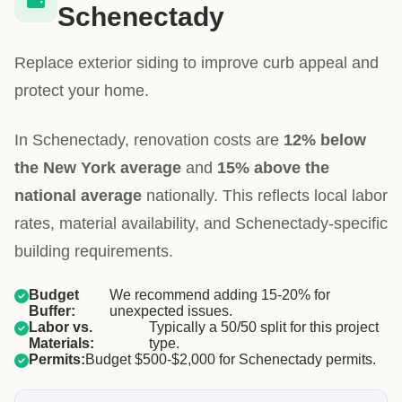
Schenectady
Replace exterior siding to improve curb appeal and
protect your home.
In Schenectady, renovation costs are
12% below
the New York average
and
15% above the
national average
nationally. This reflects local labor
rates, material availability, and Schenectady-specific
building requirements.
Budget
We recommend adding 15-20% for
Buffer:
unexpected issues.
Labor vs.
Typically a 50/50 split for this project
Materials:
type.
Permits:
Budget $500-$2,000 for Schenectady permits.