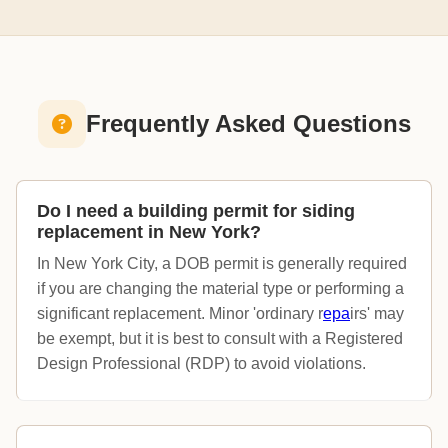
Frequently Asked Questions
Do I need a building permit for siding
replacement in New York?
In New York City, a DOB permit is generally required
if you are changing the material type or performing a
significant replacement. Minor 'ordinary r
epa
irs' may
be exempt, but it is best to consult with a Registered
Design Professional (RDP) to avoid violations.