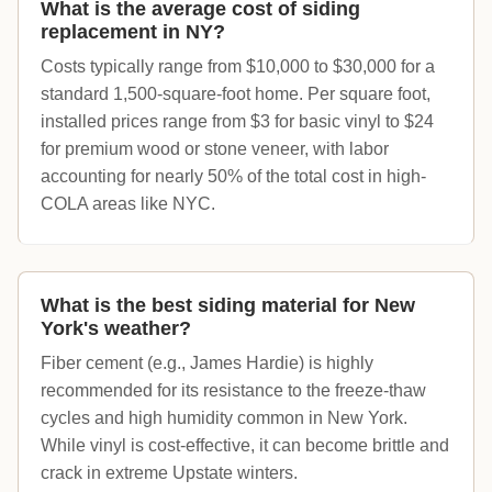
What is the average cost of siding
replacement in NY?
Costs typically range from $10,000 to $30,000 for a
standard 1,500-square-foot home. Per square foot,
installed prices range from $3 for basic vinyl to $24
for premium wood or stone veneer, with labor
accounting for nearly 50% of the total cost in high-
COLA areas like NYC.
What is the best siding material for New
York's weather?
Fiber cement (e.g., James Hardie) is highly
recommended for its resistance to the freeze-thaw
cycles and high humidity common in New York.
While vinyl is cost-effective, it can become brittle and
crack in extreme Upstate winters.