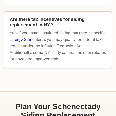
Are there tax incentives for siding
replacement in NY?
Yes, if you install insulated siding that meets specific
Energy Star
criteria, you may qualify for federal tax
credits under the Inflation Reduction Act.
Additionally, some NY utility companies offer rebates
for envelope improvements.
Plan Your Schenectady
Siding Replacement