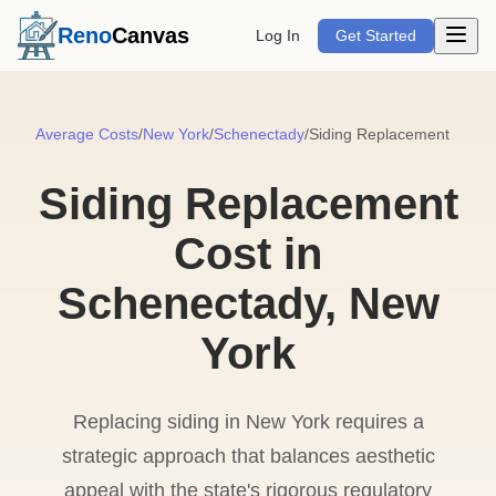
Open m
Reno
Canvas
Log In
Get Started
Average Costs
/
New York
/
Schenectady
/
Siding Replacement
Siding Replacement
Cost in
Schenectady, New
York
Replacing siding in New York requires a
strategic approach that balances aesthetic
appeal with the state's rigorous regulatory