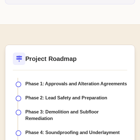
Project Roadmap
Phase 1: Approvals and Alteration Agreements
Phase 2: Lead Safety and Preparation
Phase 3: Demolition and Subfloor
Remediation
Phase 4: Soundproofing and Underlayment