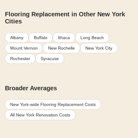
Flooring Replacement in Other New York
Cities
Albany
Buffalo
Ithaca
Long Beach
Mount Vernon
New Rochelle
New York City
Rochester
Syracuse
Broader Averages
New York-wide Flooring Replacement Costs
All New York Renovation Costs