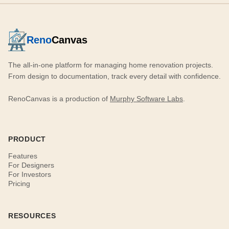
Reno
Canvas
The all-in-one platform for managing home renovation projects.
From design to documentation, track every detail with confidence.
RenoCanvas is a production of
Murphy Software Labs
.
PRODUCT
Features
For Designers
For Investors
Pricing
RESOURCES