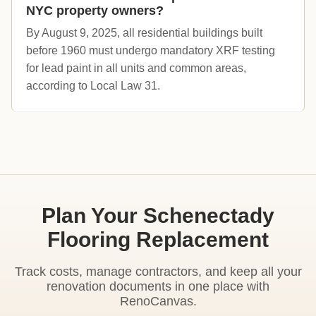
NYC property owners?
By August 9, 2025, all residential buildings built
before 1960 must undergo mandatory XRF testing
for lead paint in all units and common areas,
according to Local Law 31.
Plan Your Schenectady
Flooring Replacement
Track costs, manage contractors, and keep all your
renovation documents in one place with
RenoCanvas.