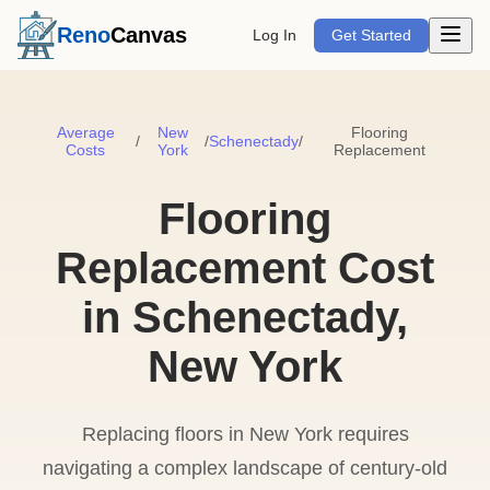
Open m
Reno
Canvas
Log In
Get Started
Average
New
Flooring
/
/
Schenectady
/
Costs
York
Replacement
Flooring
Replacement Cost
in Schenectady,
New York
Replacing floors in New York requires
navigating a complex landscape of century-old