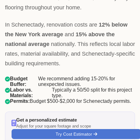
flooring throughout your home.
In Schenectady, renovation costs are
12% below
the New York average
and
15% above the
national average
nationally. This reflects local labor
rates, material availability, and Schenectady-specific
building requirements.
Budget
We recommend adding 15-20% for
Buffer:
unexpected issues.
Labor vs.
Typically a 50/50 split for this project
Materials:
type.
Permits:
Budget $500-$2,000 for Schenectady permits.
Get a personalized estimate
Adjust for your square footage and scope
Try Cost Estimator