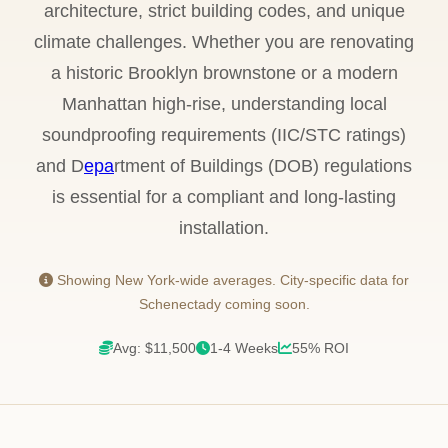
architecture, strict building codes, and unique
climate challenges. Whether you are renovating
a historic Brooklyn brownstone or a modern
Manhattan high-rise, understanding local
soundproofing requirements (IIC/STC ratings)
and D
epa
rtment of Buildings (DOB) regulations
is essential for a compliant and long-lasting
installation.
Showing New York-wide averages. City-specific data for
Schenectady coming soon.
Avg: $11,500
1-4 Weeks
55% ROI