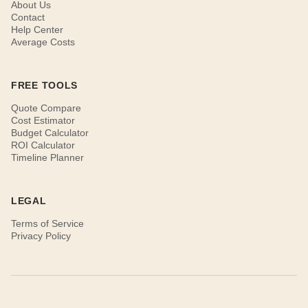
About Us
Contact
Help Center
Average Costs
FREE TOOLS
Quote Compare
Cost Estimator
Budget Calculator
ROI Calculator
Timeline Planner
LEGAL
Terms of Service
Privacy Policy