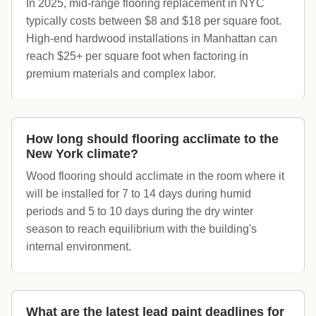
In 2025, mid-range flooring replacement in NYC
typically costs between $8 and $18 per square foot.
High-end hardwood installations in Manhattan can
reach $25+ per square foot when factoring in
premium materials and complex labor.
How long should flooring acclimate to the
New York climate?
Wood flooring should acclimate in the room where it
will be installed for 7 to 14 days during humid
periods and 5 to 10 days during the dry winter
season to reach equilibrium with the building's
internal environment.
What are the latest lead paint deadlines for