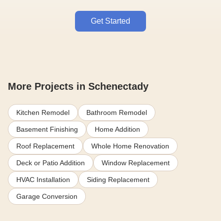
Get Started
More Projects in Schenectady
Kitchen Remodel
Bathroom Remodel
Basement Finishing
Home Addition
Roof Replacement
Whole Home Renovation
Deck or Patio Addition
Window Replacement
HVAC Installation
Siding Replacement
Garage Conversion