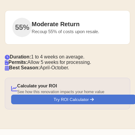
Moderate Return
55%
Recoup 55% of costs upon resale.
Duration:
1 to 4 weeks on average.
Permits:
Allow 5 weeks for processing.
Best Season:
April-October.
Calculate your ROI
See how this renovation impacts your home value
Try ROI Calculator