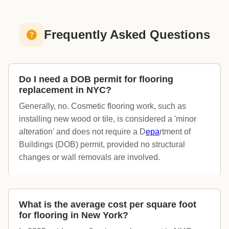
Frequently Asked Questions
Do I need a DOB permit for flooring
replacement in NYC?
Generally, no. Cosmetic flooring work, such as
installing new wood or tile, is considered a 'minor
alteration' and does not require a D
epa
rtment of
Buildings (DOB) permit, provided no structural
changes or wall removals are involved.
What is the average cost per square foot
for flooring in New York?