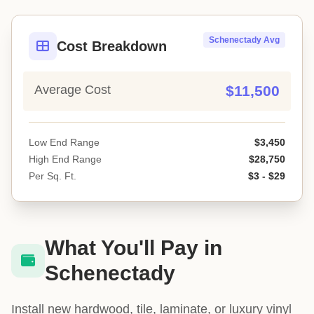
Schenectady Avg
Cost Breakdown
Average Cost
$11,500
Low End Range
$3,450
High End Range
$28,750
Per Sq. Ft.
$3 - $29
What You'll Pay in
Schenectady
Install new hardwood, tile, laminate, or luxury vinyl