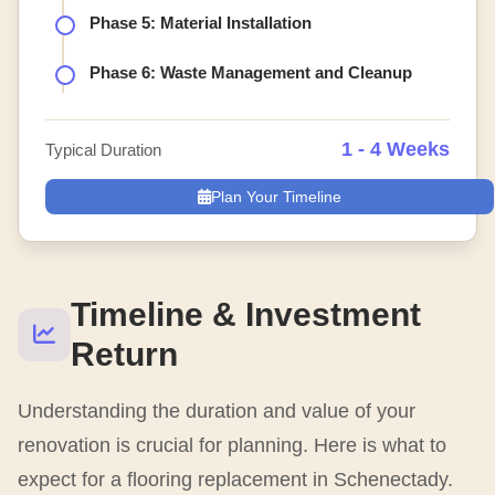
Phase 5: Material Installation
Phase 6: Waste Management and Cleanup
1 - 4 Weeks
Typical Duration
Plan Your Timeline
Timeline & Investment
Return
Understanding the duration and value of your
renovation is crucial for planning. Here is what to
expect for a flooring replacement in Schenectady.