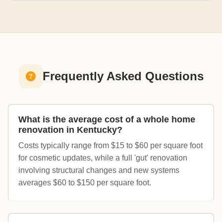
Frequently Asked Questions
What is the average cost of a whole home
renovation in Kentucky?
Costs typically range from $15 to $60 per square foot
for cosmetic updates, while a full 'gut' renovation
involving structural changes and new systems
averages $60 to $150 per square foot.