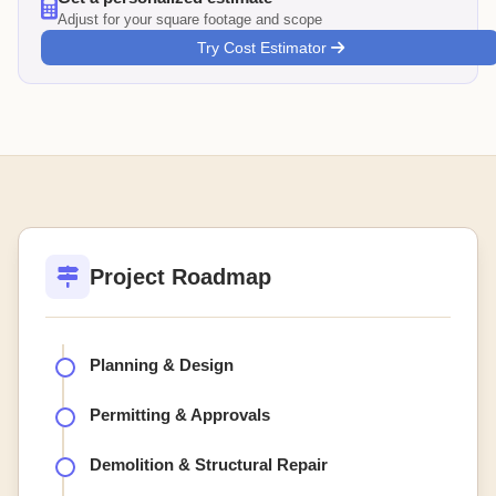
Adjust for your square footage and scope
Try Cost Estimator
Project Roadmap
Planning & Design
Permitting & Approvals
Demolition & Structural Repair