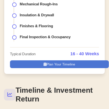
Mechanical Rough-Ins
Insulation & Drywall
Finishes & Flooring
Final Inspection & Occupancy
16 - 40 Weeks
Typical Duration
Plan Your Timeline
Timeline & Investment
Return