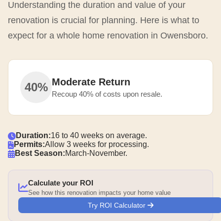
Understanding the duration and value of your
renovation is crucial for planning. Here is what to
expect for a whole home renovation in Owensboro.
Moderate Return
40%
Recoup 40% of costs upon resale.
Duration:
16 to 40 weeks on average.
Permits:
Allow 3 weeks for processing.
Best Season:
March-November.
Calculate your ROI
See how this renovation impacts your home value
Try ROI Calculator