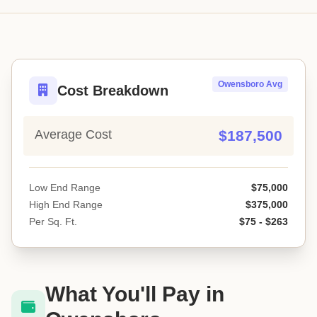
Owensboro Avg
Cost Breakdown
Average Cost
$187,500
Low End Range
$75,000
High End Range
$375,000
Per Sq. Ft.
$75 - $263
What You'll Pay in