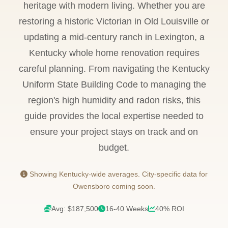
heritage with modern living. Whether you are
restoring a historic Victorian in Old Louisville or
updating a mid-century ranch in Lexington, a
Kentucky whole home renovation requires
careful planning. From navigating the Kentucky
Uniform State Building Code to managing the
region's high humidity and radon risks, this
guide provides the local expertise needed to
ensure your project stays on track and on
budget.
Showing Kentucky-wide averages. City-specific data for
Owensboro coming soon.
Avg: $187,500
16-40 Weeks
40% ROI