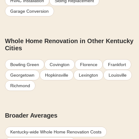
HVAC Installation
Siding Replacement
Garage Conversion
Whole Home Renovation in Other Kentucky
Cities
Bowling Green
Covington
Florence
Frankfort
Georgetown
Hopkinsville
Lexington
Louisville
Richmond
Broader Averages
Kentucky-wide Whole Home Renovation Costs