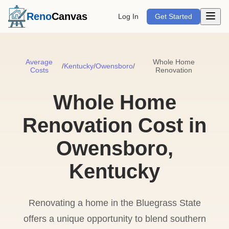
Open m
Reno
Canvas
Log In
Get Started
Average
Whole Home
/
Kentucky
/
Owensboro
/
Costs
Renovation
Whole Home
Renovation Cost in
Owensboro,
Kentucky
Renovating a home in the Bluegrass State
offers a unique opportunity to blend southern