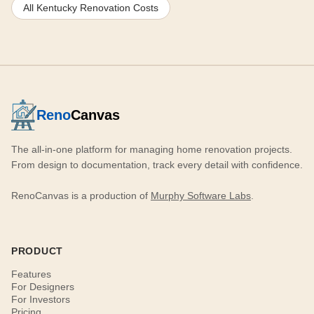
All Kentucky Renovation Costs
Reno
Canvas
The all-in-one platform for managing home renovation projects.
From design to documentation, track every detail with confidence.
RenoCanvas is a production of
Murphy Software Labs
.
PRODUCT
Features
For Designers
For Investors
Pricing