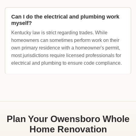
Can I do the electrical and plumbing work
myself?
Kentucky law is strict regarding trades. While
homeowners can sometimes perform work on their
own primary residence with a homeowner's permit,
most jurisdictions require licensed professionals for
electrical and plumbing to ensure code compliance.
Plan Your Owensboro Whole
Home Renovation