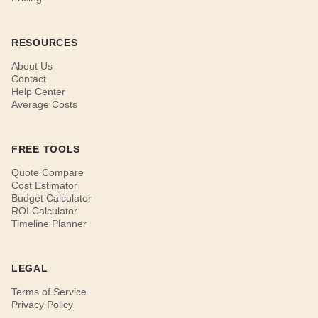
RESOURCES
About Us
Contact
Help Center
Average Costs
FREE TOOLS
Quote Compare
Cost Estimator
Budget Calculator
ROI Calculator
Timeline Planner
LEGAL
Terms of Service
Privacy Policy