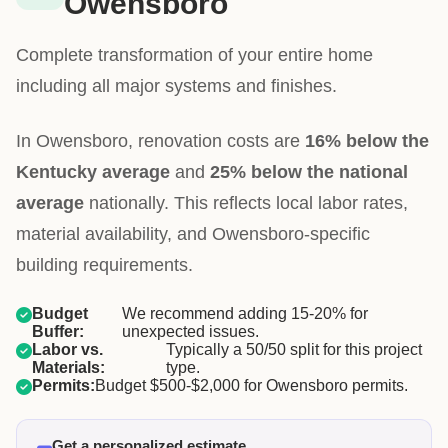
Owensboro
Complete transformation of your entire home
including all major systems and finishes.
In Owensboro, renovation costs are
16% below the
Kentucky average
and
25% below the national
average
nationally. This reflects local labor rates,
material availability, and Owensboro-specific
building requirements.
Budget
We recommend adding 15-20% for
Buffer:
unexpected issues.
Labor vs.
Typically a 50/50 split for this project
Materials:
type.
Permits:
Budget $500-$2,000 for Owensboro permits.
Get a personalized estimate