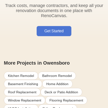
Track costs, manage contractors, and keep all your
renovation documents in one place with
RenoCanvas.
Get Started
More Projects in Owensboro
Kitchen Remodel
Bathroom Remodel
Basement Finishing
Home Addition
Roof Replacement
Deck or Patio Addition
Window Replacement
Flooring Replacement