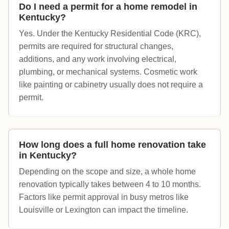
Do I need a permit for a home remodel in
Kentucky?
Yes. Under the Kentucky Residential Code (KRC),
permits are required for structural changes,
additions, and any work involving electrical,
plumbing, or mechanical systems. Cosmetic work
like painting or cabinetry usually does not require a
permit.
How long does a full home renovation take
in Kentucky?
Depending on the scope and size, a whole home
renovation typically takes between 4 to 10 months.
Factors like permit approval in busy metros like
Louisville or Lexington can impact the timeline.