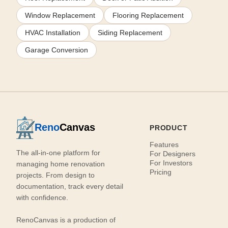
Window Replacement
Flooring Replacement
HVAC Installation
Siding Replacement
Garage Conversion
Reno
Canvas
PRODUCT
Features
The all-in-one platform for
For Designers
For Investors
managing home renovation
Pricing
projects. From design to
documentation, track every detail
with confidence.
RenoCanvas is a production of