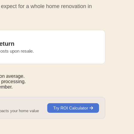
o expect for a whole home renovation in
eturn
osts upon resale.
on average.
 processing.
mber.
Try ROI Calculator
mpacts your home value