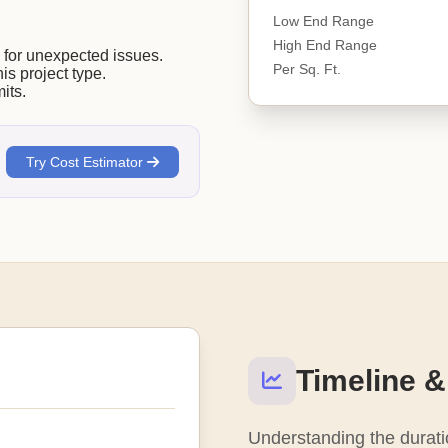
Low End Range
High End Range
or unexpected issues.
Per Sq. Ft.
his project type.
its.
Try Cost Estimator
Timeline &
Understanding the duratio