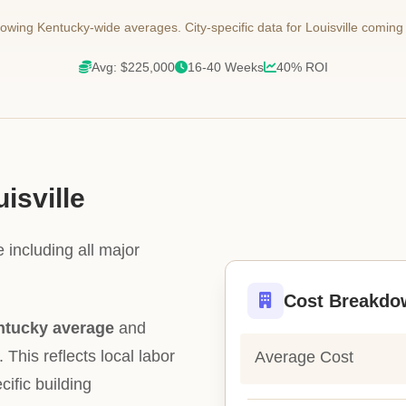
wing Kentucky-wide averages. City-specific data for Louisville coming
Avg: $225,000
16-40 Weeks
40% ROI
isville
 including all major
Cost Breakdo
ntucky average
and
. This reflects local labor
Average Cost
cific building