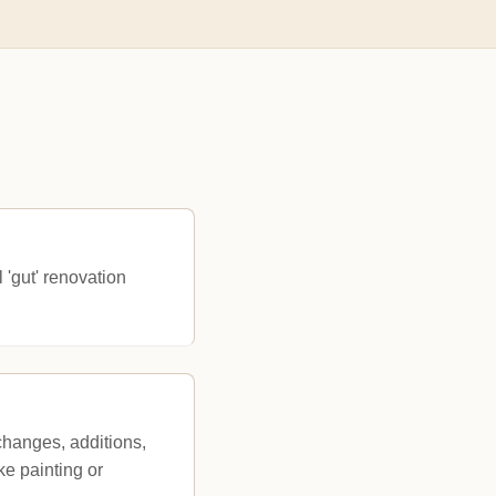
 'gut' renovation
changes, additions,
ke painting or