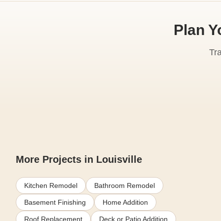
Plan Y
Tr
More Projects in Louisville
Kitchen Remodel
Bathroom Remodel
Basement Finishing
Home Addition
Roof Replacement
Deck or Patio Addition