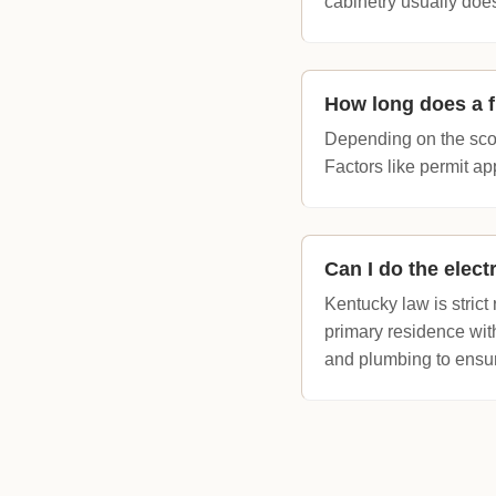
cabinetry usually does
How long does a f
Depending on the scop
Factors like permit ap
Can I do the elec
Kentucky law is stric
primary residence with
and plumbing to ensu