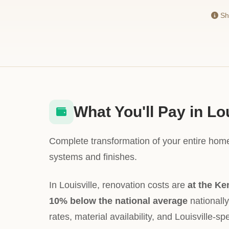
Sho
What You'll Pay in Lou
Complete transformation of your entire home
systems and finishes.
In Louisville, renovation costs are
at the Ke
10% below the national average
nationally
rates, material availability, and Louisville-spe