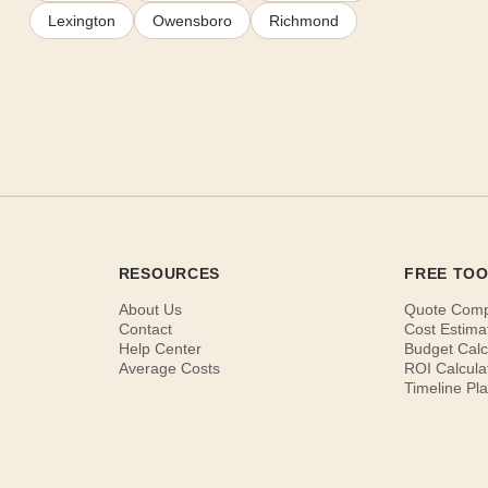
Lexington
Owensboro
Richmond
RESOURCES
FREE TO
About Us
Quote Com
Contact
Cost Estima
Help Center
Budget Calc
Average Costs
ROI Calcula
Timeline Pl