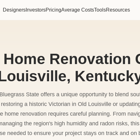
Designers
Investors
Pricing
Average Costs
Tools
Resources
 Home Renovation C
Louisville, Kentuck
luegrass State offers a unique opportunity to blend so
restoring a historic Victorian in Old Louisville or updati
e home renovation requires careful planning. From navi
anaging the region's high humidity and radon risks, this
ise needed to ensure your project stays on track and on 