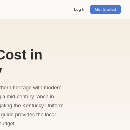
Log In
Get Started
ost in
y
uthern heritage with modern
ng a mid-century ranch in
gating the Kentucky Uniform
 guide provides the local
budget.