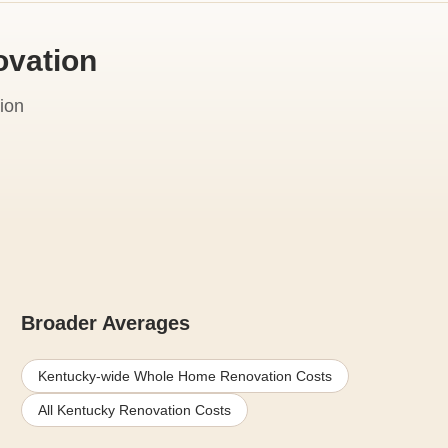
ovation
ion
Broader Averages
Kentucky-wide Whole Home Renovation Costs
All Kentucky Renovation Costs