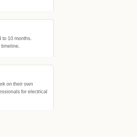
4 to 10 months.
 timeline.
rk on their own
ssionals for electrical