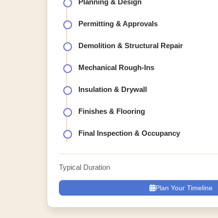
Planning & Design
Permitting & Approvals
Demolition & Structural Repair
Mechanical Rough-Ins
Insulation & Drywall
Finishes & Flooring
Final Inspection & Occupancy
Typical Duration
Plan Your Timeline