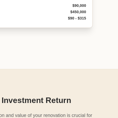
$90,000
$450,000
$90 - $315
 Investment Return
n and value of your renovation is crucial for