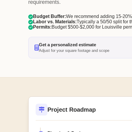
requirements.
Budget Buffer:
We recommend adding 15-20% f
Labor vs. Materials:
Typically a 50/50 split for t
Permits:
Budget $500-$2,000 for Louisville perm
Get a personalized estimate
Adjust for your square footage and scope
Project Roadmap