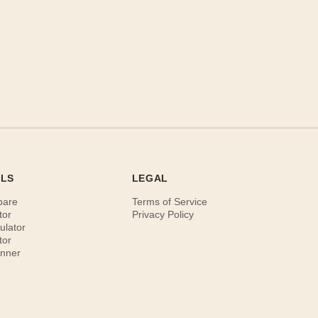
OLS
LEGAL
pare
Terms of Service
tor
Privacy Policy
ulator
tor
anner