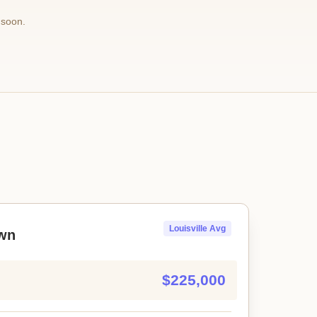
 soon.
Louisville Avg
wn
$225,000