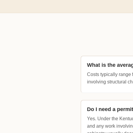
What is the avera
Costs typically range 
involving structural 
Do I need a permi
Yes. Under the Kentuc
and any work involvin