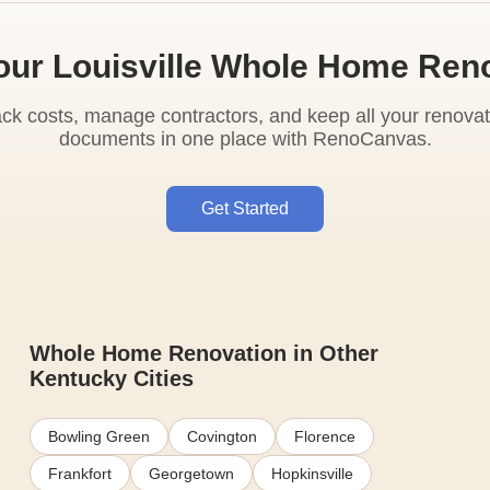
our Louisville Whole Home Ren
ack costs, manage contractors, and keep all your renovat
documents in one place with RenoCanvas.
Get Started
Whole Home Renovation in Other
Kentucky Cities
Bowling Green
Covington
Florence
Frankfort
Georgetown
Hopkinsville