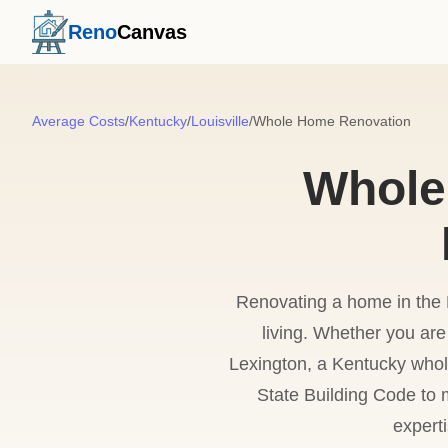
Reno
Canvas
Average Costs
/
Kentucky
/
Louisville
/
Whole Home Renovation
Whole
Renovating a home in the B
living. Whether you are 
Lexington, a Kentucky whol
State Building Code to m
expert