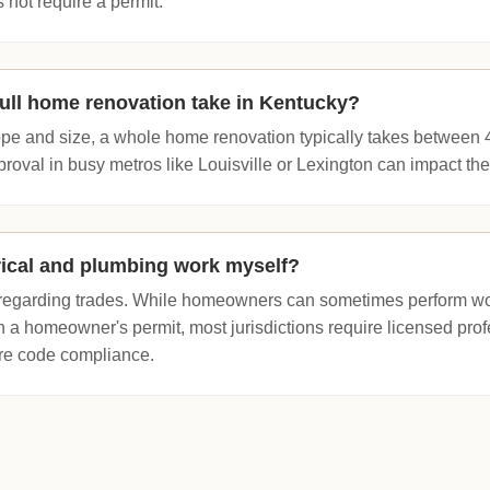
 not require a permit.
ull home renovation take in Kentucky?
e and size, a whole home renovation typically takes between 
proval in busy metros like Louisville or Lexington can impact the
trical and plumbing work myself?
t regarding trades. While homeowners can sometimes perform wo
 a homeowner's permit, most jurisdictions require licensed profe
re code compliance.