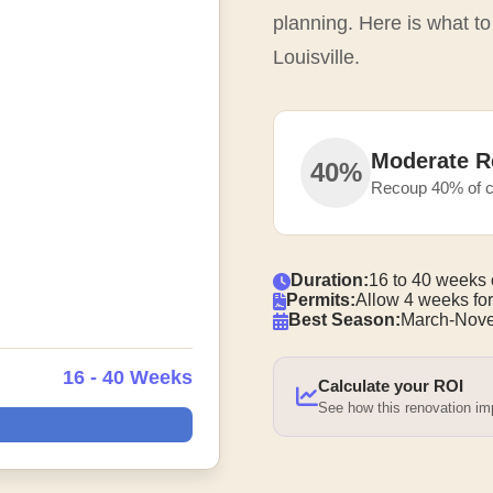
planning. Here is what t
Louisville.
Moderate R
40%
Recoup 40% of c
Duration:
16 to 40 weeks 
Permits:
Allow 4 weeks for
Best Season:
March-Nove
16 - 40 Weeks
Calculate your ROI
See how this renovation i