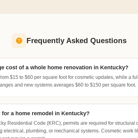
Frequently Asked Questions
ge cost of a whole home renovation in Kentucky?
from $15 to $60 per square foot for cosmetic updates, while a full
changes and new systems averages $60 to $150 per square foot.
t for a home remodel in Kentucky?
ky Residential Code (KRC), permits are required for structural 
g electrical, plumbing, or mechanical systems. Cosmetic work li