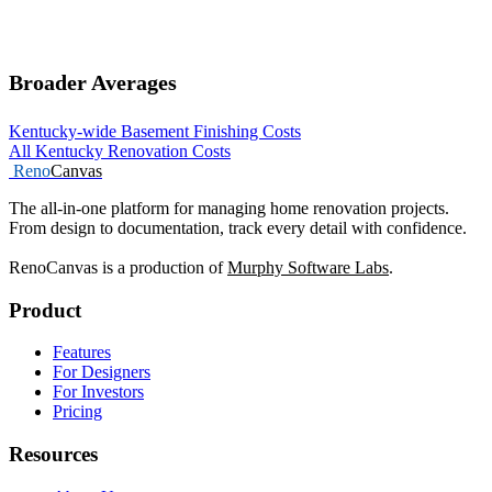
Broader Averages
Kentucky-wide Basement Finishing Costs
All Kentucky Renovation Costs
Reno
Canvas
The all-in-one platform for managing home renovation projects.
From design to documentation, track every detail with confidence.
RenoCanvas is a production of
Murphy Software Labs
.
Product
Features
For Designers
For Investors
Pricing
Resources