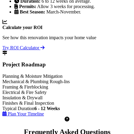
Duration:
6 to 12 weeks on average.
Permits:
Allow 3 weeks for processing.
Best Season:
March-November.
Calculate your ROI
See how this renovation impacts your home value
Try ROI Calculator
Project Roadmap
Planning & Moisture Mitigation
Mechanical & Plumbing Rough-Ins
Framing & Fireblocking
Electrical & Fire Safety
Insulation & Drywall
Finishes & Final Inspection
Typical Duration
6 - 12 Weeks
Plan Your Timeline
Frequently Asked Questions