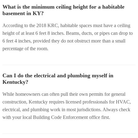
What is the minimum ceiling height for a habitable
basement in KY?
According to the 2018 KRC, habitable spaces must have a ceiling
height of at least 6 feet 8 inches. Beams, ducts, or pipes can drop to
6 feet 4 inches, provided they do not obstruct more than a small
percentage of the room.
Can I do the electrical and plumbing myself in
Kentucky?
While homeowners can often pull their own permits for general
construction, Kentucky requires licensed professionals for HVAC,
electrical, and plumbing work in most jurisdictions. Always check
with your local Building Code Enforcement office first.