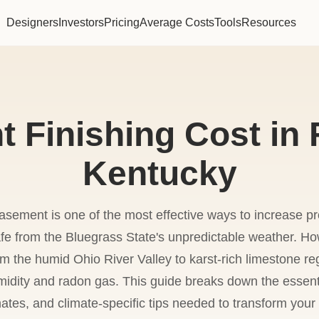
Designers
Investors
Pricing
Average Costs
Tools
Resources
 Finishing Cost in F
Kentucky
basement is one of the most effective ways to increase p
safe from the Bluegrass State's unpredictable weather. H
 the humid Ohio River Valley to karst-rich limestone re
midity and radon gas. This guide breaks down the essenti
ates, and climate-specific tips needed to transform your l