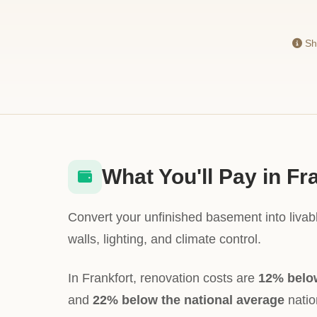
Sho
What You'll Pay in Fr
Convert your unfinished basement into livabl
walls, lighting, and climate control.
In Frankfort, renovation costs are
12% belo
and
22% below the national average
nation