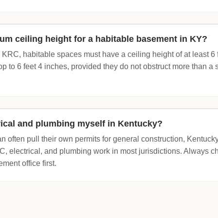
um ceiling height for a habitable basement in KY?
 KRC, habitable spaces must have a ceiling height of at least 6
op to 6 feet 4 inches, provided they do not obstruct more than a
trical and plumbing myself in Kentucky?
often pull their own permits for general construction, Kentucky
, electrical, and plumbing work in most jurisdictions. Always ch
ent office first.