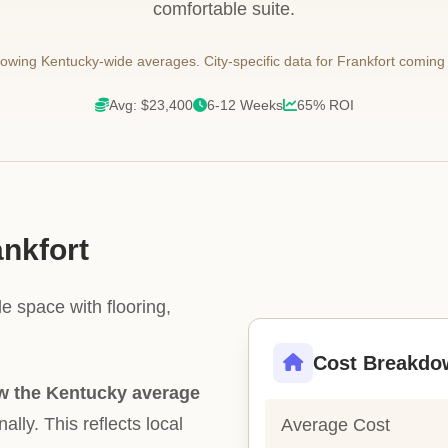
comfortable suite.
wing Kentucky-wide averages. City-specific data for Frankfort coming
Avg: $23,400
6-12 Weeks
65% ROI
ankfort
e space with flooring,
Cost Breakdo
w the Kentucky average
ally. This reflects local
Average Cost