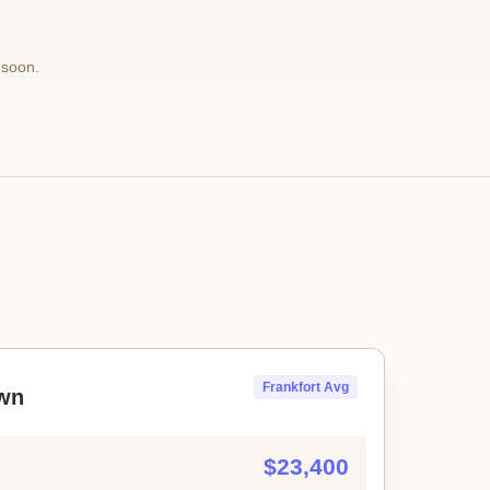
 soon.
Frankfort Avg
wn
$23,400