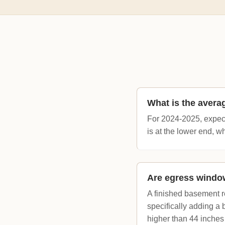
What is the avera
For 2024-2025, expect 
is at the lower end, 
Are egress window
A finished basement r
specifically adding a
higher than 44 inches 