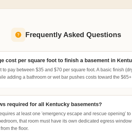
Frequently Asked Questions
ge cost per square foot to finish a basement in Kent
to pay between $35 and $70 per square foot. A basic finish (dryw
while adding a bathroom or wet bar pushes costs toward the $65+
s required for all Kentucky basements?
equires at least one 'emergency escape and rescue opening' to t
 bedroom, that room must have its own dedicated egress window w
from the floor.