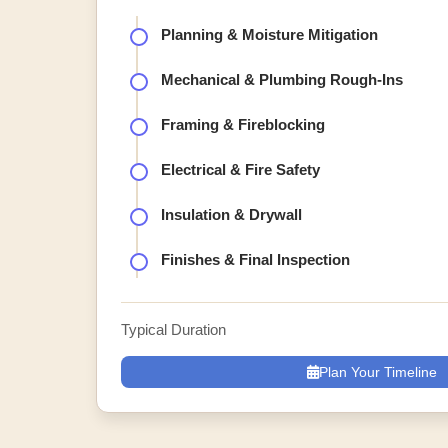
Planning & Moisture Mitigation
Mechanical & Plumbing Rough-Ins
Framing & Fireblocking
Electrical & Fire Safety
Insulation & Drywall
Finishes & Final Inspection
Typical Duration
Plan Your Timeline