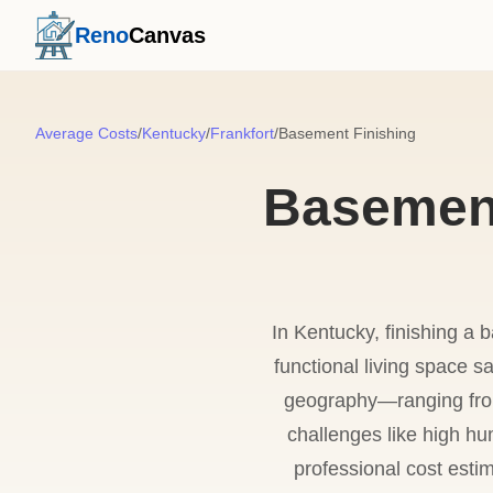
Reno
Canvas
Average Costs
/
Kentucky
/
Frankfort
/
Basement Finishing
Basement
In Kentucky, finishing a 
functional living space 
geography—ranging from
challenges like high hu
professional cost estim