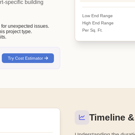
rt-specific building
Low End Range
High End Range
or unexpected issues.
Per Sq. Ft.
his project type.
ts.
Try Cost Estimator
Timeline &
Understanding the duratio