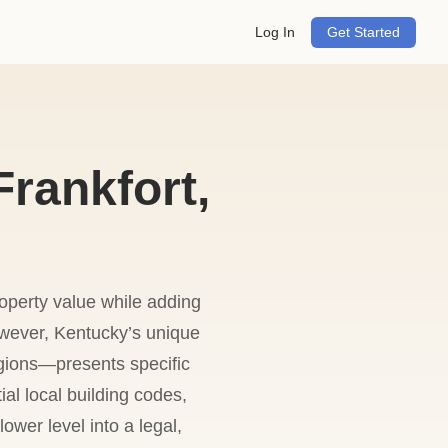
Log In
Get Started
rankfort,
roperty value while adding
owever, Kentucky’s unique
gions—presents specific
al local building codes,
ower level into a legal,