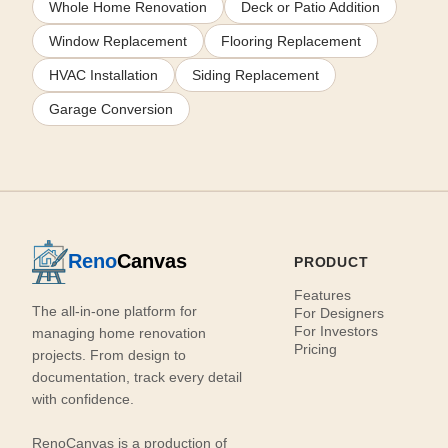
Whole Home Renovation
Deck or Patio Addition
Window Replacement
Flooring Replacement
HVAC Installation
Siding Replacement
Garage Conversion
Reno
Canvas
PRODUCT
Features
The all-in-one platform for
For Designers
For Investors
managing home renovation
Pricing
projects. From design to
documentation, track every detail
with confidence.
RenoCanvas is a production of