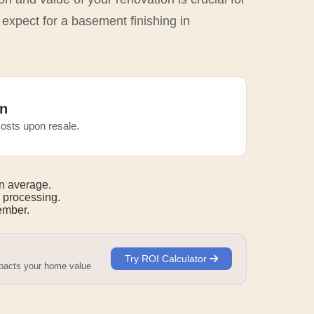
 expect for a basement finishing in
n
osts upon resale.
n average.
 processing.
mber.
Try ROI Calculator
mpacts your home value