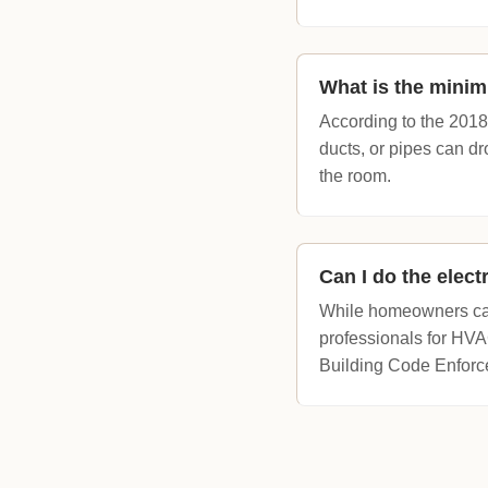
What is the minim
According to the 2018
ducts, or pipes can dr
the room.
Can I do the elec
While homeowners can 
professionals for HVAC
Building Code Enforcem