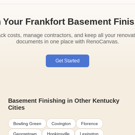
 Your Frankfort Basement Fini
ack costs, manage contractors, and keep all your renovat
documents in one place with RenoCanvas.
Get Started
Basement Finishing in Other Kentucky
Cities
Bowling Green
Covington
Florence
Georgetown
Hopkinsville
Lexington