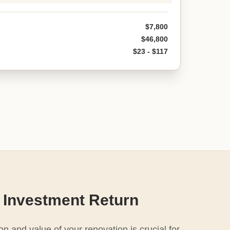
$7,800
$46,800
$23 - $117
 Investment Return
n and value of your renovation is crucial for