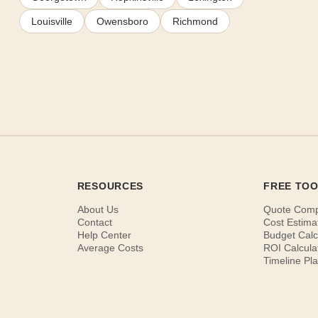
Louisville
Owensboro
Richmond
RESOURCES
FREE TO
About Us
Quote Com
Contact
Cost Estima
Help Center
Budget Calc
Average Costs
ROI Calcula
Timeline Pl