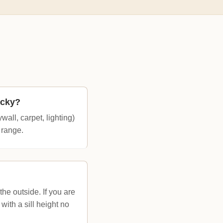
ucky?
all, carpet, lighting)
 range.
he outside. If you are
ith a sill height no