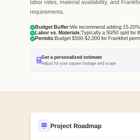
labor rates, material availability, and Frankfo
requirements.
Budget Buffer:
We recommend adding 15-20% f
Labor vs. Materials:
Typically a 50/50 split for t
Permits:
Budget $500-$2,000 for Frankfort permi
Get a personalized estimate
Adjust for your square footage and scope
Project Roadmap