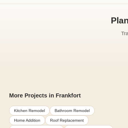
Plan
Tr
More Projects in Frankfort
Kitchen Remodel
Bathroom Remodel
Home Addition
Roof Replacement