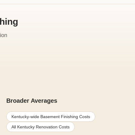
shing
ion
Broader Averages
Kentucky-wide Basement Finishing Costs
All Kentucky Renovation Costs