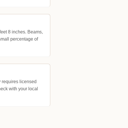
 feet 8 inches. Beams,
 small percentage of
 requires licensed
eck with your local