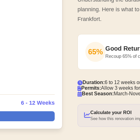
planning. Here is what to
Frankfort.
Good Retur
65%
Recoup 65% of c
Duration:
6 to 12 weeks o
Permits:
Allow 3 weeks for
Best Season:
March-Nove
6 - 12 Weeks
Calculate your ROI
See how this renovation i