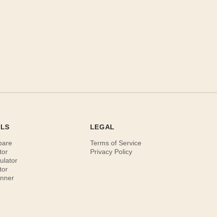
OLS
LEGAL
pare
Terms of Service
tor
Privacy Policy
ulator
tor
anner