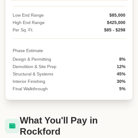
Low End Range
$85,000
High End Range
$425,000
Per Sq. Ft.
$85 - $298
Phase Estimate
Design & Permitting
8%
Demolition & Site Prep
12%
Structural & Systems
45%
Interior Finishing
30%
Final Walkthrough
5%
What You'll Pay in
Rockford