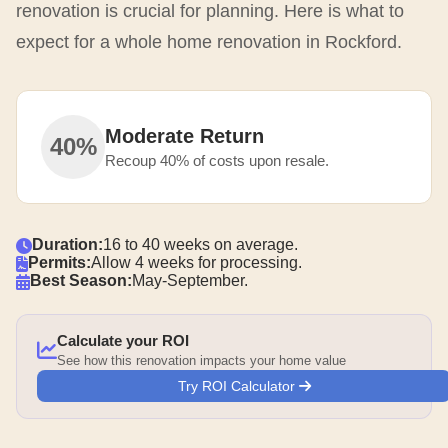
renovation is crucial for planning. Here is what to
expect for a whole home renovation in Rockford.
Moderate Return
40%
Recoup 40% of costs upon resale.
Duration:
16 to 40 weeks on average.
Permits:
Allow 4 weeks for processing.
Best Season:
May-September.
Calculate your ROI
See how this renovation impacts your home value
Try ROI Calculator