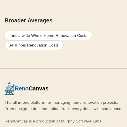
Broader Averages
Illinois-wide Whole Home Renovation Costs
All Illinois Renovation Costs
Reno
Canvas
The all-in-one platform for managing home renovation projects.
From design to documentation, track every detail with confidence.
RenoCanvas is a production of
Murphy Software Labs
.