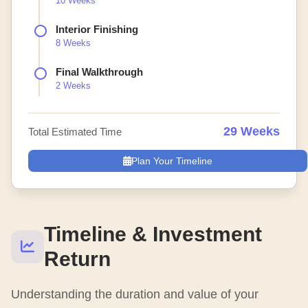
10 Weeks
Interior Finishing
8 Weeks
Final Walkthrough
2 Weeks
29 Weeks
Total Estimated Time
Plan Your Timeline
Timeline & Investment
Return
Understanding the duration and value of your