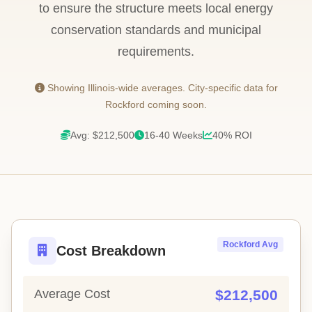
to ensure the structure meets local energy
conservation standards and municipal
requirements.
Showing Illinois-wide averages. City-specific data for
Rockford coming soon.
Avg: $212,500
16-40 Weeks
40% ROI
Rockford Avg
Cost Breakdown
Average Cost
$212,500