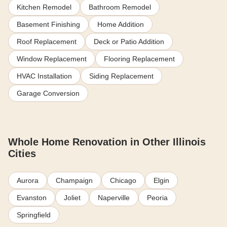
Kitchen Remodel
Bathroom Remodel
Basement Finishing
Home Addition
Roof Replacement
Deck or Patio Addition
Window Replacement
Flooring Replacement
HVAC Installation
Siding Replacement
Garage Conversion
Whole Home Renovation in Other Illinois
Cities
Aurora
Champaign
Chicago
Elgin
Evanston
Joliet
Naperville
Peoria
Springfield