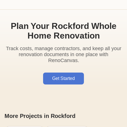
Plan Your Rockford Whole
Home Renovation
Track costs, manage contractors, and keep all your
renovation documents in one place with
RenoCanvas.
Get Started
More Projects in Rockford