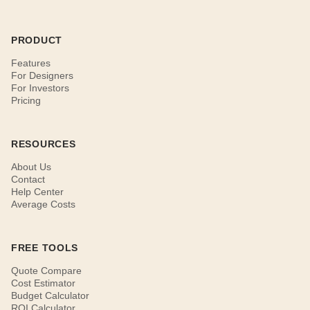
PRODUCT
Features
For Designers
For Investors
Pricing
RESOURCES
About Us
Contact
Help Center
Average Costs
FREE TOOLS
Quote Compare
Cost Estimator
Budget Calculator
ROI Calculator