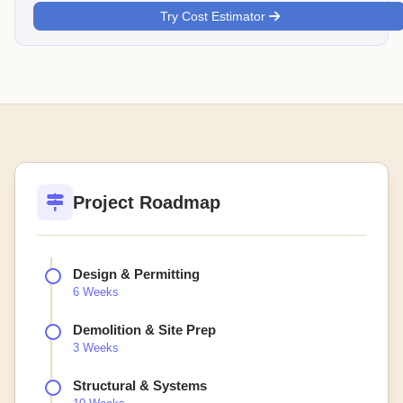
Try Cost Estimator
Project Roadmap
Design & Permitting
6 Weeks
Demolition & Site Prep
3 Weeks
Structural & Systems