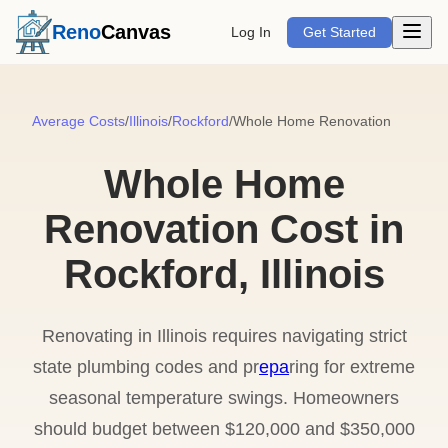
Open m
Reno
Canvas
Log In
Get Started
Average Costs
/
Illinois
/
Rockford
/
Whole Home Renovation
Whole Home
Renovation Cost in
Rockford, Illinois
Renovating in Illinois requires navigating strict
state plumbing codes and pr
epa
ring for extreme
seasonal temperature swings. Homeowners
should budget between $120,000 and $350,000