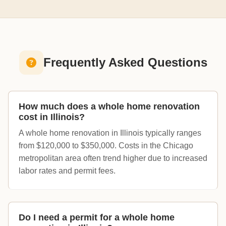
Frequently Asked Questions
How much does a whole home renovation
cost in Illinois?
A whole home renovation in Illinois typically ranges
from $120,000 to $350,000. Costs in the Chicago
metropolitan area often trend higher due to increased
labor rates and permit fees.
Do I need a permit for a whole home