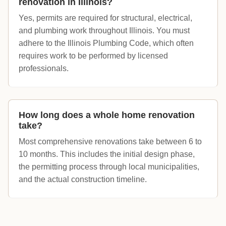
renovation in Illinois?
Yes, permits are required for structural, electrical,
and plumbing work throughout Illinois. You must
adhere to the Illinois Plumbing Code, which often
requires work to be performed by licensed
professionals.
How long does a whole home renovation
take?
Most comprehensive renovations take between 6 to
10 months. This includes the initial design phase,
the permitting process through local municipalities,
and the actual construction timeline.