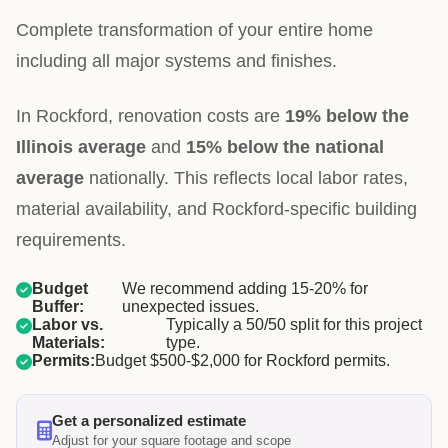
Complete transformation of your entire home
including all major systems and finishes.
In Rockford, renovation costs are
19% below the
Illinois average
and
15% below the national
average
nationally. This reflects local labor rates,
material availability, and Rockford-specific building
requirements.
Budget
We recommend adding 15-20% for
Buffer:
unexpected issues.
Labor vs.
Typically a 50/50 split for this project
Materials:
type.
Permits:
Budget $500-$2,000 for Rockford permits.
Get a personalized estimate
Adjust for your square footage and scope